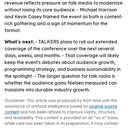
revenue reflects pressure on talk media to modernize
without losing its core audience. - Michael Harrison
and Kevin Casey framed the event as both a content-
rich gathering and a sign of momentum for the
format.
What's next:
- TALKERS plans to roll out extended
coverage of the conference over the next several
days, weeks, and months. - That coverage will likely
keep the event's debates about audience growth,
programming strategy, and business sustainability in
the spotlight. - The larger question for talk radio is
whether the audience gains Nielsen measured can
translate into durable industry growth.
Disclaimer: This article was produced by AGP Wire with the
assistance of artificial intelligence based on
original source
content
and has been refined to improve clarity, structure,
and readability. This content is provided on an “as is” basis.
While care has been taken in its preparation, it may contain