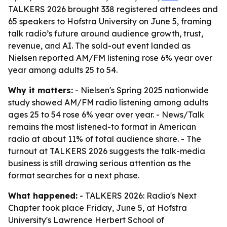
TALKERS 2026 brought 338 registered attendees and
65 speakers to Hofstra University on June 5, framing
talk radio’s future around audience growth, trust,
revenue, and AI. The sold-out event landed as
Nielsen reported AM/FM listening rose 6% year over
year among adults 25 to 54.
Why it matters:
- Nielsen's Spring 2025 nationwide
study showed AM/FM radio listening among adults
ages 25 to 54 rose 6% year over year. - News/Talk
remains the most listened-to format in American
radio at about 11% of total audience share. - The
turnout at TALKERS 2026 suggests the talk-media
business is still drawing serious attention as the
format searches for a next phase.
What happened:
- TALKERS 2026: Radio's Next
Chapter took place Friday, June 5, at Hofstra
University's Lawrence Herbert School of