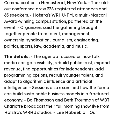
Communication in Hempstead, New York. - The sold-
out conference drew 338 registered attendees and
65 speakers. - Hofstra's WRHU-FM, a multi-Marconi
Award-winning campus station, partnered on the
event. - Organizers said the gathering brought
together people from talent, management,
ownership, syndication, journalism, engineering,
politics, sports, law, academia, and music.
The details:
- The agenda focused on how talk
media can gain visibility, rebuild public trust, expand
revenue, find opportunities for independents, add
programming options, recruit younger talent, and
adapt to algorithmic influence and artificial
intelligence. - Sessions also examined how the format
can build sustainable business models in a fractured
economy. - Bo Thompson and Beth Troutman of WBT
Charlotte broadcast their full morning show live from
Hofstra's WRHU studios. - Lee Habeeb of "Our