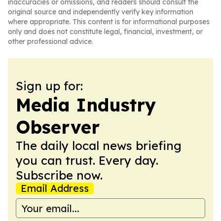
inaccuracies or omissions, and readers should consult the
original source and independently verify key information
where appropriate. This content is for informational purposes
only and does not constitute legal, financial, investment, or
other professional advice.
Sign up for:
Media Industry
Observer
The daily local news briefing
you can trust. Every day.
Subscribe now.
Email Address