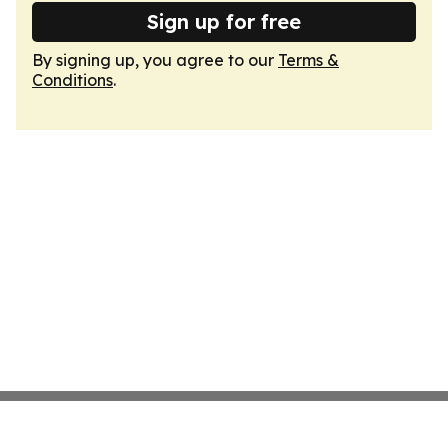
Sign up for free
By signing up, you agree to our
Terms &
Conditions
.