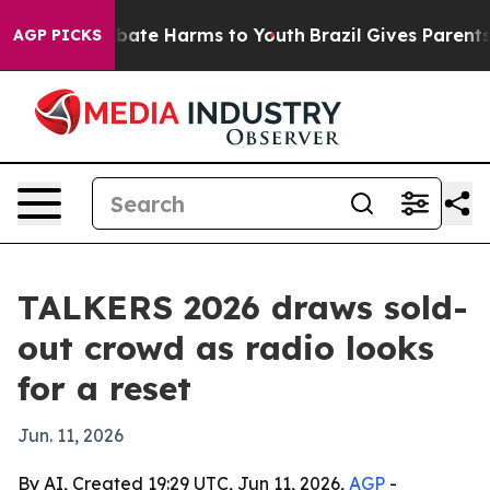
n Fund to Abate Harms to Youth
Brazil Gives Parents So
AGP PICKS
TALKERS 2026 draws sold-
out crowd as radio looks
for a reset
Jun. 11, 2026
By AI, Created 19:29 UTC, Jun 11, 2026,
AGP
-