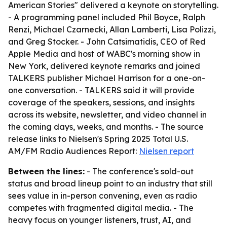
American Stories" delivered a keynote on storytelling.
- A programming panel included Phil Boyce, Ralph
Renzi, Michael Czarnecki, Allan Lamberti, Lisa Polizzi,
and Greg Stocker. - John Catsimatidis, CEO of Red
Apple Media and host of WABC's morning show in
New York, delivered keynote remarks and joined
TALKERS publisher Michael Harrison for a one-on-
one conversation. - TALKERS said it will provide
coverage of the speakers, sessions, and insights
across its website, newsletter, and video channel in
the coming days, weeks, and months. - The source
release links to Nielsen's Spring 2025 Total U.S.
AM/FM Radio Audiences Report:
Nielsen report
Between the lines:
- The conference's sold-out
status and broad lineup point to an industry that still
sees value in in-person convening, even as radio
competes with fragmented digital media. - The
heavy focus on younger listeners, trust, AI, and