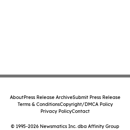
About
Press Release Archive
Submit Press Release
Terms & Conditions
Copyright/DMCA Policy
Privacy Policy
Contact
© 1995-2026 Newsmatics Inc. dba Affinity Group