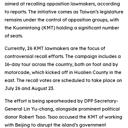
aimed at recalling opposition lawmakers, according
to reports. The initiative comes as Taiwan’s legislature
remains under the control of opposition groups, with
the Kuomintang (KMT) holding a significant number
of seats.
Currently, 26 KMT lawmakers are the focus of
controversial recall efforts. The campaign includes a
16-day tour across the country, both on foot and by
motorcade, which kicked off in Hualien County in the
east. The recall votes are scheduled to take place on
July 26 and August 23.
The effort is being spearheaded by DPP Secretary-
General Lin Yu-chang, alongside prominent political
donor Robert Tsao. Tsao accused the KMT of working
with Beijing to disrupt the island’s government