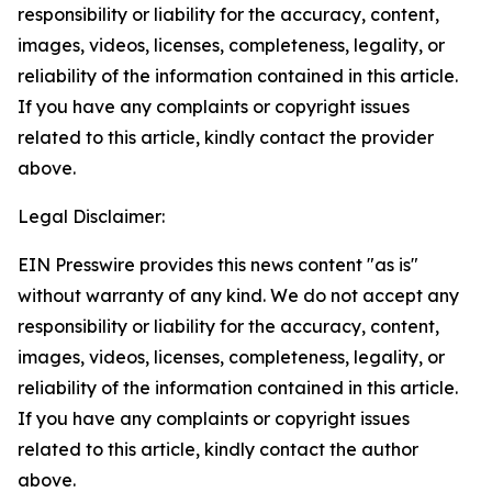
responsibility or liability for the accuracy, content,
images, videos, licenses, completeness, legality, or
reliability of the information contained in this article.
If you have any complaints or copyright issues
related to this article, kindly contact the provider
above.
Legal Disclaimer:
EIN Presswire provides this news content "as is"
without warranty of any kind. We do not accept any
responsibility or liability for the accuracy, content,
images, videos, licenses, completeness, legality, or
reliability of the information contained in this article.
If you have any complaints or copyright issues
related to this article, kindly contact the author
above.