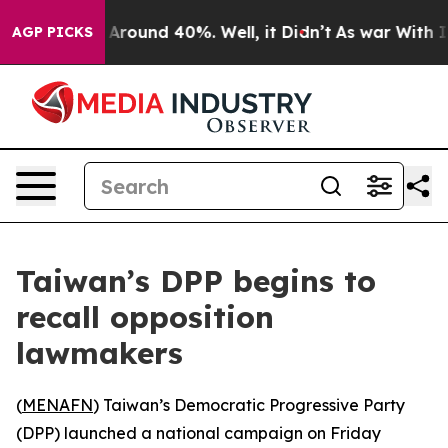
 a Floor Around 40%. Well, it Didn’t
As war With Ira
AGP PICKS
Taiwan’s DPP begins to
recall opposition
lawmakers
(
MENAFN
) Taiwan’s Democratic Progressive Party
(DPP) launched a national campaign on Friday