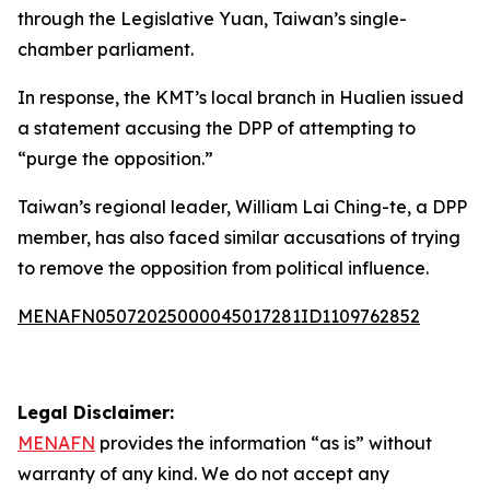
through the Legislative Yuan, Taiwan’s single-
chamber parliament.
In response, the KMT’s local branch in Hualien issued
a statement accusing the DPP of attempting to
“purge the opposition.”
Taiwan’s regional leader, William Lai Ching-te, a DPP
member, has also faced similar accusations of trying
to remove the opposition from political influence.
MENAFN05072025000045017281ID1109762852
Legal Disclaimer:
MENAFN
provides the information “as is” without
warranty of any kind. We do not accept any