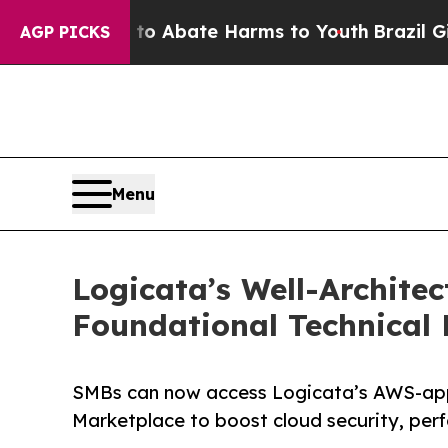
llion Fund to Abate Harms to Youth
Brazil Gives
AGP PICKS
Menu
Logicata’s Well-Archit
Foundational Technical
SMBs can now access Logicata’s AWS-ap
Marketplace to boost cloud security, per