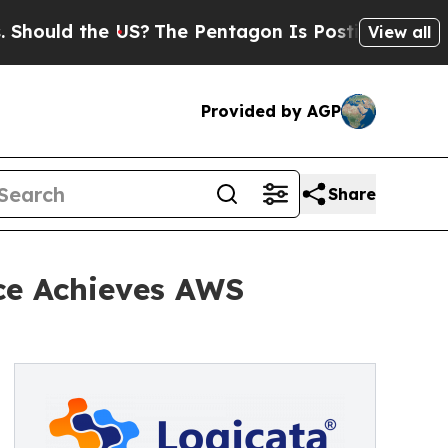
ould the US?
The Pentagon Is Posting Cryptic Bib
View all
Provided by AGP
Share
ce Achieves AWS