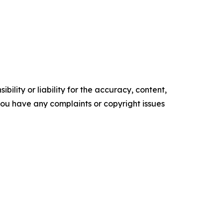
ility or liability for the accuracy, content,
f you have any complaints or copyright issues