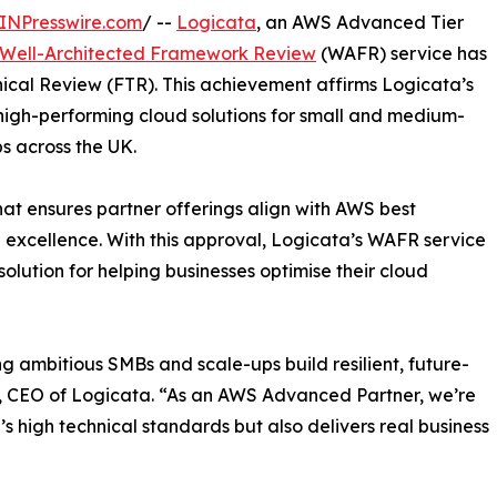
INPresswire.com
/ --
Logicata
, an AWS Advanced Tier
Well-Architected Framework Review
(WAFR) service has
ical Review (FTR). This achievement affirms Logicata’s
high-performing cloud solutions for small and medium-
s across the UK.
hat ensures partner offerings align with AWS best
nal excellence. With this approval, Logicata’s WAFR service
solution for helping businesses optimise their cloud
ng ambitious SMBs and scale-ups build resilient, future-
n, CEO of Logicata. “As an AWS Advanced Partner, we’re
s high technical standards but also delivers real business