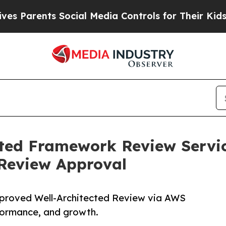
 Parents Social Media Controls for Their Kids. Sh
ected Framework Review Servi
 Review Approval
proved Well-Architected Review via AWS
formance, and growth.