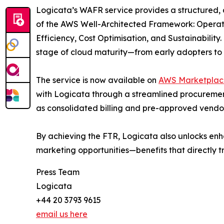
Logicata’s WAFR service provides a structured, 
of the AWS Well-Architected Framework: Operatio
Efficiency, Cost Optimisation, and Sustainability
stage of cloud maturity—from early adopters to r
The service is now available on
AWS Marketplac
with Logicata through a streamlined procureme
as consolidated billing and pre-approved vendor
By achieving the FTR, Logicata also unlocks en
marketing opportunities—benefits that directly t
Press Team
Logicata
+44 20 3793 9615
email us here