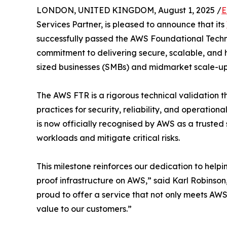
LONDON, UNITED KINGDOM, August 1, 2025 /
E
Services Partner, is pleased to announce that its
successfully passed the AWS Foundational Techn
commitment to delivering secure, scalable, and 
sized businesses (SMBs) and midmarket scale-up
The AWS FTR is a rigorous technical validation t
practices for security, reliability, and operatio
is now officially recognised by AWS as a trusted 
workloads and mitigate critical risks.
This milestone reinforces our dedication to helpi
proof infrastructure on AWS,” said Karl Robinso
proud to offer a service that not only meets AWS’
value to our customers.”