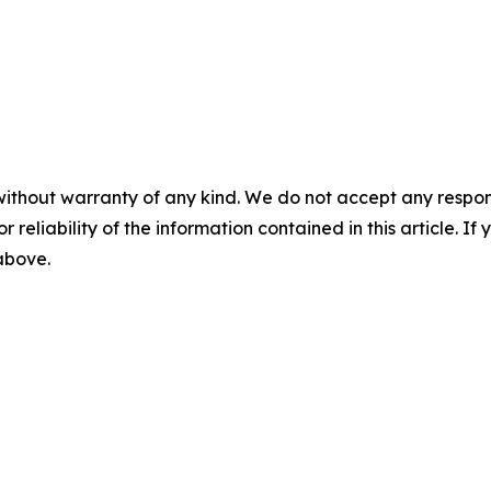
without warranty of any kind. We do not accept any responsib
r reliability of the information contained in this article. I
 above.