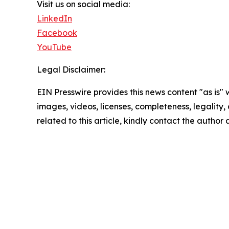
Visit us on social media:
LinkedIn
Facebook
YouTube
Legal Disclaimer:
EIN Presswire provides this news content "as is" 
images, videos, licenses, completeness, legality, o
related to this article, kindly contact the author