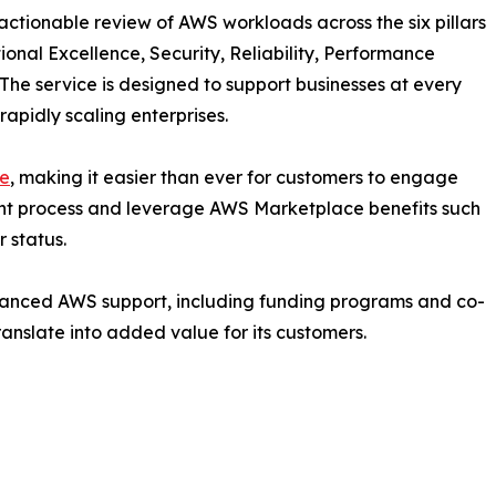
actionable review of AWS workloads across the six pillars
nal Excellence, Security, Reliability, Performance
. The service is designed to support businesses at every
apidly scaling enterprises.
e
, making it easier than ever for customers to engage
nt process and leverage AWS Marketplace benefits such
 status.
hanced AWS support, including funding programs and co-
ranslate into added value for its customers.