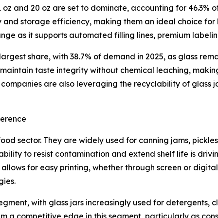
oz and 20 oz are set to dominate, accounting for 46.3% of 
ty and storage efficiency, making them an ideal choice for
ge as it supports automated filling lines, premium label
 largest share, with 38.7% of demand in 2025, as glass rem
s maintain taste integrity without chemical leaching, maki
ompanies are also leveraging the recyclability of glass j
ference
food sector. They are widely used for canning jams, pickle
’ ability to resist contamination and extend shelf life is 
n allows for easy printing, whether through screen or digit
gies.
ent, with glass jars increasingly used for detergents, cl
hem a competitive edge in this segment, particularly as c