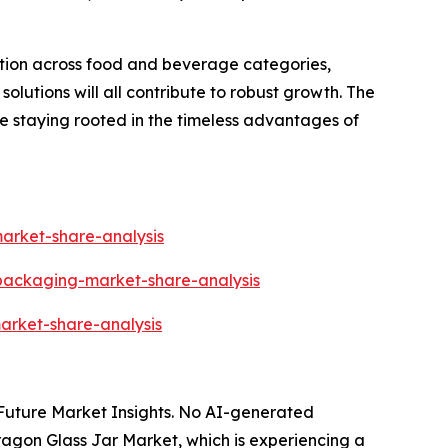
ation across food and beverage categories,
lutions will all contribute to robust growth. The
le staying rooted in the timeless advantages of
arket-share-analysis
-packaging-market-share-analysis
arket-share-analysis
y Future Market Insights. No AI-generated
Paragon Glass Jar Market, which is experiencing a