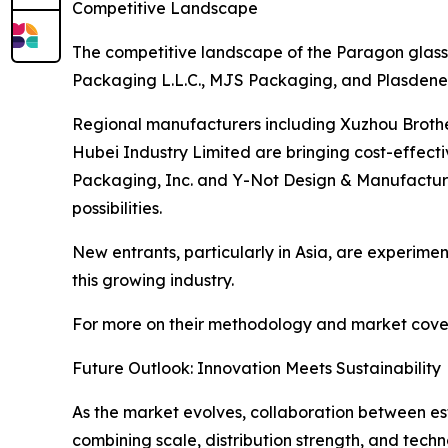
Competitive Landscape
The competitive landscape of the Paragon glass 
Packaging L.L.C., MJS Packaging, and Plasdene G
Regional manufacturers including Xuzhou Broth
Hubei Industry Limited are bringing cost-effect
Packaging, Inc. and Y-Not Design & Manufacturin
possibilities.
New entrants, particularly in Asia, are experiment
this growing industry.
For more on their methodology and market cover
Future Outlook: Innovation Meets Sustainability
As the market evolves, collaboration between esta
combining scale, distribution strength, and techn