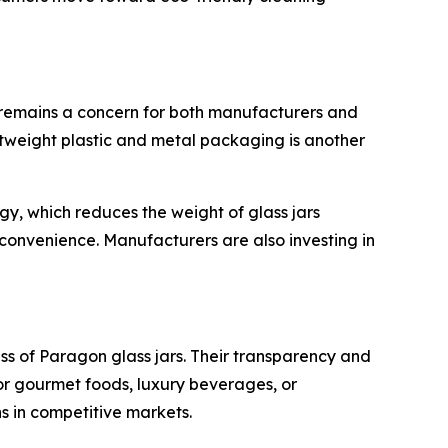
s remains a concern for both manufacturers and
ghtweight plastic and metal packaging is another
y, which reduces the weight of glass jars
 convenience. Manufacturers are also investing in
s of Paragon glass jars. Their transparency and
or gourmet foods, luxury beverages, or
s in competitive markets.