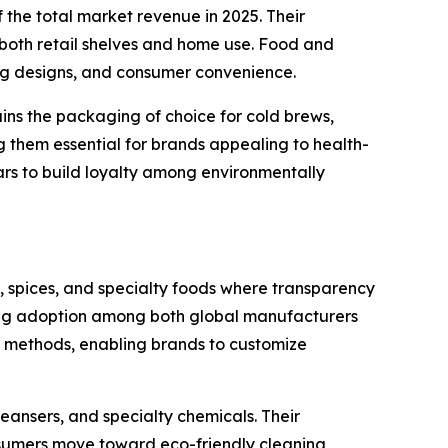
the total market revenue in 2025. Their
 both retail shelves and home use. Food and
ing designs, and consumer convenience.
ains the packaging of choice for cold brews,
ng them essential for brands appealing to health-
ars to build loyalty among environmentally
s, spices, and specialty foods where transparency
driving adoption among both global manufacturers
al methods, enabling brands to customize
eansers, and specialty chemicals. Their
onsumers move toward eco-friendly cleaning