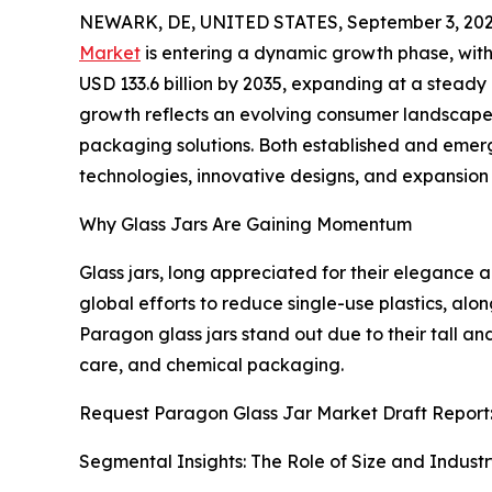
NEWARK, DE, UNITED STATES, September 3, 202
Market
is entering a dynamic growth phase, with i
USD 133.6 billion by 2035, expanding at a stead
growth reflects an evolving consumer landscape tha
packaging solutions. Both established and emer
technologies, innovative designs, and expansion s
Why Glass Jars Are Gaining Momentum
Glass jars, long appreciated for their elegance a
global efforts to reduce single-use plastics, al
Paragon glass jars stand out due to their tall a
care, and chemical packaging.
Request Paragon Glass Jar Market Draft Report
Segmental Insights: The Role of Size and Indust