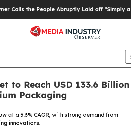
he People Abruptly Laid off “Simply a Math Pro
t to Reach USD 133.6 Billion
mium Packaging
row at a 5.3% CAGR, with strong demand from
ng innovations.