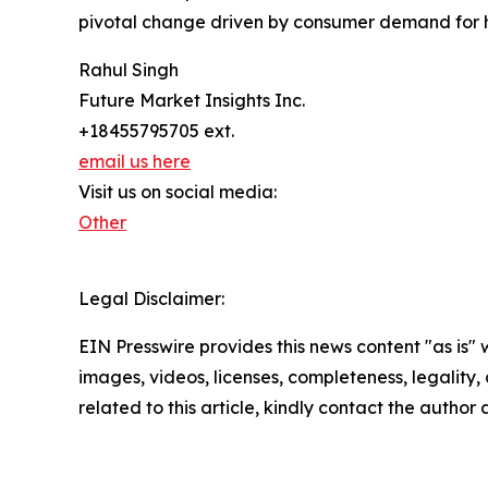
pivotal change driven by consumer demand for h
Rahul Singh
Future Market Insights Inc.
+18455795705 ext.
email us here
Visit us on social media:
Other
Legal Disclaimer:
EIN Presswire provides this news content "as is" 
images, videos, licenses, completeness, legality, o
related to this article, kindly contact the author