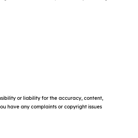
ility or liability for the accuracy, content,
f you have any complaints or copyright issues