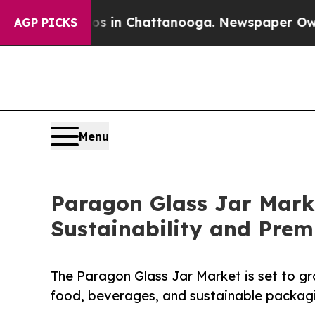
Chaos in Chattanooga. Newspaper Owner Calls t
AGP PICKS
Menu
Paragon Glass Jar Marke
Sustainability and Pre
The Paragon Glass Jar Market is set to g
food, beverages, and sustainable packagi