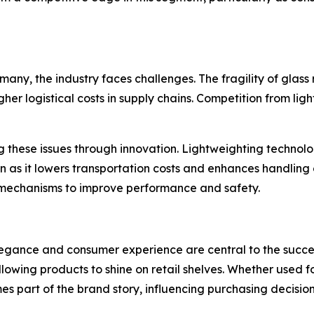
any, the industry faces challenges. The fragility of glas
gher logistical costs in supply chains. Competition from li
 these issues through innovation. Lightweighting technolog
on as it lowers transportation costs and enhances handling
mechanisms to improve performance and safety.
legance and consumer experience are central to the succes
lowing products to shine on retail shelves. Whether used f
es part of the brand story, influencing purchasing decision