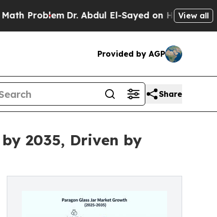
blem
Dr. Abdul El-Sayed on Historic Michigan Win:
View all
Provided by AGP
Share
 by 2035, Driven by