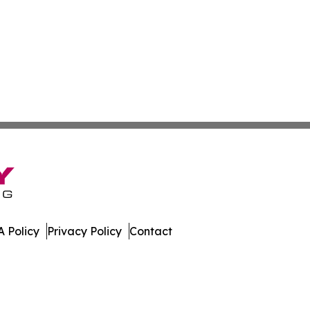
 Policy
Privacy Policy
Contact
ver. All Rights Reserved.