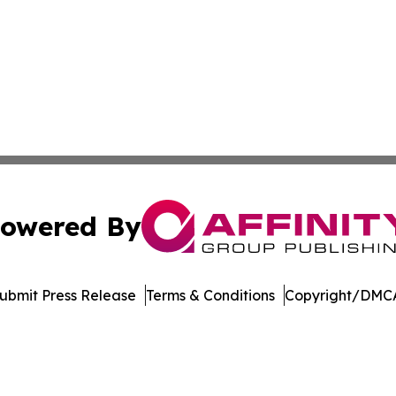
owered By
ubmit Press Release
Terms & Conditions
Copyright/DMCA
nc. dba Affinity Group Publishing & Media Industry Obser
Cookie Settings / Your Privacy Choices