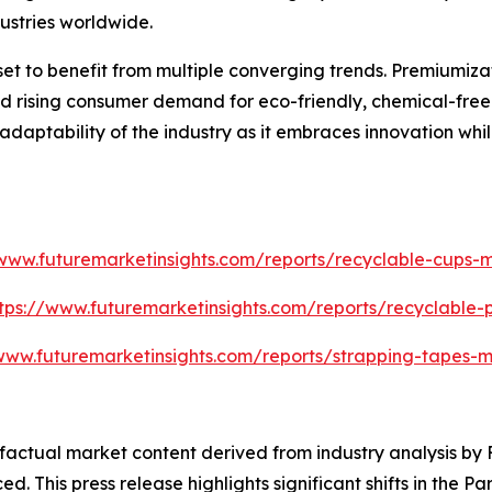
ustries worldwide.
set to benefit from multiple converging trends. Premiumiz
 rising consumer demand for eco-friendly, chemical-free so
 adaptability of the industry as it embraces innovation whi
/www.futuremarketinsights.com/reports/recyclable-cups-m
tps://www.futuremarketinsights.com/reports/recyclable
www.futuremarketinsights.com/reports/strapping-tapes-m
d factual market content derived from industry analysis b
ed. This press release highlights significant shifts in the 