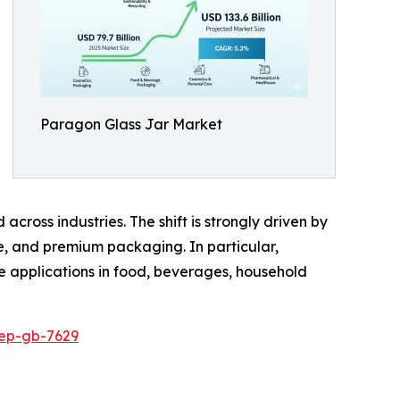
Paragon Glass Jar Market
cross industries. The shift is strongly driven by
ee, and premium packaging. In particular,
le applications in food, beverages, household
rep-gb-7629