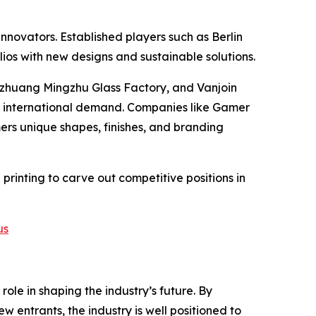
novators. Established players such as Berlin
ios with new designs and sustainable solutions.
zhuang Mingzhu Glass Factory, and Vanjoin
nd international demand. Companies like Gamer
ers unique shapes, finishes, and branding
 printing to carve out competitive positions in
us
ole in shaping the industry’s future. By
w entrants, the industry is well positioned to