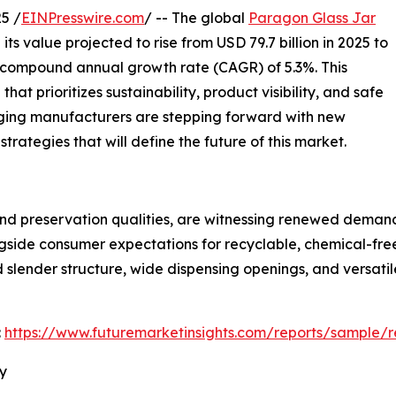
5 /
EINPresswire.com
/ -- The global
Paragon Glass Jar
ts value projected to rise from USD 79.7 billion in 2025 to
y compound annual growth rate (CAGR) of 5.3%. This
t prioritizes sustainability, product visibility, and safe
ging manufacturers are stepping forward with new
trategies that will define the future of this market.
nd preservation qualities, are witnessing renewed demand a
ongside consumer expectations for recyclable, chemical-fr
nd slender structure, wide dispensing openings, and versati
:
https://www.futuremarketinsights.com/reports/sample/
ry