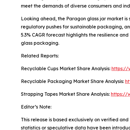
meet the demands of diverse consumers and ind
Looking ahead, the Paragon glass jar market is 
regulatory pushes for sustainable packaging, and
5.3% CAGR forecast highlights the resilience and
glass packaging.
Related Reports:
Recyclable Cups Market Share Analysis:
https:/
Recyclable Packaging Market Share Analysis:
ht
Strapping Tapes Market Share Analysis:
https://
Editor’s Note:
This release is based exclusively on verified an
statistics or speculative data have been introduc