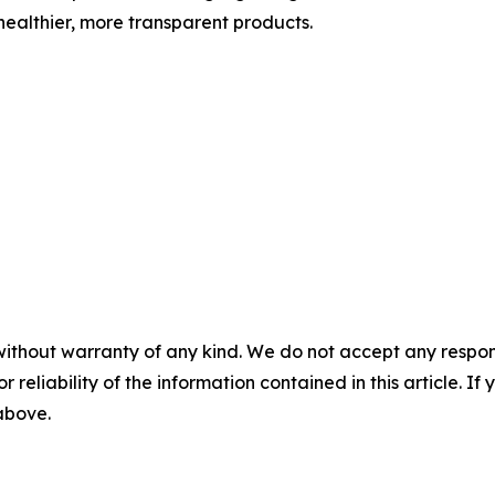
ealthier, more transparent products.
without warranty of any kind. We do not accept any responsib
r reliability of the information contained in this article. I
 above.