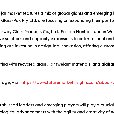
jar market features a mix of global giants and emerging in
lass-Pak Pty Ltd. are focusing on expanding their portfol
erway Glass Products Co., Ltd., Foshan Nanhai Luocun Wu
ive solutions and capacity expansions to cater to local a
g are investing in design-led innovation, offering custom
ing with recycled glass, lightweight materials, and digital
age, visit!
https://www.futuremarketinsights.com/about-
blished leaders and emerging players will play a crucial r
ological advancements with the agility and creativity of ne