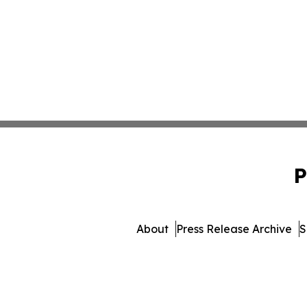
P
About
Press Release Archive
S
© 1995-2026 Newsmatics I