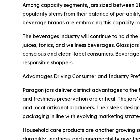
Among capacity segments, jars sized between 11 
popularity stems from their balance of portabili
beverage brands are embracing this capacity ran
The beverages industry will continue to hold the
juices, tonics, and wellness beverages. Glass jar
conscious and clean-label consumers. Beverage c
responsible shoppers.
Advantages Driving Consumer and Industry Pre
Paragon jars deliver distinct advantages to the 
and freshness preservation are critical. The jars
and local artisanal producers. Their sleek desig
packaging in line with evolving marketing strate
Household care products are another growing segm
durability, inertness, and impermeability give t