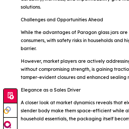
solutions.
Challenges and Opportunities Ahead
While the advantages of Paragon glass jars are m
consumers, with safety risks in households and hi
barrier.
However, market players are actively addressing
without compromising strength, is gaining tracti
tamper-evident closures and enhanced sealing 
Elegance as a Sales Driver
A closer look at market dynamics reveals that e
slender body make them space-efficient while al
household essentials, the packaging itself becom