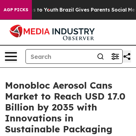
e Harms to Youth
Brazil Gives Parents Social Media Cont
AGP PICKS
Monobloc Aerosol Cans
Market to Reach USD 17.0
Billion by 2035 with
Innovations in
Sustainable Packaging