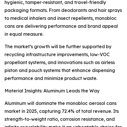
hygienic, tamper-resistant, and travel-friendly
packaging formats. From deodorants and hair sprays
to medical inhalers and insect repellents, monobloc
cans are delivering performance and brand appeal
in equal measure.
The market’s growth will be further supported by
recycling infrastructure improvements, low-VOC
propellant systems, and innovations such as airless
piston and pouch systems that enhance dispensing
performance and minimize product waste.
Material Insights: Aluminum Leads the Way
Aluminum will dominate the monobloc aerosol cans
market in 2025, capturing 72.4% of total revenue. Its
strength-to-weight ratio, corrosion resistance, and