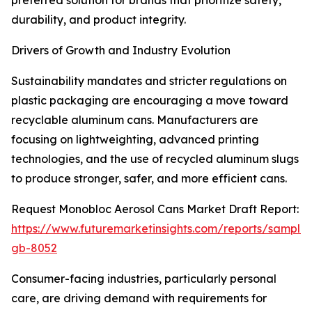
preferred solution for brands that prioritize safety,
durability, and product integrity.
Drivers of Growth and Industry Evolution
Sustainability mandates and stricter regulations on
plastic packaging are encouraging a move toward
recyclable aluminum cans. Manufacturers are
focusing on lightweighting, advanced printing
technologies, and the use of recycled aluminum slugs
to produce stronger, safer, and more efficient cans.
Request Monobloc Aerosol Cans Market Draft Report:
https://www.futuremarketinsights.com/reports/sample
gb-8052
Consumer-facing industries, particularly personal
care, are driving demand with requirements for