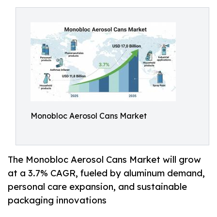
Monobloc Aerosol Cans Market
The Monobloc Aerosol Cans Market will grow
at a 3.7% CAGR, fueled by aluminum demand,
personal care expansion, and sustainable
packaging innovations