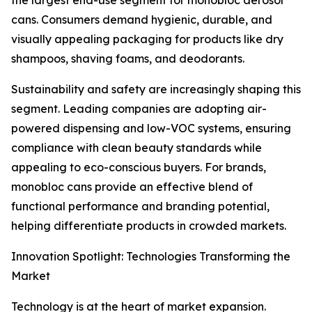
the largest end-use segment for monobloc aerosol
cans. Consumers demand hygienic, durable, and
visually appealing packaging for products like dry
shampoos, shaving foams, and deodorants.
Sustainability and safety are increasingly shaping this
segment. Leading companies are adopting air-
powered dispensing and low-VOC systems, ensuring
compliance with clean beauty standards while
appealing to eco-conscious buyers. For brands,
monobloc cans provide an effective blend of
functional performance and branding potential,
helping differentiate products in crowded markets.
Innovation Spotlight: Technologies Transforming the
Market
Technology is at the heart of market expansion.