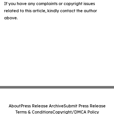
If you have any complaints or copyright issues
related to this article, kindly contact the author
above.
About
Press Release Archive
Submit Press Release
Terms & Conditions
Copyright/DMCA Policy