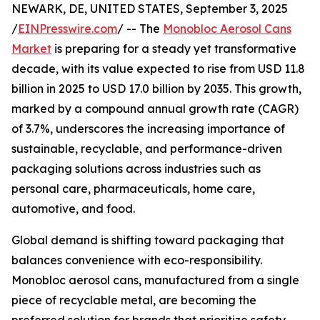
NEWARK, DE, UNITED STATES, September 3, 2025
/
EINPresswire.com
/ -- The
Monobloc Aerosol Cans
Market
is preparing for a steady yet transformative
decade, with its value expected to rise from USD 11.8
billion in 2025 to USD 17.0 billion by 2035. This growth,
marked by a compound annual growth rate (CAGR)
of 3.7%, underscores the increasing importance of
sustainable, recyclable, and performance-driven
packaging solutions across industries such as
personal care, pharmaceuticals, home care,
automotive, and food.
Global demand is shifting toward packaging that
balances convenience with eco-responsibility.
Monobloc aerosol cans, manufactured from a single
piece of recyclable metal, are becoming the