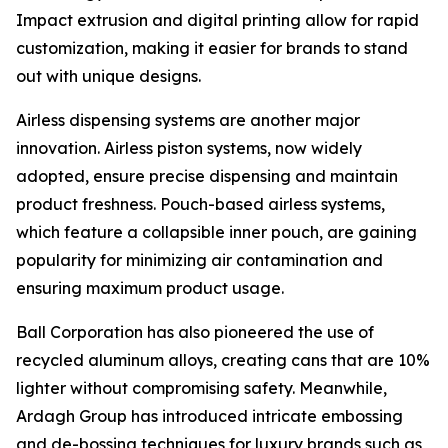
Impact extrusion and digital printing allow for rapid
customization, making it easier for brands to stand
out with unique designs.
Airless dispensing systems are another major
innovation. Airless piston systems, now widely
adopted, ensure precise dispensing and maintain
product freshness. Pouch-based airless systems,
which feature a collapsible inner pouch, are gaining
popularity for minimizing air contamination and
ensuring maximum product usage.
Ball Corporation has also pioneered the use of
recycled aluminum alloys, creating cans that are 10%
lighter without compromising safety. Meanwhile,
Ardagh Group has introduced intricate embossing
and de-bossing techniques for luxury brands such as