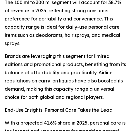
The 100 ml to 300 ml segment will account for 38.7%
of revenue in 2025, reflecting strong consumer
preference for portability and convenience. This
capacity range is ideal for daily-use personal care
items such as deodorants, hair sprays, and medical
sprays.
Brands are leveraging this segment for limited
editions and promotional products, benefiting from its
balance of affordability and practicality. Airline
regulations on carry-on liquids have also boosted its
demand, making this capacity range a universal
choice for both global and regional players.
End-Use Insights: Personal Care Takes the Lead
With a projected 41.6% share in 2025, personal care is