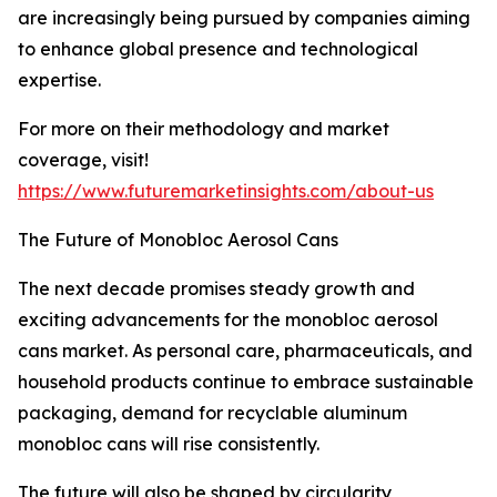
are increasingly being pursued by companies aiming
to enhance global presence and technological
expertise.
For more on their methodology and market
coverage, visit!
https://www.futuremarketinsights.com/about-us
The Future of Monobloc Aerosol Cans
The next decade promises steady growth and
exciting advancements for the monobloc aerosol
cans market. As personal care, pharmaceuticals, and
household products continue to embrace sustainable
packaging, demand for recyclable aluminum
monobloc cans will rise consistently.
The future will also be shaped by circularity