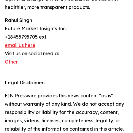
healthier, more transparent products.
Rahul Singh
Future Market Insights Inc.
+18455795705 ext.
email us here
Visit us on social media:
Other
Legal Disclaimer:
EIN Presswire provides this news content "as is"
without warranty of any kind. We do not accept any
responsibility or liability for the accuracy, content,
images, videos, licenses, completeness, legality, or
reliability of the information contained in this article.