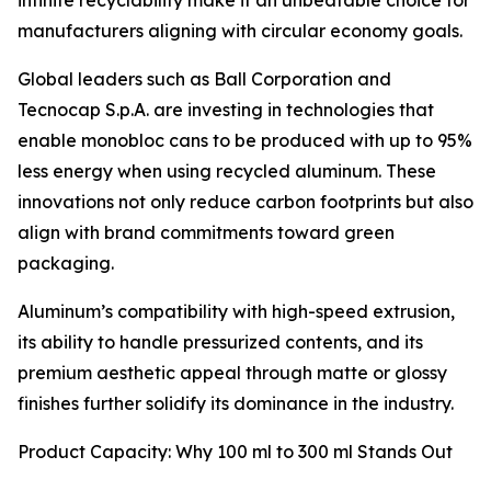
infinite recyclability make it an unbeatable choice for
manufacturers aligning with circular economy goals.
Global leaders such as Ball Corporation and
Tecnocap S.p.A. are investing in technologies that
enable monobloc cans to be produced with up to 95%
less energy when using recycled aluminum. These
innovations not only reduce carbon footprints but also
align with brand commitments toward green
packaging.
Aluminum’s compatibility with high-speed extrusion,
its ability to handle pressurized contents, and its
premium aesthetic appeal through matte or glossy
finishes further solidify its dominance in the industry.
Product Capacity: Why 100 ml to 300 ml Stands Out