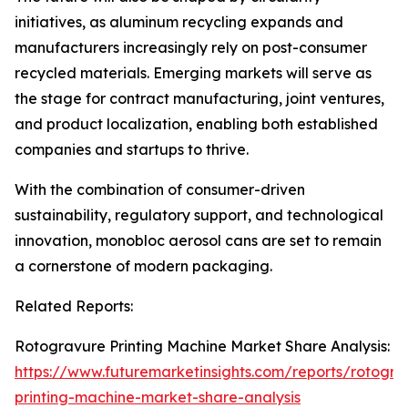
initiatives, as aluminum recycling expands and
manufacturers increasingly rely on post-consumer
recycled materials. Emerging markets will serve as
the stage for contract manufacturing, joint ventures,
and product localization, enabling both established
companies and startups to thrive.
With the combination of consumer-driven
sustainability, regulatory support, and technological
innovation, monobloc aerosol cans are set to remain
a cornerstone of modern packaging.
Related Reports:
Rotogravure Printing Machine Market Share Analysis:
https://www.futuremarketinsights.com/reports/rotogra
printing-machine-market-share-analysis