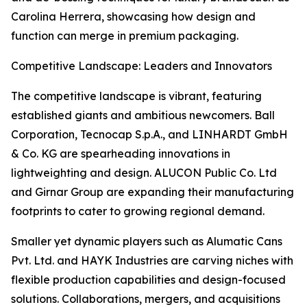
Carolina Herrera, showcasing how design and
function can merge in premium packaging.
Competitive Landscape: Leaders and Innovators
The competitive landscape is vibrant, featuring
established giants and ambitious newcomers. Ball
Corporation, Tecnocap S.p.A., and LINHARDT GmbH
& Co. KG are spearheading innovations in
lightweighting and design. ALUCON Public Co. Ltd
and Girnar Group are expanding their manufacturing
footprints to cater to growing regional demand.
Smaller yet dynamic players such as Alumatic Cans
Pvt. Ltd. and HAYK Industries are carving niches with
flexible production capabilities and design-focused
solutions. Collaborations, mergers, and acquisitions