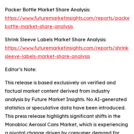
Packer Bottle Market Share Analysis:
https://www.futuremarketinsights.com/reports/packer-
bottle-market-share-analysis
Shrink Sleeve Labels Market Share Analysis:
https://www.futuremarketinsights.com/reports/shrink-
sleeve-labels-market-share-analysis
Editor’s Note:
This release is based exclusively on verified and
factual market content derived from industry
analysis by Future Market Insights. No AI-generated
statistics or speculative data have been introduced.
This press release highlights significant shifts in the
Monobloc Aerosol Cans Market, which is experiencing
a pivotal change driven by consumer demand for