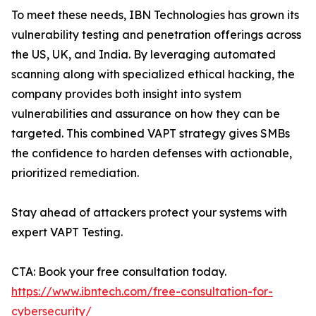
To meet these needs, IBN Technologies has grown its
vulnerability testing and penetration offerings across
the US, UK, and India. By leveraging automated
scanning along with specialized ethical hacking, the
company provides both insight into system
vulnerabilities and assurance on how they can be
targeted. This combined VAPT strategy gives SMBs
the confidence to harden defenses with actionable,
prioritized remediation.
Stay ahead of attackers protect your systems with
expert VAPT Testing.
CTA: Book your free consultation today.
https://www.ibntech.com/free-consultation-for-
cybersecurity/