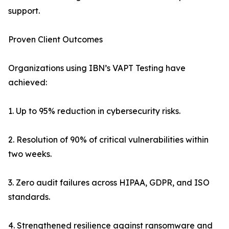
support.
Proven Client Outcomes
Organizations using IBN’s VAPT Testing have
achieved:
1. Up to 95% reduction in cybersecurity risks.
2. Resolution of 90% of critical vulnerabilities within
two weeks.
3. Zero audit failures across HIPAA, GDPR, and ISO
standards.
4. Strengthened resilience against ransomware and