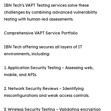
IBN Tech’s VAPT Testing services solve these
challenges by combining advanced vulnerability
testing with human-led assessments.
Comprehensive VAPT Service Portfolio
IBN Tech offering secures all layers of IT
environments, including:
1. Application Security Testing – Assessing web,
mobile, and APIs.
2. Network Security Reviews – Identifying
misconfigurations and weak access controls.
3. Wireless Security Testing – Validating encryption