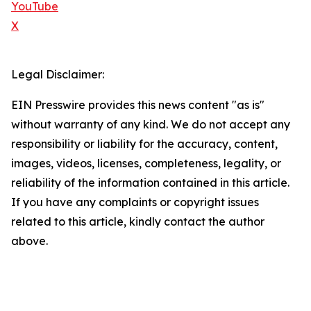
YouTube
X
Legal Disclaimer:
EIN Presswire provides this news content "as is"
without warranty of any kind. We do not accept any
responsibility or liability for the accuracy, content,
images, videos, licenses, completeness, legality, or
reliability of the information contained in this article.
If you have any complaints or copyright issues
related to this article, kindly contact the author
above.