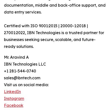
documentation, middle and back-office support, and
data entry services.
Certified with ISO 9001:2015 | 20000-1:2018 |
27001:2022, IBN Technologies is a trusted partner for
businesses seeking secure, scalable, and future-
ready solutions.
Mr. Aravind A
IBN Technologies LLC
+1 281-544-0740
sales@ibntech.com
Visit us on social media:
LinkedIn
Instagram
Facebook