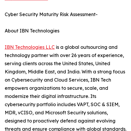
Cyber Security Maturity Risk Assessment-
About IBN Technologies
IBN Technologies LLC
is a global outsourcing and
technology partner with over 26 years of experience,
serving clients across the United States, United
Kingdom, Middle East, and India. With a strong focus
on Cybersecurity and Cloud Services, IBN Tech
empowers organizations to secure, scale, and
modernize their digital infrastructure. Its
cybersecurity portfolio includes VAPT, SOC & SIEM,
MDR, vCISO, and Microsoft Security solutions,
designed to proactively defend against evolving
threats and ensure compliance with global standards.