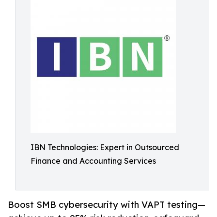
IBN Technologies: Expert in Outsourced
Finance and Accounting Services
Boost SMB cybersecurity with VAPT testing—