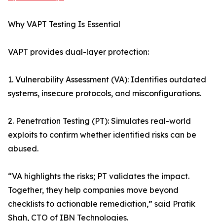
Why VAPT Testing Is Essential
VAPT provides dual-layer protection:
1. Vulnerability Assessment (VA): Identifies outdated
systems, insecure protocols, and misconfigurations.
2. Penetration Testing (PT): Simulates real-world
exploits to confirm whether identified risks can be
abused.
“VA highlights the risks; PT validates the impact.
Together, they help companies move beyond
checklists to actionable remediation,” said Pratik
Shah, CTO of IBN Technologies.