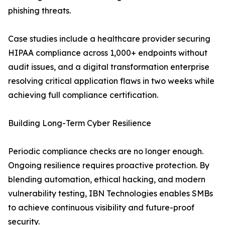
phishing threats.
Case studies include a healthcare provider securing
HIPAA compliance across 1,000+ endpoints without
audit issues, and a digital transformation enterprise
resolving critical application flaws in two weeks while
achieving full compliance certification.
Building Long-Term Cyber Resilience
Periodic compliance checks are no longer enough.
Ongoing resilience requires proactive protection. By
blending automation, ethical hacking, and modern
vulnerability testing, IBN Technologies enables SMBs
to achieve continuous visibility and future-proof
security.