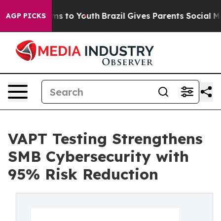
e Harms to Youth
Brazil Gives Parents Social Media Con
AGP PICKS
VAPT Testing Strengthens
SMB Cybersecurity with
95% Risk Reduction