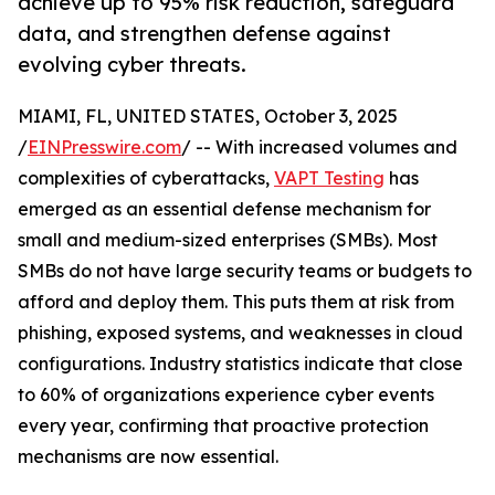
achieve up to 95% risk reduction, safeguard
data, and strengthen defense against
evolving cyber threats.
MIAMI, FL, UNITED STATES, October 3, 2025
/
EINPresswire.com
/ -- With increased volumes and
complexities of cyberattacks,
VAPT Testing
has
emerged as an essential defense mechanism for
small and medium-sized enterprises (SMBs). Most
SMBs do not have large security teams or budgets to
afford and deploy them. This puts them at risk from
phishing, exposed systems, and weaknesses in cloud
configurations. Industry statistics indicate that close
to 60% of organizations experience cyber events
every year, confirming that proactive protection
mechanisms are now essential.