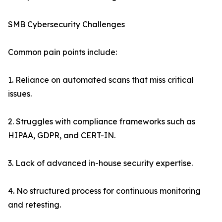
SMB Cybersecurity Challenges
Common pain points include:
1. Reliance on automated scans that miss critical
issues.
2. Struggles with compliance frameworks such as
HIPAA, GDPR, and CERT-IN.
3. Lack of advanced in-house security expertise.
4. No structured process for continuous monitoring
and retesting.