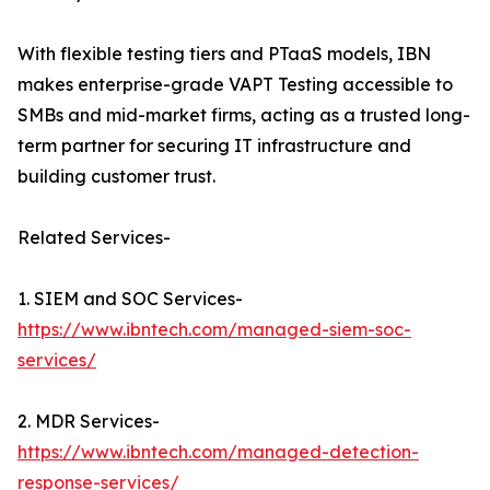
With flexible testing tiers and PTaaS models, IBN
makes enterprise-grade VAPT Testing accessible to
SMBs and mid-market firms, acting as a trusted long-
term partner for securing IT infrastructure and
building customer trust.
Related Services-
1. SIEM and SOC Services-
https://www.ibntech.com/managed-siem-soc-
services/
2. MDR Services-
https://www.ibntech.com/managed-detection-
response-services/