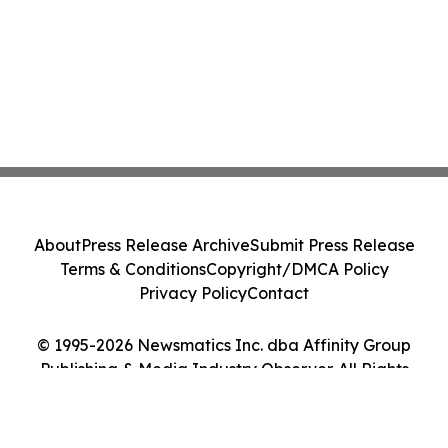
About
Press Release Archive
Submit Press Release
Terms & Conditions
Copyright/DMCA Policy
Privacy Policy
Contact
© 1995-2026 Newsmatics Inc. dba Affinity Group
Publishing & Media Industry Observer. All Rights
Reserved.
Cookie Settings / Your Privacy Choices