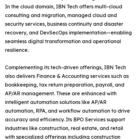
In the cloud domain, IBN Tech offers multi-cloud
consulting and migration, managed cloud and
security services, business continuity and disaster
recovery, and DevSecOps implementation—enabling
seamless digital transformation and operational
resilience.
Complementing its tech-driven offerings, IBN Tech
also delivers Finance & Accounting services such as
bookkeeping, tax return preparation, payroll, and
AP/AR management. These are enhanced with
intelligent automation solutions like AP/AR
automation, RPA, and workflow automation to drive
accuracy and efficiency. Its BPO Services support
industries like construction, real estate, and retail
with specialized offerings including construction