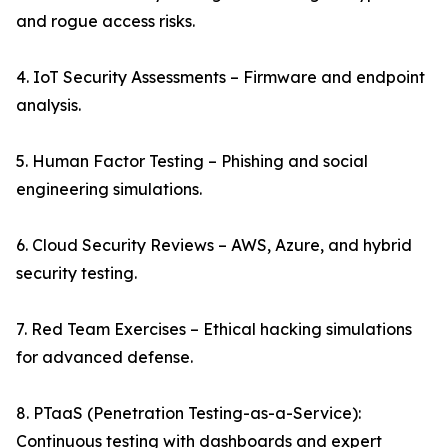
and rogue access risks.
4. IoT Security Assessments – Firmware and endpoint
analysis.
5. Human Factor Testing – Phishing and social
engineering simulations.
6. Cloud Security Reviews – AWS, Azure, and hybrid
security testing.
7. Red Team Exercises – Ethical hacking simulations
for advanced defense.
8. PTaaS (Penetration Testing-as-a-Service):
Continuous testing with dashboards and expert