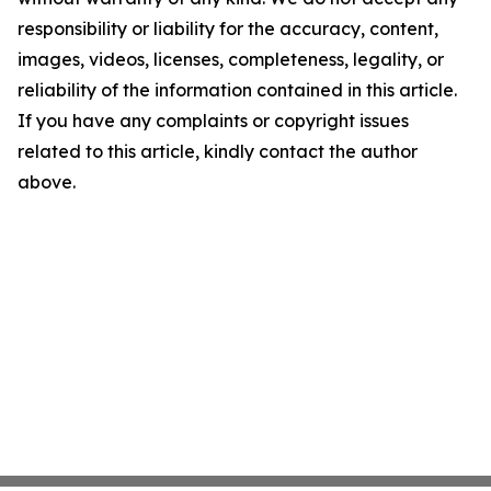
responsibility or liability for the accuracy, content,
images, videos, licenses, completeness, legality, or
reliability of the information contained in this article.
If you have any complaints or copyright issues
related to this article, kindly contact the author
above.