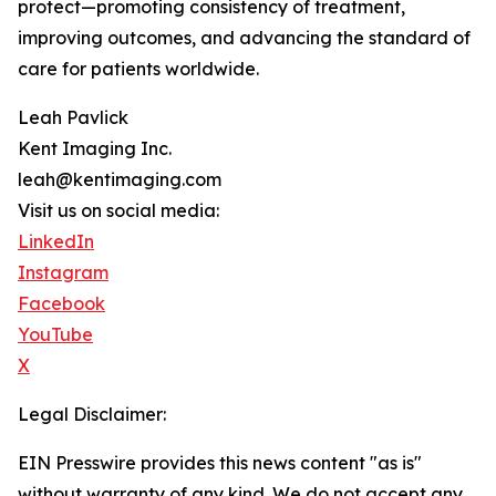
protect—promoting consistency of treatment,
improving outcomes, and advancing the standard of
care for patients worldwide.
Leah Pavlick
Kent Imaging Inc.
leah@kentimaging.com
Visit us on social media:
LinkedIn
Instagram
Facebook
YouTube
X
Legal Disclaimer:
EIN Presswire provides this news content "as is"
without warranty of any kind. We do not accept any