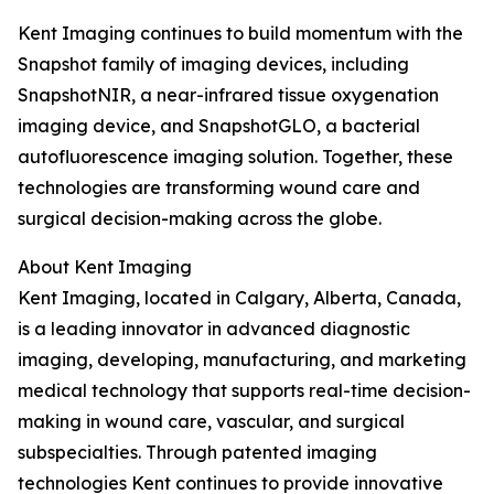
Kent Imaging continues to build momentum with the
Snapshot family of imaging devices, including
SnapshotNIR, a near-infrared tissue oxygenation
imaging device, and SnapshotGLO, a bacterial
autofluorescence imaging solution. Together, these
technologies are transforming wound care and
surgical decision-making across the globe.
About Kent Imaging
Kent Imaging, located in Calgary, Alberta, Canada,
is a leading innovator in advanced diagnostic
imaging, developing, manufacturing, and marketing
medical technology that supports real-time decision-
making in wound care, vascular, and surgical
subspecialties. Through patented imaging
technologies Kent continues to provide innovative