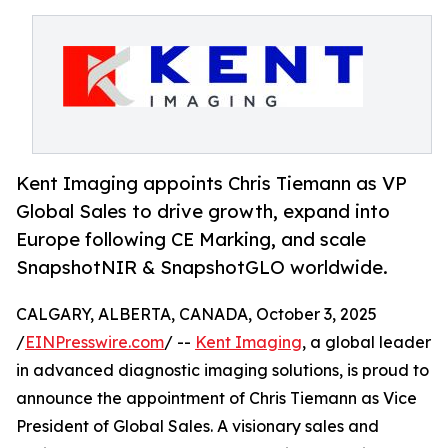
Kent Imaging appoints Chris Tiemann as VP
Global Sales to drive growth, expand into
Europe following CE Marking, and scale
SnapshotNIR & SnapshotGLO worldwide.
CALGARY, ALBERTA, CANADA, October 3, 2025
/
EINPresswire.com
/ --
Kent Imaging
, a global leader
in advanced diagnostic imaging solutions, is proud to
announce the appointment of Chris Tiemann as Vice
President of Global Sales. A visionary sales and