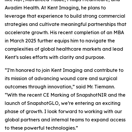
Avadim Health. At Kent Imaging, he plans to
leverage that experience to build strong commercial
strategies and cultivate meaningful partnerships that
accelerate growth. His recent completion of an MBA
in March 2025 further equips him to navigate the
complexities of global healthcare markets and lead
Kent’s sales efforts with clarity and purpose.
“I’m honored to join Kent Imaging and contribute to
its mission of advancing wound care and surgical
outcomes through innovation,” said Mr. Tiemann.
“With the recent CE Marking of SnapshotNIR and the
launch of SnapshotGLO, we’re entering an exciting
phase of growth. I look forward to working with our
global partners and internal teams to expand access
to these powerful technologies.”