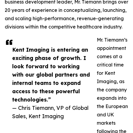
business development leader, Mr. Tiemann brings over
20 years of experience in conceptualizing, launching,
and scaling high-performance, revenue-generating
divisions within the competitive healthcare industry.
Mr. Tiemann’s
appointment
Kent Imaging is entering an
comes at a
exciting phase of growth. I
critical time
look forward to working
for Kent
with our global partners and
Imaging, as
internal teams to expand
the company
access to these powerful
expands into
technologies.”
the European
— Chris Tiemann, VP of Global
and UK
Sales, Kent Imaging
markets
following the