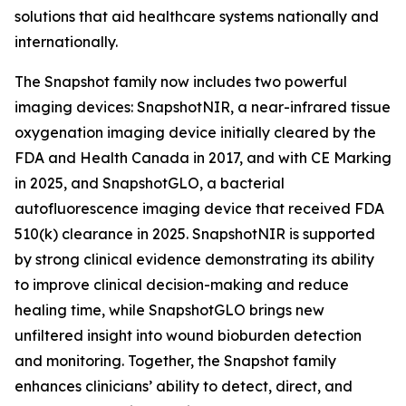
solutions that aid healthcare systems nationally and
internationally.
The Snapshot family now includes two powerful
imaging devices: SnapshotNIR, a near-infrared tissue
oxygenation imaging device initially cleared by the
FDA and Health Canada in 2017, and with CE Marking
in 2025, and SnapshotGLO, a bacterial
autofluorescence imaging device that received FDA
510(k) clearance in 2025. SnapshotNIR is supported
by strong clinical evidence demonstrating its ability
to improve clinical decision-making and reduce
healing time, while SnapshotGLO brings new
unfiltered insight into wound bioburden detection
and monitoring. Together, the Snapshot family
enhances clinicians’ ability to detect, direct, and