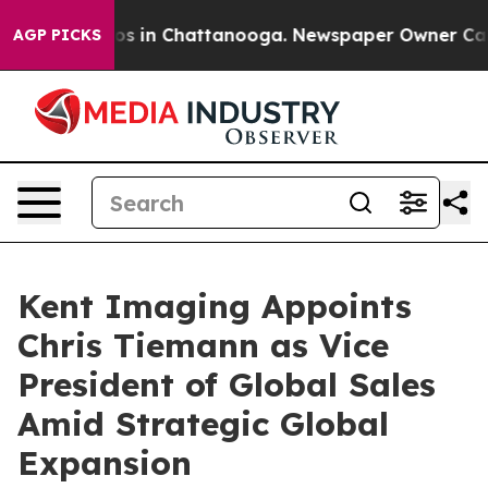
apse
Chaos in Chattanooga. Newspaper Owner Calls the
AGP PICKS
Kent Imaging Appoints
Chris Tiemann as Vice
President of Global Sales
Amid Strategic Global
Expansion