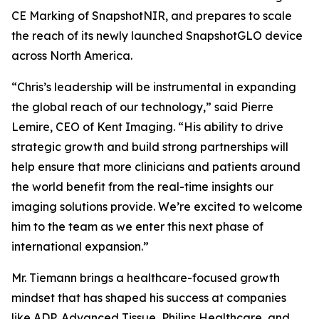
CE Marking of SnapshotNIR, and prepares to scale
the reach of its newly launched SnapshotGLO device
across North America.
“Chris’s leadership will be instrumental in expanding
the global reach of our technology,” said Pierre
Lemire, CEO of Kent Imaging. “His ability to drive
strategic growth and build strong partnerships will
help ensure that more clinicians and patients around
the world benefit from the real-time insights our
imaging solutions provide. We’re excited to welcome
him to the team as we enter this next phase of
international expansion.”
Mr. Tiemann brings a healthcare-focused growth
mindset that has shaped his success at companies
like ADP, Advanced Tissue, Philips Healthcare, and