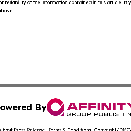
r reliability of the information contained in this article. I
 above.
owered By
ubmit Press Release
Terms & Conditions
Copyright/DMCA