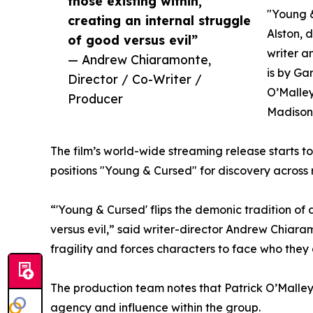
those existing within,
"Young &
creating an internal struggle
Alston, d
of good versus evil”
writer 
— Andrew Chiaramonte,
is by Ga
Director / Co-Writer /
O’Malley
Producer
Madison 
The film’s world-wide streaming release starts t
positions "Young & Cursed" for discovery across
“'Young & Cursed' flips the demonic tradition of 
versus evil,” said writer-director Andrew Chiara
fragility and forces characters to face who they a
The production team notes that Patrick O’Malley
agency and influence within the group.