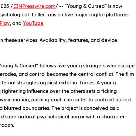
2025 /
EINPresswire.com
/ -- "Young & Cursed" is now
sychological thriller fans on five major digital platforms:
Play
, and
YouTube
.
n these services. Availability, features, and device
Young & Cursed" follows five young strangers who escape
 erodes, and control becomes the central conflict. The film
nternal struggles against external forces. A young
tightening influence over the others sets a ticking
n in motion, pushing each character to confront buried
d blurred boundaries. The project is conceived as a
d supernatural psychological horror with a character-
proach.