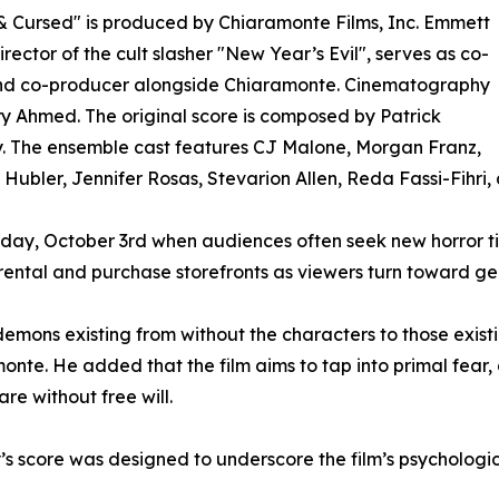
 Cursed" is produced by Chiaramonte Films, Inc. Emmett
irector of the cult slasher "New Year’s Evil", serves as co-
and co-producer alongside Chiaramonte. Cinematography
ry Ahmed. The original score is composed by Patrick
. The ensemble cast features CJ Malone, Morgan Franz,
Hubler, Jennifer Rosas, Stevarion Allen, Reda Fassi-Fihri, an
oday, October 3rd when audiences often seek new horror tit
 rental and purchase storefronts as viewers turn toward 
demons existing from without the characters to those existi
monte. He added that the film aims to tap into primal fear,
re without free will.
’s score was designed to underscore the film’s psychologi