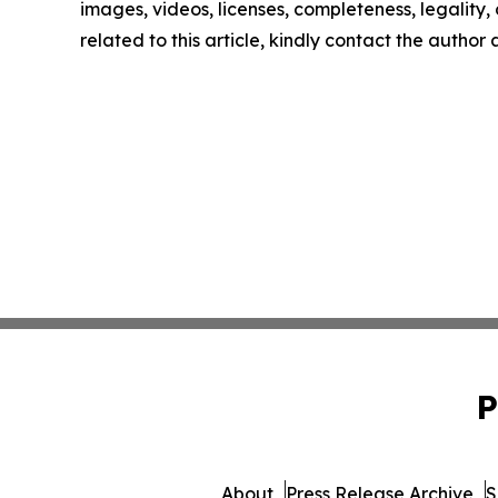
images, videos, licenses, completeness, legality, o
related to this article, kindly contact the author
P
About
Press Release Archive
S