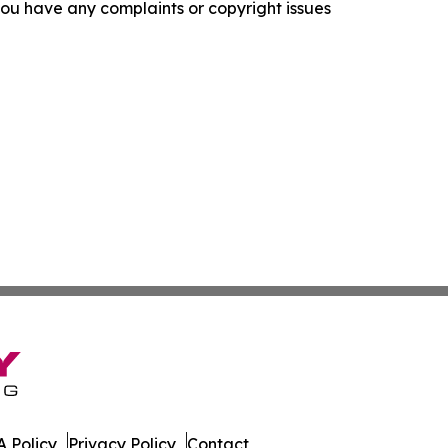
f you have any complaints or copyright issues
 Policy
Privacy Policy
Contact