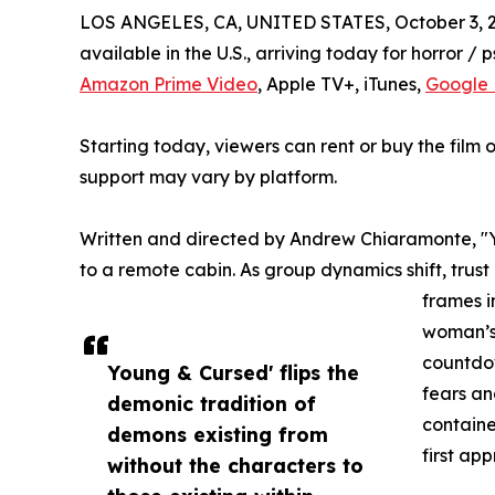
LOS ANGELES, CA, UNITED STATES, October 3, 
available in the U.S., arriving today for horror / p
Amazon Prime Video
, Apple TV+, iTunes,
Google 
Starting today, viewers can rent or buy the film o
support may vary by platform.
Written and directed by Andrew Chiaramonte, "
to a remote cabin. As group dynamics shift, trust
frames i
woman’s 
countdow
Young & Cursed' flips the
fears an
demonic tradition of
containe
demons existing from
first ap
without the characters to