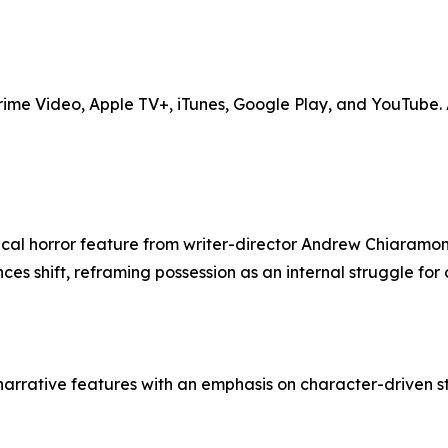
me Video, Apple TV+, iTunes, Google Play, and YouTube. Ad
cal horror feature from writer-director Andrew Chiaramont
s shift, reframing possession as an internal struggle for c
arrative features with an emphasis on character-driven sto