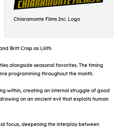
Chiaramonte Films Inc. Logo
d Britt Crisp as Lilith.
les alongside seasonal favorites. The timing
genre programming throughout the month.
ng within, creating an internal struggle of good
 drawing on an ancient evil that exploits human
cal focus, deepening the interplay between