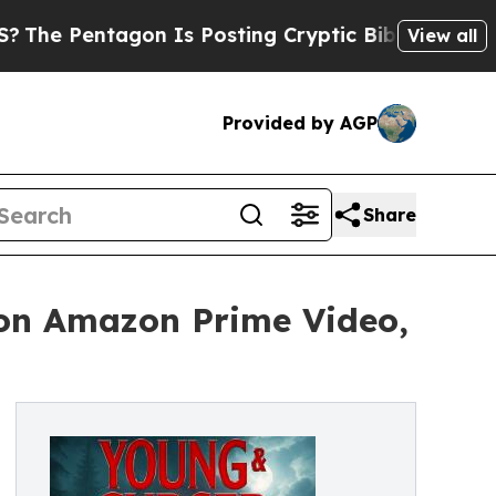
entagon Is Posting Cryptic Biblical Messages on
View all
Provided by AGP
Share
 on Amazon Prime Video,