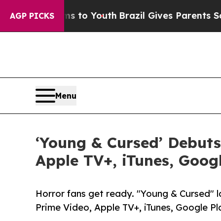
te Harms to Youth
Brazil Gives Parents Social Med
AGP PICKS
Menu
‘Young & Cursed’ Debuts
Apple TV+, iTunes, Goog
Horror fans get ready. "Young & Cursed" 
Prime Video, Apple TV+, iTunes, Google P