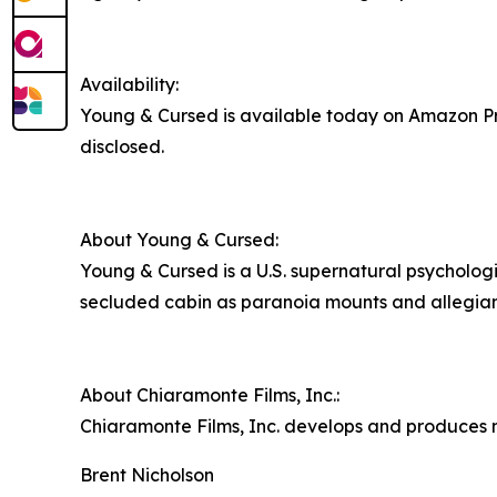
Availability:
Young & Cursed is available today on Amazon Pri
disclosed.
About Young & Cursed:
Young & Cursed is a U.S. supernatural psychologi
secluded cabin as paranoia mounts and allegiance
About Chiaramonte Films, Inc.:
Chiaramonte Films, Inc. develops and produces n
Brent Nicholson