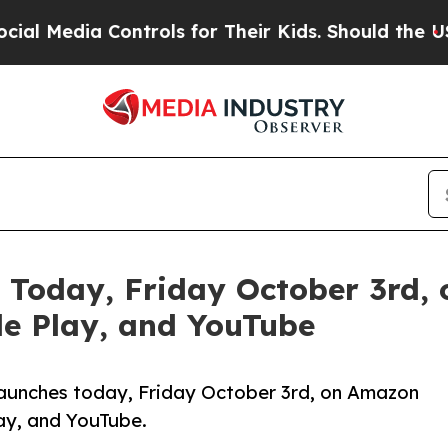
ia Controls for Their Kids. Should the US?
The P
 Today, Friday October 3rd,
le Play, and YouTube
launches today, Friday October 3rd, on Amazon
lay, and YouTube.