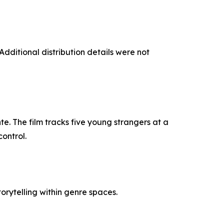
ditional distribution details were not
e. The film tracks five young strangers at a
ontrol.
rytelling within genre spaces.