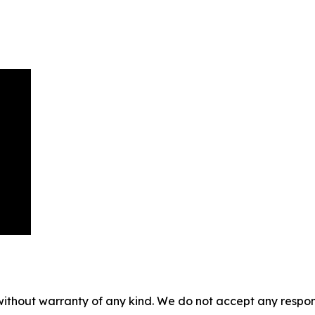
without warranty of any kind. We do not accept any responsib