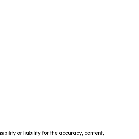
ility or liability for the accuracy, content,