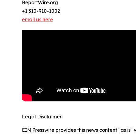
ReportWire.org
+1 310-910-1002
email us here
Legal Disclaimer:
EIN Presswire provides this news content "as is" 