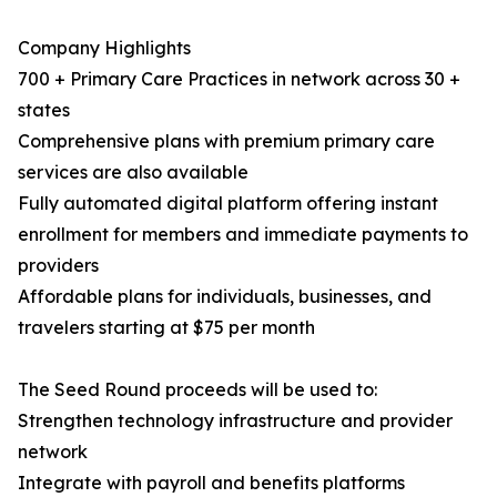
Company Highlights
700 + Primary Care Practices in network across 30 +
states
Comprehensive plans with premium primary care
services are also available
Fully automated digital platform offering instant
enrollment for members and immediate payments to
providers
Affordable plans for individuals, businesses, and
travelers starting at $75 per month
The Seed Round proceeds will be used to:
Strengthen technology infrastructure and provider
network
Integrate with payroll and benefits platforms