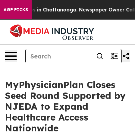
pse
Chaos in Chattanooga. Newspaper Owner Calls the 
AGP PICKS
MyPhysicianPlan Closes
Seed Round Supported by
NJEDA to Expand
Healthcare Access
Nationwide