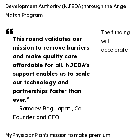
Development Authority (NJEDA) through the Angel
Match Program.
The funding
This round validates our
will
mission to remove barriers
accelerate
and make quality care
affordable for all. NJEDA’s
support enables us to scale
our technology and
partnerships faster than
ever.”
— Ramdev Regulapati, Co-
Founder and CEO
MyPhysicianPlan’s mission to make premium