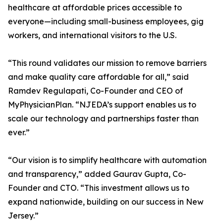
healthcare at affordable prices accessible to
everyone—including small-business employees, gig
workers, and international visitors to the U.S.
“This round validates our mission to remove barriers
and make quality care affordable for all,” said
Ramdev Regulapati, Co-Founder and CEO of
MyPhysicianPlan. “NJEDA’s support enables us to
scale our technology and partnerships faster than
ever.”
“Our vision is to simplify healthcare with automation
and transparency,” added Gaurav Gupta, Co-
Founder and CTO. “This investment allows us to
expand nationwide, building on our success in New
Jersey.”