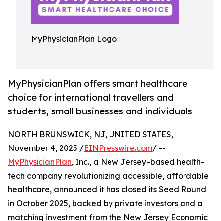
MyPhysicianPlan Logo
MyPhysicianPlan offers smart healthcare
choice for international travellers and
students, small businesses and individuals
NORTH BRUNSWICK, NJ, UNITED STATES,
November 4, 2025 /
EINPresswire.com
/ --
MyPhysicianPlan
, Inc., a New Jersey–based health-
tech company revolutionizing accessible, affordable
healthcare, announced it has closed its Seed Round
in October 2025, backed by private investors and a
matching investment from the New Jersey Economic