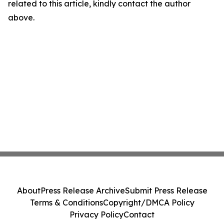
related to this article, kindly contact the author
above.
About
Press Release Archive
Submit Press Release
Terms & Conditions
Copyright/DMCA Policy
Privacy Policy
Contact