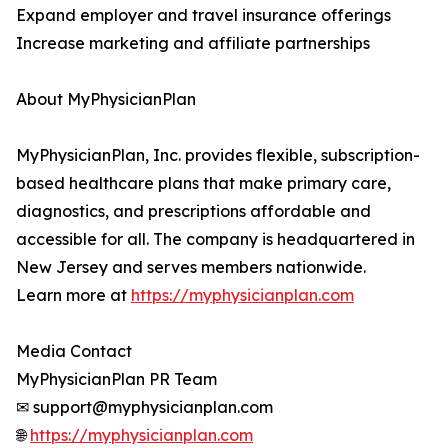
Expand employer and travel insurance offerings
Increase marketing and affiliate partnerships
About MyPhysicianPlan
MyPhysicianPlan, Inc. provides flexible, subscription-
based healthcare plans that make primary care,
diagnostics, and prescriptions affordable and
accessible for all. The company is headquartered in
New Jersey and serves members nationwide.
Learn more at
https://myphysicianplan.com
Media Contact
MyPhysicianPlan PR Team
✉ support@myphysicianplan.com
🌐
https://myphysicianplan.com