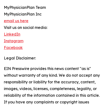
MyPhysicianPlan Team
MyPhysicianPlan Inc
email us here
Visit us on social media:
LinkedIn
Instagram
Facebook
Legal Disclaimer:
EIN Presswire provides this news content "as is"
without warranty of any kind. We do not accept any
responsibility or liability for the accuracy, content,
images, videos, licenses, completeness, legality, or
reliability of the information contained in this article.
If you have any complaints or copyright issues