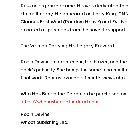
Russian organized crime. His was dedicated to a 
chemotherapy. He appeared on Larry King, CNN a
Glorious East Wind (Random House) and Evil Neve
donated all proceeds from the novel to support a 
The Woman Carrying His Legacy Forward.
Robin Devine—entrepreneur, trailblazer, and the
book’s publicity. She brings the same tenacity 
final work. Robin is available for interviews about
Who Has Buried the Dead can be purchased on
https://whohasburiedthedead.com
Robin Devine
Whoof publishing Inc.