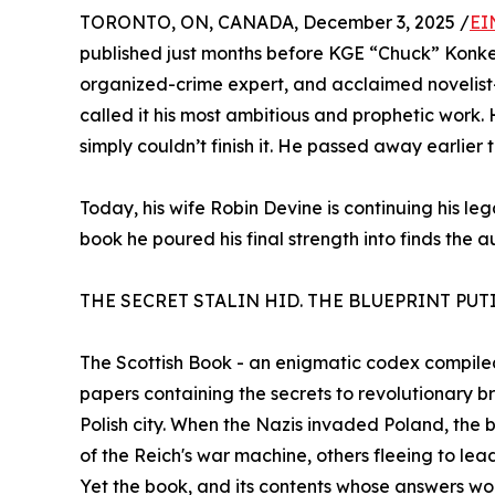
TORONTO, ON, CANADA, December 3, 2025 /
EI
published just months before KGE “Chuck” Konkel
organized-crime expert, and acclaimed novelist—l
called it his most ambitious and prophetic work. 
simply couldn’t finish it. He passed away earlier t
Today, his wife Robin Devine is continuing his l
book he poured his final strength into finds the a
THE SECRET STALIN HID. THE BLUEPRINT PUT
The Scottish Book - an enigmatic codex compiled 
papers containing the secrets to revolutionary b
Polish city. When the Nazis invaded Poland, the 
of the Reich's war machine, others fleeing to le
Yet the book, and its contents whose answers wo