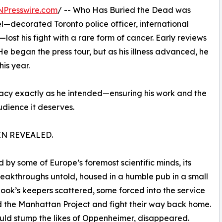
NPresswire.com
/ -- Who Has Buried the Dead was
—decorated Toronto police officer, international
ost his fight with a rare form of cancer. Early reviews
He began the press tour, but as his illness advanced, he
his year.
egacy exactly as he intended—ensuring his work and the
udience it deserves.
IN REVEALED.
by some of Europe’s foremost scientific minds, its
reakthroughs untold, housed in a humble pub in a small
book’s keepers scattered, some forced into the service
ad the Manhattan Project and fight their way back home.
uld stump the likes of Oppenheimer, disappeared.