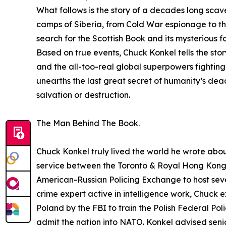
What follows is the story of a decades long scav
camps of Siberia, from Cold War espionage to the
search for the Scottish Book and its mysterious 
Based on true events, Chuck Konkel tells the sto
and the all-too-real global superpowers fightin
unearths the last great secret of humanity’s deadl
salvation or destruction.
The Man Behind The Book.
Chuck Konkel truly lived the world he wrote abou
service between the Toronto & Royal Hong Kong P
American-Russian Policing Exchange to host seve
crime expert active in intelligence work, Chuck
Poland by the FBI to train the Polish Federal Pol
admit the nation into NATO. Konkel advised senior