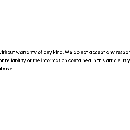
without warranty of any kind. We do not accept any responsib
r reliability of the information contained in this article. I
 above.