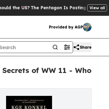
he US?
The Pentagon Is Posting Cryptic Biblical 
View all
Provided by AGP
Share
t Secrets of WW 11 - Who