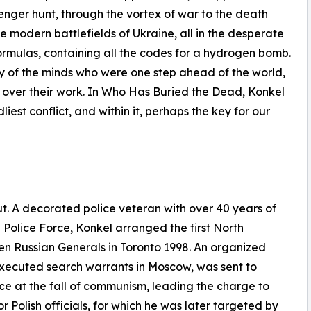
enger hunt, through the vortex of war to the death
 modern battlefields of Ukraine, all in the desperate
formulas, containing all the codes for a hydrogen bomb.
ry of the minds who were one step ahead of the world,
g over their work. In Who Has Buried the Dead, Konkel
iest conflict, and within it, perhaps the key for our
t. A decorated police veteran with over 40 years of
olice Force, Konkel arranged the first North
n Russian Generals in Toronto 1998. An organized
 executed search warrants in Moscow, was sent to
ice at the fall of communism, leading the charge to
 Polish officials, for which he was later targeted by