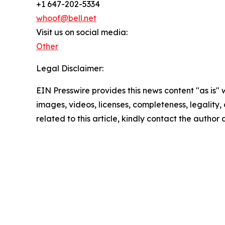
+1 647-202-5334
whoof@bell.net
Visit us on social media:
Other
Legal Disclaimer:
EIN Presswire provides this news content "as is" 
images, videos, licenses, completeness, legality, o
related to this article, kindly contact the author