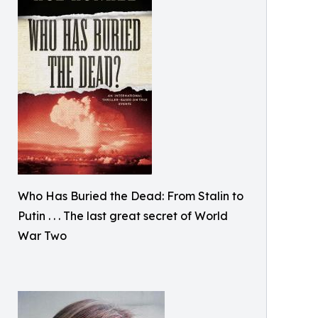
Who Has Buried the Dead: From Stalin to
Putin . . . The last great secret of World
War Two