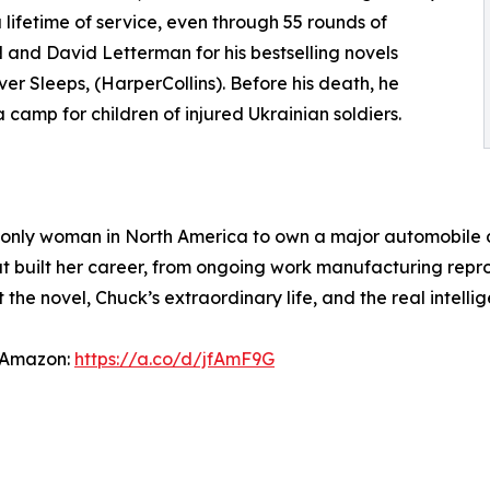
lifetime of service, even through 55 rounds of
nd David Letterman for his bestselling novels
r Sleeps, (HarperCollins). Before his death, he
camp for children of injured Ukrainian soldiers.
 only woman in North America to own a major automobile d
that built her career, from ongoing work manufacturing re
 the novel, Chuck’s extraordinary life, and the real intellig
 Amazon:
https://a.co/d/jfAmF9G