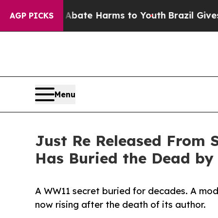
Fund to Abate Harms to Youth
Brazil Gives Parent
AGP PICKS
Menu
Just Re Released From S
Has Buried the Dead by
A WW11 secret buried for decades. A mode
now rising after the death of its author.