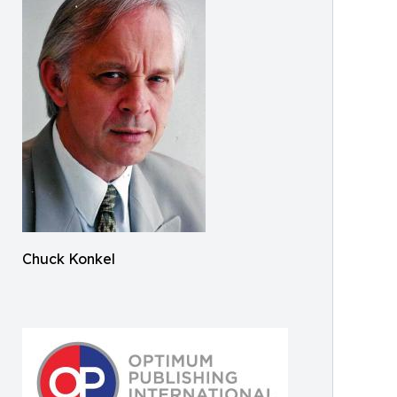
Chuck Konkel