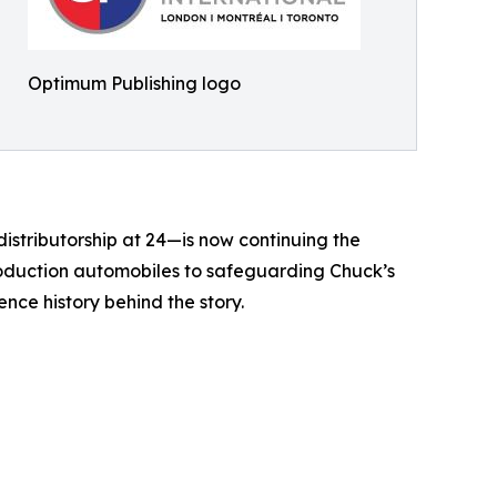
Optimum Publishing logo
istributorship at 24—is now continuing the
production automobiles to safeguarding Chuck’s
ence history behind the story.