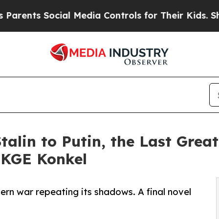
s Social Media Controls for Their Kids. Should t
talin to Putin, the Last Grea
 KGE Konkel
rn war repeating its shadows. A final novel