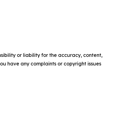
ility or liability for the accuracy, content,
f you have any complaints or copyright issues