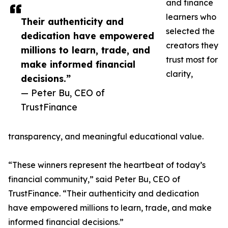
and finance
learners who
Their authenticity and
selected the
dedication have empowered
creators they
millions to learn, trade, and
trust most for
make informed financial
clarity,
decisions.”
— Peter Bu, CEO of
TrustFinance
transparency, and meaningful educational value.
“These winners represent the heartbeat of today’s
financial community,” said Peter Bu, CEO of
TrustFinance. “Their authenticity and dedication
have empowered millions to learn, trade, and make
informed financial decisions.”