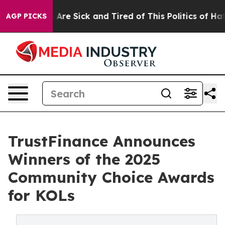
 “People Are Sick and Tired of This Politics of Hatred
AGP PICKS
TrustFinance Announces
Winners of the 2025
Community Choice Awards
for KOLs