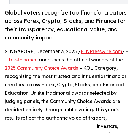
Global voters recognize top financial creators
across Forex, Crypto, Stocks, and Finance for
their transparency, educational value, and
community impact.
SINGAPORE, December 3, 2025 /
EINPresswire.com
/ -
-
TrustFinance
announces the official winners of the
2025 Community Choice Awards
– KOL Category,
recognizing the most trusted and influential financial
creators across Forex, Crypto, Stocks, and Financial
Education. Unlike traditional awards selected by
judging panels, the Community Choice Awards are
decided entirely through public voting. This year’s
results reflect the authentic voice of traders,
investors,