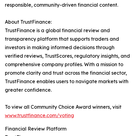
responsible, community-driven financial content.
About TrustFinance:
TrustFinance is a global financial review and
transparency platform that supports traders and
investors in making informed decisions through
verified reviews, TrustScores, regulatory insights, and
comprehensive company profiles. With a mission to
promote clarity and trust across the financial sector,
TrustFinance enables users to navigate markets with
greater confidence.
To view all Community Choice Award winners, visit
www.trustfinance.com/voting
Financial Review Platform