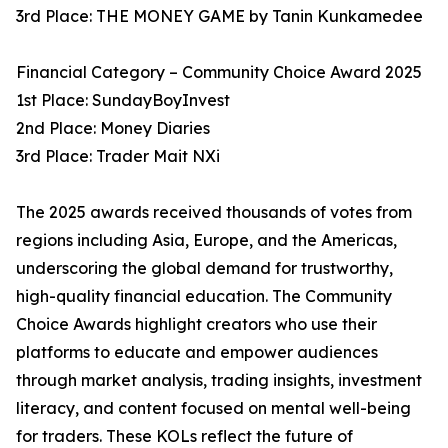
3rd Place: THE MONEY GAME by Tanin Kunkamedee
Financial Category – Community Choice Award 2025
1st Place: SundayBoyInvest
2nd Place: Money Diaries
3rd Place: Trader Mait NXi
The 2025 awards received thousands of votes from
regions including Asia, Europe, and the Americas,
underscoring the global demand for trustworthy,
high-quality financial education. The Community
Choice Awards highlight creators who use their
platforms to educate and empower audiences
through market analysis, trading insights, investment
literacy, and content focused on mental well-being
for traders. These KOLs reflect the future of