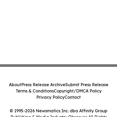
About
Press Release Archive
Submit Press Release
Terms & Conditions
Copyright/DMCA Policy
Privacy Policy
Contact
© 1995-2026 Newsmatics Inc. dba Affinity Group