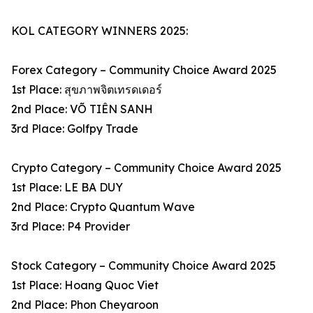
KOL CATEGORY WINNERS 2025:
Forex Category – Community Choice Award 2025
1st Place: สุขภาพจิตเทรดเดอร์
2nd Place: VÕ TIÊN SANH
3rd Place: Golfpy Trade
Crypto Category – Community Choice Award 2025
1st Place: LE BA DUY
2nd Place: Crypto Quantum Wave
3rd Place: P4 Provider
Stock Category – Community Choice Award 2025
1st Place: Hoang Quoc Viet
2nd Place: Phon Cheyaroon