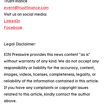
TrustFinance
event@trustfinance.com
Visit us on social media:
LinkedIn
Facebook
Legal Disclaimer:
EIN Presswire provides this news content "as is"
without warranty of any kind. We do not accept any
responsibility or liability for the accuracy, content,
images, videos, licenses, completeness, legality, or
reliability of the information contained in this article.
If you have any complaints or copyright issues
related to this article, kindly contact the author
above.