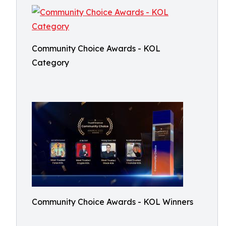
Community Choice Awards - KOL
Category
Community Choice Awards - KOL Winners