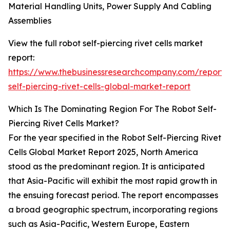
Material Handling Units, Power Supply And Cabling
Assemblies
View the full robot self-piercing rivet cells market
report:
https://www.thebusinessresearchcompany.com/report/
self-piercing-rivet-cells-global-market-report
Which Is The Dominating Region For The Robot Self-
Piercing Rivet Cells Market?
For the year specified in the Robot Self-Piercing Rivet
Cells Global Market Report 2025, North America
stood as the predominant region. It is anticipated
that Asia-Pacific will exhibit the most rapid growth in
the ensuing forecast period. The report encompasses
a broad geographic spectrum, incorporating regions
such as Asia-Pacific, Western Europe, Eastern