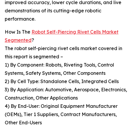
improved accuracy, lower cycle durations, and live
demonstrations of its cutting-edge robotic
performance.
How Is The
Robot Self-Piercing Rivet Cells Market
Segmented
?
The robot self-piercing rivet cells market covered in
this report is segmented –
1) By Component: Robots, Riveting Tools, Control
Systems, Safety Systems, Other Components
2) By Cell Type: Standalone Cells, Integrated Cells
3) By Application: Automotive, Aerospace, Electronics,
Construction, Other Applications
4) By End-User: Original Equipment Manufacturer
(OEMs), Tier 1 Suppliers, Contract Manufacturers,
Other End-Users