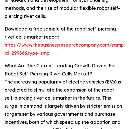
in research and development for hybrid joining
methods, and the rise of modular flexible robot self-
piercing rivet cells.
Download a free sample of the robot self-piercing
rivet cells market report:
https://www.thebusinessresearchcompany.com/sample
id=29966&type=smp
What Are The Current Leading Growth Drivers For
Robot Self-Piercing Rivet Cells Market?
The increasing popularity of electric vehicles (EVs) is
predicted to stimulate the expansion of the robot
self-piercing rivet cells market in the future. This
surge in demand is largely driven by stricter emission
targets set by various governments and purchase
incentives, both of which speed up the adoption and