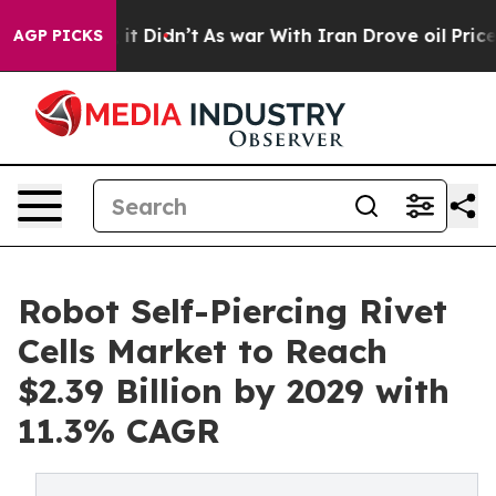
l, it Didn’t
As war With Iran Drove oil Prices Highe
AGP PICKS
Robot Self-Piercing Rivet
Cells Market to Reach
$2.39 Billion by 2029 with
11.3% CAGR