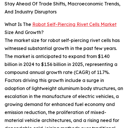
Stay Ahead Of Trade Shifts, Macroeconomic Trends,
And Industry Disruptors
What Is The
Robot Self-Piercing Rivet Cells Market
Size And Growth?
The market size for robot self-piercing rivet cells has
witnessed substantial growth in the past few years.
The market is anticipated to expand from $1.40
billion in 2024 to $1.56 billion in 2025, representing a
compound annual growth rate (CAGR) of 11.7%.
Factors driving this growth include a surge in
adoption of lightweight aluminum body structures, an
escalation in the manufacture of electric vehicles, a
growing demand for enhanced fuel economy and
emission reduction, the proliferation of mixed-
material vehicle architectures, and a rising need for