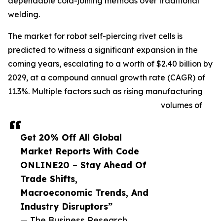
dependable cold-joining methods over traditional
welding.
The market for robot self-piercing rivet cells is
predicted to witness a significant expansion in the
coming years, escalating to a worth of $2.40 billion by
2029, at a compound annual growth rate (CAGR) of
11.3%. Multiple factors such as rising manufacturing
volumes of
Get 20% Off All Global
Market Reports With Code
ONLINE20 – Stay Ahead Of
Trade Shifts,
Macroeconomic Trends, And
Industry Disruptors”
— The Business Research