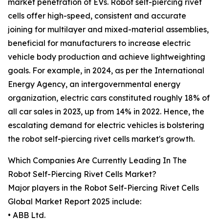
market penetration of EVs. Robot self-piercing rivet
cells offer high-speed, consistent and accurate
joining for multilayer and mixed-material assemblies,
beneficial for manufacturers to increase electric
vehicle body production and achieve lightweighting
goals. For example, in 2024, as per the International
Energy Agency, an intergovernmental energy
organization, electric cars constituted roughly 18% of
all car sales in 2023, up from 14% in 2022. Hence, the
escalating demand for electric vehicles is bolstering
the robot self-piercing rivet cells market's growth.
Which Companies Are Currently Leading In The
Robot Self-Piercing Rivet Cells Market?
Major players in the Robot Self-Piercing Rivet Cells
Global Market Report 2025 include:
• ABB Ltd.