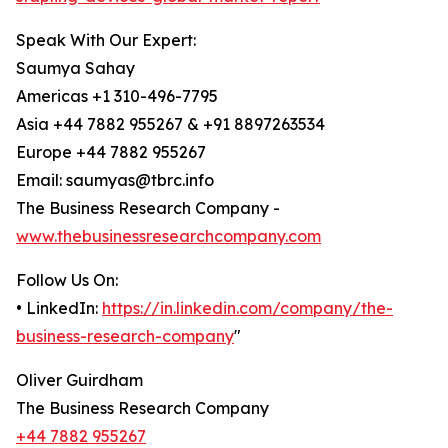
Speak With Our Expert:
Saumya Sahay
Americas +1 310-496-7795
Asia +44 7882 955267 & +91 8897263534
Europe +44 7882 955267
Email: saumyas@tbrc.info
The Business Research Company -
www.thebusinessresearchcompany.com
Follow Us On:
• LinkedIn:
https://in.linkedin.com/company/the-
business-research-company
"
Oliver Guirdham
The Business Research Company
+44 7882 955267