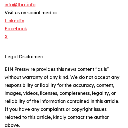
info@tbrc.info
Visit us on social media:
LinkedIn
Facebook
X
Legal Disclaimer:
EIN Presswire provides this news content "as is"
without warranty of any kind. We do not accept any
responsibility or liability for the accuracy, content,
images, videos, licenses, completeness, legality, or
reliability of the information contained in this article.
If you have any complaints or copyright issues
related to this article, kindly contact the author
above.