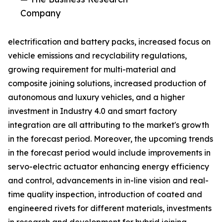
Company
electrification and battery packs, increased focus on
vehicle emissions and recyclability regulations,
growing requirement for multi-material and
composite joining solutions, increased production of
autonomous and luxury vehicles, and a higher
investment in Industry 4.0 and smart factory
integration are all attributing to the market's growth
in the forecast period. Moreover, the upcoming trends
in the forecast period would include improvements in
servo-electric actuator enhancing energy efficiency
and control, advancements in in-line vision and real-
time quality inspection, introduction of coated and
engineered rivets for different materials, investments