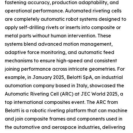
fastening accuracy, production adaptability, and
operational performance. Automated riveting cells
are completely automatic robot systems designed to
apply self-drilling rivets or inserts into composite or
metal parts without human intervention. These
systems blend advanced motion management,
adaptive force monitoring, and automatic feed
mechanisms to ensure high-speed and consistent
joining performance across intricate geometries. For
example, in January 2025, Belotti SpA, an industrial
automation company based in Italy, showcased the
Automatic Riveting Cell (ARC) at JEC World 2025, a
top international composites event. The ARC from
Belotti is a robotic riveting platform that can machine
and join composite frames and components used in
the automotive and aerospace industries, delivering