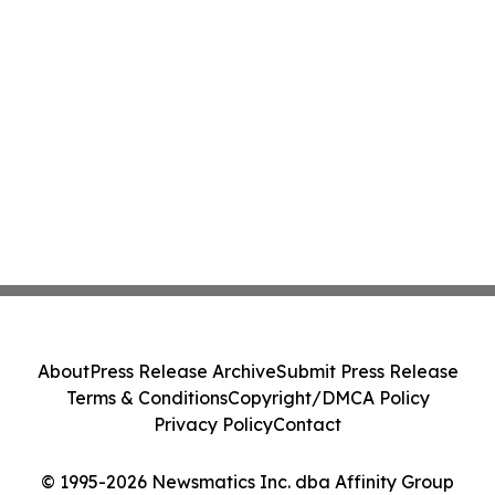
About
Press Release Archive
Submit Press Release
Terms & Conditions
Copyright/DMCA Policy
Privacy Policy
Contact
© 1995-2026 Newsmatics Inc. dba Affinity Group