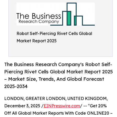
Robot Self-Piercing Rivet Cells Global
Market Report 2025
The Business Research Company's Robot Self-
Piercing Rivet Cells Global Market Report 2025
– Market Size, Trends, And Global Forecast
2025-2034
LONDON, GREATER LONDON, UNITED KINGDOM,
December 3, 2025 /
EINPresswire.com
/ -- "Get 20%
Off All Global Market Reports With Code ONLINE20 –