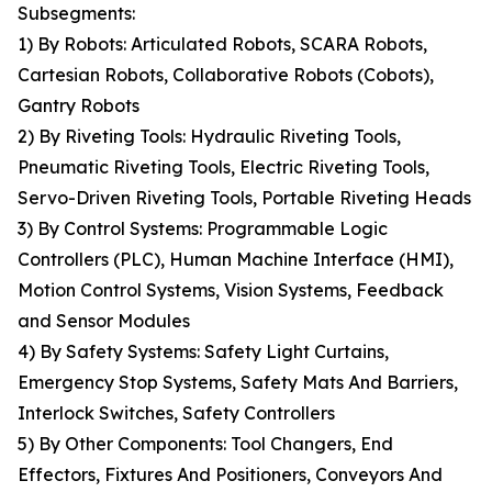
Subsegments:
1) By Robots: Articulated Robots, SCARA Robots,
Cartesian Robots, Collaborative Robots (Cobots),
Gantry Robots
2) By Riveting Tools: Hydraulic Riveting Tools,
Pneumatic Riveting Tools, Electric Riveting Tools,
Servo-Driven Riveting Tools, Portable Riveting Heads
3) By Control Systems: Programmable Logic
Controllers (PLC), Human Machine Interface (HMI),
Motion Control Systems, Vision Systems, Feedback
and Sensor Modules
4) By Safety Systems: Safety Light Curtains,
Emergency Stop Systems, Safety Mats And Barriers,
Interlock Switches, Safety Controllers
5) By Other Components: Tool Changers, End
Effectors, Fixtures And Positioners, Conveyors And