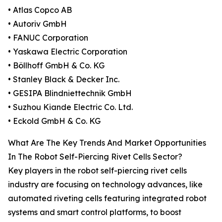
• Atlas Copco AB
• Autoriv GmbH
• FANUC Corporation
• Yaskawa Electric Corporation
• Böllhoff GmbH & Co. KG
• Stanley Black & Decker Inc.
• GESIPA Blindniettechnik GmbH
• Suzhou Kiande Electric Co. Ltd.
• Eckold GmbH & Co. KG
What Are The Key Trends And Market Opportunities
In The Robot Self-Piercing Rivet Cells Sector?
Key players in the robot self-piercing rivet cells
industry are focusing on technology advances, like
automated riveting cells featuring integrated robot
systems and smart control platforms, to boost