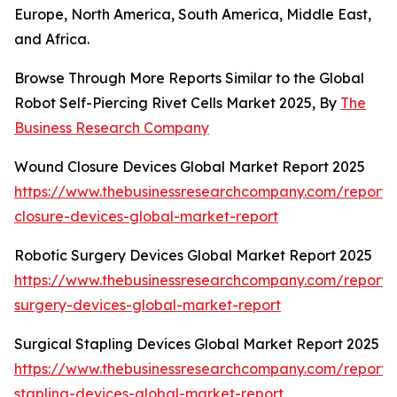
Europe, North America, South America, Middle East,
and Africa.
Browse Through More Reports Similar to the Global
Robot Self-Piercing Rivet Cells Market 2025, By
The
Business Research Company
Wound Closure Devices Global Market Report 2025
https://www.thebusinessresearchcompany.com/report
closure-devices-global-market-report
Robotic Surgery Devices Global Market Report 2025
https://www.thebusinessresearchcompany.com/report/r
surgery-devices-global-market-report
Surgical Stapling Devices Global Market Report 2025
https://www.thebusinessresearchcompany.com/report/s
stapling-devices-global-market-report