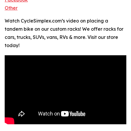
Other
Watch CycleSimplex.com’s video on placing a
tandem bike on our custom racks! We offer racks for
cars, trucks, SUVs, vans, RVs & more. Visit our store
today!