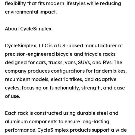
flexibility that fits modern lifestyles while reducing
environmental impact.
About CycleSimplex
CycleSimplex, LLC is a U.S.-based manufacturer of
precision-engineered bicycle and tricycle racks
designed for cars, trucks, vans, SUVs, and RVs. The
company produces configurations for tandem bikes,
recumbent models, electric trikes, and adaptive
cycles, focusing on functionality, strength, and ease
of use.
Each rack is constructed using durable steel and
aluminum components to ensure long-lasting
performance. CycleSimplex products support a wide