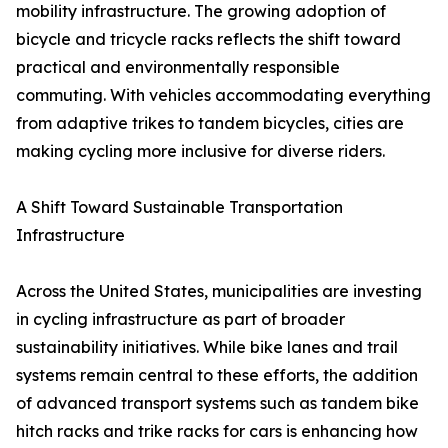
mobility infrastructure. The growing adoption of
bicycle and tricycle racks reflects the shift toward
practical and environmentally responsible
commuting. With vehicles accommodating everything
from adaptive trikes to tandem bicycles, cities are
making cycling more inclusive for diverse riders.
A Shift Toward Sustainable Transportation
Infrastructure
Across the United States, municipalities are investing
in cycling infrastructure as part of broader
sustainability initiatives. While bike lanes and trail
systems remain central to these efforts, the addition
of advanced transport systems such as tandem bike
hitch racks and trike racks for cars is enhancing how