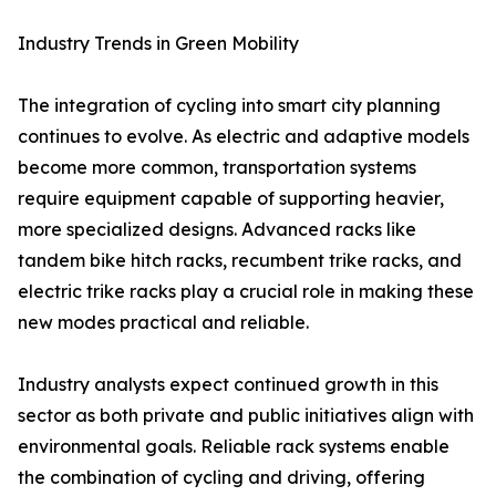
Industry Trends in Green Mobility
The integration of cycling into smart city planning
continues to evolve. As electric and adaptive models
become more common, transportation systems
require equipment capable of supporting heavier,
more specialized designs. Advanced racks like
tandem bike hitch racks, recumbent trike racks, and
electric trike racks play a crucial role in making these
new modes practical and reliable.
Industry analysts expect continued growth in this
sector as both private and public initiatives align with
environmental goals. Reliable rack systems enable
the combination of cycling and driving, offering