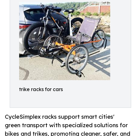
trike racks for cars
CycleSimplex racks support smart cities'
green transport with specialized solutions for
bikes and trikes, promoting cleaner, safer, and