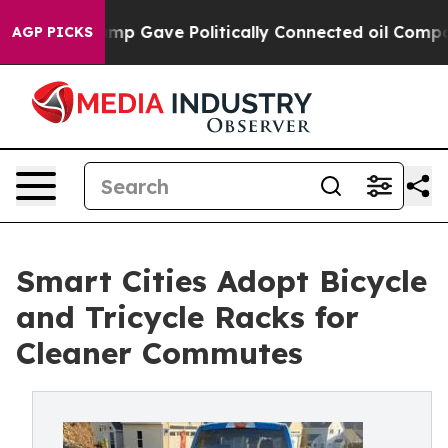
 Trump Gave Politically Connected oil Companies — not
AGP PICKS
Smart Cities Adopt Bicycle
and Tricycle Racks for
Cleaner Commutes