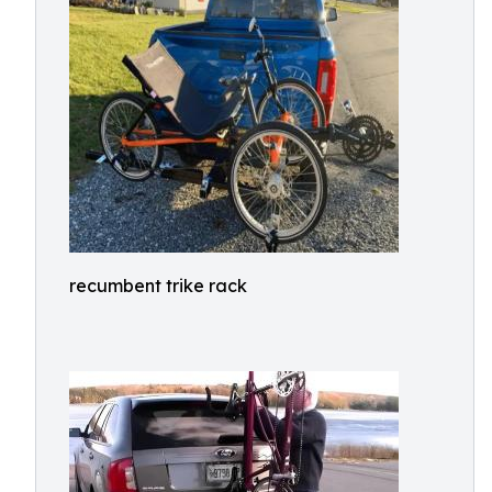
recumbent trike rack