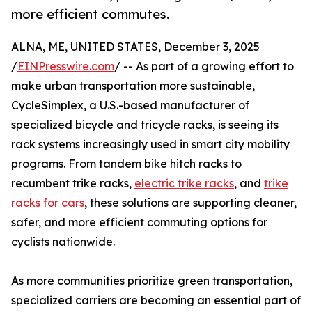
more efficient commutes.
ALNA, ME, UNITED STATES, December 3, 2025
/
EINPresswire.com
/ -- As part of a growing effort to
make urban transportation more sustainable,
CycleSimplex, a U.S.-based manufacturer of
specialized bicycle and tricycle racks, is seeing its
rack systems increasingly used in smart city mobility
programs. From tandem bike hitch racks to
recumbent trike racks,
electric trike racks
, and
trike
racks for cars
, these solutions are supporting cleaner,
safer, and more efficient commuting options for
cyclists nationwide.
As more communities prioritize green transportation,
specialized carriers are becoming an essential part of