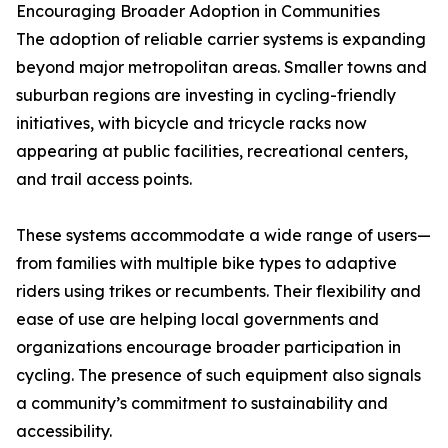
Encouraging Broader Adoption in Communities
The adoption of reliable carrier systems is expanding
beyond major metropolitan areas. Smaller towns and
suburban regions are investing in cycling-friendly
initiatives, with bicycle and tricycle racks now
appearing at public facilities, recreational centers,
and trail access points.
These systems accommodate a wide range of users—
from families with multiple bike types to adaptive
riders using trikes or recumbents. Their flexibility and
ease of use are helping local governments and
organizations encourage broader participation in
cycling. The presence of such equipment also signals
a community’s commitment to sustainability and
accessibility.