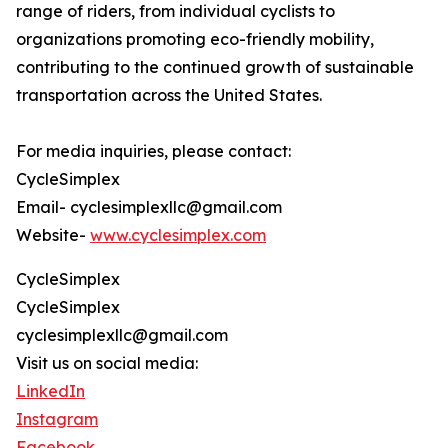
range of riders, from individual cyclists to
organizations promoting eco-friendly mobility,
contributing to the continued growth of sustainable
transportation across the United States.
For media inquiries, please contact:
CycleSimplex
Email- cyclesimplexllc@gmail.com
Website-
www.cyclesimplex.com
CycleSimplex
CycleSimplex
cyclesimplexllc@gmail.com
Visit us on social media:
LinkedIn
Instagram
Facebook