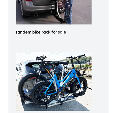
tandem bike rack for sale