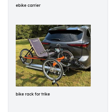
ebike carrier
bike rack for trike