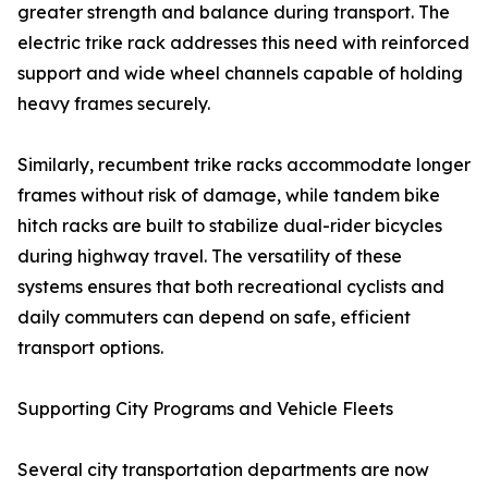
greater strength and balance during transport. The
electric trike rack addresses this need with reinforced
support and wide wheel channels capable of holding
heavy frames securely.
Similarly, recumbent trike racks accommodate longer
frames without risk of damage, while tandem bike
hitch racks are built to stabilize dual-rider bicycles
during highway travel. The versatility of these
systems ensures that both recreational cyclists and
daily commuters can depend on safe, efficient
transport options.
Supporting City Programs and Vehicle Fleets
Several city transportation departments are now