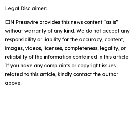
Legal Disclaimer:
EIN Presswire provides this news content "as is"
without warranty of any kind. We do not accept any
responsibility or liability for the accuracy, content,
images, videos, licenses, completeness, legality, or
reliability of the information contained in this article.
If you have any complaints or copyright issues
related to this article, kindly contact the author
above.