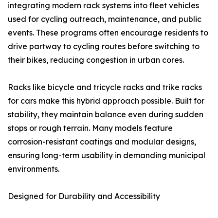
integrating modern rack systems into fleet vehicles
used for cycling outreach, maintenance, and public
events. These programs often encourage residents to
drive partway to cycling routes before switching to
their bikes, reducing congestion in urban cores.
Racks like bicycle and tricycle racks and trike racks
for cars make this hybrid approach possible. Built for
stability, they maintain balance even during sudden
stops or rough terrain. Many models feature
corrosion-resistant coatings and modular designs,
ensuring long-term usability in demanding municipal
environments.
Designed for Durability and Accessibility