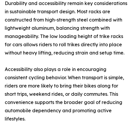
Durability and accessibility remain key considerations
in sustainable transport design. Most racks are
constructed from high-strength steel combined with
lightweight aluminum, balancing strength with
manageability. The low loading height of trike racks
for cars allows riders to roll trikes directly into place
without heavy lifting, reducing strain and setup time.
Accessibility also plays a role in encouraging
consistent cycling behavior. When transport is simple,
riders are more likely to bring their bikes along for
short trips, weekend rides, or daily commutes. This
convenience supports the broader goal of reducing
automobile dependency and promoting active
lifestyles.