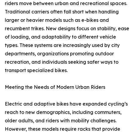
riders move between urban and recreational spaces.
Traditional carriers often fall short when handling
larger or heavier models such as e-bikes and
recumbent trikes. New designs focus on stability, ease
of loading, and adaptability to different vehicle
types. These systems are increasingly used by city
departments, organizations promoting outdoor
recreation, and individuals seeking safer ways to
transport specialized bikes.
Meeting the Needs of Modern Urban Riders
Electric and adaptive bikes have expanded cycling’s
reach to new demographics, including commuters,
older adults, and riders with mobility challenges.
However, these models require racks that provide