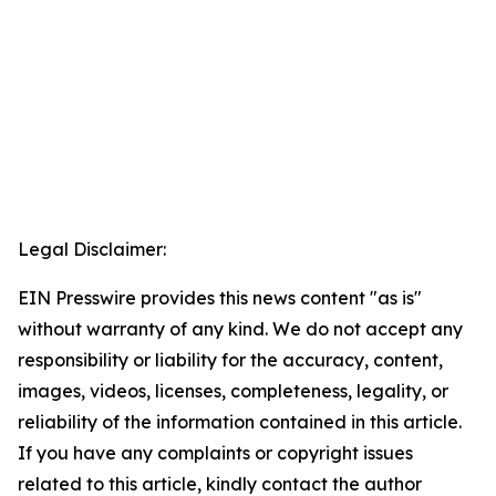
Legal Disclaimer:
EIN Presswire provides this news content "as is"
without warranty of any kind. We do not accept any
responsibility or liability for the accuracy, content,
images, videos, licenses, completeness, legality, or
reliability of the information contained in this article.
If you have any complaints or copyright issues
related to this article, kindly contact the author