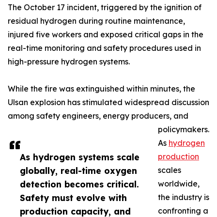
The October 17 incident, triggered by the ignition of
residual hydrogen during routine maintenance,
injured five workers and exposed critical gaps in the
real-time monitoring and safety procedures used in
high-pressure hydrogen systems.
While the fire was extinguished within minutes, the
Ulsan explosion has stimulated widespread discussion
among safety engineers, energy producers, and
policymakers.
As
hydrogen
As hydrogen systems scale
production
globally, real-time oxygen
scales
detection becomes critical.
worldwide,
Safety must evolve with
the industry is
production capacity, and
confronting a