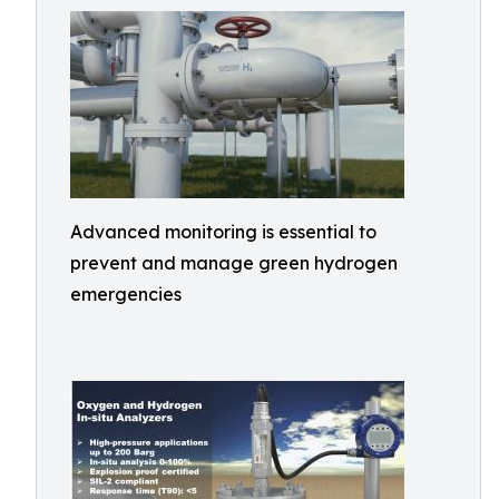
Advanced monitoring is essential to
prevent and manage green hydrogen
emergencies