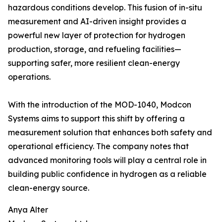
hazardous conditions develop. This fusion of in-situ
measurement and AI-driven insight provides a
powerful new layer of protection for hydrogen
production, storage, and refueling facilities—
supporting safer, more resilient clean-energy
operations.
With the introduction of the MOD-1040, Modcon
Systems aims to support this shift by offering a
measurement solution that enhances both safety and
operational efficiency. The company notes that
advanced monitoring tools will play a central role in
building public confidence in hydrogen as a reliable
clean-energy source.
Anya Alter