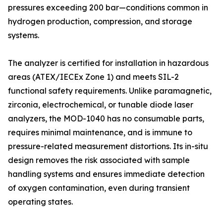
pressures exceeding 200 bar—conditions common in
hydrogen production, compression, and storage
systems.
The analyzer is certified for installation in hazardous
areas (ATEX/IECEx Zone 1) and meets SIL-2
functional safety requirements. Unlike paramagnetic,
zirconia, electrochemical, or tunable diode laser
analyzers, the MOD-1040 has no consumable parts,
requires minimal maintenance, and is immune to
pressure-related measurement distortions. Its in-situ
design removes the risk associated with sample
handling systems and ensures immediate detection
of oxygen contamination, even during transient
operating states.