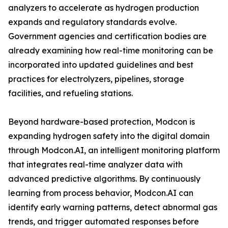
analyzers to accelerate as hydrogen production
expands and regulatory standards evolve.
Government agencies and certification bodies are
already examining how real-time monitoring can be
incorporated into updated guidelines and best
practices for electrolyzers, pipelines, storage
facilities, and refueling stations.
Beyond hardware-based protection, Modcon is
expanding hydrogen safety into the digital domain
through Modcon.AI, an intelligent monitoring platform
that integrates real-time analyzer data with
advanced predictive algorithms. By continuously
learning from process behavior, Modcon.AI can
identify early warning patterns, detect abnormal gas
trends, and trigger automated responses before