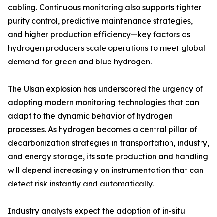
cabling. Continuous monitoring also supports tighter
purity control, predictive maintenance strategies,
and higher production efficiency—key factors as
hydrogen producers scale operations to meet global
demand for green and blue hydrogen.
The Ulsan explosion has underscored the urgency of
adopting modern monitoring technologies that can
adapt to the dynamic behavior of hydrogen
processes. As hydrogen becomes a central pillar of
decarbonization strategies in transportation, industry,
and energy storage, its safe production and handling
will depend increasingly on instrumentation that can
detect risk instantly and automatically.
Industry analysts expect the adoption of in-situ