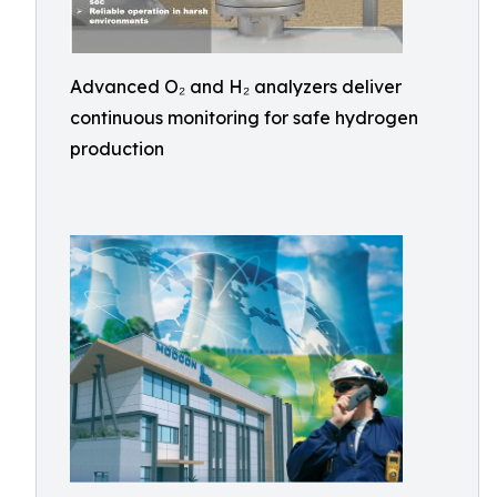
Advanced O₂ and H₂ analyzers deliver
continuous monitoring for safe hydrogen
production