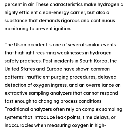
percent in air. These characteristics make hydrogen a
highly efficient clean-energy carrier, but also a
substance that demands rigorous and continuous
monitoring to prevent ignition.
The Ulsan accident is one of several similar events
that highlight recurring weaknesses in hydrogen
safety practices. Past incidents in South Korea, the
United States and Europe have shown common
patterns: insufficient purging procedures, delayed
detection of oxygen ingress, and an overreliance on
extractive sampling analyzers that cannot respond
fast enough to changing process conditions.
Traditional analyzers often rely on complex sampling
systems that introduce leak points, time delays, or
inaccuracies when measuring oxygen in high-