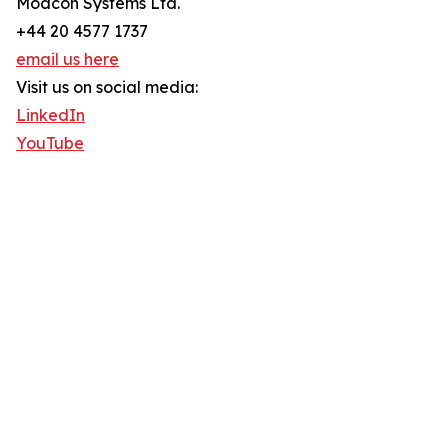
Modcon Systems Ltd.
+44 20 4577 1737
email us here
Visit us on social media:
LinkedIn
YouTube