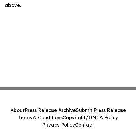
above.
About
Press Release Archive
Submit Press Release
Terms & Conditions
Copyright/DMCA Policy
Privacy Policy
Contact