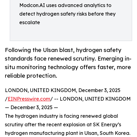
Modcon.AI uses advanced analytics to
detect hydrogen safety risks before they
escalate
Following the Ulsan blast, hydrogen safety
standards face renewed scrutiny. Emerging in-
situ monitoring technology offers faster, more
reliable protection.
LONDON, UNITED KINGDOM, December 3, 2025
/
EINPresswire.com
/ -- LONDON, UNITED KINGDOM
— December 3, 2025 —
The hydrogen industry is facing renewed global
scrutiny after the recent explosion at SK Energy’s
hydrogen manufacturing plant in Ulsan, South Korea.