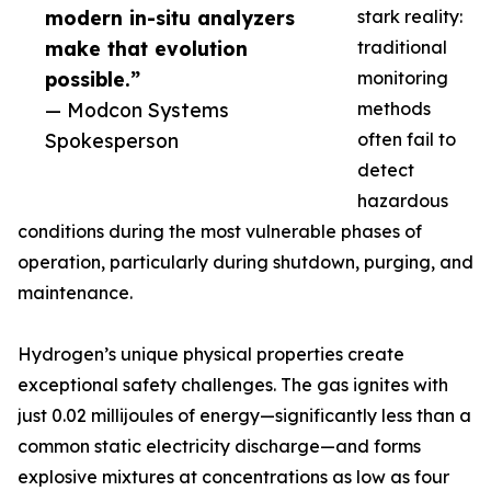
modern in-situ analyzers
stark reality:
make that evolution
traditional
possible.”
monitoring
— Modcon Systems
methods
Spokesperson
often fail to
detect
hazardous
conditions during the most vulnerable phases of
operation, particularly during shutdown, purging, and
maintenance.
Hydrogen’s unique physical properties create
exceptional safety challenges. The gas ignites with
just 0.02 millijoules of energy—significantly less than a
common static electricity discharge—and forms
explosive mixtures at concentrations as low as four