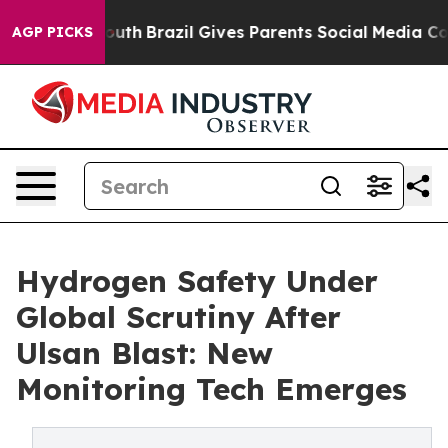
to Youth
Brazil Gives Parents Social Media Controls fo
AGP PICKS
Hydrogen Safety Under
Global Scrutiny After
Ulsan Blast: New
Monitoring Tech Emerges