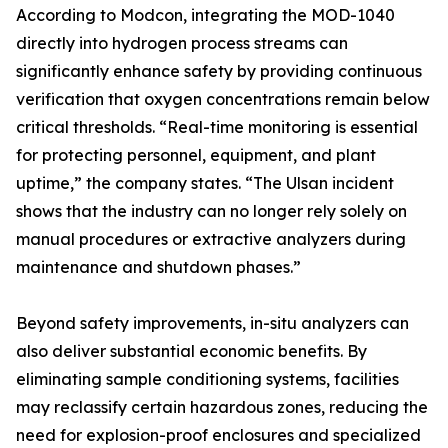
According to Modcon, integrating the MOD-1040
directly into hydrogen process streams can
significantly enhance safety by providing continuous
verification that oxygen concentrations remain below
critical thresholds. “Real-time monitoring is essential
for protecting personnel, equipment, and plant
uptime,” the company states. “The Ulsan incident
shows that the industry can no longer rely solely on
manual procedures or extractive analyzers during
maintenance and shutdown phases.”
Beyond safety improvements, in-situ analyzers can
also deliver substantial economic benefits. By
eliminating sample conditioning systems, facilities
may reclassify certain hazardous zones, reducing the
need for explosion-proof enclosures and specialized