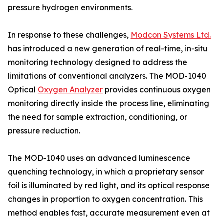
pressure hydrogen environments.
In response to these challenges,
Modcon Systems Ltd.
has introduced a new generation of real-time, in-situ
monitoring technology designed to address the
limitations of conventional analyzers. The MOD-1040
Optical
Oxygen Analyzer
provides continuous oxygen
monitoring directly inside the process line, eliminating
the need for sample extraction, conditioning, or
pressure reduction.
The MOD-1040 uses an advanced luminescence
quenching technology, in which a proprietary sensor
foil is illuminated by red light, and its optical response
changes in proportion to oxygen concentration. This
method enables fast, accurate measurement even at