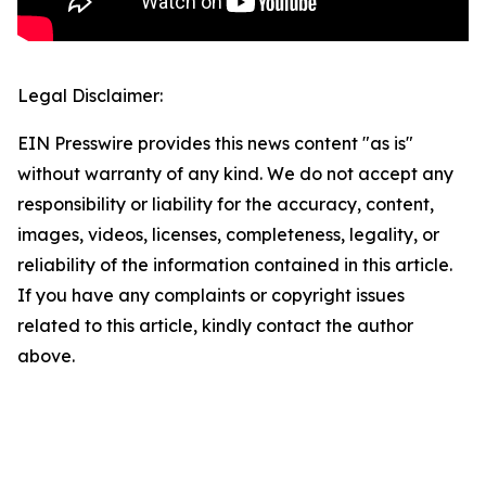
Legal Disclaimer:
EIN Presswire provides this news content "as is"
without warranty of any kind. We do not accept any
responsibility or liability for the accuracy, content,
images, videos, licenses, completeness, legality, or
reliability of the information contained in this article.
If you have any complaints or copyright issues
related to this article, kindly contact the author
above.