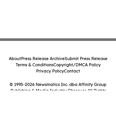
About
Press Release Archive
Submit Press Release
Terms & Conditions
Copyright/DMCA Policy
Privacy Policy
Contact
© 1995-2026 Newsmatics Inc. dba Affinity Group
Publishing & Media Industry Observer. All Rights
Reserved.
Cookie Settings / Your Privacy Choices