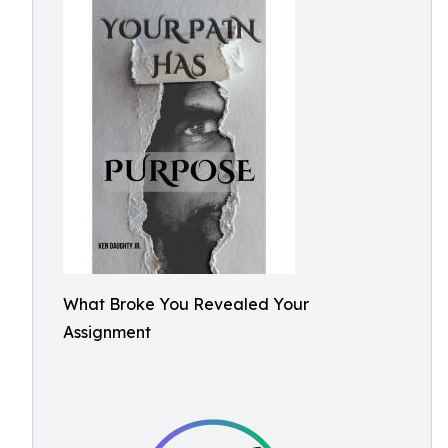
What Broke You Revealed Your
Assignment