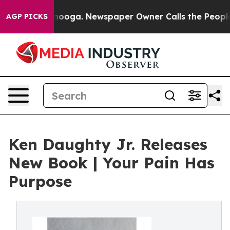
 Chattanooga. Newspaper Owner Calls the People Abrup
AGP PICKS
Ken Daughty Jr. Releases
New Book | Your Pain Has
Purpose