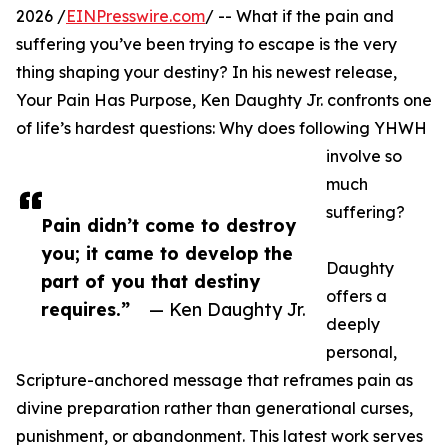
2026 /
EINPresswire.com
/ -- What if the pain and
suffering you’ve been trying to escape is the very
thing shaping your destiny? In his newest release,
Your Pain Has Purpose, Ken Daughty Jr. confronts one
of life’s hardest questions: Why does following YHWH
involve so
much
suffering?
Pain didn’t come to destroy
you; it came to develop the
Daughty
part of you that destiny
offers a
requires.”
— Ken Daughty Jr.
deeply
personal,
Scripture-anchored message that reframes pain as
divine preparation rather than generational curses,
punishment, or abandonment. This latest work serves