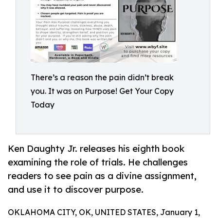
There’s a reason the pain didn’t break
you. It was on Purpose! Get Your Copy
Today
Ken Daughty Jr. releases his eighth book
examining the role of trials. He challenges
readers to see pain as a divine assignment,
and use it to discover purpose.
OKLAHOMA CITY, OK, UNITED STATES, January 1,