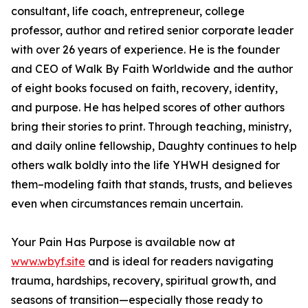
consultant, life coach, entrepreneur, college
professor, author and retired senior corporate leader
with over 26 years of experience. He is the founder
and CEO of Walk By Faith Worldwide and the author
of eight books focused on faith, recovery, identity,
and purpose. He has helped scores of other authors
bring their stories to print. Through teaching, ministry,
and daily online fellowship, Daughty continues to help
others walk boldly into the life YHWH designed for
them–modeling faith that stands, trusts, and believes
even when circumstances remain uncertain.
Your Pain Has Purpose is available now at
www.wbyf.site
and is ideal for readers navigating
trauma, hardships, recovery, spiritual growth, and
seasons of transition—especially those ready to