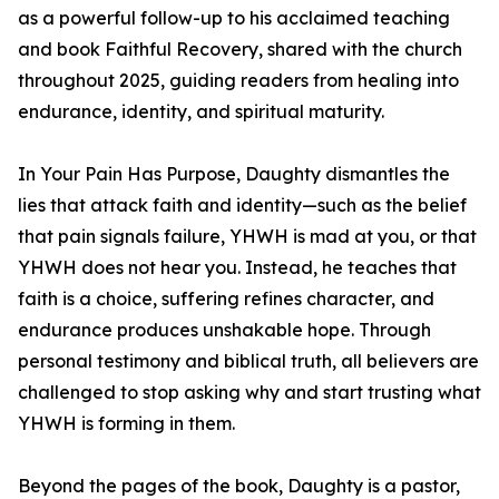
as a powerful follow-up to his acclaimed teaching
and book Faithful Recovery, shared with the church
throughout 2025, guiding readers from healing into
endurance, identity, and spiritual maturity.
In Your Pain Has Purpose, Daughty dismantles the
lies that attack faith and identity—such as the belief
that pain signals failure, YHWH is mad at you, or that
YHWH does not hear you. Instead, he teaches that
faith is a choice, suffering refines character, and
endurance produces unshakable hope. Through
personal testimony and biblical truth, all believers are
challenged to stop asking why and start trusting what
YHWH is forming in them.
Beyond the pages of the book, Daughty is a pastor,