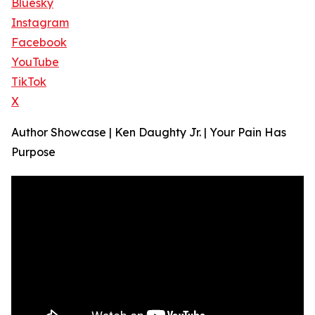
Bluesky
Instagram
Facebook
YouTube
TikTok
X
Author Showcase | Ken Daughty Jr. | Your Pain Has
Purpose