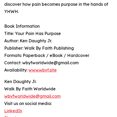
discover how pain becomes purpose in the hands of
YHWH.
Book Information
Title: Your Pain Has Purpose
Author: Ken Daughty Jr.
Publisher: Walk By Faith Publishing
Formats: Paperback / eBook / Hardcover
Contact: wbyfworldwide@gmail.com
Availability:
www.wbyf.site
Ken Daughty Jr.
Walk By Faith Worldwide
wbyfworldwide@gmail.com
Visit us on social media:
LinkedIn