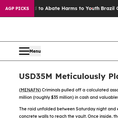
llion Fund to Abate Harms to Youth
Brazil Gives
AGP PICKS
Menu
USD35M Meticulously P
(
MENAFN
) Criminals pulled off a calculated as
million (roughly $35 million) in cash and valuabl
The raid unfolded between Saturday night and 
concrete walls to reach the vault. Once inside, 