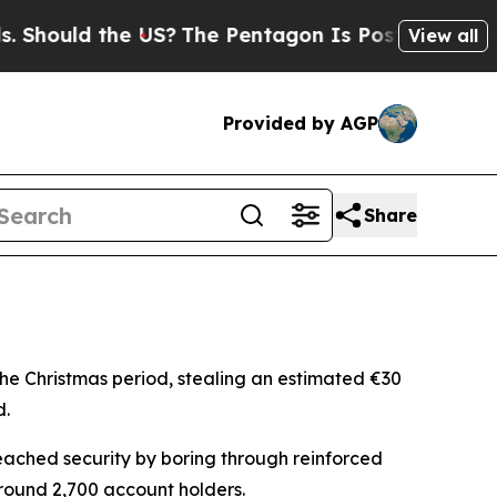
ould the US?
The Pentagon Is Posting Cryptic Bi
View all
Provided by AGP
Share
the Christmas period, stealing an estimated €30
d.
ached security by boring through reinforced
around 2,700 account holders.