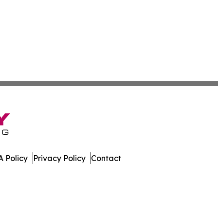
 Policy
Privacy Policy
Contact
ver. All Rights Reserved.