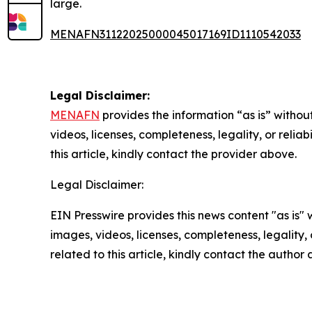
large.
MENAFN31122025000045017169ID1110542033
Legal Disclaimer:
MENAFN
provides the information “as is” without
videos, licenses, completeness, legality, or reliab
this article, kindly contact the provider above.
Legal Disclaimer:
EIN Presswire provides this news content "as is" 
images, videos, licenses, completeness, legality, o
related to this article, kindly contact the author