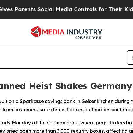
 Parents Social Media Controls for Their Kids. Sh
lanned Heist Shakes Germany
sault on a Sparkasse savings bank in Gelsenkirchen during 
es from customers' safe deposit boxes, authorities confirme
early Monday at the German bank, where perpetrators bre
they pried open more than 3,000 security boxes, affecting 