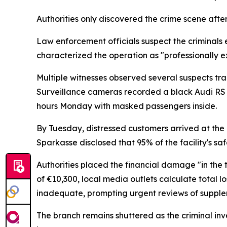
Authorities only discovered the crime scene aft
Law enforcement officials suspect the criminals
characterized the operation as "professionally 
Multiple witnesses observed several suspects tr
Surveillance cameras recorded a black Audi RS 6
hours Monday with masked passengers inside.
By Tuesday, distressed customers arrived at the
Sparkasse disclosed that 95% of the facility's 
Authorities placed the financial damage "in the 
of €10,300, local media outlets calculate total 
inadequate, prompting urgent reviews of supplem
The branch remains shuttered as the criminal in