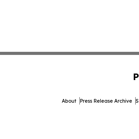
P
About
Press Release Archive
S
© 1995-2026 Newsmatics I