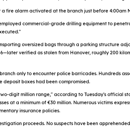
er a fire alarm activated at the branch just before 4:00a
 employed commercial-grade drilling equipment to penetra
executed."
ansporting oversized bags through a parking structure ad
—later verified as stolen from Hanover, roughly 200 kilo
 branch only to encounter police barricades. Hundreds as
safe deposit boxes had been compromised.
two-digit million range," according to Tuesday's official
losses at a minimum of €30 million. Numerous victims expre
entary insurance policies.
vestigation proceeds. No suspects have been apprehended,