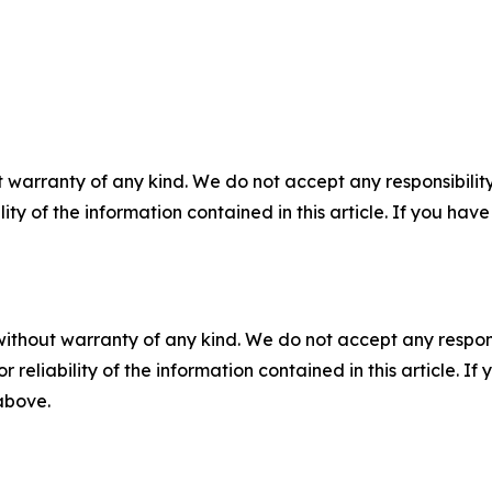
 warranty of any kind. We do not accept any responsibility 
ility of the information contained in this article. If you ha
without warranty of any kind. We do not accept any responsib
r reliability of the information contained in this article. I
 above.