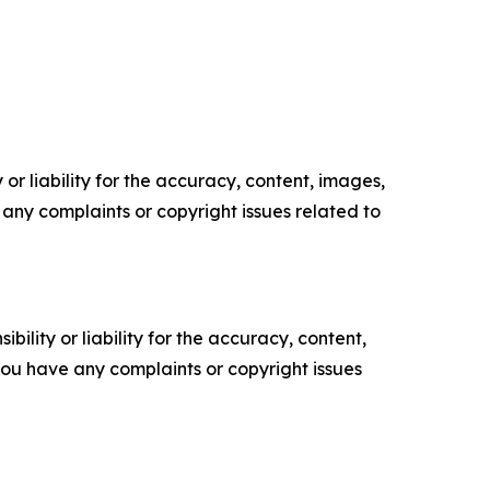
or liability for the accuracy, content, images,
ve any complaints or copyright issues related to
ility or liability for the accuracy, content,
f you have any complaints or copyright issues