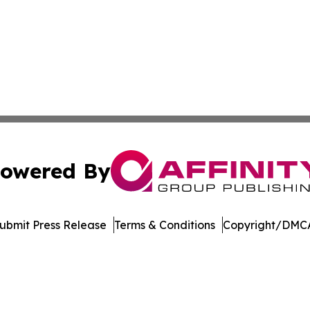
owered By
ubmit Press Release
Terms & Conditions
Copyright/DMCA
nc. dba Affinity Group Publishing & Media Industry Obser
Cookie Settings / Your Privacy Choices