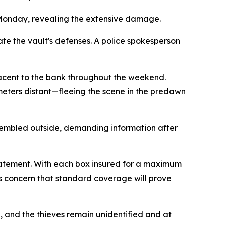
m Monday, revealing the extensive damage.
te the vault's defenses. A police spokesperson
jacent to the bank throughout the weekend.
meters distant—fleeing the scene in the predawn
sembled outside, demanding information after
 statement. With each box insured for a maximum
ss concern that standard coverage will prove
 and the thieves remain unidentified and at