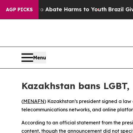
llion Fund to Abate Harms to Youth
Brazil Gives
AGP PICKS
Menu
Kazakhstan bans LGBT, 
(
MENAFN
) Kazakhstan’s president signed a law
telecommunications networks, and online platfor
According to an official statement from the presi
content, though the announcement did not specify