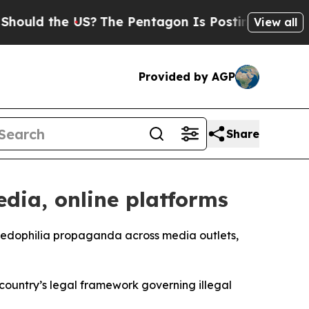
ould the US?
The Pentagon Is Posting Cryptic Bi
View all
Provided by AGP
Share
dia, online platforms
 pedophilia propaganda across media outlets,
e country’s legal framework governing illegal