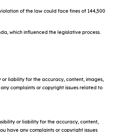
olation of the law could face fines of 144,500
a, which influenced the legislative process.
or liability for the accuracy, content, images,
ve any complaints or copyright issues related to
ility or liability for the accuracy, content,
f you have any complaints or copyright issues