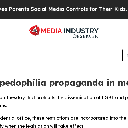
 Parents Social Media Controls for Their Kids. Sh
pedophilia propaganda in me
 on Tuesday that prohibits the dissemination of LGBT and
ms.
dential office, these restrictions are incorporated into th
 when the legislation will take effect.