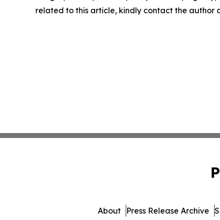
related to this article, kindly contact the author
P
About
Press Release Archive
S