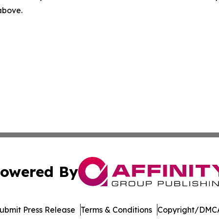
 above.
owered By
ubmit Press Release
Terms & Conditions
Copyright/DMCA