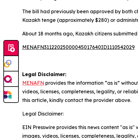
The bill had previously been approved by both ch
Kazakh tenge (approximately $280) or administra
About 18 months ago, Kazakh citizens submitted 
MENAFN31122025000045017640ID1110542029
Legal Disclaimer:
MENAFN
provides the information “as is” without
videos, licenses, completeness, legality, or reliab
this article, kindly contact the provider above.
Legal Disclaimer:
EIN Presswire provides this news content "as is" 
images, videos, licenses, completeness, legality, o