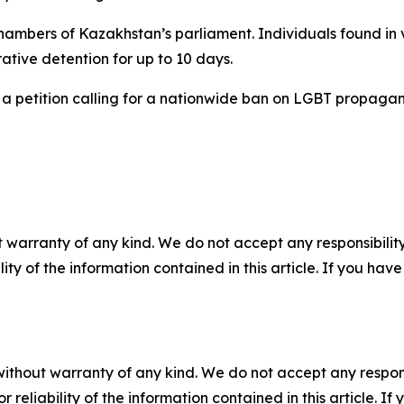
ambers of Kazakhstan’s parliament. Individuals found in vi
tive detention for up to 10 days.
a petition calling for a nationwide ban on LGBT propagand
 warranty of any kind. We do not accept any responsibility 
ility of the information contained in this article. If you ha
without warranty of any kind. We do not accept any responsib
r reliability of the information contained in this article. I