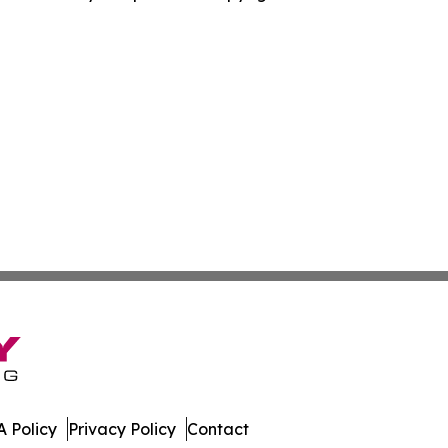
 Policy
Privacy Policy
Contact