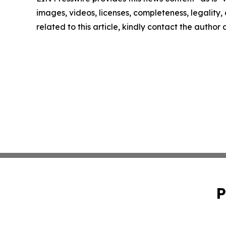
images, videos, licenses, completeness, legality, o
related to this article, kindly contact the author
P