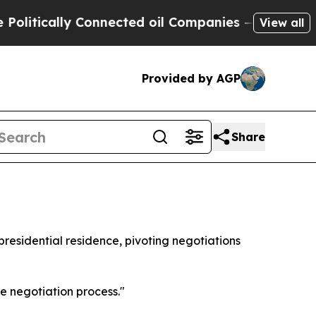
tically Connected oil Companies — not Taxpayers
View all
Provided by AGP
Share
e presidential residence, pivoting negotiations
e negotiation process."