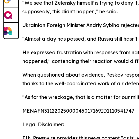
"We see that Zelensky himself is trying to deny i
supposedly, this didn't happen," he said.
Ukrainian Foreign Minister Andriy Sybiha reject
"Almost a day has passed, and Russia still hasn't
He expressed frustration with responses from na
happened," contending their reaction would diffe
When questioned about evidence, Peskov responde
thanks to the well-coordinated work of air defe
"As for the wreckage, that is a matter for our mil
MENAFN31122025000045017169ID1110541747
Legal Disclaimer:
EIN Presswire provides this news content "as is" 