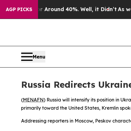
a Floor Around 40%. Well, it Didn’t
As war Wit
AGP PICKS
Menu
Russia Redirects Ukraine
(
MENAFN
) Russia will intensify its position in 
primarily toward the United States, Kremlin s
Addressing reporters in Moscow, Peskov character