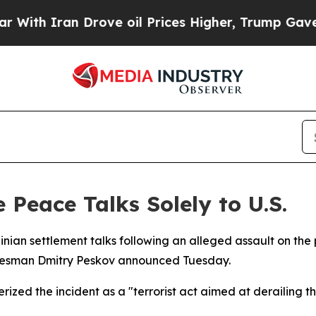
h Iran Drove oil Prices Higher, Trump Gave Poli
 Peace Talks Solely to U.S.
Ukrainian settlement talks following an alleged assault on th
pokesman Dmitry Peskov announced Tuesday.
ized the incident as a "terrorist act aimed at derailing th