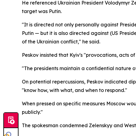
He referenced Ukrainian President Volodymyr Ze
target was Putin.
"It is directed not only personally against Presi
Putin — but it is also directed against (US Pres
of the Ukrainian conflict," he said.
Peskov insisted that Kyiv's "provocations, acts o
"The presidents maintain a confidential nature of
On potential repercussions, Peskov indicated dip
"know how, with what, and when to respond."
When pressed on specific measures Moscow would a
publicly."
The spokesman condemned Zelenskyy and Western ou