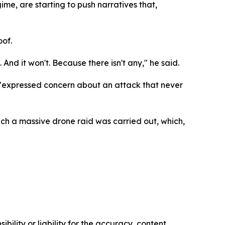
ime, are starting to push narratives that,
oof.
And it won't. Because there isn't any," he said.
d "expressed concern about an attack that never
ch a massive drone raid was carried out, which,
ility or liability for the accuracy, content,