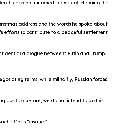
death upon an unnamed individual, claiming the
s Christmas address and the words he spoke about
s efforts to contribute to a peaceful settlement
 confidential dialogue between" Putin and Trump.
tiating terms, while militarily, Russian forces
 position before, we do not intend to do this
uch efforts "insane."