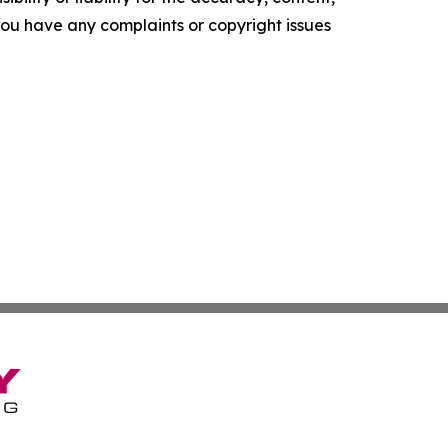
f you have any complaints or copyright issues