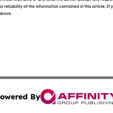
r reliability of the information contained in this article. I
 above.
owered By