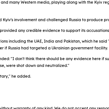
t, and many Western media, playing along with the Kyiv reg
ed Kyiv's involvement and challenged Russia to produce pr
 provided any credible evidence to support its accusations. 
tions including the UAE, India and Pakistan, which he sai
r if Russia had targeted a Ukrainian government facility.
d: "I don't think there should be any evidence here if su
nse, were shot down and neutralized."
itary," he added.
without warranty of any kind. We do not accept any responsib