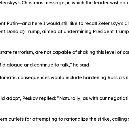
lenskyy's Christmas message, in which the leader wished 
dent Putin—and here I would still like to recall Zelenskyy'
ident Donald) Trump, aimed at undermining President Trump'
f state terrorism, are not capable of shaking this level of
 dialogue and continue to talk," he said.
lomatic consequences would include hardening Russia's nego
dopt, Peskov replied: "Naturally, as with our negotiating
tlets for attempting to rationalize the strike, calling s