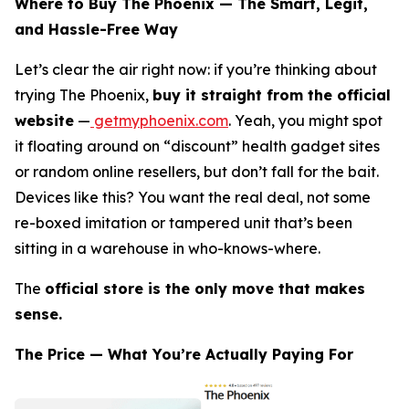
Where to Buy The Phoenix — The Smart, Legit,
and Hassle-Free Way
Let’s clear the air right now: if you’re thinking about
trying The Phoenix,
buy it straight from the official
website
—
getmyphoenix.com
. Yeah, you might spot
it floating around on “discount” health gadget sites
or random online resellers, but don’t fall for the bait.
Devices like this? You want the real deal, not some
re-boxed imitation or tampered unit that’s been
sitting in a warehouse in who-knows-where.
The
official store is the only move that makes
sense.
The Price — What You’re Actually Paying For