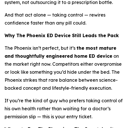
system, not outsourcing it to a prescription bottle.
And that act alone — taking control — rewires
confidence faster than any pill could.
Why The Phoenix ED Device Still Leads the Pack
The Phoenix isn’t perfect, but it’s
the most mature
and thoughtfully engineered home ED device
on
the market right now. Competitors either overpromise
or look like something you’d hide under the bed. The
Phoenix strikes that rare balance between
science-
backed concept
and
lifestyle-friendly execution
.
If you’re the kind of guy who prefers taking control of
his own health rather than waiting for a doctor’s
permission slip — this is your entry ticket.