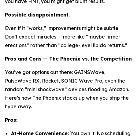
you have HNT, you might get blunt results.
Possible disappointment.
Even if it “works,” improvements might be subtle.
Don’t expect miracles — more like “maybe firmer
erections” rather than “college-level libido returns.”
Pros and Cons — The Phoenix vs. the Competition
You’ve got options out there:
GAINSWave
,
PulseWave RX
,
Rocket
,
SONIC Wave Pro
, even the
random “mini shockwave” devices flooding Amazon.
Here’s how The Phoenix stacks up when you strip the
hype away.
Pros:
At-Home Convenience:
You own it. No scheduling