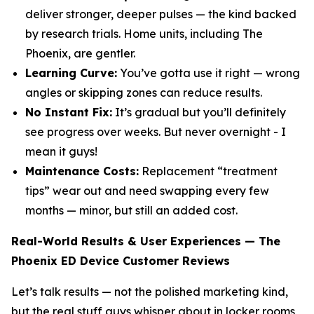
deliver stronger, deeper pulses — the kind backed
by research trials. Home units, including The
Phoenix, are gentler.
Learning Curve:
You’ve gotta use it right — wrong
angles or skipping zones can reduce results.
No Instant Fix:
It’s gradual but you’ll definitely
see progress over weeks. But never overnight - I
mean it guys!
Maintenance Costs:
Replacement “treatment
tips” wear out and need swapping every few
months — minor, but still an added cost.
Real-World Results & User Experiences — The
Phoenix ED Device Customer Reviews
Let’s talk results — not the polished marketing kind,
but the real stuff guys whisper about in locker rooms,