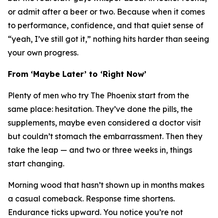
or admit after a beer or two. Because when it comes
to performance, confidence, and that quiet sense of
“yeah, I’ve still got it,” nothing hits harder than seeing
your own progress.
From ‘Maybe Later’ to ‘Right Now’
Plenty of men who try The Phoenix start from the
same place: hesitation. They’ve done the pills, the
supplements, maybe even considered a doctor visit
but couldn’t stomach the embarrassment. Then they
take the leap — and two or three weeks in, things
start
changing
.
Morning wood that hasn’t shown up in months makes
a casual comeback. Response time shortens.
Endurance ticks upward. You notice you’re not