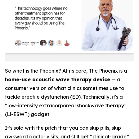
So what is the Phoenix? At its core, The Phoenix is a
home-use acoustic wave therapy device
— a
consumer version of what clinics sometimes use to
tackle erectile dysfunction (ED). Technically, it's a
“low-intensity extracorporeal shockwave therapy”
(Li-ESWT) gadget.
It’s sold with the pitch that you can skip pills, skip
awkward doctor visits, and still get “clinical-grade”