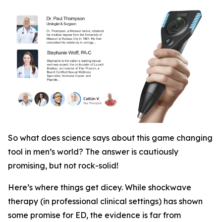
So what does science says about this game changing
tool in men’s world? The answer is cautiously
promising, but not rock-solid!
Here’s where things get dicey. While shockwave
therapy (in professional clinical settings)
has
shown
some promise for ED, the evidence is far from