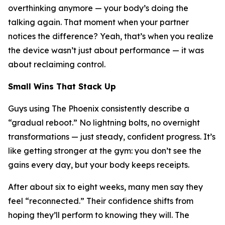
overthinking anymore — your body’s doing the
talking again. That moment when your partner
notices the difference? Yeah, that’s when you realize
the device wasn’t just about performance — it was
about reclaiming control.
Small Wins That Stack Up
Guys using The Phoenix consistently describe a
“gradual reboot.” No lightning bolts, no overnight
transformations — just steady, confident progress. It’s
like getting stronger at the gym: you don’t see the
gains every day, but your body keeps receipts.
After about six to eight weeks, many men say they
feel “reconnected.” Their confidence shifts from
hoping
they’ll perform to
knowing
they will. The