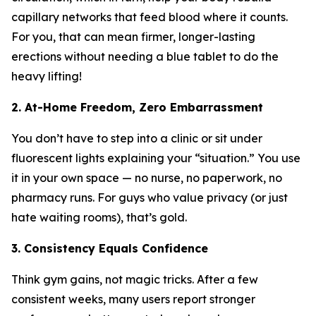
capillary networks that feed blood where it counts.
For you, that can mean firmer, longer-lasting
erections without needing a blue tablet to do the
heavy lifting!
2. At-Home Freedom, Zero Embarrassment
You don’t have to step into a clinic or sit under
fluorescent lights explaining your “situation.” You use
it in your own space — no nurse, no paperwork, no
pharmacy runs. For guys who value privacy (or just
hate waiting rooms), that’s gold.
3. Consistency Equals Confidence
Think gym gains, not magic tricks. After a few
consistent weeks, many users report stronger