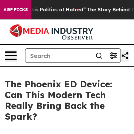
olitics of Hatred”
The Story Behind Trump’s Terrible 
AGP PICKS
The Phoenix ED Device:
Can This Modern Tech
Really Bring Back the
Spark?