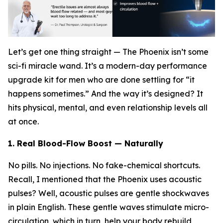
Let’s get one thing straight — The Phoenix isn’t some
sci-fi miracle wand. It’s a modern-day performance
upgrade kit for men who are done settling for “it
happens sometimes.” And the way it’s designed? It
hits physical, mental, and even relationship levels all
at once.
1. Real Blood-Flow Boost — Naturally
No pills. No injections. No fake-chemical shortcuts.
Recall, I mentioned that the Phoenix uses acoustic
pulses? Well, acoustic pulses are gentle shockwaves
in plain English. These gentle waves stimulate micro-
circulation, which in turn, help your body rebuild