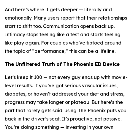
And here’s where it gets deeper — literally and
emotionally. Many users report that their relationships
start to shift too. Communication opens back up.
Intimacy stops feeling like a test and starts feeling
like play again. For couples who’ve tiptoed around
the topic of “performance,” this can be a lifeline.
The Unfiltered Truth of The Phoenix ED Device
Let’s keep it 100 — not every guy ends up with movie-
level results. If you’ve got serious vascular issues,
diabetes, or haven’t addressed your diet and stress,
progress may take longer or plateau. But here’s the
part that rarely gets said: using The Phoenix puts you
back in the driver’s seat. It’s proactive, not passive.
You’re doing something — investing in your own