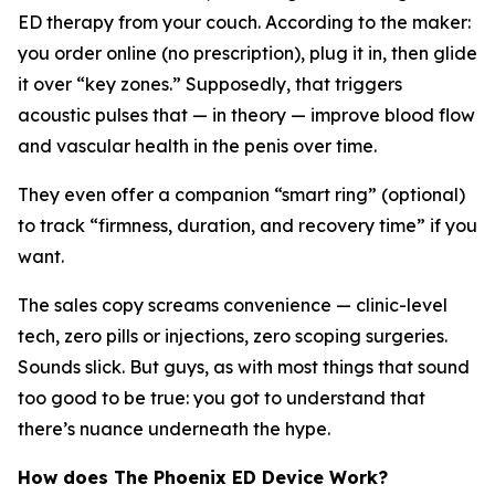
ED therapy from your couch. According to the maker:
you order online (no prescription), plug it in, then glide
it over “key zones.” Supposedly, that triggers
acoustic pulses that — in theory — improve blood flow
and vascular health in the penis over time.
They even offer a companion “smart ring” (optional)
to track “firmness, duration, and recovery time” if you
want.
The sales copy screams convenience — clinic-level
tech, zero pills or injections, zero scoping surgeries.
Sounds slick. But guys, as with most things that sound
too good to be true: you got to understand that
there’s nuance underneath the hype.
How does The Phoenix ED Device Work?