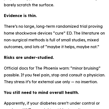
barely scratch the surface.
Evidence is thin.
There’s no large, long-term randomized trial proving
home shockwave devices “cure” ED. The literature on
non-surgical methods is full of small studies, mixed
outcomes, and lots of “maybe it helps, maybe not.”
Risks are under-studied.
Official docs for The Phoenix warn: “minor bruising”
possible. If you feel pain, stop and consult a physician.
They stress it’s for external use only — no insertion.
You still need to mind overall health.
Apparently, if your diabetes aren’t under control or