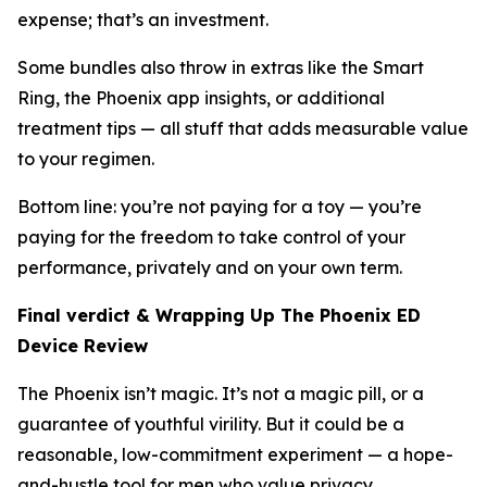
expense; that’s an investment.
Some bundles also throw in extras like the Smart
Ring, the Phoenix app insights, or additional
treatment tips — all stuff that adds measurable value
to your regimen.
Bottom line: you’re not paying for a toy — you’re
paying for the freedom to take control of your
performance, privately and on your own term.
Final verdict & Wrapping Up The Phoenix ED
Device Review
The Phoenix isn’t magic. It’s not a magic pill, or a
guarantee of youthful virility. But it
could
be a
reasonable, low-commitment experiment — a hope-
and-hustle tool for men who value privacy,