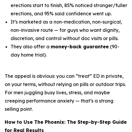
erections start to finish, 85% noticed stronger/fuller
erections, and 95% said confidence went up.
It’s marketed as a non-medication, non-surgical,
non-invasive route — for guys who want dignity,
discretion, and control without doc visits or pills.
They also offer a
money-back guarantee
(90-
day home trial).
The appeal is obvious: you can “treat” ED in private,
on your terms, without relying on pills or outdoor trips.
For men juggling busy lives, stress, and maybe
creeping performance anxiety — that’s a strong
selling point.
How to Use The Phoenix: The Step-by-Step Guide
for Real Results