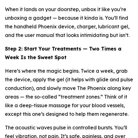
When it lands on your doorstep, unbox it like you’re
unboxing a gadget — because it kinda is. You’ll find
the handheld Phoenix device, charger, lubricant gel,
and the user manual that looks intimidating but isn’t.
Step 2: Start Your Treatments — Two Times a
Week Is the Sweet Spot
Here’s where the magic begins. Twice a week, grab
the device, apply the gel (it helps with glide and pulse
conduction), and
slowly
move The Phoenix along key
areas — the so-called “treatment zones.” Think of it
like a deep-tissue massage for your blood vessels,
except this one’s designed to help them regenerate.
The acoustic waves pulse in controlled bursts. You’ll
feel vibration, not pain. It’s safe, painless, and over