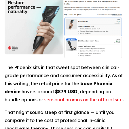
The Phoenix sits in that sweet spot between clinical-
grade performance and consumer accessibility. As of
this writing, the retail price for the
base Phoenix
device
hovers around
$879 USD
, depending on
bundle options or
seasonal promos on the official site
.
That might sound steep at first glance — until you
compare it to the cost of professional in-clinic
shockwave therapy. Those sessions can easily hit