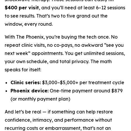
$400 per visit
, and you’ll need at least 6–12 sessions
to see results. That’s two to five grand out the
window, every round.
With The Phoenix, you’re buying the tech once. No
repeat clinic visits, no co-pays, no awkward “see you
next week” appointments. You get unlimited sessions,
your own schedule, and total privacy. The math
speaks for itself:
Clinic series:
$3,000–$5,000+ per treatment cycle
Phoenix device:
One-time payment around $879
(or monthly payment plan)
And let’s be real — if something can help restore
confidence, intimacy, and performance
without
recurring costs or embarrassment, that’s not an