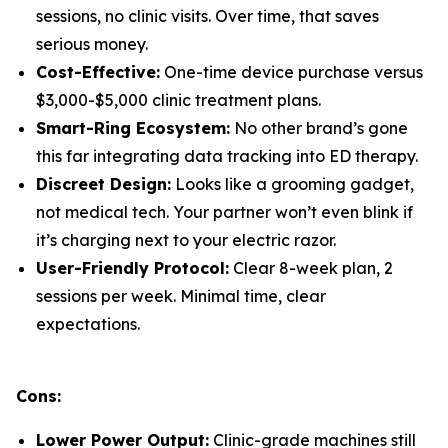
sessions, no clinic visits. Over time, that saves
serious money.
Cost-Effective:
One-time device purchase versus
$3,000-$5,000 clinic treatment plans.
Smart-Ring Ecosystem:
No other brand’s gone
this far integrating data tracking into ED therapy.
Discreet Design:
Looks like a grooming gadget,
not medical tech. Your partner won’t even blink if
it’s charging next to your electric razor.
User-Friendly Protocol:
Clear 8-week plan, 2
sessions per week. Minimal time, clear
expectations.
Cons:
Lower Power Output:
Clinic-grade machines still