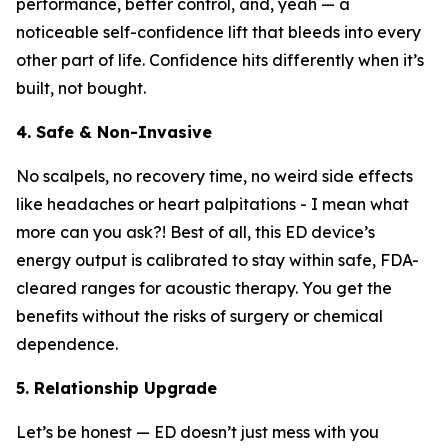
performance, better control, and, yeah — a
noticeable self-confidence lift that bleeds into every
other part of life. Confidence hits differently when it’s
built, not bought.
4. Safe & Non-Invasive
No scalpels, no recovery time, no weird side effects
like headaches or heart palpitations - I mean what
more can you ask?! Best of all, this ED device’s
energy output is calibrated to stay within safe, FDA-
cleared ranges for acoustic therapy. You get the
benefits without the risks of surgery or chemical
dependence.
5. Relationship Upgrade
Let’s be honest — ED doesn’t just mess with you