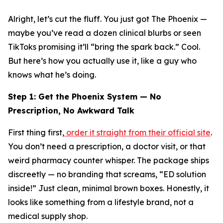
Alright, let’s cut the fluff. You just got The Phoenix —
maybe you’ve read a dozen clinical blurbs or seen
TikToks promising it’ll “bring the spark back.” Cool.
But here’s how you actually
use
it, like a guy who
knows what he’s doing.
Step 1: Get the Phoenix System — No
Prescription, No Awkward Talk
First thing first,
order it straight from their official site
.
You don’t need a prescription, a doctor visit, or that
weird pharmacy counter whisper. The package ships
discreetly
— no branding that screams, “ED solution
inside!” Just clean, minimal brown boxes. Honestly, it
looks like something from a lifestyle brand, not a
medical supply shop.