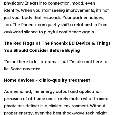
physically. It eats into connection, mood, even
identity. When you start seeing improvements, it’s not
just your body that responds. Your partner notices,
too. The Phoenix can quietly shift a relationship from
awkward silence to playful confidence again.
The Red Flags of The Phoenix ED Device & Things
You Should Consider Before Buying
I’m not here to kill dreams — but I’m also not here to
lie. Some caveats:
Home devices ≠ clinic-quality treatment
As mentioned, the energy output and application
precision of at-home units rarely match what trained
physicians deliver in a clinical environment. Without
proper energy, even the best shockwave tech might