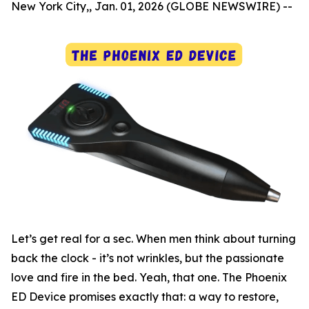
New York City,, Jan. 01, 2026 (GLOBE NEWSWIRE) --
Let’s get real for a sec. When men think about turning
back the clock - it’s not wrinkles, but the passionate
love and fire in the bed. Yeah, that one. The Phoenix
ED Device promises exactly that: a way to restore,