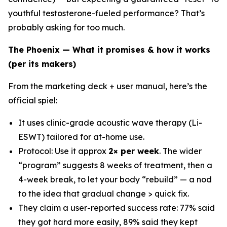
youthful testosterone-fueled performance? That’s
probably asking for too much.
The Phoenix — What it promises & how it works
(per its makers)
From the marketing deck + user manual, here’s the
official spiel:
It uses clinic-grade acoustic wave therapy (Li-
ESWT) tailored for at-home use.
Protocol: Use it approx
2× per week
. The wider
“program” suggests 8 weeks of treatment, then a
4-week break, to let your body “rebuild” — a nod
to the idea that gradual change > quick fix.
They claim a user-reported success rate: 77% said
they got hard more easily, 89% said they kept