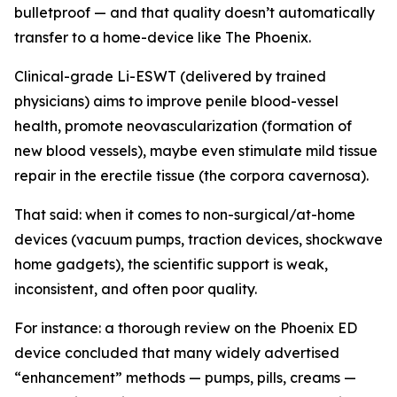
bulletproof — and that quality doesn’t automatically
transfer to a home-device like The Phoenix.
Clinical-grade Li-ESWT (delivered by trained
physicians) aims to improve penile blood-vessel
health, promote neovascularization (formation of
new blood vessels), maybe even stimulate mild tissue
repair in the erectile tissue (the corpora cavernosa).
That said: when it comes to non-surgical/at-home
devices (vacuum pumps, traction devices, shockwave
home gadgets), the scientific support is weak,
inconsistent, and often poor quality.
For instance: a thorough review on the Phoenix ED
device concluded that many widely advertised
“enhancement” methods — pumps, pills, creams —