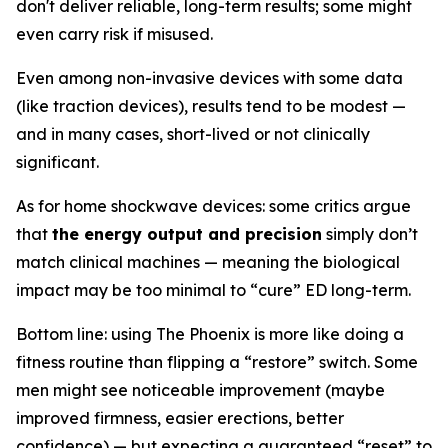
don't deliver reliable, long-term results; some might
even carry risk if misused.
Even among non-invasive devices with some data
(like traction devices), results tend to be modest —
and in many cases, short-lived or not clinically
significant.
As for home shockwave devices: some critics argue
that
the energy output and precision
simply don’t
match clinical machines — meaning the biological
impact may be too minimal to “cure” ED long-term.
Bottom line: using The Phoenix is more like doing a
fitness routine than flipping a “restore” switch. Some
men might see noticeable improvement (maybe
improved firmness, easier erections, better
confidence) — but expecting a guaranteed “reset” to