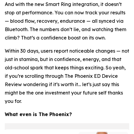
And with the new Smart Ring integration, it doesn’t
stop at performance. You can now track your results
— blood flow, recovery, endurance — all synced via
Bluetooth. The numbers don’t lie, and watching them
climb? That’s a confidence boost on its own.
Within 30 days, users report noticeable changes — not
just in stamina, but in confidence, energy, and that
old-school spark that keeps things exciting. So yeah,
if you’re scrolling through The Phoenix ED Device
Review wondering if it’s worth it… let’s just say this
might be the one investment your future self thanks
you for.
What even
is
The Phoenix?