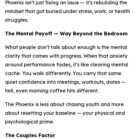
Phoenix isn’t just fixing an issue — it’s rebuilding the
mindset that got buried under stress, work, or health
struggles.
The Mental Payoff — Way Beyond the Bedroom
What people don’t talk about enough is the mental
clarity that comes with progress. When that anxiety
around performance fades, it’s like clearing mental
cache. You walk differently. You carry that same
quiet confidence into meetings, workouts, dates —
hell, even morning coffee hits different.
The Phoenix is less about chasing youth and more
about resetting your baseline — your physical
and
psychological prime.
The Couples Factor