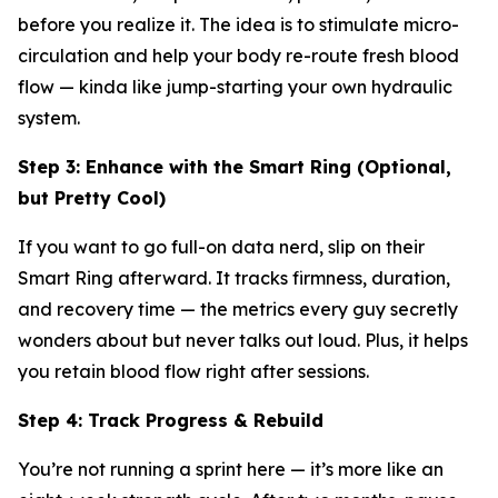
before you realize it. The idea is to stimulate micro-
circulation and help your body re-route fresh blood
flow — kinda like jump-starting your own hydraulic
system.
Step 3: Enhance with the Smart Ring (Optional,
but Pretty Cool)
If you want to go full-on data nerd, slip on their
Smart Ring afterward. It tracks firmness, duration,
and recovery time — the metrics every guy secretly
wonders about but never talks out loud. Plus, it helps
you retain blood flow right after sessions.
Step 4: Track Progress & Rebuild
You’re not running a sprint here — it’s more like an