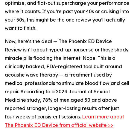
optimize, and flat-out supercharge your performance
where it counts. If you’re past your 40s or cruising into
your 50s, this might be the one review you’ll actually
want to finish.
Now, here’s the deal — The Phoenix ED Device
Review isn’t about hyped-up nonsense or those shady
miracle pills flooding the internet. Nope. This is a
clinically backed, FDA-registered tool built around
acoustic wave therapy — a treatment used by
medical professionals to stimulate blood flow and cell
repair. According to a 2024 Journal of Sexual
Medicine study, 78% of men aged 50 and above
reported stronger, longer-lasting results after just
four weeks of consistent sessions.
Learn more about
The Phoenix ED Device from official website >>