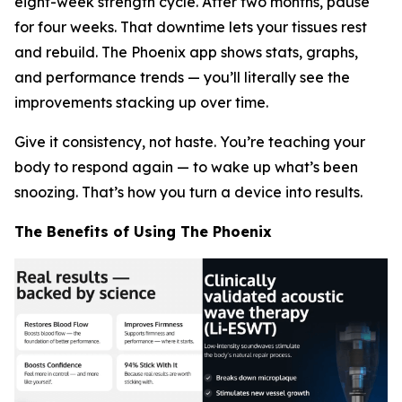
eight-week strength cycle. After two months, pause
for four weeks. That downtime lets your tissues rest
and rebuild. The Phoenix app shows stats, graphs,
and performance trends — you’ll literally
see
the
improvements stacking up over time.
Give it consistency, not haste. You’re teaching your
body to respond again — to wake up what’s been
snoozing. That’s how you turn a device into results.
The Benefits of Using The Phoenix