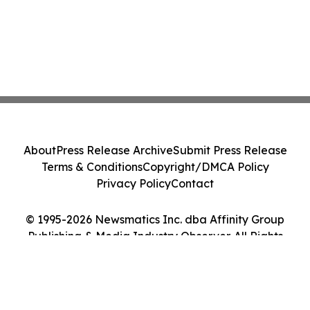
About
Press Release Archive
Submit Press Release
Terms & Conditions
Copyright/DMCA Policy
Privacy Policy
Contact
© 1995-2026 Newsmatics Inc. dba Affinity Group
Publishing & Media Industry Observer. All Rights
Reserved.
Cookie Settings / Your Privacy Choices