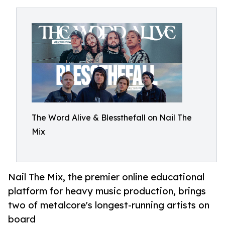
The Word Alive & Blessthefall on Nail The
Mix
Nail The Mix, the premier online educational
platform for heavy music production, brings
two of metalcore's longest-running artists on
board