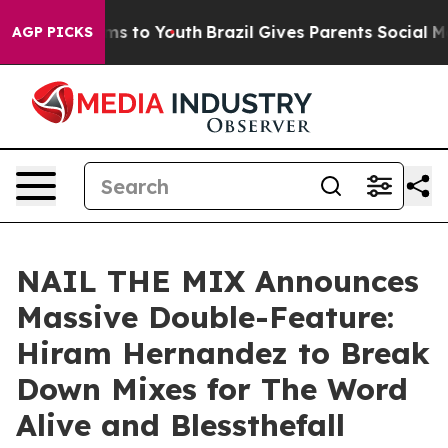
Abate Harms to Youth
Brazil Gives Parents Social Media
AGP PICKS
NAIL THE MIX Announces
Massive Double-Feature:
Hiram Hernandez to Break
Down Mixes for The Word
Alive and Blessthefall