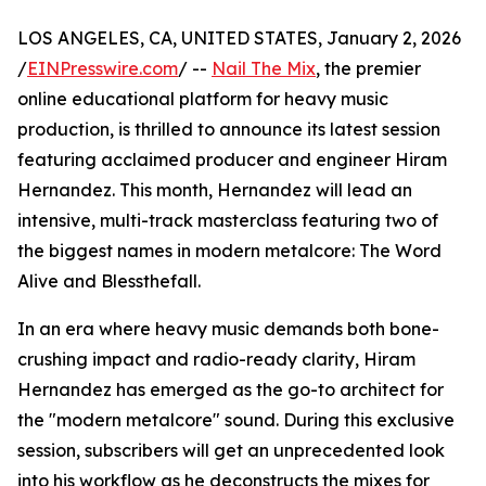
LOS ANGELES, CA, UNITED STATES, January 2, 2026
/
EINPresswire.com
/ --
Nail The Mix
, the premier
online educational platform for heavy music
production, is thrilled to announce its latest session
featuring acclaimed producer and engineer Hiram
Hernandez. This month, Hernandez will lead an
intensive, multi-track masterclass featuring two of
the biggest names in modern metalcore: The Word
Alive and Blessthefall.
In an era where heavy music demands both bone-
crushing impact and radio-ready clarity, Hiram
Hernandez has emerged as the go-to architect for
the "modern metalcore" sound. During this exclusive
session, subscribers will get an unprecedented look
into his workflow as he deconstructs the mixes for