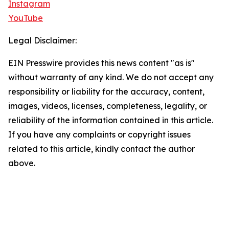
Instagram
YouTube
Legal Disclaimer:
EIN Presswire provides this news content "as is"
without warranty of any kind. We do not accept any
responsibility or liability for the accuracy, content,
images, videos, licenses, completeness, legality, or
reliability of the information contained in this article.
If you have any complaints or copyright issues
related to this article, kindly contact the author
above.