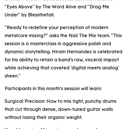
"Eyes Above" by The Word Alive and "Drag Me
Under" by Blessthefall.
"Ready to redefine your perception of modern
metalcore mixing?" asks the Nail The Mix team. "This
session is a masterclass in aggressive polish and
dynamic storytelling. Hiram Hernandez is celebrated
for his ability to retain a band's raw, visceral impact
while achieving that coveted 'digital meets analog'
sheen."
Participants in this month’s session will learn:
Surgical Precision: How to mix tight, punchy drums
that cut through dense, down-tuned guitar walls
without losing their organic weight.