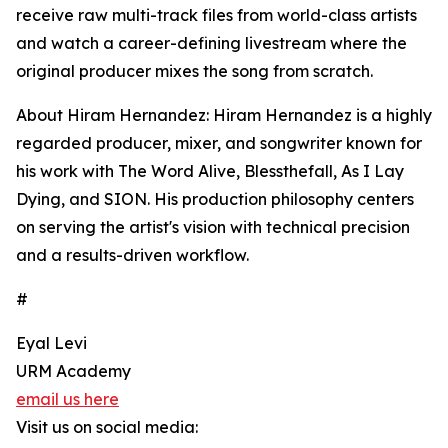
receive raw multi-track files from world-class artists
and watch a career-defining livestream where the
original producer mixes the song from scratch.
About Hiram Hernandez: Hiram Hernandez is a highly
regarded producer, mixer, and songwriter known for
his work with The Word Alive, Blessthefall, As I Lay
Dying, and SION. His production philosophy centers
on serving the artist's vision with technical precision
and a results-driven workflow.
#
Eyal Levi
URM Academy
email us here
Visit us on social media: