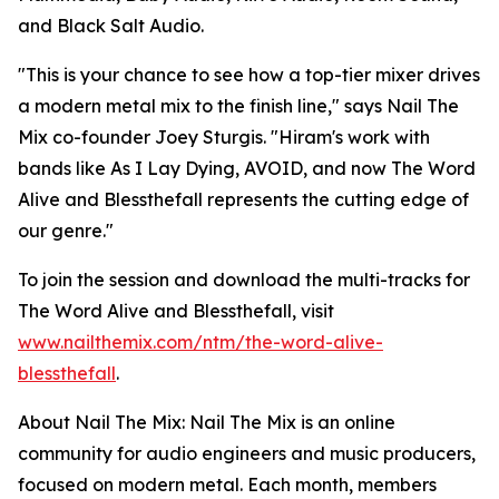
and Black Salt Audio.
"This is your chance to see how a top-tier mixer drives
a modern metal mix to the finish line," says Nail The
Mix co-founder Joey Sturgis. "Hiram's work with
bands like As I Lay Dying, AVOID, and now The Word
Alive and Blessthefall represents the cutting edge of
our genre."
To join the session and download the multi-tracks for
The Word Alive and Blessthefall, visit
www.nailthemix.com/ntm/the-word-alive-
blessthefall
.
About Nail The Mix: Nail The Mix is an online
community for audio engineers and music producers,
focused on modern metal. Each month, members