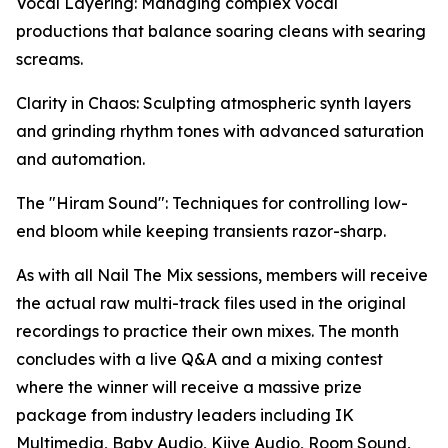
Vocal Layering: Managing complex vocal
productions that balance soaring cleans with searing
screams.
Clarity in Chaos: Sculpting atmospheric synth layers
and grinding rhythm tones with advanced saturation
and automation.
The "Hiram Sound": Techniques for controlling low-
end bloom while keeping transients razor-sharp.
As with all Nail The Mix sessions, members will receive
the actual raw multi-track files used in the original
recordings to practice their own mixes. The month
concludes with a live Q&A and a mixing contest
where the winner will receive a massive prize
package from industry leaders including IK
Multimedia, Baby Audio, Kiive Audio, Room Sound,