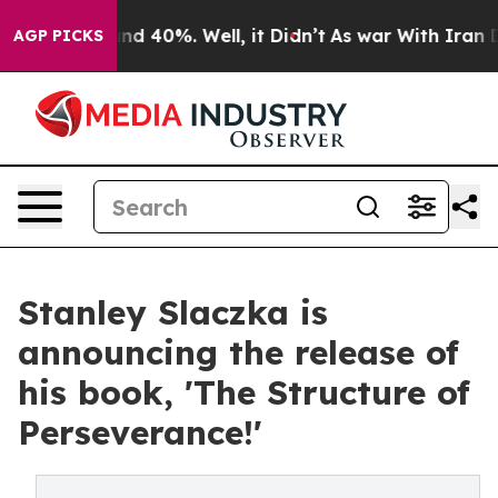
oor Around 40%. Well, it Didn’t
As war With Iran Dro
AGP PICKS
Stanley Slaczka is
announcing the release of
his book, 'The Structure of
Perseverance!'