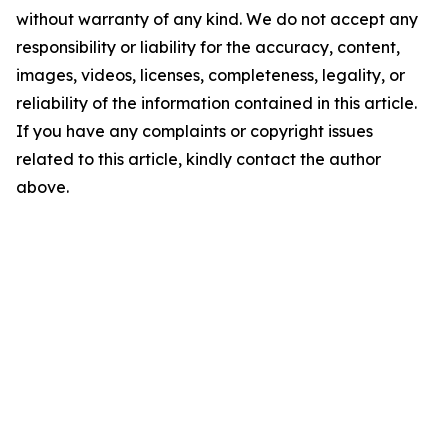
without warranty of any kind. We do not accept any
responsibility or liability for the accuracy, content,
images, videos, licenses, completeness, legality, or
reliability of the information contained in this article.
If you have any complaints or copyright issues
related to this article, kindly contact the author
above.