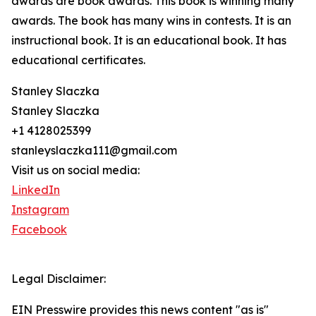
awards are book awards. This book is winning many
awards. The book has many wins in contests. It is an
instructional book. It is an educational book. It has
educational certificates.
Stanley Slaczka
Stanley Slaczka
+1 4128025399
stanleyslaczka111@gmail.com
Visit us on social media:
LinkedIn
Instagram
Facebook
Legal Disclaimer:
EIN Presswire provides this news content "as is"