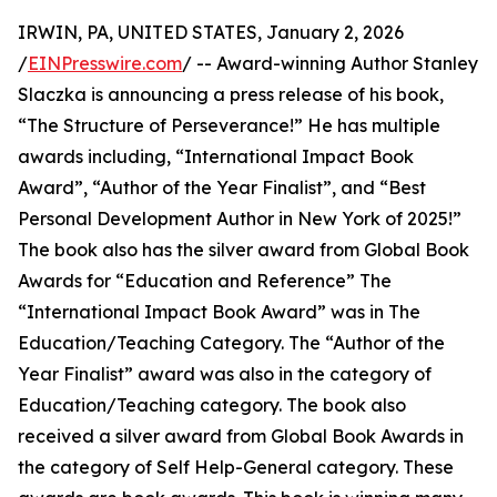
IRWIN, PA, UNITED STATES, January 2, 2026
/
EINPresswire.com
/ -- Award-winning Author Stanley
Slaczka is announcing a press release of his book,
“The Structure of Perseverance!” He has multiple
awards including, “International Impact Book
Award”, “Author of the Year Finalist”, and “Best
Personal Development Author in New York of 2025!”
The book also has the silver award from Global Book
Awards for “Education and Reference” The
“International Impact Book Award” was in The
Education/Teaching Category. The “Author of the
Year Finalist” award was also in the category of
Education/Teaching category. The book also
received a silver award from Global Book Awards in
the category of Self Help-General category. These