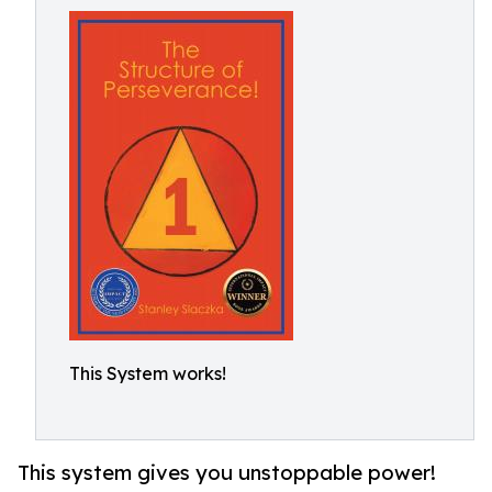
This System works!
This system gives you unstoppable power!