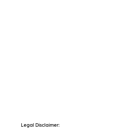
Legal Disclaimer: