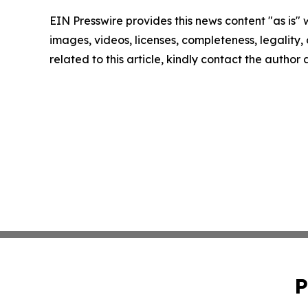
EIN Presswire provides this news content "as is" 
images, videos, licenses, completeness, legality, o
related to this article, kindly contact the author
P