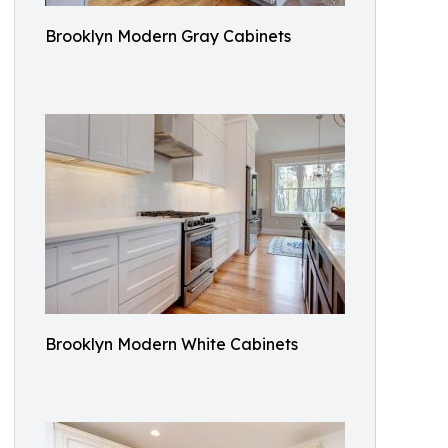
Brooklyn Modern Gray Cabinets
Brooklyn Modern White Cabinets