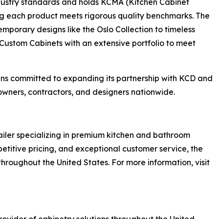
ndustry standards and holds KCMA (Kitchen Cabinet
ing each product meets rigorous quality benchmarks. The
porary designs like the Oslo Collection to timeless
 Custom Cabinets with an extensive portfolio to meet
ns committed to expanding its partnership with KCD and
owners, contractors, and designers nationwide.
ailer specializing in premium kitchen and bathroom
petitive pricing, and exceptional customer service, the
oughout the United States. For more information, visit
rovider of cabinetry solutions throughout the United