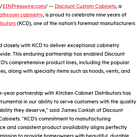
/
EINPresswire.com
/ --
Discount Custom Cabinets
, a
athroom cabinetry
, is proud to celebrate nine years of
ibutors
(KCD), one of the nation's foremost manufacturers
 closely with KCD to deliver exceptional cabinetry
ide. This enduring partnership has enabled Discount
D's comprehensive product lines, including the popular
ies, along with specialty items such as hoods, vents, and
e-year partnership with Kitchen Cabinet Distributors has
trumental in our ability to serve customers with the quality
ability they deserve," said James Corkish of Discount
Cabinets. "KCD's commitment to manufacturing
ce and consistent product availability aligns perfectly
 mission to provide homeowners with beautiful, durable