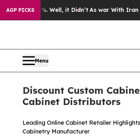
%. Well, it Didn’t
As war With Iran Drove oil P
AGP PICKS
Menu
Discount Custom Cabinet
Cabinet Distributors
Leading Online Cabinet Retailer Highlight
Cabinetry Manufacturer