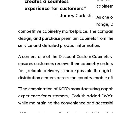
creates a seamless
cabinetr
experience for customers”
— James Corkish
As one o
range, D
competitive cabinetry marketplace. The company'
design, and purchase premium cabinets from the
service and detailed product information.
A cornerstone of the Discount Custom Cabinets va
ensures customers receive their cabinetry orders
fast, reliable delivery is made possible through 
distribution centers across the country enable effi
"The combination of KCD's manufacturing capabil
experience for customers," Corkish added. "We're
while maintaining the convenience and accessibi