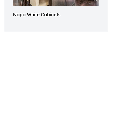
Napa White Cabinets