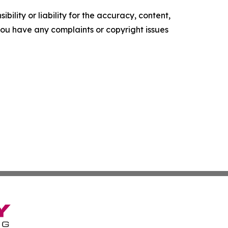
ility or liability for the accuracy, content,
f you have any complaints or copyright issues