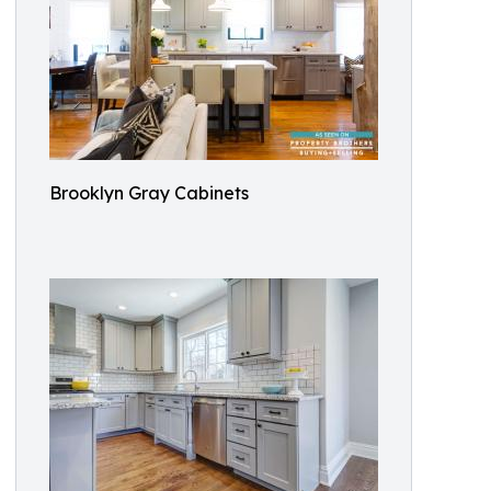
Brooklyn Gray Cabinets