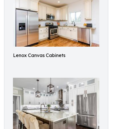
Lenox Canvas Cabinets