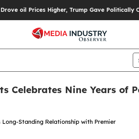
rices Higher, Trump Gave Politically Connected 
s Celebrates Nine Years of P
s Long-Standing Relationship with Premier