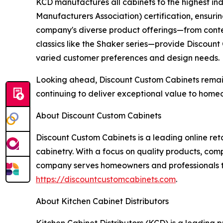
KCD manufactures all cabinets to the highest i
Manufacturers Association) certification, ensur
company's diverse product offerings—from contem
classics like the Shaker series—provide Discount
varied customer preferences and design needs.
Looking ahead, Discount Custom Cabinets remai
continuing to deliver exceptional value to home
About Discount Custom Cabinets
Discount Custom Cabinets is a leading online ret
cabinetry. With a focus on quality products, com
company serves homeowners and professionals thr
https://discountcustomcabinets.com
.
About Kitchen Cabinet Distributors
Kitchen Cabinet Distributors (KCD) is a leading p