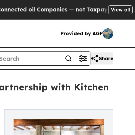
oil Companies — not Taxpayers — the Chance to C
View all
Provided by AGP
Share
artnership with Kitchen