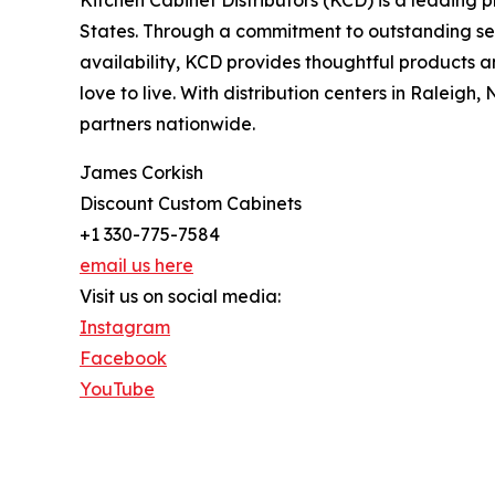
States. Through a commitment to outstanding ser
availability, KCD provides thoughtful products a
love to live. With distribution centers in Raleig
partners nationwide.
James Corkish
Discount Custom Cabinets
+1 330-775-7584
email us here
Visit us on social media:
Instagram
Facebook
YouTube