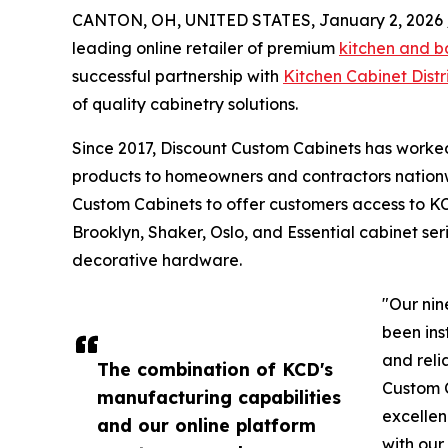
CANTON, OH, UNITED STATES, January 2, 2026 
leading online retailer of premium
kitchen and b
successful partnership with
Kitchen Cabinet Distr
of quality cabinetry solutions.
Since 2017, Discount Custom Cabinets has worked
products to homeowners and contractors nationw
Custom Cabinets to offer customers access to KC
Brooklyn, Shaker, Oslo, and Essential cabinet ser
decorative hardware.
"Our nin
been ins
and reli
The combination of KCD's
Custom 
manufacturing capabilities
excellen
and our online platform
with our