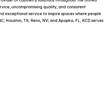
vice, uncompromising quality, and consistent
nd exceptional service to inspire spaces where people
h, NC; Houston, TX; Reno, NV; and Apopka, FL, KCD serves