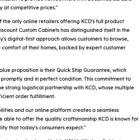
y at competitive prices."
f the only online retailers offering KCD's full product
iscount Custom Cabinets has distinguished itself in the
s digital-first approach allows customers to browse,
 comfort of their homes, backed by expert customer
lue proposition is their Quick Ship Guarantee, which
 promptly and in perfect condition. This commitment to
the strong logistical partnership with KCD, whose multiple
cient order fulfillment.
ities and our online platform creates a seamless
 able to offer the quality craftsmanship KCD is known for
lity that today's consumers expect."