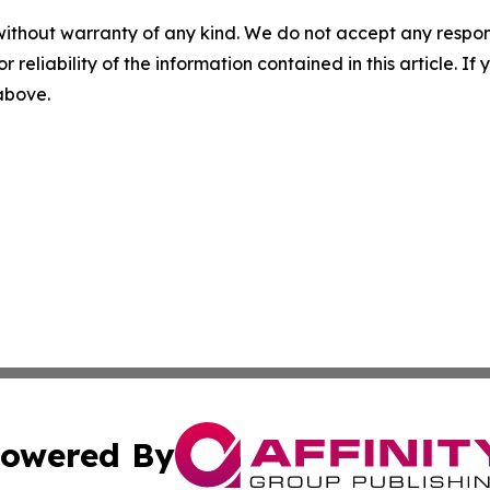
without warranty of any kind. We do not accept any responsib
r reliability of the information contained in this article. I
 above.
owered By