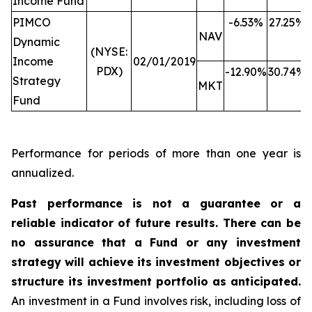
Income Fund
PIMCO
-6.53%
27.25%
NAV
Dynamic
(NYSE:
Income
02/01/2019
PDX)
-12.90%
30.74%
Strategy
MKT
Fund
Performance for periods of more than one year is
annualized.
Past performance is not a guarantee or a
reliable indicator of future results. There can be
no assurance that a Fund or any investment
strategy will achieve its investment objectives or
structure its investment portfolio as anticipated.
An investment in a Fund involves risk, including loss of