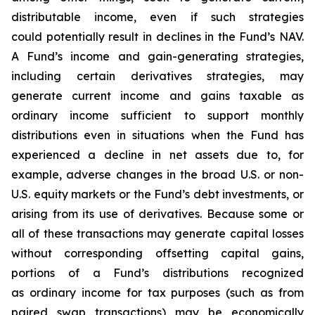
distributable income, even if such strategies
could potentially result in declines in the Fund’s NAV.
A Fund’s income and gain-generating strategies,
including certain derivatives strategies, may
generate current income and gains taxable as
ordinary income sufficient to support monthly
distributions even in situations when the Fund has
experienced a decline in net assets due to, for
example, adverse changes in the broad U.S. or non-
U.S. equity markets or the Fund’s debt investments, or
arising from its use of derivatives. Because some or
all of these transactions may generate capital losses
without corresponding offsetting capital gains,
portions of a Fund’s distributions recognized
as ordinary income for tax purposes (such as from
paired swap transactions) may be economically