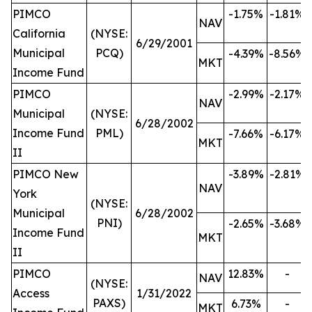
PIMCO
-1.75%
-1.81%
NAV
California
(NYSE:
6/29/2001
Municipal
PCQ)
-4.39%
-8.56%
MKT
Income Fund
PIMCO
-2.99%
-2.17%
NAV
Municipal
(NYSE:
6/28/2002
Income Fund
PML)
-7.66%
-6.17%
MKT
II
PIMCO New
-3.89%
-2.81%
NAV
York
(NYSE:
Municipal
6/28/2002
PNI)
-2.65%
-3.68%
Income Fund
MKT
II
PIMCO
12.83%
-
NAV
(NYSE:
Access
1/31/2022
PAXS)
6.73%
-
MKT