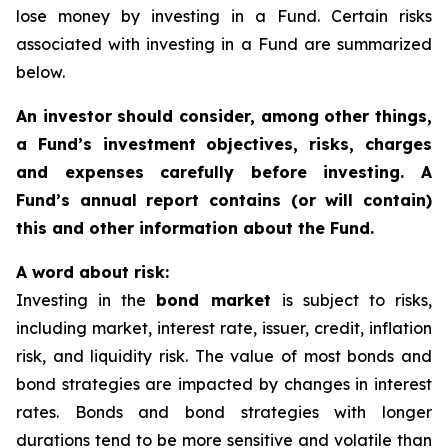
lose money by investing in a Fund. Certain risks
associated with investing in a Fund are summarized
below.
An investor should consider, among other things,
a Fund’s investment objectives, risks, charges
and expenses carefully before investing. A
Fund’s annual report contains (or will contain)
this and other information about the Fund.
A word about risk:
Investing in the
bond market
is subject to risks,
including market, interest rate, issuer, credit, inflation
risk, and liquidity risk. The value of most bonds and
bond strategies are impacted by changes in interest
rates. Bonds and bond strategies with longer
durations tend to be more sensitive and volatile than