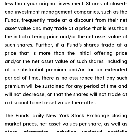
less than your original investment. Shares of closed-
end investment management companies, such as the
Funds, frequently trade at a discount from their net
asset value and may trade at a price that is less than
the initial offering price and/or the net asset value of
such shares. Further, if a Fund’s shares trade at a
price that is more than the initial offering price
and/or the net asset value of such shares, including
at a substantial premium and/or for an extended
period of time, there is no assurance that any such
premium will be sustained for any period of time and
will not decrease, or that the shares will not trade at
a discount to net asset value thereafter.
The Funds’ daily New York Stock Exchange closing
market prices, net asset values per share, as well as