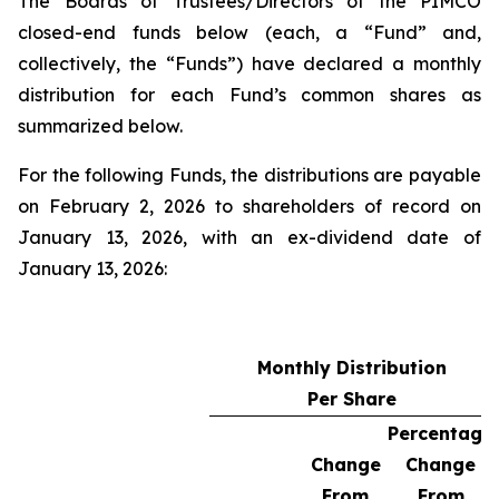
The Boards of Trustees/Directors of the PIMCO
closed-end funds below (each, a “Fund” and,
collectively, the “Funds”) have declared a monthly
distribution for each Fund’s common shares as
summarized below.
For the following Funds, the distributions are payable
on February 2, 2026 to shareholders of record on
January 13, 2026, with an ex-dividend date of
January 13, 2026:
Monthly Distribution
Per Share
Percentage
Change
Change
From
From