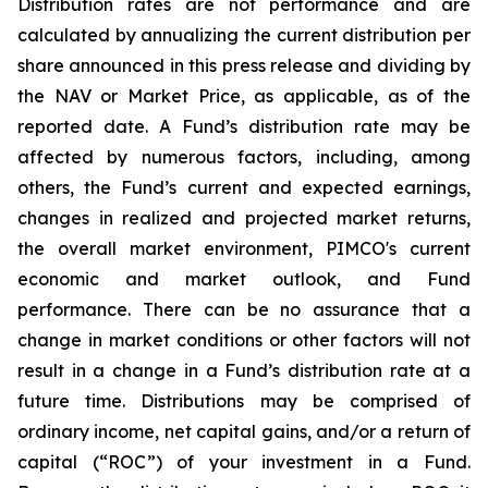
Distribution rates are not performance and are
calculated by annualizing the current distribution per
share announced in this press release and dividing by
the NAV or Market Price, as applicable, as of the
reported date. A Fund’s distribution rate may be
affected by numerous factors, including, among
others, the Fund’s current and expected earnings,
changes in realized and projected market returns,
the overall market environment, PIMCO's current
economic and market outlook, and Fund
performance. There can be no assurance that a
change in market conditions or other factors will not
result in a change in a Fund’s distribution rate at a
future time. Distributions may be comprised of
ordinary income, net capital gains, and/or a return of
capital (“ROC”) of your investment in a Fund.