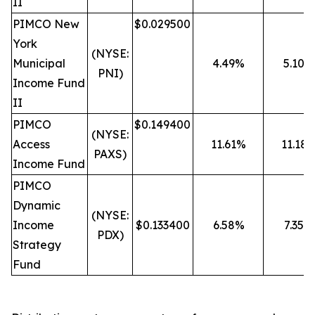
II
PIMCO New
$0.029500
York
(NYSE:
Municipal
4.49%
5.10%
PNI)
Income Fund
II
PIMCO
$0.149400
(NYSE:
Access
11.61%
11.18
PAXS)
Income Fund
PIMCO
Dynamic
(NYSE:
Income
$0.133400
6.58%
7.35%
PDX)
Strategy
Fund