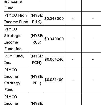
& Income
Fund
PIMCO High
(NYSE:
$0.048000
-
-
Income Fund
PHK)
PIMCO
Strategic
(NYSE:
$0.040000
-
-
Income
RCS)
Fund, Inc.
PCM Fund,
(NYSE:
$0.064240
-
-
Inc.
PCM)
PIMCO
Income
(NYSE:
$0.081400
-
-
Strategy
PFL)
Fund
PIMCO
Income
(NYSE: