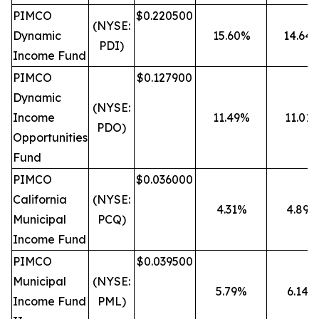
PIMCO
$0.220500
(NYSE:
Dynamic
15.60%
14.64
PDI)
Income Fund
PIMCO
$0.127900
Dynamic
(NYSE:
Income
11.49%
11.01
PDO)
Opportunities
Fund
PIMCO
$0.036000
California
(NYSE:
4.31%
4.89%
Municipal
PCQ)
Income Fund
PIMCO
$0.039500
Municipal
(NYSE:
5.79%
6.14%
Income Fund
PML)