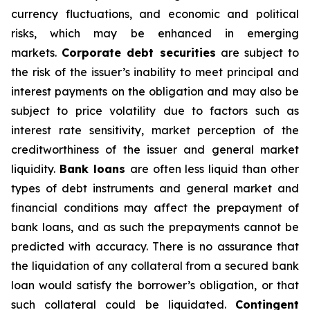
currency fluctuations, and economic and political
risks, which may be enhanced in emerging
markets.
Corporate debt securities
are subject to
the risk of the issuer’s inability to meet principal and
interest payments on the obligation and may also be
subject to price volatility due to factors such as
interest rate sensitivity, market perception of the
creditworthiness of the issuer and general market
liquidity.
Bank loans
are often less liquid than other
types of debt instruments and general market and
financial conditions may affect the prepayment of
bank loans, and as such the prepayments cannot be
predicted with accuracy. There is no assurance that
the liquidation of any collateral from a secured bank
loan would satisfy the borrower’s obligation, or that
such collateral could be liquidated.
Contingent