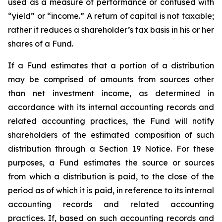
used as a measure of performance or confused with
“yield” or “income.” A return of capital is not taxable;
rather it reduces a shareholder’s tax basis in his or her
shares of a Fund.
If a Fund estimates that a portion of a distribution
may be comprised of amounts from sources other
than net investment income, as determined in
accordance with its internal accounting records and
related accounting practices, the Fund will notify
shareholders of the estimated composition of such
distribution through a Section 19 Notice. For these
purposes, a Fund estimates the source or sources
from which a distribution is paid, to the close of the
period as of which it is paid, in reference to its internal
accounting records and related accounting
practices. If, based on such accounting records and