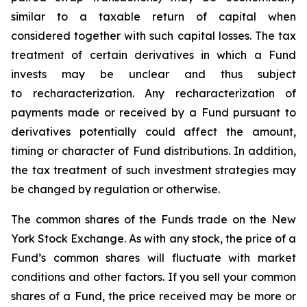
similar to a taxable return of capital when
considered together with such capital losses. The tax
treatment of certain derivatives in which a Fund
invests may be unclear and thus subject
to recharacterization. Any recharacterization of
payments made or received by a Fund pursuant to
derivatives potentially could affect the amount,
timing or character of Fund distributions. In addition,
the tax treatment of such investment strategies may
be changed by regulation or otherwise.
The common shares of the Funds trade on the New
York Stock Exchange. As with any stock, the price of a
Fund’s common shares will fluctuate with market
conditions and other factors. If you sell your common
shares of a Fund, the price received may be more or