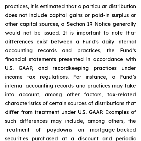
practices, it is estimated that a particular distribution
does not include capital gains or paid-in surplus or
other capital sources, a Section 19 Notice generally
would not be issued. It is important to note that
differences exist between a Fund’s daily internal
accounting records and practices, the Fund’s
financial statements presented in accordance with
U.S. GAAP, and recordkeeping practices under
income tax regulations. For instance, a Fund’s
internal accounting records and practices may take
into account, among other factors, tax-related
characteristics of certain sources of distributions that
differ from treatment under U.S. GAAP. Examples of
such differences may include, among others, the
treatment of paydowns on mortgage-backed
securities purchased at a discount and periodic