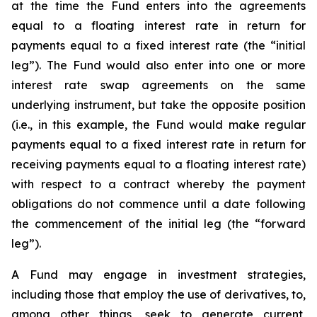
at the time the Fund enters into the agreements
equal to a floating interest rate in return for
payments equal to a fixed interest rate (the “initial
leg”). The Fund would also enter into one or more
interest rate swap agreements on the same
underlying instrument, but take the opposite position
(i.e., in this example, the Fund would make regular
payments equal to a fixed interest rate in return for
receiving payments equal to a floating interest rate)
with respect to a contract whereby the payment
obligations do not commence until a date following
the commencement of the initial leg (the “forward
leg”).
A Fund may engage in investment strategies,
including those that employ the use of derivatives, to,
among other things, seek to generate current,