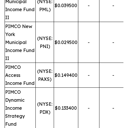
Municipal
(NYSE:
$0.039500
-
-
Income Fund
PML)
II
PIMCO New
York
(NYSE:
Municipal
$0.029500
-
-
PNI)
Income Fund
II
PIMCO
(NYSE:
Access
$0.149400
-
-
PAXS)
Income Fund
PIMCO
Dynamic
(NYSE:
Income
$0.133400
-
-
PDX)
Strategy
Fund