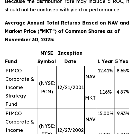
Because the distribution rate may include a ROC, it
should not be confused with yield or performance.
Average Annual Total Returns Based on NAV and
Market Price (“MKT”) of Common Shares as of
November 30, 2025:
NYSE
Inception
Fund
Symbol
Date
1 Year
5 Year
PIMCO
12.41%
8.65%
NAV
Corporate &
(NYSE:
Income
12/21/2001
PCN)
1.16%
4.87%
Strategy
MKT
Fund
PIMCO
15.00%
9.93%
NAV
Corporate &
(NYSE:
Income
12/27/2002