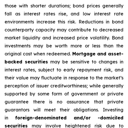
those with shorter durations; bond prices generally
fall as interest rates rise, and low interest rate
environments increase this risk. Reductions in bond
counterparty capacity may contribute to decreased
market liquidity and increased price volatility. Bond
investments may be worth more or less than the
original cost when redeemed.
Mortgage and asset-
backed securities
may be sensitive to changes in
interest rates, subject to early repayment risk, and
their value may fluctuate in response to the market’s
perception of issuer creditworthiness; while generally
supported by some form of government or private
guarantee there is no assurance that private
guarantors will meet their obligations. Investing
in
foreign-denominated and/or -domiciled
securities
may involve heightened risk due to