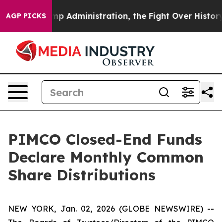
p Administration, the Fight Over History has Becom
AGP PICKS
PIMCO Closed-End Funds
Declare Monthly Common
Share Distributions
NEW YORK, Jan. 02, 2026 (GLOBE NEWSWIRE) --