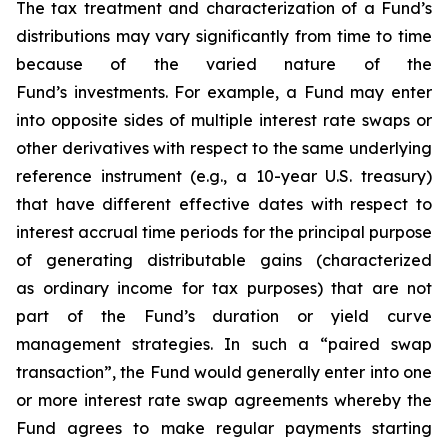
The tax treatment and characterization of a Fund’s
distributions may vary significantly from time to time
because of the varied nature of the
Fund’s investments. For example, a Fund may enter
into opposite sides of multiple interest rate swaps or
other derivatives with respect to the same underlying
reference instrument (e.g., a 10-year U.S. treasury)
that have different effective dates with respect to
interest accrual time periods for the principal purpose
of generating distributable gains (characterized
as ordinary income for tax purposes) that are not
part of the Fund’s duration or yield curve
management strategies. In such a “paired swap
transaction”, the Fund would generally enter into one
or more interest rate swap agreements whereby the
Fund agrees to make regular payments starting