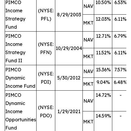
PIMCO
10.50%
6.53%
NAV
Income
(NYSE:
8/29/2003
Strategy
PFL)
12.03%
6.11%
MKT
Fund
PIMCO
12.71%
6.79%
NAV
Income
(NYSE:
10/29/2004
Strategy
PFN)
11.52%
6.11%
MKT
Fund II
PIMCO
15.36%
7.57%
NAV
(NYSE:
Dynamic
5/30/2012
PDI)
9.04%
6.48%
MKT
Income Fund
PIMCO
14.72%
-
NAV
Dynamic
(NYSE:
Income
1/29/2021
PDO)
14.59%
-
Opportunities
MKT
Fund