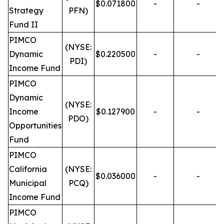
$0.071800
-
-
Strategy
PFN)
Fund II
PIMCO
(NYSE:
Dynamic
$0.220500
-
-
PDI)
Income Fund
PIMCO
Dynamic
(NYSE:
Income
$0.127900
-
-
PDO)
Opportunities
Fund
PIMCO
California
(NYSE:
$0.036000
-
-
Municipal
PCQ)
Income Fund
PIMCO