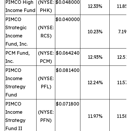
PIMCO High
(NYSE:
$0.048000
12.33%
11.85
Income Fund
PHK)
PIMCO
$0.040000
Strategic
(NYSE:
10.23%
7.19%
Income
RCS)
Fund, Inc.
PCM Fund,
(NYSE:
$0.064240
12.93%
12.51
Inc.
PCM)
PIMCO
$0.081400
Income
(NYSE:
12.24%
11.57
Strategy
PFL)
Fund
PIMCO
$0.071800
Income
(NYSE:
11.97%
11.58
Strategy
PFN)
Fund II