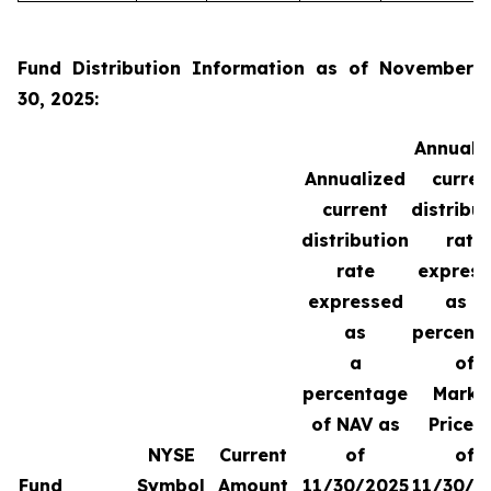
Fund Distribution Information as of November
30, 2025:
Annuali
Annualized
curren
current
distribu
distribution
rate
rate
expres
expressed
as a
as
percent
a
of
percentage
Marke
of NAV as
Price 
NYSE
Current
of
of
Fund
Symbol
Amount
11/30/2025
11/30/2