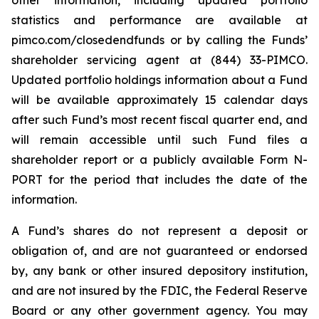
other information, including updated portfolio
statistics and performance are available at
pimco.com/closedendfunds or by calling the Funds’
shareholder servicing agent at (844) 33-PIMCO.
Updated portfolio holdings information about a Fund
will be available approximately 15 calendar days
after such Fund’s most recent fiscal quarter end, and
will remain accessible until such Fund files a
shareholder report or a publicly available Form N-
PORT for the period that includes the date of the
information.
A Fund’s shares do not represent a deposit or
obligation of, and are not guaranteed or endorsed
by, any bank or other insured depository institution,
and are not insured by the FDIC, the Federal Reserve
Board or any other government agency. You may