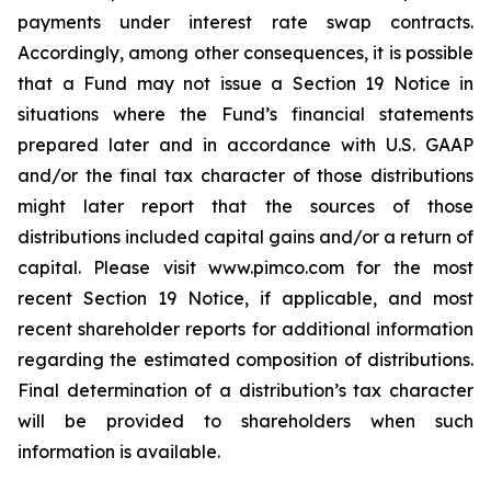
payments under interest rate swap contracts.
Accordingly, among other consequences, it is possible
that a Fund may not issue a Section 19 Notice in
situations where the Fund’s financial statements
prepared later and in accordance with U.S. GAAP
and/or the final tax character of those distributions
might later report that the sources of those
distributions included capital gains and/or a return of
capital. Please visit www.pimco.com for the most
recent Section 19 Notice, if applicable, and most
recent shareholder reports for additional information
regarding the estimated composition of distributions.
Final determination of a distribution’s tax character
will be provided to shareholders when such
information is available.