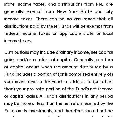
state income taxes, and distributions from PNI are
generally exempt from New York State and city
income taxes. There can be no assurance that all
distributions paid by these Funds will be exempt from
federal income taxes or applicable state or local
income taxes.
Distributions may include ordinary income, net capital
gains and/or a return of capital. Generally, a return
of capital occurs when the amount distributed by a
Fund includes a portion of (or is comprised entirely of)
your investment in the Fund in addition to (or rather
than) your pro-rata portion of the Fund’s net income
or capital gains. A Fund’s distributions in any period
may be more or less than the net return earned by the
Fund on its investments, and therefore should not be