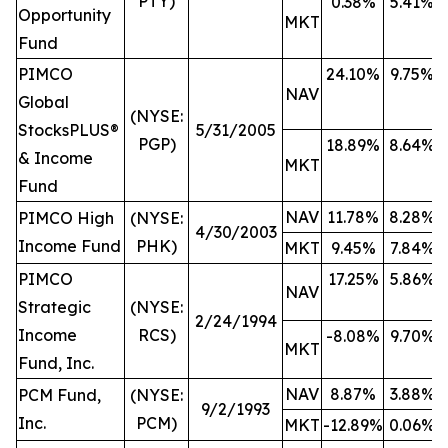
PTY)
0.38%
5.41%
Opportunity
MKT
Fund
PIMCO
24.10%
9.75%
NAV
Global
(NYSE:
StocksPLUS®
5/31/2005
PGP)
18.89%
8.64%
& Income
MKT
Fund
NAV
11.78%
8.28%
PIMCO High
(NYSE:
4/30/2003
Income Fund
PHK)
MKT
9.45%
7.84%
PIMCO
17.25%
5.86%
NAV
Strategic
(NYSE:
2/24/1994
Income
RCS)
-8.08%
9.70%
MKT
Fund, Inc.
NAV
8.87%
3.88%
PCM Fund,
(NYSE:
9/2/1993
Inc.
PCM)
MKT
-12.89%
0.06%