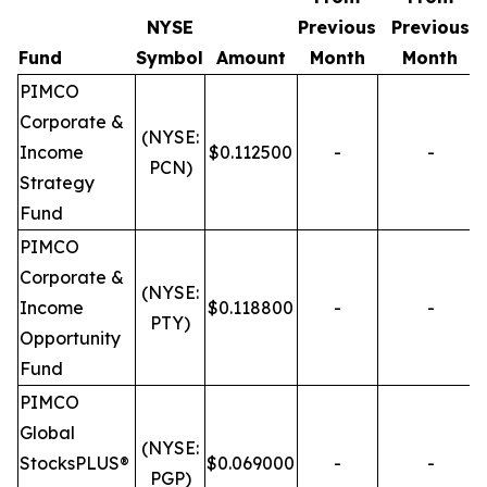
NYSE
Previous
Previous
Fund
Symbol
Amount
Month
Month
PIMCO
Corporate &
(NYSE:
Income
$0.112500
-
-
PCN)
Strategy
Fund
PIMCO
Corporate &
(NYSE:
Income
$0.118800
-
-
PTY)
Opportunity
Fund
PIMCO
Global
(NYSE:
StocksPLUS®
$0.069000
-
-
PGP)