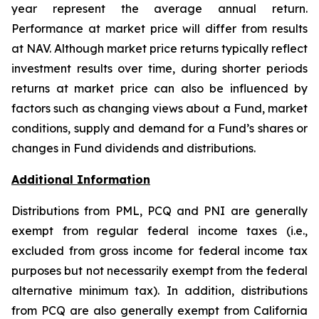
year represent the average annual return.
Performance at market price will differ from results
at NAV. Although market price returns typically reflect
investment results over time, during shorter periods
returns at market price can also be influenced by
factors such as changing views about a Fund, market
conditions, supply and demand for a Fund’s shares or
changes in Fund dividends and distributions.
Additional Information
Distributions from PML, PCQ and PNI are generally
exempt from regular federal income taxes (i.e.,
excluded from gross income for federal income tax
purposes but not necessarily exempt from the federal
alternative minimum tax). In addition, distributions
from PCQ are also generally exempt from California