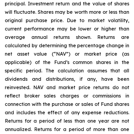
principal. Investment return and the value of shares
will fluctuate. Shares may be worth more or less than
original purchase price. Due to market volatility,
current performance may be lower or higher than
average annual returns shown. Returns are
calculated by determining the percentage change in
net asset value (“NAV”) or market price (as
applicable) of the Fund’s common shares in the
specific period. The calculation assumes that all
dividends and distributions, if any, have been
reinvested. NAV and market price returns do not
reflect broker sales charges or commissions in
connection with the purchase or sales of Fund shares
and includes the effect of any expense reductions.
Returns for a period of less than one year are not
annualized. Returns for a period of more than one