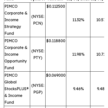
PIMCO
$0.112500
Corporate &
(NYSE:
Income
11.32%
10.57
PCN)
Strategy
Fund
PIMCO
$0.118800
Corporate &
(NYSE:
Income
11.98%
10.72
PTY)
Opportunity
Fund
PIMCO
$0.069000
Global
(NYSE:
StocksPLUS®
9.46%
9.48%
PGP)
& Income
Fund