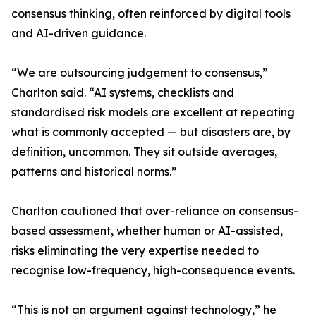
consensus thinking, often reinforced by digital tools
and AI-driven guidance.
“We are outsourcing judgement to consensus,”
Charlton said. “AI systems, checklists and
standardised risk models are excellent at repeating
what is commonly accepted — but disasters are, by
definition, uncommon. They sit outside averages,
patterns and historical norms.”
Charlton cautioned that over-reliance on consensus-
based assessment, whether human or AI-assisted,
risks eliminating the very expertise needed to
recognise low-frequency, high-consequence events.
“This is not an argument against technology,” he