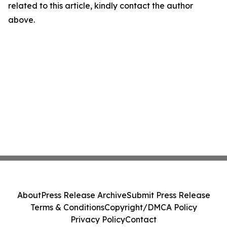
related to this article, kindly contact the author
above.
About
Press Release Archive
Submit Press Release
Terms & Conditions
Copyright/DMCA Policy
Privacy Policy
Contact