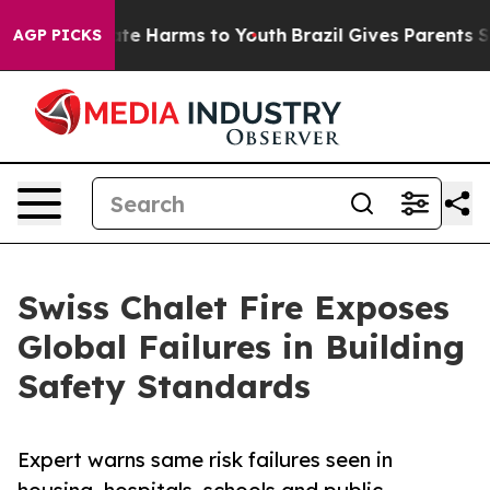
und to Abate Harms to Youth
Brazil Gives Parents Socia
AGP PICKS
Swiss Chalet Fire Exposes
Global Failures in Building
Safety Standards
Expert warns same risk failures seen in