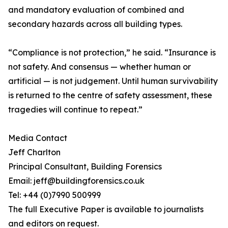
and mandatory evaluation of combined and
secondary hazards across all building types.
“Compliance is not protection,” he said. “Insurance is
not safety. And consensus — whether human or
artificial — is not judgement. Until human survivability
is returned to the centre of safety assessment, these
tragedies will continue to repeat.”
Media Contact
Jeff Charlton
Principal Consultant, Building Forensics
Email: jeff@buildingforensics.co.uk
Tel: +44 (0)7990 500999
The full Executive Paper is available to journalists
and editors on request.