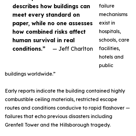
describes how buildings can
failure
meet every standard on
mechanisms
paper, while no one assesses
exist in
how combined risks affect
hospitals,
human survival in real
schools, care
conditions.”
— Jeff Charlton
facilities,
hotels and
public
buildings worldwide.”
Early reports indicate the building contained highly
combustible ceiling materials, restricted escape
routes and conditions conducive to rapid flashover —
failures that echo previous disasters including
Grenfell Tower and the Hillsborough tragedy.