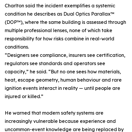
Charlton said the incident exemplifies a systemic
condition he describes as Dual Optics Parallax™
(DOP™), where the same building is assessed through
multiple professional lenses, none of which take
responsibility for how risks combine in real-world
conditions.
“Designers see compliance, insurers see certification,
regulators see standards and operators see
capacity,” he said. “But no one sees how materials,
heat, escape geometry, human behaviour and rare
ignition events interact in reality — until people are
injured or killed.”
He warned that modern safety systems are
increasingly vulnerable because experience and
uncommon-event knowledge are being replaced by