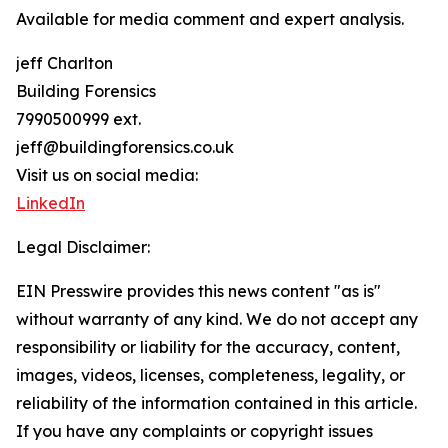
Available for media comment and expert analysis.
jeff Charlton
Building Forensics
7990500999 ext.
jeff@buildingforensics.co.uk
Visit us on social media:
LinkedIn
Legal Disclaimer:
EIN Presswire provides this news content "as is"
without warranty of any kind. We do not accept any
responsibility or liability for the accuracy, content,
images, videos, licenses, completeness, legality, or
reliability of the information contained in this article.
If you have any complaints or copyright issues