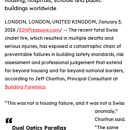
housing, hospitals, schools and public
buildings worldwide
LONDON, LONDON, UNITED KINGDOM, January 3,
2026 /
EINPresswire.com
/ -- The recent fatal Swiss
chalet fire, which resulted in multiple deaths and
serious injuries, has exposed a catastrophic chain of
preventable failures in building safety standards, risk
assessment and professional judgement that extend
far beyond housing and far beyond national borders,
according to Jeff Charlton, Principal Consultant at
Building Forensics
.
“This was not a housing failure, and it was not a Swiss
anomaly,”
Charlton said.
Dual Optics Parallax
“The same