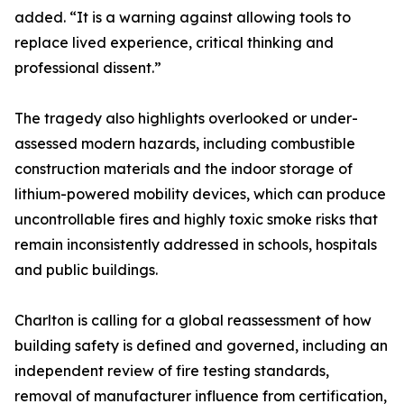
added. “It is a warning against allowing tools to
replace lived experience, critical thinking and
professional dissent.”
The tragedy also highlights overlooked or under-
assessed modern hazards, including combustible
construction materials and the indoor storage of
lithium-powered mobility devices, which can produce
uncontrollable fires and highly toxic smoke risks that
remain inconsistently addressed in schools, hospitals
and public buildings.
Charlton is calling for a global reassessment of how
building safety is defined and governed, including an
independent review of fire testing standards,
removal of manufacturer influence from certification,