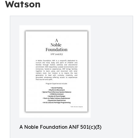
Watson
A Noble Foundation ANF 501(c)(3)