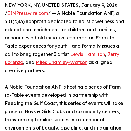
NEW YORK, NY, UNITED STATES, January 9, 2026
/
EINPresswire.com
/ -- A Noble Foundation ANF, a
501(c)(3) nonprofit dedicated to holistic wellness and
educational enrichment for children and families,
announces a bold initiative centered on Farm-to-
Table experiences for youth—and formally issues a
call to bring together 3 artist
Lewis Hamilton
,
Jerry
Lorenzo
, and
Miles Chamley-Watson
as aligned
creative partners.
A Noble Foundation ANF is hosting a series of Farm-
to-Table events developed in partnership with
Feeding the Gulf Coast, this series of events will take
place at Boys & Girls Clubs and community centers,
transforming familiar spaces into intentional
environments of beauty, discipline, and imagination.