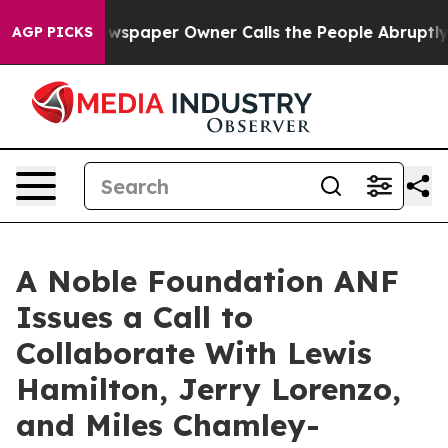
 Newspaper Owner Calls the People Abruptly Laid off
AGP PICKS
A Noble Foundation ANF
Issues a Call to
Collaborate With Lewis
Hamilton, Jerry Lorenzo,
and Miles Chamley-