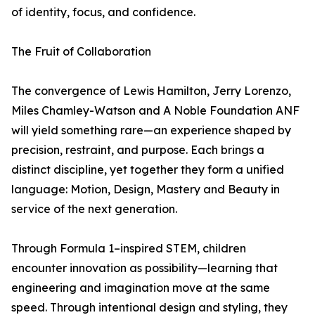
of identity, focus, and confidence.
The Fruit of Collaboration
The convergence of Lewis Hamilton, Jerry Lorenzo,
Miles Chamley-Watson and A Noble Foundation ANF
will yield something rare—an experience shaped by
precision, restraint, and purpose. Each brings a
distinct discipline, yet together they form a unified
language: Motion, Design, Mastery and Beauty in
service of the next generation.
Through Formula 1–inspired STEM, children
encounter innovation as possibility—learning that
engineering and imagination move at the same
speed. Through intentional design and styling, they