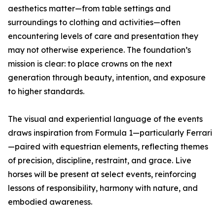
aesthetics matter—from table settings and
surroundings to clothing and activities—often
encountering levels of care and presentation they
may not otherwise experience. The foundation’s
mission is clear: to place crowns on the next
generation through beauty, intention, and exposure
to higher standards.
The visual and experiential language of the events
draws inspiration from Formula 1—particularly Ferrari
—paired with equestrian elements, reflecting themes
of precision, discipline, restraint, and grace. Live
horses will be present at select events, reinforcing
lessons of responsibility, harmony with nature, and
embodied awareness.