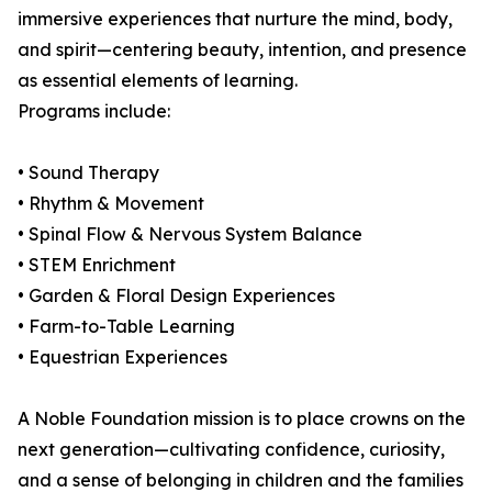
immersive experiences that nurture the mind, body,
and spirit—centering beauty, intention, and presence
as essential elements of learning.
Programs include:
• Sound Therapy
• Rhythm & Movement
• Spinal Flow & Nervous System Balance
• STEM Enrichment
• Garden & Floral Design Experiences
• Farm-to-Table Learning
• Equestrian Experiences
A Noble Foundation mission is to place crowns on the
next generation—cultivating confidence, curiosity,
and a sense of belonging in children and the families