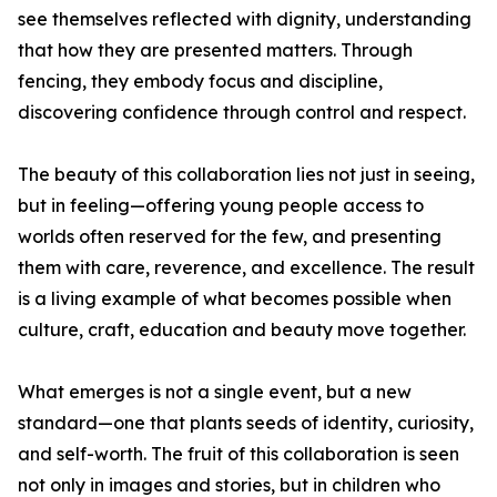
see themselves reflected with dignity, understanding
that how they are presented matters. Through
fencing, they embody focus and discipline,
discovering confidence through control and respect.
The beauty of this collaboration lies not just in seeing,
but in feeling—offering young people access to
worlds often reserved for the few, and presenting
them with care, reverence, and excellence. The result
is a living example of what becomes possible when
culture, craft, education and beauty move together.
What emerges is not a single event, but a new
standard—one that plants seeds of identity, curiosity,
and self-worth. The fruit of this collaboration is seen
not only in images and stories, but in children who