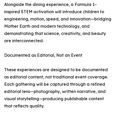
Alongside the dining experience, a Formula 1–
inspired STEM activation will introduce children to
engineering, motion, speed, and innovation—bridging
Mother Earth and modern technology, and
demonstrating that science, creativity, and beauty
are interconnected.
Documented as Editorial, Not an Event
These experiences are designed to be documented
as editorial content, not traditional event coverage.
Each gathering will be captured through a refined
editorial lens—photography, written narrative, and
visual storytelling—producing publishable content
that reflects quality.