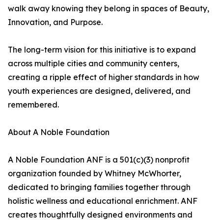
walk away knowing they belong in spaces of Beauty,
Innovation, and Purpose.
The long-term vision for this initiative is to expand
across multiple cities and community centers,
creating a ripple effect of higher standards in how
youth experiences are designed, delivered, and
remembered.
About A Noble Foundation
A Noble Foundation ANF is a 501(c)(3) nonprofit
organization founded by Whitney McWhorter,
dedicated to bringing families together through
holistic wellness and educational enrichment. ANF
creates thoughtfully designed environments and