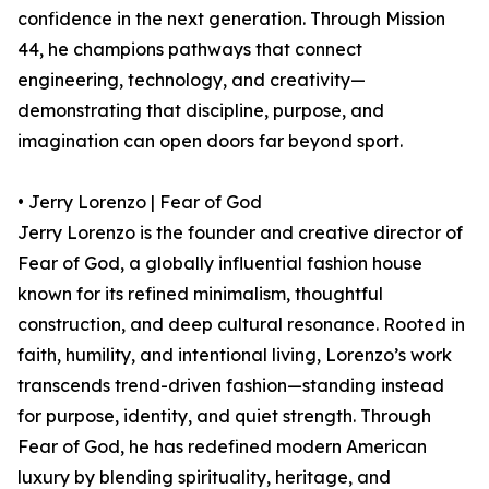
confidence in the next generation. Through Mission
44, he champions pathways that connect
engineering, technology, and creativity—
demonstrating that discipline, purpose, and
imagination can open doors far beyond sport.
• Jerry Lorenzo | Fear of God
Jerry Lorenzo is the founder and creative director of
Fear of God, a globally influential fashion house
known for its refined minimalism, thoughtful
construction, and deep cultural resonance. Rooted in
faith, humility, and intentional living, Lorenzo’s work
transcends trend-driven fashion—standing instead
for purpose, identity, and quiet strength. Through
Fear of God, he has redefined modern American
luxury by blending spirituality, heritage, and