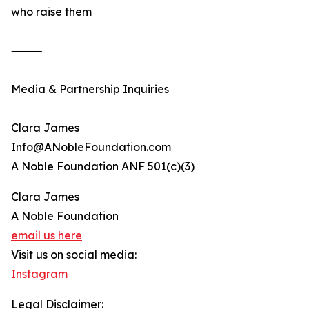
who raise them
⸻
Media & Partnership Inquiries
Clara James
Info@ANobleFoundation.com
A Noble Foundation ANF 501(c)(3)
Clara James
A Noble Foundation
email us here
Visit us on social media:
Instagram
Legal Disclaimer: