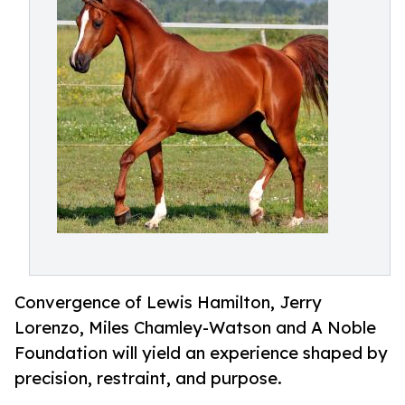
Convergence of Lewis Hamilton, Jerry
Lorenzo, Miles Chamley-Watson and A Noble
Foundation will yield an experience shaped by
precision, restraint, and purpose.