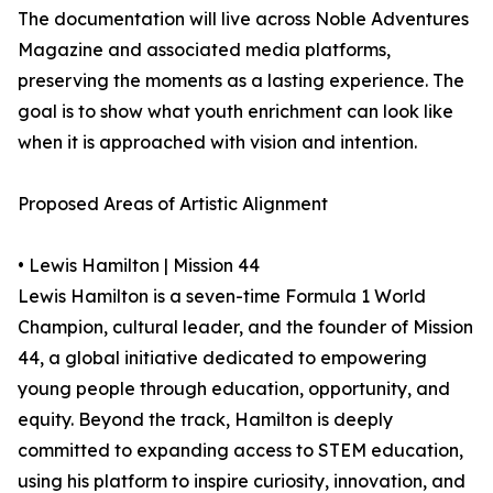
The documentation will live across Noble Adventures
Magazine and associated media platforms,
preserving the moments as a lasting experience. The
goal is to show what youth enrichment can look like
when it is approached with vision and intention.
Proposed Areas of Artistic Alignment
• Lewis Hamilton | Mission 44
Lewis Hamilton is a seven-time Formula 1 World
Champion, cultural leader, and the founder of Mission
44, a global initiative dedicated to empowering
young people through education, opportunity, and
equity. Beyond the track, Hamilton is deeply
committed to expanding access to STEM education,
using his platform to inspire curiosity, innovation, and