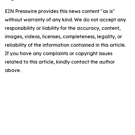
EIN Presswire provides this news content "as is"
without warranty of any kind. We do not accept any
responsibility or liability for the accuracy, content,
images, videos, licenses, completeness, legality, or
reliability of the information contained in this article.
If you have any complaints or copyright issues
related to this article, kindly contact the author
above.