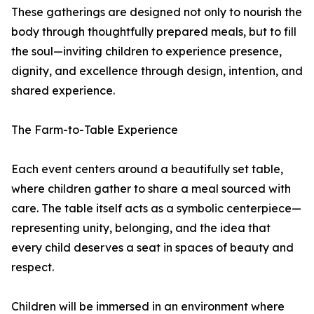
These gatherings are designed not only to nourish the
body through thoughtfully prepared meals, but to fill
the soul—inviting children to experience presence,
dignity, and excellence through design, intention, and
shared experience.
The Farm-to-Table Experience
Each event centers around a beautifully set table,
where children gather to share a meal sourced with
care. The table itself acts as a symbolic centerpiece—
representing unity, belonging, and the idea that
every child deserves a seat in spaces of beauty and
respect.
Children will be immersed in an environment where