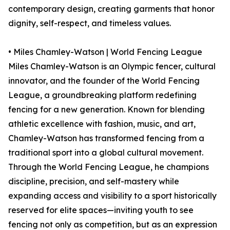
contemporary design, creating garments that honor
dignity, self-respect, and timeless values.
• Miles Chamley-Watson | World Fencing League
Miles Chamley-Watson is an Olympic fencer, cultural
innovator, and the founder of the World Fencing
League, a groundbreaking platform redefining
fencing for a new generation. Known for blending
athletic excellence with fashion, music, and art,
Chamley-Watson has transformed fencing from a
traditional sport into a global cultural movement.
Through the World Fencing League, he champions
discipline, precision, and self-mastery while
expanding access and visibility to a sport historically
reserved for elite spaces—inviting youth to see
fencing not only as competition, but as an expression