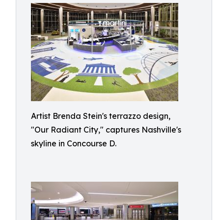
Artist Brenda Stein's terrazzo design,
"Our Radiant City," captures Nashville's
skyline in Concourse D.