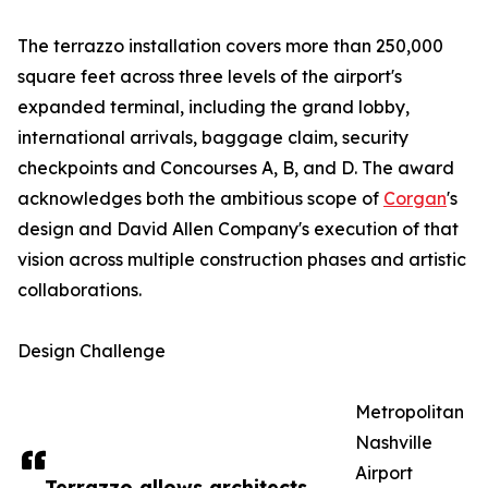
The terrazzo installation covers more than 250,000
square feet across three levels of the airport's
expanded terminal, including the grand lobby,
international arrivals, baggage claim, security
checkpoints and Concourses A, B, and D. The award
acknowledges both the ambitious scope of
Corgan
's
design and David Allen Company's execution of that
vision across multiple construction phases and artistic
collaborations.
Design Challenge
Metropolitan
Nashville
Airport
Terrazzo allows architects