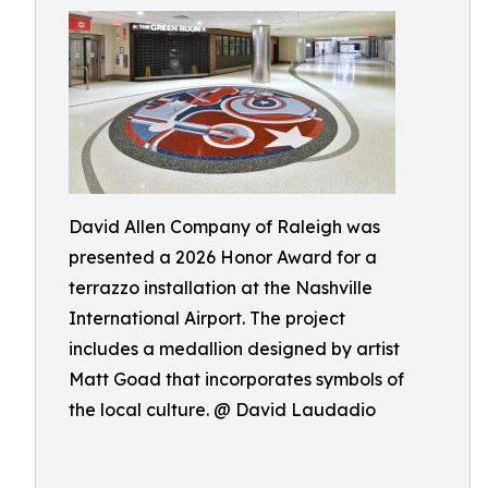
David Allen Company of Raleigh was
presented a 2026 Honor Award for a
terrazzo installation at the Nashville
International Airport. The project
includes a medallion designed by artist
Matt Goad that incorporates symbols of
the local culture. @ David Laudadio