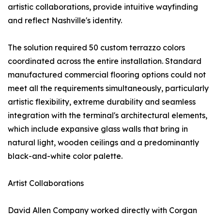
artistic collaborations, provide intuitive wayfinding
and reflect Nashville's identity.
The solution required 50 custom terrazzo colors
coordinated across the entire installation. Standard
manufactured commercial flooring options could not
meet all the requirements simultaneously, particularly
artistic flexibility, extreme durability and seamless
integration with the terminal's architectural elements,
which include expansive glass walls that bring in
natural light, wooden ceilings and a predominantly
black-and-white color palette.
Artist Collaborations
David Allen Company worked directly with Corgan