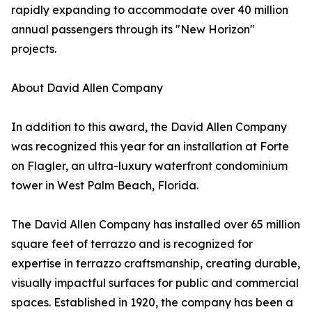
rapidly expanding to accommodate over 40 million
annual passengers through its "New Horizon"
projects.
About David Allen Company
In addition to this award, the David Allen Company
was recognized this year for an installation at Forte
on Flagler, an ultra-luxury waterfront condominium
tower in West Palm Beach, Florida.
The David Allen Company has installed over 65 million
square feet of terrazzo and is recognized for
expertise in terrazzo craftsmanship, creating durable,
visually impactful surfaces for public and commercial
spaces. Established in 1920, the company has been a