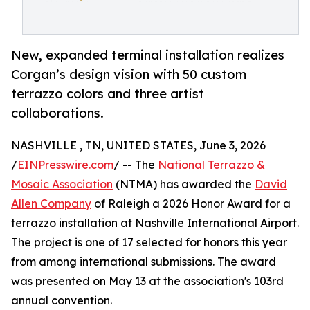
New, expanded terminal installation realizes
Corgan’s design vision with 50 custom
terrazzo colors and three artist
collaborations.
NASHVILLE , TN, UNITED STATES, June 3, 2026
/
EINPresswire.com
/ -- The
National Terrazzo &
Mosaic Association
(NTMA) has awarded the
David
Allen Company
of Raleigh a 2026 Honor Award for a
terrazzo installation at Nashville International Airport.
The project is one of 17 selected for honors this year
from among international submissions. The award
was presented on May 13 at the association's 103rd
annual convention.