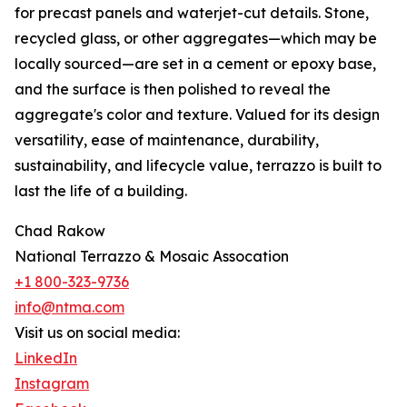
for precast panels and waterjet-cut details. Stone,
recycled glass, or other aggregates—which may be
locally sourced—are set in a cement or epoxy base,
and the surface is then polished to reveal the
aggregate's color and texture. Valued for its design
versatility, ease of maintenance, durability,
sustainability, and lifecycle value, terrazzo is built to
last the life of a building.
Chad Rakow
National Terrazzo & Mosaic Assocation
+1 800-323-9736
info@ntma.com
Visit us on social media:
LinkedIn
Instagram