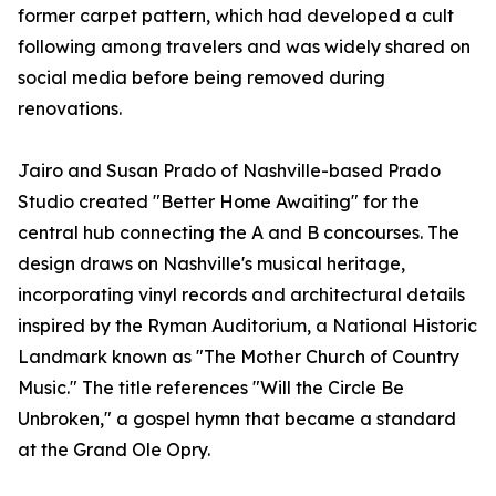
former carpet pattern, which had developed a cult
following among travelers and was widely shared on
social media before being removed during
renovations.
Jairo and Susan Prado of Nashville-based Prado
Studio created "Better Home Awaiting" for the
central hub connecting the A and B concourses. The
design draws on Nashville's musical heritage,
incorporating vinyl records and architectural details
inspired by the Ryman Auditorium, a National Historic
Landmark known as "The Mother Church of Country
Music." The title references "Will the Circle Be
Unbroken," a gospel hymn that became a standard
at the Grand Ole Opry.