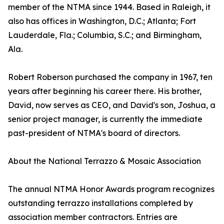
member of the NTMA since 1944. Based in Raleigh, it
also has offices in Washington, D.C.; Atlanta; Fort
Lauderdale, Fla.; Columbia, S.C.; and Birmingham,
Ala.
Robert Roberson purchased the company in 1967, ten
years after beginning his career there. His brother,
David, now serves as CEO, and David's son, Joshua, a
senior project manager, is currently the immediate
past-president of NTMA's board of directors.
About the National Terrazzo & Mosaic Association
The annual NTMA Honor Awards program recognizes
outstanding terrazzo installations completed by
association member contractors. Entries are