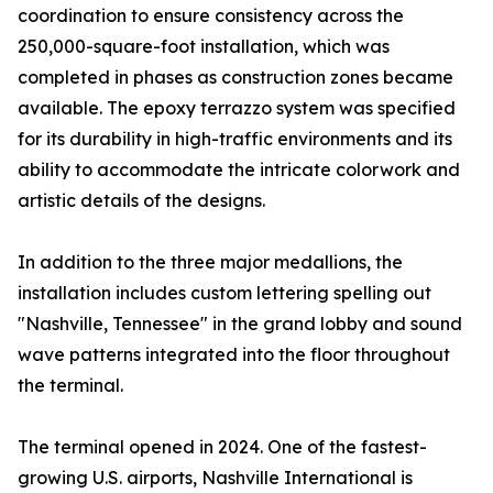
coordination to ensure consistency across the
250,000-square-foot installation, which was
completed in phases as construction zones became
available. The epoxy terrazzo system was specified
for its durability in high-traffic environments and its
ability to accommodate the intricate colorwork and
artistic details of the designs.
In addition to the three major medallions, the
installation includes custom lettering spelling out
"Nashville, Tennessee" in the grand lobby and sound
wave patterns integrated into the floor throughout
the terminal.
The terminal opened in 2024. One of the fastest-
growing U.S. airports, Nashville International is