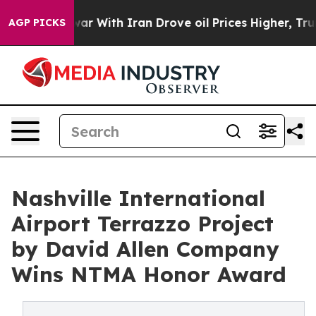
As war With Iran Drove oil Prices Higher, Trump Gave 
AGP PICKS
Nashville International
Airport Terrazzo Project
by David Allen Company
Wins NTMA Honor Award