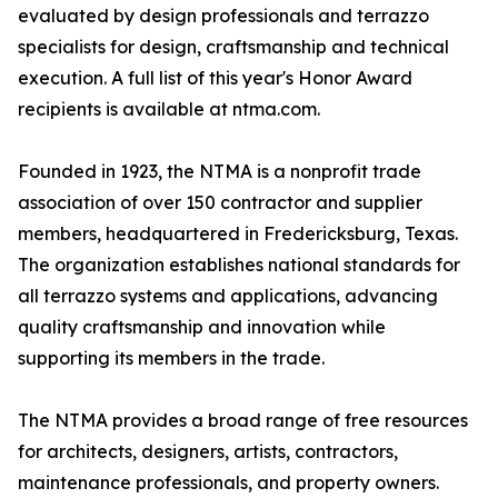
evaluated by design professionals and terrazzo
specialists for design, craftsmanship and technical
execution. A full list of this year's Honor Award
recipients is available at ntma.com.
Founded in 1923, the NTMA is a nonprofit trade
association of over 150 contractor and supplier
members, headquartered in Fredericksburg, Texas.
The organization establishes national standards for
all terrazzo systems and applications, advancing
quality craftsmanship and innovation while
supporting its members in the trade.
The NTMA provides a broad range of free resources
for architects, designers, artists, contractors,
maintenance professionals, and property owners.