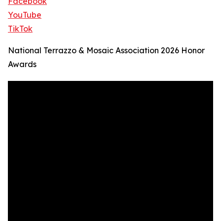
Facebook
YouTube
TikTok
National Terrazzo & Mosaic Association 2026 Honor
Awards