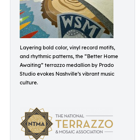
Layering bold color, vinyl record motifs,
and rhythmic patterns, the “Better Home
Awaiting” terrazzo medallion by Prado
Studio evokes Nashville’s vibrant music
culture.