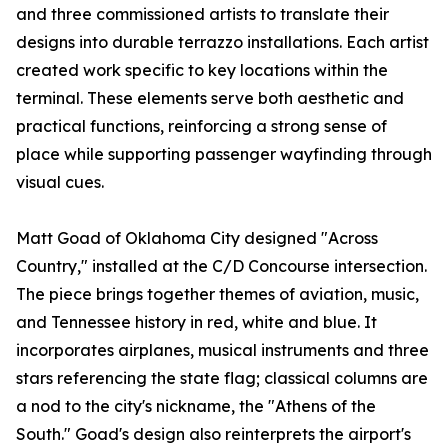
and three commissioned artists to translate their
designs into durable terrazzo installations. Each artist
created work specific to key locations within the
terminal. These elements serve both aesthetic and
practical functions, reinforcing a strong sense of
place while supporting passenger wayfinding through
visual cues.
Matt Goad of Oklahoma City designed "Across
Country," installed at the C/D Concourse intersection.
The piece brings together themes of aviation, music,
and Tennessee history in red, white and blue. It
incorporates airplanes, musical instruments and three
stars referencing the state flag; classical columns are
a nod to the city's nickname, the "Athens of the
South." Goad's design also reinterprets the airport's