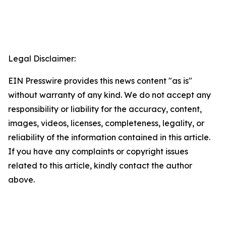
Legal Disclaimer:
EIN Presswire provides this news content "as is"
without warranty of any kind. We do not accept any
responsibility or liability for the accuracy, content,
images, videos, licenses, completeness, legality, or
reliability of the information contained in this article.
If you have any complaints or copyright issues
related to this article, kindly contact the author
above.