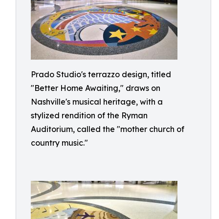
Prado Studio's terrazzo design, titled
"Better Home Awaiting," draws on
Nashville's musical heritage, with a
stylized rendition of the Ryman
Auditorium, called the "mother church of
country music."