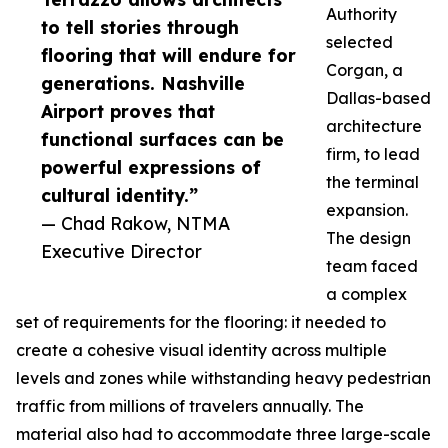
Authority
to tell stories through
selected
flooring that will endure for
Corgan, a
generations. Nashville
Dallas-based
Airport proves that
architecture
functional surfaces can be
firm, to lead
powerful expressions of
the terminal
cultural identity.”
expansion.
— Chad Rakow, NTMA
The design
Executive Director
team faced
a complex
set of requirements for the flooring: it needed to
create a cohesive visual identity across multiple
levels and zones while withstanding heavy pedestrian
traffic from millions of travelers annually. The
material also had to accommodate three large-scale