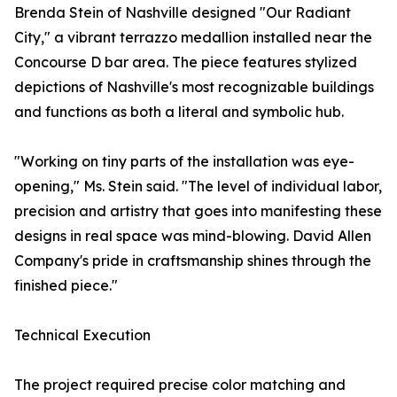
Brenda Stein of Nashville designed "Our Radiant
City," a vibrant terrazzo medallion installed near the
Concourse D bar area. The piece features stylized
depictions of Nashville's most recognizable buildings
and functions as both a literal and symbolic hub.
"Working on tiny parts of the installation was eye-
opening," Ms. Stein said. "The level of individual labor,
precision and artistry that goes into manifesting these
designs in real space was mind-blowing. David Allen
Company's pride in craftsmanship shines through the
finished piece."
Technical Execution
The project required precise color matching and