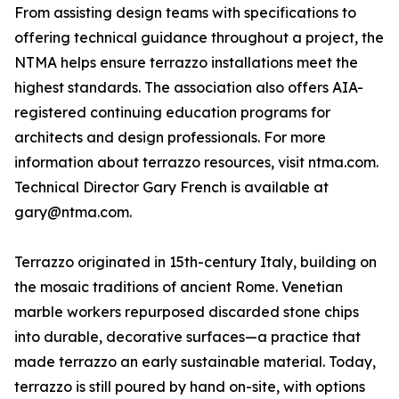
From assisting design teams with specifications to
offering technical guidance throughout a project, the
NTMA helps ensure terrazzo installations meet the
highest standards. The association also offers AIA-
registered continuing education programs for
architects and design professionals. For more
information about terrazzo resources, visit ntma.com.
Technical Director Gary French is available at
gary@ntma.com.
Terrazzo originated in 15th-century Italy, building on
the mosaic traditions of ancient Rome. Venetian
marble workers repurposed discarded stone chips
into durable, decorative surfaces—a practice that
made terrazzo an early sustainable material. Today,
terrazzo is still poured by hand on-site, with options