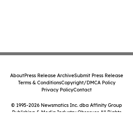
About
Press Release Archive
Submit Press Release
Terms & Conditions
Copyright/DMCA Policy
Privacy Policy
Contact
© 1995-2026 Newsmatics Inc. dba Affinity Group
Publishing & Media Industry Observer. All Rights
Reserved.
Cookie Settings / Your Privacy Choices