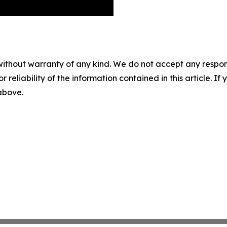
without warranty of any kind. We do not accept any responsib
r reliability of the information contained in this article. I
 above.