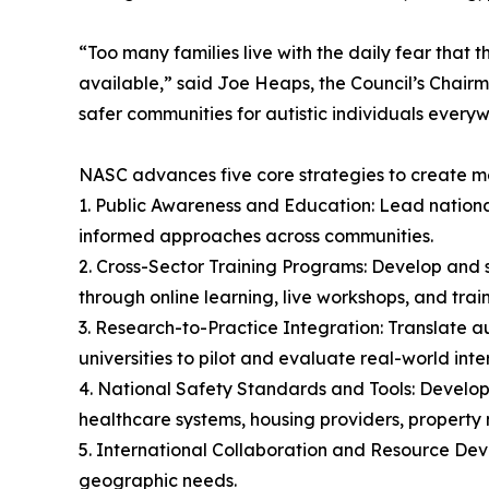
“Too many families live with the daily fear that t
available,” said Joe Heaps, the Council’s Chairma
safer communities for autistic individuals every
NASC advances five core strategies to create 
1. Public Awareness and Education: Lead nation
informed approaches across communities.
2. Cross-Sector Training Programs: Develop and s
through online learning, live workshops, and trai
3. Research-to-Practice Integration: Translate au
universities to pilot and evaluate real-world inte
4. National Safety Standards and Tools: Develop 
healthcare systems, housing providers, property
5. International Collaboration and Resource De
geographic needs.