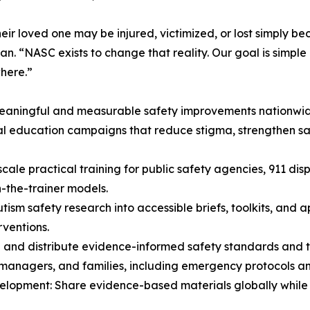
heir loved one may be injured, victimized, or lost simply b
n. “NASC exists to change that reality. Our goal is simple 
where.”
meaningful and measurable safety improvements nationwi
al education campaigns that reduce stigma, strengthen 
cale practical training for public safety agencies, 911 di
n-the-trainer models.
tism safety research into accessible briefs, toolkits, and 
rventions.
and distribute evidence-informed safety standards and too
 managers, and families, including emergency protocols a
velopment: Share evidence-based materials globally while