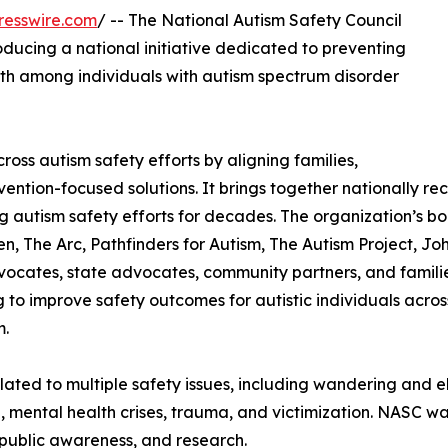
resswire.com
/ -- The National Autism Safety Council
oducing a national initiative dedicated to preventing
ath among individuals with autism spectrum disorder
ss autism safety efforts by aligning families,
vention-focused solutions. It brings together nationally re
autism safety efforts for decades. The organization’s bo
n, The Arc, Pathfinders for Autism, The Autism Project, Joh
vocates, state advocates, community partners, and familie
 to improve safety outcomes for autistic individuals across
m.
related to multiple safety issues, including wandering and 
a, mental health crises, trauma, and victimization. NASC w
public awareness, and research.