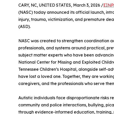
CARY, NC, UNITED STATES, March 3, 2026 /
EINP
(NASC) today announced its official launch, intr
injury, trauma, victimization, and premature de
(ASD).
NASC was created to strengthen coordination acro
professionals, and systems around practical, pre
subject matter experts who have been advancing 
National Center for Missing and Exploited Childre
Tennessee Children’s Hospital, alongside self-ad
have lost a loved one. Together, they are working
caregivers, and the professionals who serve the
Autistic individuals face disproportionate risks 
community and police interactions, bullying, pic
through evidence-informed education, training, 