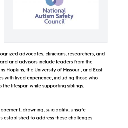
cognized advocates, clinicians, researchers, and
ard and advisors include leaders from the
ns Hopkins, the University of Missouri, and East
s with lived experience, including those who
 the lifespan while supporting siblings,
elopement, drowning, suicidality, unsafe
as established to address these challenges