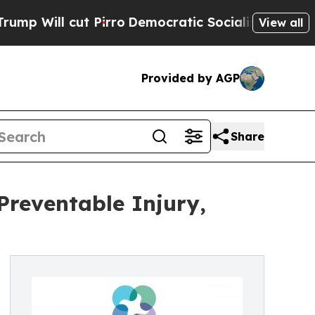
ut Pirro
Democratic Socialists of America Propo
View all
Provided by AGP
Share
Preventable Injury,