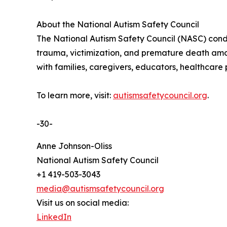
About the National Autism Safety Council
The National Autism Safety Council (NASC) conduc
trauma, victimization, and premature death among
with families, caregivers, educators, healthcare
To learn more, visit:
autismsafetycouncil.org
.
-30-
Anne Johnson-Oliss
National Autism Safety Council
+1 419-503-3043
media@autismsafetycouncil.org
Visit us on social media:
LinkedIn