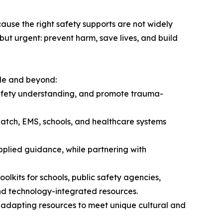
ecause the right safety supports are not widely
but urgent: prevent harm, save lives, and build
de and beyond:
safety understanding, and promote trauma-
spatch, EMS, schools, and healthcare systems
applied guidance, while partnering with
lkits for schools, public safety agencies,
nd technology-integrated resources.
 adapting resources to meet unique cultural and