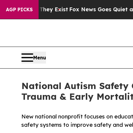
oof They Exist
Fox News Goes Quiet as 'Maga Medi
AGP PICKS
Menu
National Autism Safety 
Trauma & Early Mortali
New national nonprofit focuses on educatio
safety systems to improve safety and well