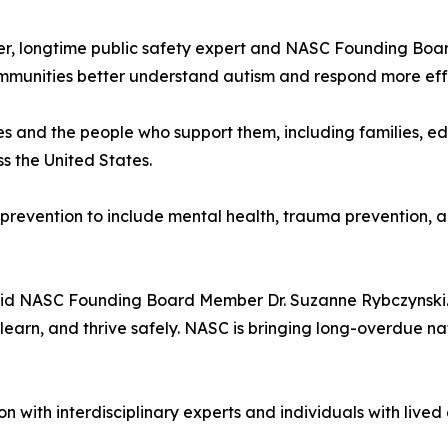
iller, longtime public safety expert and NASC Founding Boa
mmunities better understand autism and respond more effec
ges and the people who support them, including families, ed
s the United States.
 prevention to include mental health, trauma prevention, an
 said NASC Founding Board Member Dr. Suzanne Rybczynski.
 learn, and thrive safely. NASC is bringing long-overdue nat
n with interdisciplinary experts and individuals with live