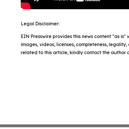
Legal Disclaimer:
EIN Presswire provides this news content "as is" 
images, videos, licenses, completeness, legality, o
related to this article, kindly contact the author