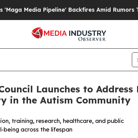
a Pipeline' Backfires Amid Rumors Trump Will c
Council Launches to Address 
ty in the Autism Community
n, training, research, healthcare, and public
-being across the lifespan