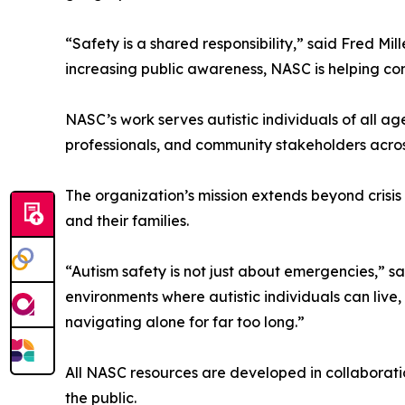
“Safety is a shared responsibility,” said Fred M
increasing public awareness, NASC is helping co
NASC’s work serves autistic individuals of all a
professionals, and community stakeholders acros
The organization’s mission extends beyond crisis
and their families.
“Autism safety is not just about emergencies,”
environments where autistic individuals can live,
navigating alone for far too long.”
All NASC resources are developed in collaboratio
the public.