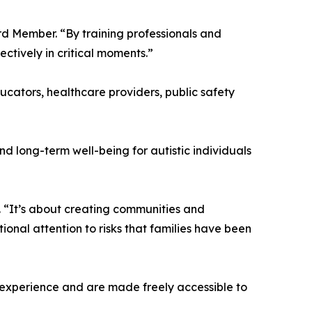
rd Member. “By training professionals and
tively in critical moments.”
ucators, healthcare providers, public safety
d long-term well-being for autistic individuals
 “It’s about creating communities and
ional attention to risks that families have been
d experience and are made freely accessible to