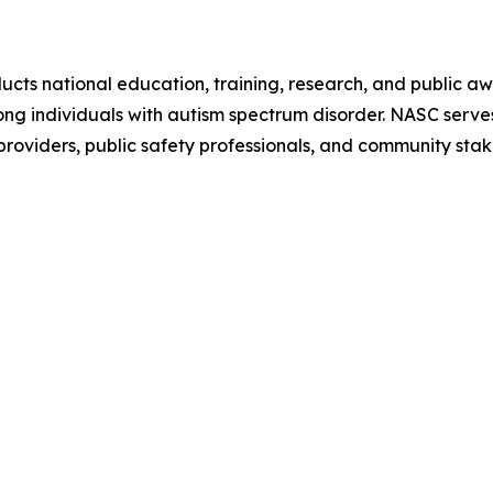
ts national education, training, research, and public awa
 individuals with autism spectrum disorder. NASC serves a
 providers, public safety professionals, and community sta