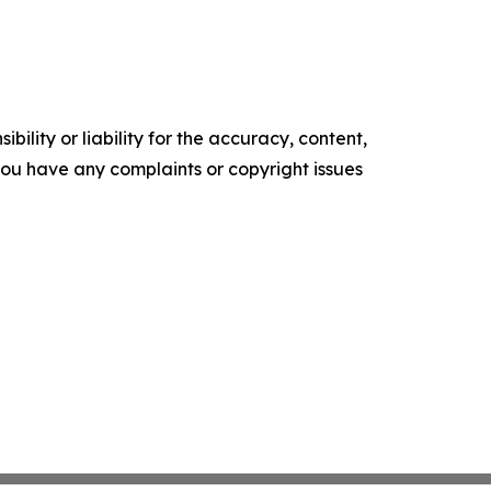
ility or liability for the accuracy, content,
f you have any complaints or copyright issues