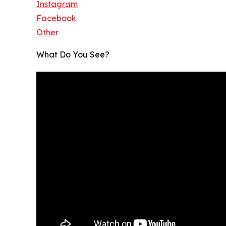
Instagram
Facebook
Other
What Do You See?