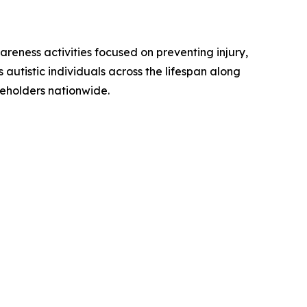
reness activities focused on preventing injury,
utistic individuals across the lifespan along
keholders nationwide.