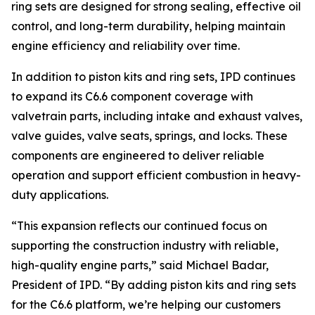
ring sets are designed for strong sealing, effective oil
control, and long-term durability, helping maintain
engine efficiency and reliability over time.
In addition to piston kits and ring sets, IPD continues
to expand its C6.6 component coverage with
valvetrain parts, including intake and exhaust valves,
valve guides, valve seats, springs, and locks. These
components are engineered to deliver reliable
operation and support efficient combustion in heavy-
duty applications.
“This expansion reflects our continued focus on
supporting the construction industry with reliable,
high-quality engine parts,” said Michael Badar,
President of IPD. “By adding piston kits and ring sets
for the C6.6 platform, we’re helping our customers