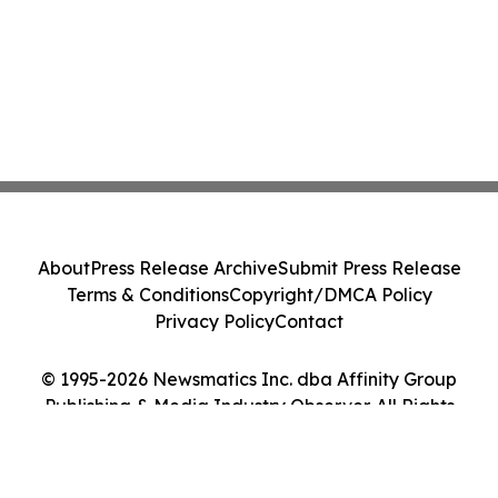
About
Press Release Archive
Submit Press Release
Terms & Conditions
Copyright/DMCA Policy
Privacy Policy
Contact
© 1995-2026 Newsmatics Inc. dba Affinity Group
Publishing & Media Industry Observer. All Rights
Reserved.
Cookie Settings / Your Privacy Choices