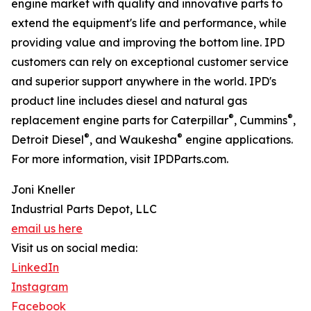
engine market with quality and innovative parts to
extend the equipment's life and performance, while
providing value and improving the bottom line. IPD
customers can rely on exceptional customer service
and superior support anywhere in the world. IPD's
product line includes diesel and natural gas
®
®
replacement engine parts for Caterpillar
, Cummins
,
®
®
Detroit Diesel
, and Waukesha
engine applications.
For more information, visit IPDParts.com.
Joni Kneller
Industrial Parts Depot, LLC
email us here
Visit us on social media:
LinkedIn
Instagram
Facebook