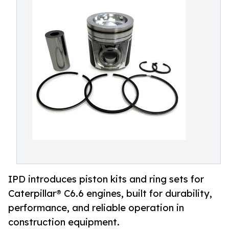
IPD introduces piston kits and ring sets for
Caterpillar® C6.6 engines, built for durability,
performance, and reliable operation in
construction equipment.