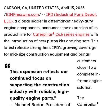
CARSON, CA, UNITED STATES, April 13, 2026
/
EINPresswire.com
/ --
IPD (Industrial Parts Depot,
LLC)
, a global leader in aftermarket heavy-duty
engine components, announces the expansion of its
®
product line for
Caterpillar
C6.6 series engines
with
the introduction of new piston kits and ring sets. This
latest release strengthens IPD’s growing coverage
for mid-size construction equipment and brings
customers
closer to a
This expansion reflects our
complete in-
continued focus on
frame engine
supporting the construction
solution.
industry with reliable, high-
quality engine parts.”
The
®
— Michael Badar, President of
Caterpillar