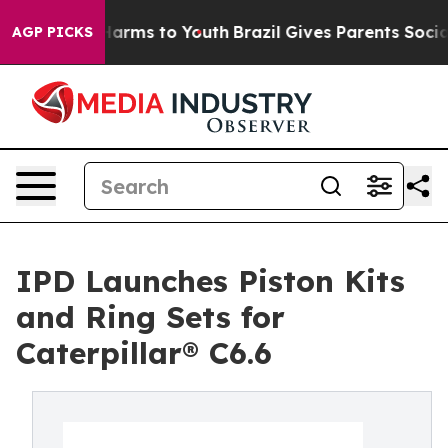
 to Abate Harms to Youth
Brazil Gives Parents Social M
AGP PICKS
IPD Launches Piston Kits
and Ring Sets for
Caterpillar® C6.6