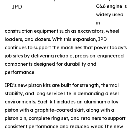
IPD
C6.6 engine is
widely used
in
construction equipment such as excavators, wheel
loaders, and dozers. With this expansion, IPD
continues to support the machines that power today’s
job sites by delivering reliable, precision-engineered
components designed for durability and
performance.
IPD’s new piston kits are built for strength, thermal
stability, and long service life in demanding diesel
environments. Each kit includes an aluminum alloy
piston with a graphite-coated skirt, along with a
piston pin, complete ring set, and retainers to support
consistent performance and reduced wear. The new