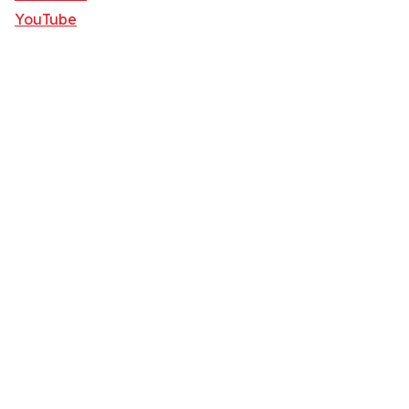
YouTube