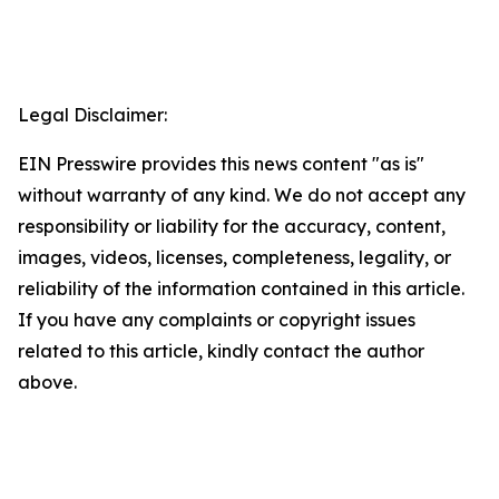
Legal Disclaimer:
EIN Presswire provides this news content "as is"
without warranty of any kind. We do not accept any
responsibility or liability for the accuracy, content,
images, videos, licenses, completeness, legality, or
reliability of the information contained in this article.
If you have any complaints or copyright issues
related to this article, kindly contact the author
above.