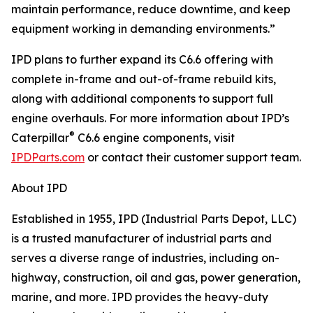
maintain performance, reduce downtime, and keep
equipment working in demanding environments.”
IPD plans to further expand its C6.6 offering with
complete in-frame and out-of-frame rebuild kits,
along with additional components to support full
engine overhauls. For more information about IPD’s
®
Caterpillar
C6.6 engine components, visit
IPDParts.com
or contact their customer support team.
About IPD
Established in 1955, IPD (Industrial Parts Depot, LLC)
is a trusted manufacturer of industrial parts and
serves a diverse range of industries, including on-
highway, construction, oil and gas, power generation,
marine, and more. IPD provides the heavy-duty