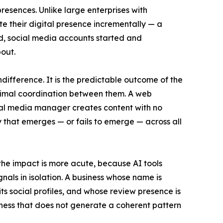
resences. Unlike large enterprises with
 their digital presence incrementally — a
ned, social media accounts started and
out.
ndifference. It is the predictable outcome of the
inimal coordination between them. A web
cial media manager creates content with no
ry that emerges — or fails to emerge — across all
the impact is more acute, because AI tools
gnals in isolation. A business whose name is
its social profiles, and whose review presence is
ness that does not generate a coherent pattern