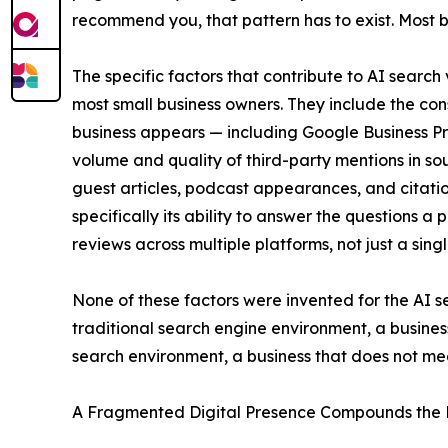
recommend you, that pattern has to exist. Most bu
The specific factors that contribute to AI search
most small business owners. They include the co
business appears — including Google Business Prof
volume and quality of third-party mentions in so
guest articles, podcast appearances, and citatio
specifically its ability to answer the questions
reviews across multiple platforms, not just a sing
None of these factors were invented for the AI 
traditional search engine environment, a busines
search environment, a business that does not mee
A Fragmented Digital Presence Compounds the