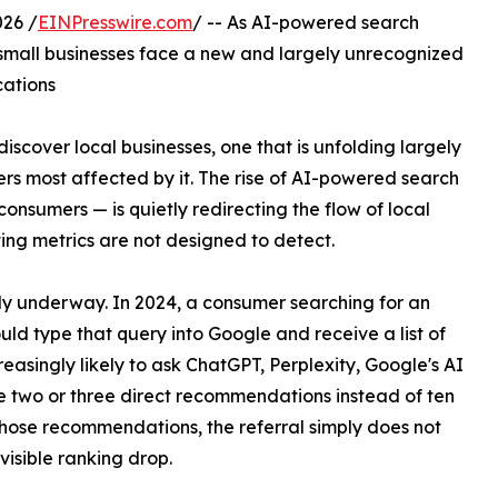
26 /
EINPresswire.com
/ -- As AI-powered search
s, small businesses face a new and largely unrecognized
cations
discover local businesses, one that is unfolding largely
rs most affected by it. The rise of AI-powered search
onsumers — is quietly redirecting the flow of local
ting metrics are not designed to detect.
ready underway. In 2024, a consumer searching for an
ld type that query into Google and receive a list of
reasingly likely to ask ChatGPT, Perplexity, Google's AI
 two or three direct recommendations instead of ten
 those recommendations, the referral simply does not
visible ranking drop.