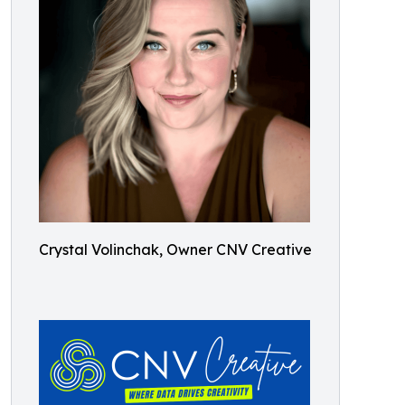
Crystal Volinchak, Owner CNV Creative