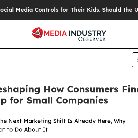
ontrols for Their Kids. Should the US?
The Pentag
eshaping How Consumers Find
ap for Small Companies
the Next Marketing Shift Is Already Here, Why
at to Do About It