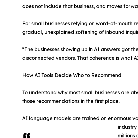
does not include that business, and moves forwa
For small businesses relying on word-of-mouth ref
gradual, unexplained softening of inbound inqui
"The businesses showing up in AI answers got the
disconnected vendors. That coherence is what AI
How AI Tools Decide Who to Recommend
To understand why most small businesses are a
those recommendations in the first place.
AI language models are trained on enormous volum
industry
millions