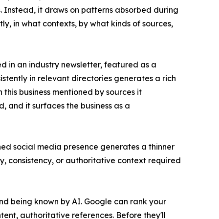
. Instead, it draws on patterns absorbed during
y, in what contexts, by what kinds of sources,
ed in an industry newsletter, featured as a
stently in relevant directories generates a rich
 this business mentioned by sources it
d, and it surfaces the business as a
ined social media presence generates a thinner
, consistency, or authoritative context required
t and being known by AI. Google can rank your
ntent, authoritative references. Before they'll