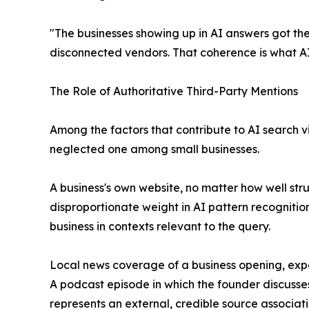
"The businesses showing up in AI answers got the
disconnected vendors. That coherence is what AI
The Role of Authoritative Third-Party Mentions
Among the factors that contribute to AI search v
neglected one among small businesses.
A business's own website, no matter how well str
disproportionate weight in AI pattern recognitio
business in contexts relevant to the query.
Local news coverage of a business opening, expa
A podcast episode in which the founder discusses 
represents an external, credible source associat