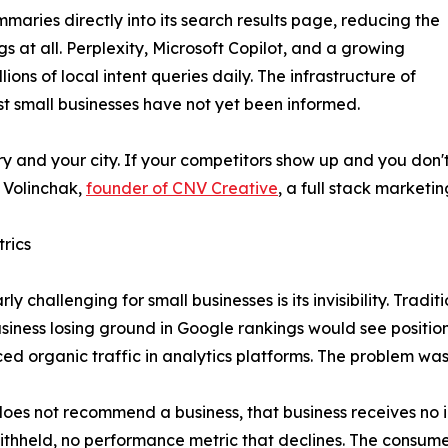
ries directly into its search results page, reducing the
gs at all. Perplexity, Microsoft Copilot, and a growing
ions of local intent queries daily. The infrastructure of
 small businesses have not yet been informed.
y and your city. If your competitors show up and you don't, 
l Volinchak,
founder of CNV Creative
, a full stack marketi
trics
ly challenging for small businesses is its invisibility. Trad
iness losing ground in Google rankings would see position
ed organic traffic in analytics platforms. The problem wa
 does not recommend a business, that business receives no
 withheld, no performance metric that declines. The consum