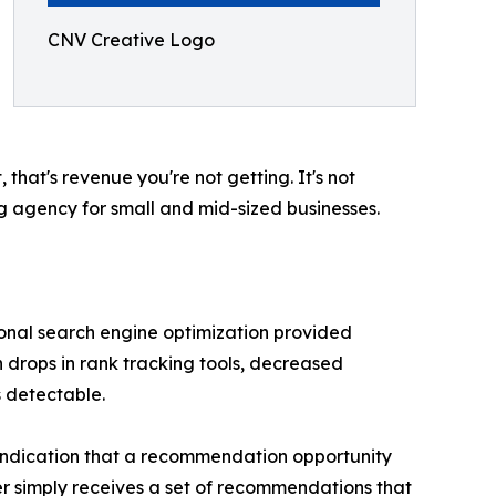
CNV Creative Logo
that's revenue you're not getting. It's not
ng agency for small and mid-sized businesses.
itional search engine optimization provided
 drops in rank tracking tools, decreased
s detectable.
 indication that a recommendation opportunity
er simply receives a set of recommendations that