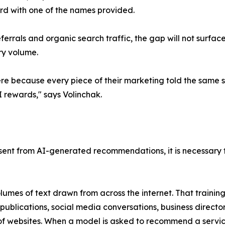
rd with one of the names provided.
errals and organic search traffic, the gap will not surfac
ry volume.
re because every piece of their marketing told the same s
 rewards," says Volinchak.
bsent from AI-generated recommendations, it is necessar
es of text drawn from across the internet. That training 
 publications, social media conversations, business director
 of websites. When a model is asked to recommend a servic