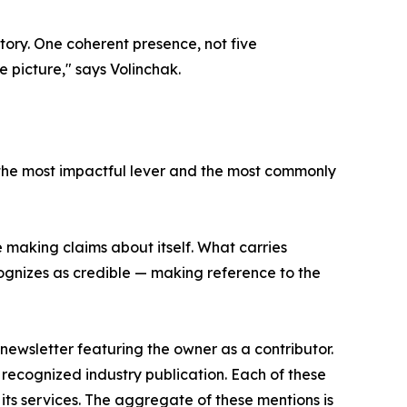
tory. One coherent presence, not five
 picture," says Volinchak.
th the most impactful lever and the most commonly
e making claims about itself. What carries
cognizes as credible — making reference to the
ewsletter featuring the owner as a contributor.
a recognized industry publication. Each of these
its services. The aggregate of these mentions is