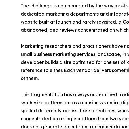
The challenge is compounded by the way most smal
dedicated marketing departments and integrated 
website built at launch and rarely revisited, a 
abandoned, and reviews concentrated on which
Marketing researchers and practitioners have note
small business marketing services landscape, in
developer builds a site optimized for one set of
reference to either. Each vendor delivers somethi
of them.
This fragmentation has always undermined tradit
synthesize patterns across a business's entire dig
spelled differently across three directories, whos
concentrated on a single platform from two yea
does not generate a confident recommendation