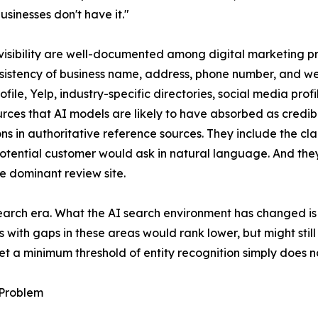
sinesses don't have it."
 visibility are well-documented among digital marketing pra
nsistency of business name, address, phone number, and w
ile, Yelp, industry-specific directories, social media pro
urces that AI models are likely to have absorbed as credib
ns in authoritative reference sources. They include the cla
 a potential customer would ask in natural language. And t
le dominant review site.
search era. What the AI search environment has changed is
s with gaps in these areas would rank lower, but might sti
t a minimum threshold of entity recognition simply does no
 Problem