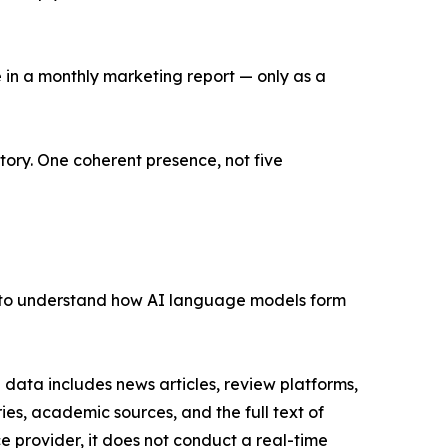
e in a monthly marketing report — only as a
tory. One coherent presence, not five
y to understand how AI language models form
data includes news articles, review platforms,
ies, academic sources, and the full text of
e provider, it does not conduct a real-time