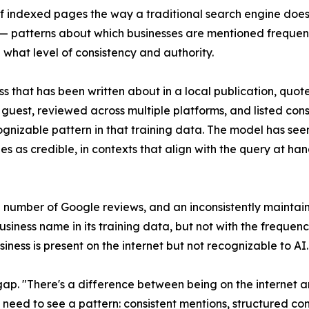
f indexed pages the way a traditional search engine does
 — patterns about which businesses are mentioned frequentl
 what level of consistency and authority.
ss that has been written about in a local publication, quot
guest, reviewed across multiple platforms, and listed consi
gnizable pattern in that training data. The model has seen
es as credible, in contexts that align with the query at han
e number of Google reviews, and an inconsistently mainta
ness name in its training data, but not with the frequency
ess is present on the internet but not recognizable to AI.
ty gap. "There's a difference between being on the interne
ls need to see a pattern: consistent mentions, structured co