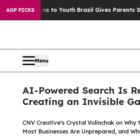
rms to Youth
Brazil Gives Parents Social Media C
AGP PICKS
Menu
AI-Powered Search Is R
Creating an Invisible G
CNV Creative's Crystal Volinchak on Why 
Most Businesses Are Unprepared, and Wh