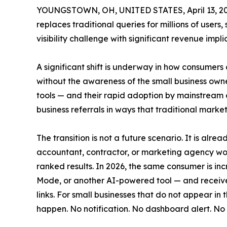
YOUNGSTOWN, OH, UNITED STATES, April 13, 20
replaces traditional queries for millions of user
visibility challenge with significant revenue impli
A significant shift is underway in how consumers 
without the awareness of the small business owne
tools — and their rapid adoption by mainstream c
business referrals in ways that traditional marke
The transition is not a future scenario. It is al
accountant, contractor, or marketing agency wou
ranked results. In 2026, the same consumer is inc
Mode, or another AI-powered tool — and receive
links. For small businesses that do not appear in
happen. No notification. No dashboard alert. No 