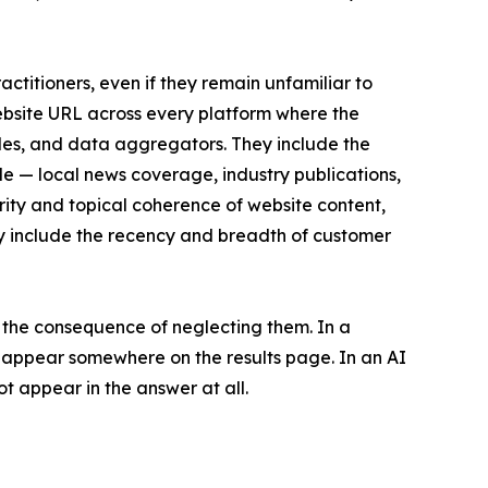
ctitioners, even if they remain unfamiliar to
ebsite URL across every platform where the
files, and data aggregators. They include the
le — local news coverage, industry publications,
rity and topical coherence of website content,
hey include the recency and breadth of customer
 the consequence of neglecting them. In a
ll appear somewhere on the results page. In an AI
t appear in the answer at all.