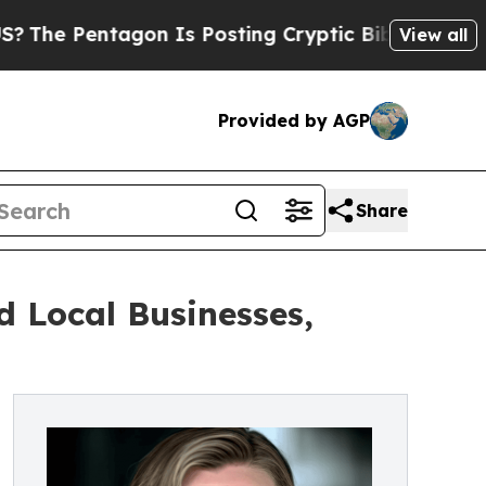
on Is Posting Cryptic Biblical Messages on Soci
View all
Provided by AGP
Share
 Local Businesses,