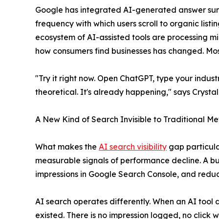
Google has integrated AI-generated answer summa
frequency with which users scroll to organic listin
ecosystem of AI-assisted tools are processing mill
how consumers find businesses has changed. Most
"Try it right now. Open ChatGPT, type your industr
theoretical. It's already happening," says Crysta
A New Kind of Search Invisible to Traditional Me
What makes the
AI search visibility
gap particular
measurable signals of performance decline. A bus
impressions in Google Search Console, and reduc
AI search operates differently. When an AI tool
existed. There is no impression logged, no click