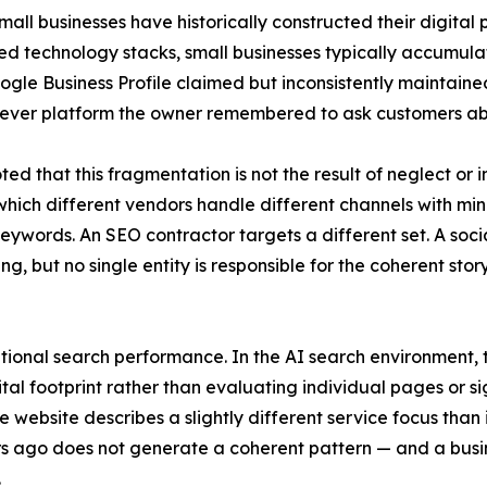
l businesses have historically constructed their digital p
technology stacks, small businesses typically accumulate
Google Business Profile claimed but inconsistently maintai
ever platform the owner remembered to ask customers ab
d that this fragmentation is not the result of neglect or i
 which different vendors handle different channels with m
 keywords. An SEO contractor targets a different set. A so
ng, but no single entity is responsible for the coherent sto
ional search performance. In the AI search environment, 
ital footprint rather than evaluating individual pages or si
e website describes a slightly different service focus than 
rs ago does not generate a coherent pattern — and a busi
.