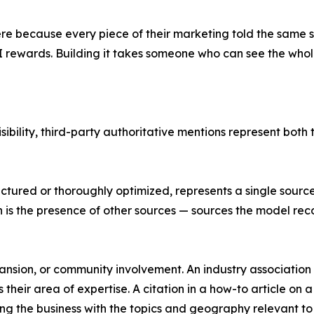
re because every piece of their marketing told the same s
 rewards. Building it takes someone who can see the whole
isibility, third-party authoritative mentions represent bo
uctured or thoroughly optimized, represents a single sourc
n is the presence of other sources — sources the model re
nsion, or community involvement. An industry association n
their area of expertise. A citation in a how-to article on 
ing the business with the topics and geography relevant to 