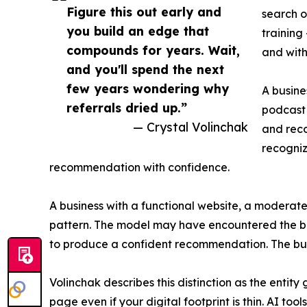
Figure this out early and
search o
you build an edge that
training
compounds for years. Wait,
and with
and you'll spend the next
few years wondering why
A busine
referrals dried up.”
podcast 
— Crystal Volinchak
and reco
recogniz
recommendation with confidence.
A business with a functional website, a moderat
pattern. The model may have encountered the busi
to produce a confident recommendation. The busin
Volinchak describes this distinction as the enti
page even if your digital footprint is thin. AI too