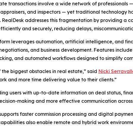
ate transactions involve a wide network of professionals — 
, appraisers, and inspectors — yet traditional technology h
n. RealDesk addresses this fragmentation by providing a c
fficiently and securely, reducing delays, miscommunicati
form leverages automation, artificial intelligence, and fin
 negotiations, and business development. Features include 
tracking, and automated workflows designed to simplify co
 the biggest obstacles in real estate,” said
Nicki Serravall
k and more time delivering value to their clients.”
g users with up-to-date information on deal status, financi
ecision-making and more effective communication across al
 supports faster commission processing and digital paymen
capabilities also enable remote and hybrid work environment