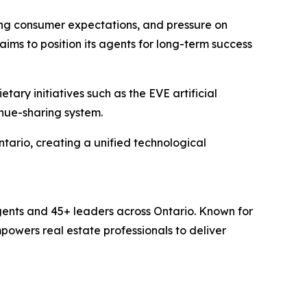
ing consumer expectations, and pressure on
ims to position its agents for long-term success
ary initiatives such as the EVE artificial
nue-sharing system.
ario, creating a unified technological
ents and 45+ leaders across Ontario. Known for
powers real estate professionals to deliver