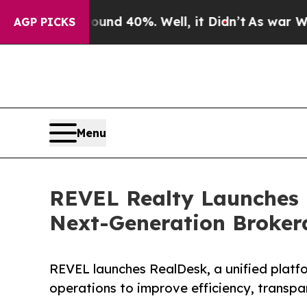
 Around 40%. Well, it Didn’t
As war With Iran 
AGP PICKS
Menu
REVEL Realty Launches 
Next-Generation Broker
REVEL launches RealDesk, a unified platf
operations to improve efficiency, transp