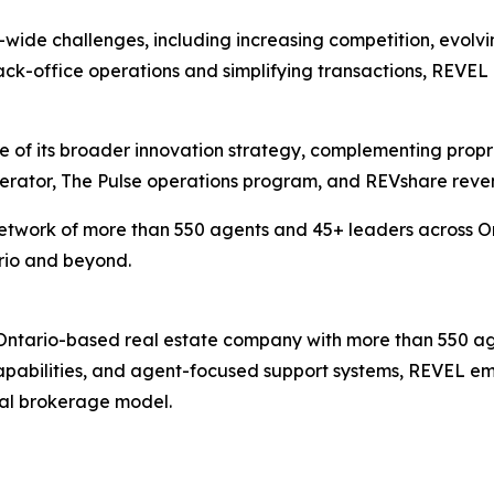
wide challenges, including increasing competition, evolv
k-office operations and simplifying transactions, REVEL a
of its broader innovation strategy, complementing propriet
lerator, The Pulse operations program, and REVshare reve
etwork of more than 550 agents and 45+ leaders across Ont
rio and beyond.
 Ontario-based real estate company with more than 550 ag
capabilities, and agent-focused support systems, REVEL em
onal brokerage model.