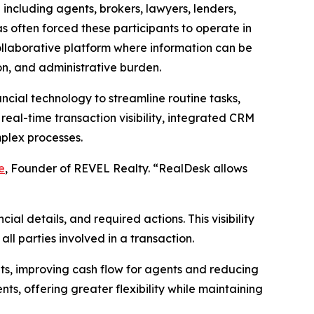
including agents, brokers, lawyers, lenders,
as often forced these participants to operate in
ollaborative platform where information can be
on, and administrative burden.
ancial technology to streamline routine tasks,
real-time transaction visibility, integrated CRM
mplex processes.
e
, Founder of REVEL Realty. “RealDesk allows
al details, and required actions. This visibility
l parties involved in a transaction.
ts, improving cash flow for agents and reducing
s, offering greater flexibility while maintaining