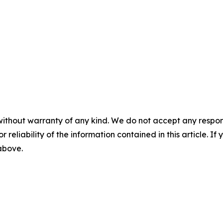
without warranty of any kind. We do not accept any responsib
r reliability of the information contained in this article. I
 above.