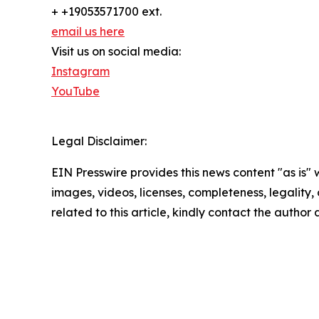
+ +19053571700 ext.
email us here
Visit us on social media:
Instagram
YouTube
Legal Disclaimer:
EIN Presswire provides this news content "as is" 
images, videos, licenses, completeness, legality, o
related to this article, kindly contact the author