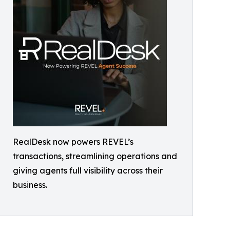
RealDesk now powers REVEL’s
transactions, streamlining operations and
giving agents full visibility across their
business.