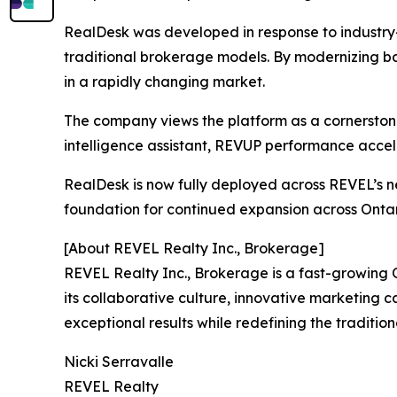
RealDesk was developed in response to industry-
traditional brokerage models. By modernizing bac
in a rapidly changing market.
The company views the platform as a cornerstone 
intelligence assistant, REVUP performance acce
RealDesk is now fully deployed across REVEL’s n
foundation for continued expansion across Onta
[About REVEL Realty Inc., Brokerage]
REVEL Realty Inc., Brokerage is a fast-growing
its collaborative culture, innovative marketing 
exceptional results while redefining the traditi
Nicki Serravalle
REVEL Realty