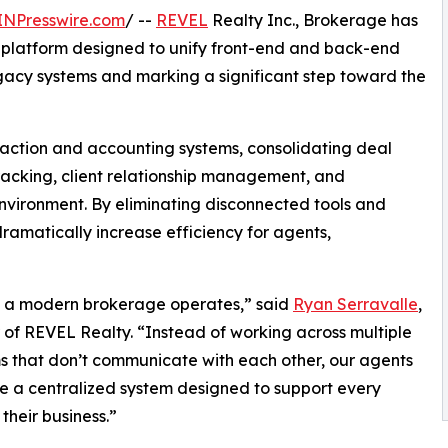
INPresswire.com
/ --
REVEL
Realty Inc., Brokerage has
 platform designed to unify front-end and back-end
egacy systems and marking a significant step toward the
action and accounting systems, consolidating deal
acking, client relationship management, and
environment. By eliminating disconnected tools and
ramatically increase efficiency for agents,
w a modern brokerage operates,” said
Ryan Serravalle
,
of REVEL Realty. “Instead of working across multiple
s that don’t communicate with each other, our agents
 a centralized system designed to support every
their business.”