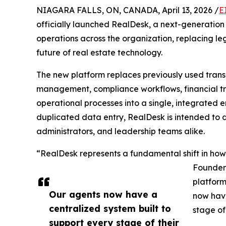
NIAGARA FALLS, ON, CANADA, April 13, 2026 /
E
officially launched RealDesk, a next-generation
operations across the organization, replacing l
future of real estate technology.
The new platform replaces previously used trans
management, compliance workflows, financial tr
operational processes into a single, integrated 
duplicated data entry, RealDesk is intended to d
administrators, and leadership teams alike.
“RealDesk represents a fundamental shift in ho
Founder 
platform
Our agents now have a
now have
centralized system built to
stage of 
support every stage of their