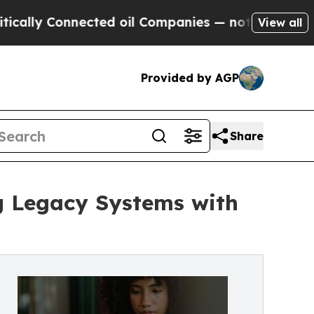
 Connected oil Companies — not Taxpayers — the C
View all
Provided by AGP
Share
g Legacy Systems with