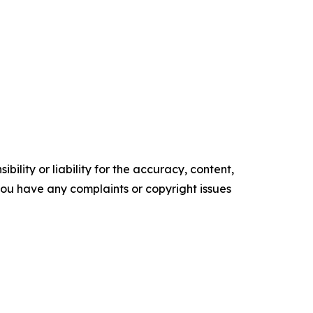
ility or liability for the accuracy, content,
f you have any complaints or copyright issues