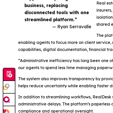
Real est
business, replacing
insurers
disconnected tools with one
isolatio
streamlined platform.”
shared e
— Ryan Serravalle
The plat
enabling agents to focus more on client service,
capabilities, digital documentation, financial 
“Administrative inefficiency has long been one of
our agents to spend less time managing paperwor
The system also improves transparency by providin
helps reduce uncertainty while enabling faster d
In addition to streamlining workflows, RealDesk
administrative delays. The platform’s paperless 
compliance and operational oversight.