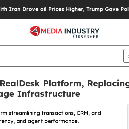
Drove oil Prices Higher, Trump Gave Politically
RealDesk Platform, Replacin
age Infrastructure
orm streamlining transactions, CRM, and
arency, and agent performance.