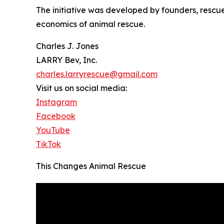
The initiative was developed by founders, rescu
economics of animal rescue.
Charles J. Jones
LARRY Bev, Inc.
charles.larryrescue@gmail.com
Visit us on social media:
Instagram
Facebook
YouTube
TikTok
This Changes Animal Rescue