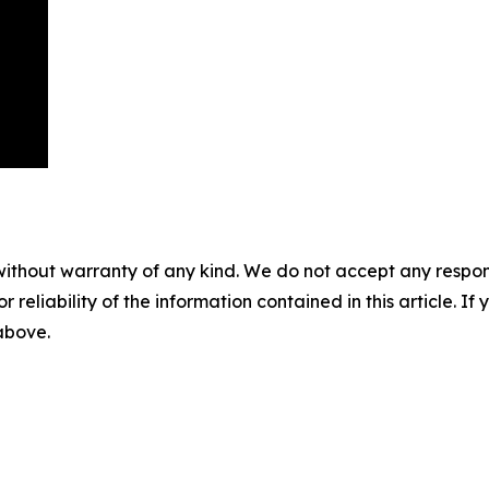
without warranty of any kind. We do not accept any responsib
r reliability of the information contained in this article. I
 above.