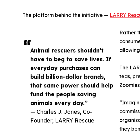
The platform behind the initiative —
LARRY Resc
Rather t
consumer
Animal rescuers shouldn’t
allowing
have to beg to save lives. If
everyday purchases can
The LARR
build billion-dollar brands,
teas, pr
that same power should help
Zoomies™
fund the people saving
animals every day.”
“Imagine
— Charles J. Jones, Co-
commissi
Founder, LARRY Rescue
organiza
they ben