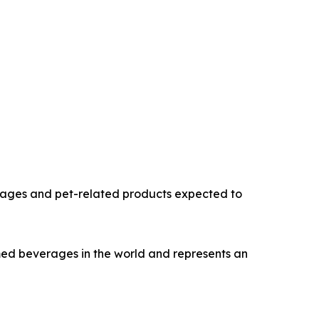
erages and pet-related products expected to
umed beverages in the world and represents an