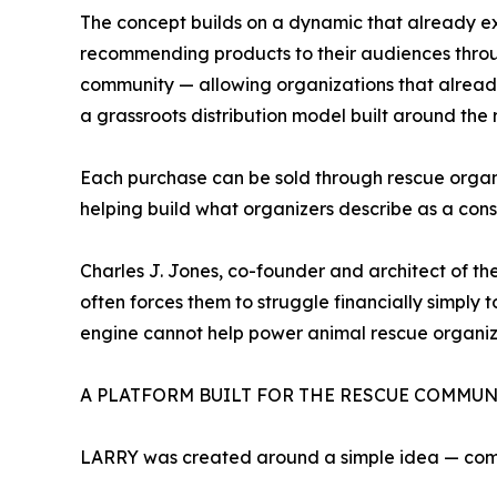
The concept builds on a dynamic that already exi
recommending products to their audiences throug
community — allowing organizations that already 
a grassroots distribution model built around the
Each purchase can be sold through rescue organi
helping build what organizers describe as a co
Charles J. Jones, co-founder and architect of th
often forces them to struggle financially simply
engine cannot help power animal rescue organiz
A PLATFORM BUILT FOR THE RESCUE COMMUN
LARRY was created around a simple idea — com