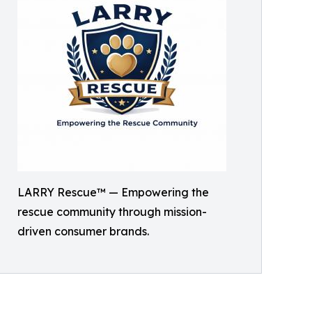
LARRY Rescue™ — Empowering the
rescue community through mission-
driven consumer brands.