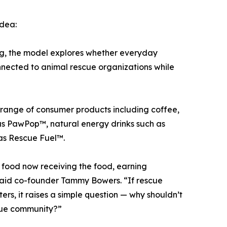
idea:
ing, the model explores whether everyday
ected to animal rescue organizations while
 range of consumer products including coffee,
as PawPop™, natural energy drinks such as
as Rescue Fuel™.
g food now receiving the food, earning
 said co-founder Tammy Bowers. “If rescue
rs, it raises a simple question — why shouldn’t
scue community?”