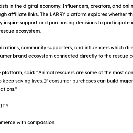
sts in the digital economy. Influencers, creators, and onl
h affiliate links. The LARRY platform explores whether t
inspire support and purchasing decisions to participate i
 rescue ecosystem.
zations, community supporters, and influencers which dire
nsumer brand ecosystem connected directly to the rescue 
e platform, said: “Animal rescuers are some of the most co
 to keep saving lives. If consumer purchases can build maj
ations.”
ITY
merce with compassion.