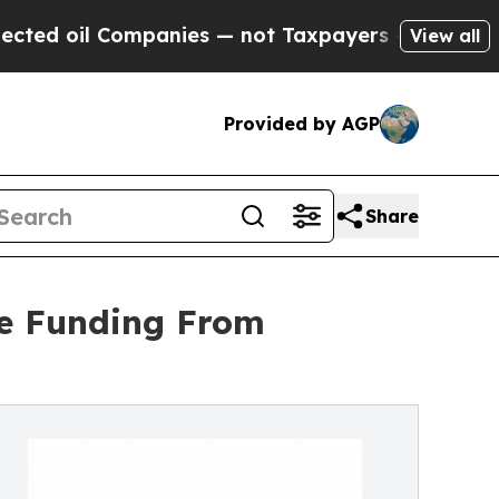
ompanies — not Taxpayers — the Chance to Cash i
View all
Provided by AGP
Share
ue Funding From