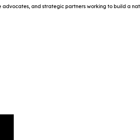
e advocates, and strategic partners working to build a na