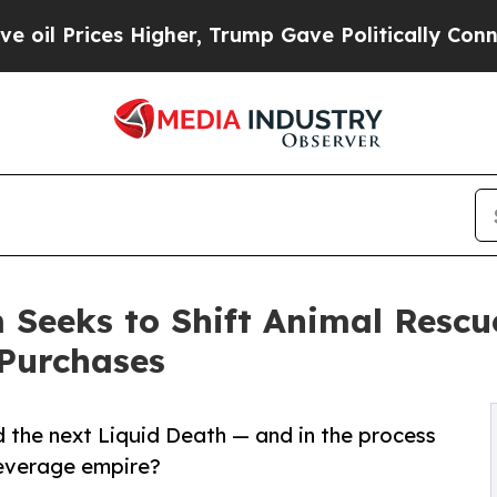
s Higher, Trump Gave Politically Connected oil C
Seeks to Shift Animal Resc
Purchases
 the next Liquid Death — and in the process
beverage empire?