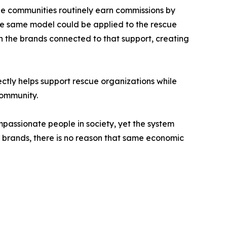
ine communities routinely earn commissions by
he same model could be applied to the rescue
n the brands connected to that support, creating
ctly helps support rescue organizations while
community.
mpassionate people in society, yet the system
or brands, there is no reason that same economic