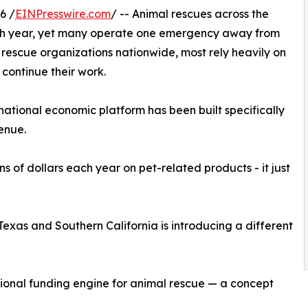
6 /
EINPresswire.com
/ -- Animal rescues across the
ach year, yet many operate one emergency away from
0 rescue organizations nationwide, most rely heavily on
 continue their work.
national economic platform has been built specifically
enue.
s of dollars each year on pet-related products - it just
xas and Southern California is introducing a different
ional funding engine for animal rescue — a concept