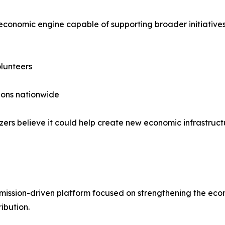
 economic engine capable of supporting broader initiatives
lunteers
ions nationwide
zers believe it could help create new economic infrastruc
ission-driven platform focused on strengthening the eco
ibution.