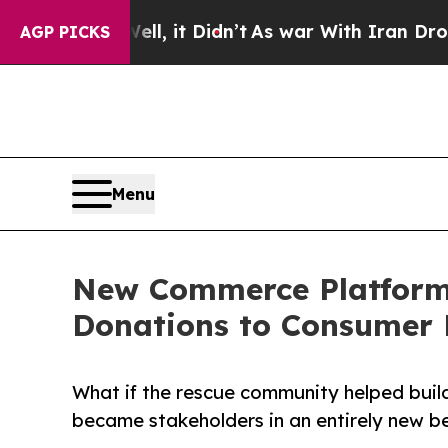
ell, it Didn’t
As war With Iran Drove oil Price
AGP PICKS
Menu
New Commerce Platform 
Donations to Consumer 
What if the rescue community helped build
became stakeholders in an entirely new 