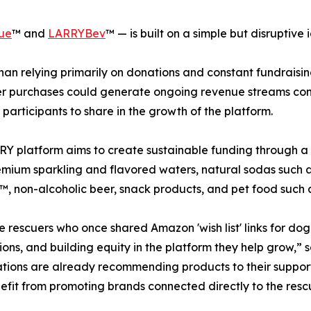
ue
™ and
LARRYBev
™ — is built on a simple but disruptive 
han relying primarily on donations and constant fundrais
 purchases could generate ongoing revenue streams conn
 participants to share in the growth of the platform.
Y platform aims to create sustainable funding through a
emium sparkling and flavored waters, natural sodas such 
, non-alcoholic beer, snack products, and pet food such 
 rescuers who once shared Amazon 'wish list' links for do
ons, and building equity in the platform they help grow,”
tions are already recommending products to their supporte
efit from promoting brands connected directly to the re