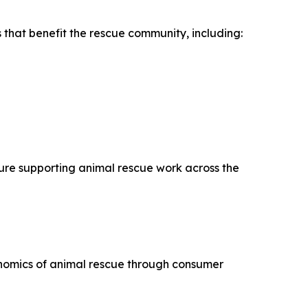
 that benefit the rescue community, including:
ture supporting animal rescue work across the
nomics of animal rescue through consumer