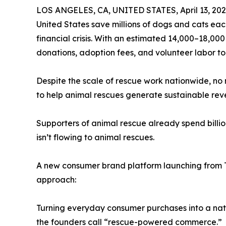
LOS ANGELES, CA, UNITED STATES, April 13, 202
United States save millions of dogs and cats e
financial crisis. With an estimated 14,000–18,00
donations, adoption fees, and volunteer labor to
Despite the scale of rescue work nationwide, no 
to help animal rescues generate sustainable rev
Supporters of animal rescue already spend billion
isn’t flowing to animal rescues.
A new consumer brand platform launching from Te
approach:
Turning everyday consumer purchases into a nat
the founders call “rescue-powered commerce.”