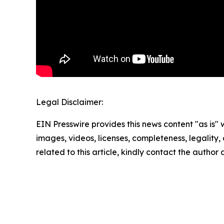
Legal Disclaimer:
EIN Presswire provides this news content "as is" 
images, videos, licenses, completeness, legality, o
related to this article, kindly contact the author