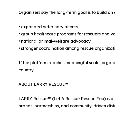
Organizers say the long-term goal is to build an
• expanded veterinary access
• group healthcare programs for rescuers and vo
• national animal-welfare advocacy
• stronger coordination among rescue organizat
If the platform reaches meaningful scale, organi
country.
ABOUT LARRY RESCUE™
LARRY Rescue™ (Let A Rescue Rescue You) is a m
brands, partnerships, and community-driven distr