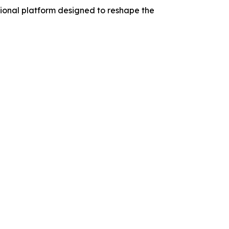
tional platform designed to reshape the