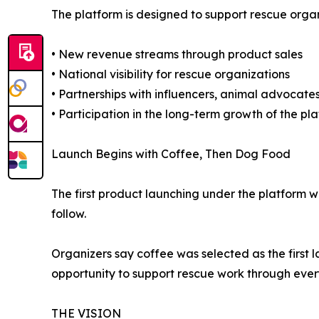
The platform is designed to support rescue organ
• New revenue streams through product sales
• National visibility for rescue organizations
• Partnerships with influencers, animal advocates
• Participation in the long-term growth of the pl
Launch Begins with Coffee, Then Dog Food
The first product launching under the platform
follow.
Organizers say coffee was selected as the first
opportunity to support rescue work through eve
THE VISION