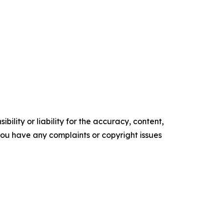
ility or liability for the accuracy, content,
f you have any complaints or copyright issues