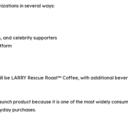
izations in several ways:
, and celebrity supporters
atform
 will be LARRY Rescue Roast™ Coffee, with additional bev
 launch product because it is one of the most widely cons
ryday purchases.