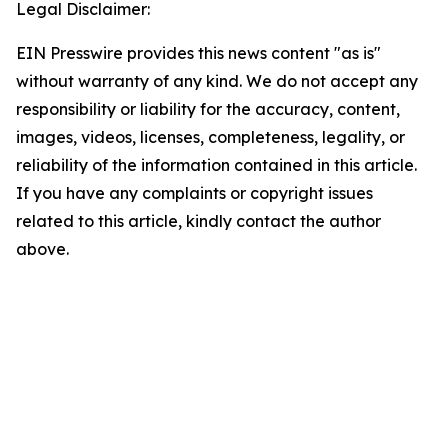
Legal Disclaimer:
EIN Presswire provides this news content "as is"
without warranty of any kind. We do not accept any
responsibility or liability for the accuracy, content,
images, videos, licenses, completeness, legality, or
reliability of the information contained in this article.
If you have any complaints or copyright issues
related to this article, kindly contact the author
above.