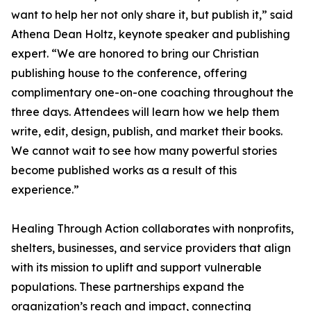
want to help her not only share it, but publish it,” said
Athena Dean Holtz, keynote speaker and publishing
expert. “We are honored to bring our Christian
publishing house to the conference, offering
complimentary one-on-one coaching throughout the
three days. Attendees will learn how we help them
write, edit, design, publish, and market their books.
We cannot wait to see how many powerful stories
become published works as a result of this
experience.”
Healing Through Action collaborates with nonprofits,
shelters, businesses, and service providers that align
with its mission to uplift and support vulnerable
populations. These partnerships expand the
organization’s reach and impact, connecting