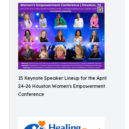
15 Keynote Speaker Lineup for the April
24-26 Houston Women's Empowerment
Conference