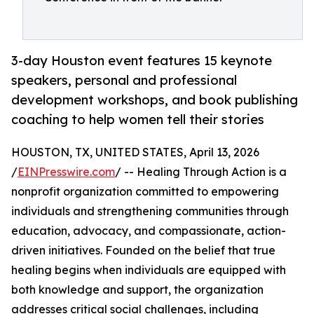
3-day Houston event features 15 keynote
speakers, personal and professional
development workshops, and book publishing
coaching to help women tell their stories
HOUSTON, TX, UNITED STATES, April 13, 2026
/
EINPresswire.com
/ -- Healing Through Action is a
nonprofit organization committed to empowering
individuals and strengthening communities through
education, advocacy, and compassionate, action-
driven initiatives. Founded on the belief that true
healing begins when individuals are equipped with
both knowledge and support, the organization
addresses critical social challenges, including