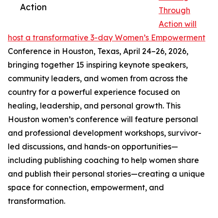
Action
Through
Action will
host a transformative 3-day Women’s Empowerment
Conference in Houston, Texas, April 24–26, 2026,
bringing together 15 inspiring keynote speakers,
community leaders, and women from across the
country for a powerful experience focused on
healing, leadership, and personal growth. This
Houston women’s conference will feature personal
and professional development workshops, survivor-
led discussions, and hands-on opportunities—
including publishing coaching to help women share
and publish their personal stories—creating a unique
space for connection, empowerment, and
transformation.