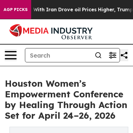
 war With Iran Drove oil Prices Higher, Trump Gave P
AGP PICKS
Houston Women’s
Empowerment Conference
by Healing Through Action
Set for April 24–26, 2026