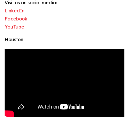
Visit us on social media:
LinkedIn
Facebook
YouTube
Houston