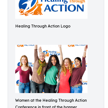
Healing Through Action Logo
Women at the Healing Through Action
Conference in front of the banner