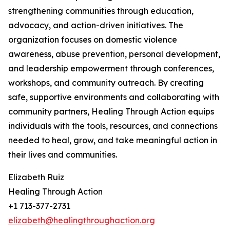
strengthening communities through education,
advocacy, and action-driven initiatives. The
organization focuses on domestic violence
awareness, abuse prevention, personal development,
and leadership empowerment through conferences,
workshops, and community outreach. By creating
safe, supportive environments and collaborating with
community partners, Healing Through Action equips
individuals with the tools, resources, and connections
needed to heal, grow, and take meaningful action in
their lives and communities.
Elizabeth Ruiz
Healing Through Action
+1 713-377-2731
elizabeth@healingthroughaction.org