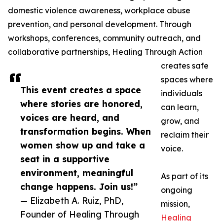
domestic violence awareness, workplace abuse
prevention, and personal development. Through
workshops, conferences, community outreach, and
collaborative partnerships, Healing Through Action
creates safe
spaces where
This event creates a space
individuals
where stories are honored,
can learn,
voices are heard, and
grow, and
transformation begins. When
reclaim their
women show up and take a
voice.
seat in a supportive
environment, meaningful
As part of its
change happens. Join us!”
ongoing
— Elizabeth A. Ruiz, PhD,
mission,
Founder of Healing Through
Healing