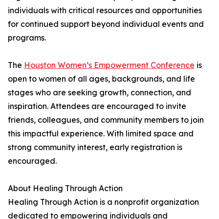
individuals with critical resources and opportunities
for continued support beyond individual events and
programs.
The
Houston Women’s Empowerment Conference
is
open to women of all ages, backgrounds, and life
stages who are seeking growth, connection, and
inspiration. Attendees are encouraged to invite
friends, colleagues, and community members to join
this impactful experience. With limited space and
strong community interest, early registration is
encouraged.
About Healing Through Action
Healing Through Action is a nonprofit organization
dedicated to empowering individuals and