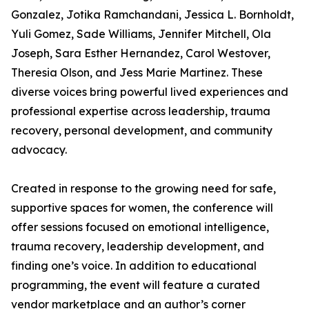
Gonzalez, Jotika Ramchandani, Jessica L. Bornholdt,
Yuli Gomez, Sade Williams, Jennifer Mitchell, Ola
Joseph, Sara Esther Hernandez, Carol Westover,
Theresia Olson, and Jess Marie Martinez. These
diverse voices bring powerful lived experiences and
professional expertise across leadership, trauma
recovery, personal development, and community
advocacy.
Created in response to the growing need for safe,
supportive spaces for women, the conference will
offer sessions focused on emotional intelligence,
trauma recovery, leadership development, and
finding one’s voice. In addition to educational
programming, the event will feature a curated
vendor marketplace and an author’s corner