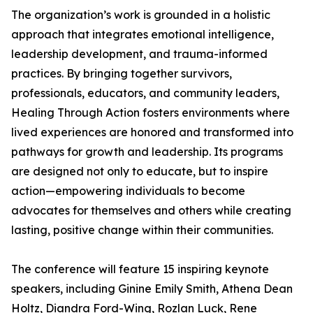
The organization’s work is grounded in a holistic
approach that integrates emotional intelligence,
leadership development, and trauma-informed
practices. By bringing together survivors,
professionals, educators, and community leaders,
Healing Through Action fosters environments where
lived experiences are honored and transformed into
pathways for growth and leadership. Its programs
are designed not only to educate, but to inspire
action—empowering individuals to become
advocates for themselves and others while creating
lasting, positive change within their communities.
The conference will feature 15 inspiring keynote
speakers, including Ginine Emily Smith, Athena Dean
Holtz, Diandra Ford-Wing, Rozlan Luck, Rene