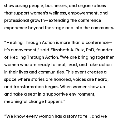
showcasing people, businesses, and organizations
that support women’s wellness, empowerment, and
professional growth—extending the conference
experience beyond the stage and into the community.
“Healing Through Action is more than a conference—
it’s a movement,” said Elizabeth A. Ruiz, PhD, founder
of Healing Through Action. “We are bringing together
women who are ready to heal, lead, and take action
in their lives and communities. This event creates a
space where stories are honored, voices are heard,
and transformation begins. When women show up
and take a seat in a supportive environment,
meaningful change happens.”
“We know every woman has a story to tell, and we