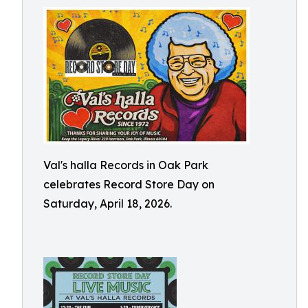
Val's halla Records in Oak Park
celebrates Record Store Day on
Saturday, April 18, 2026.