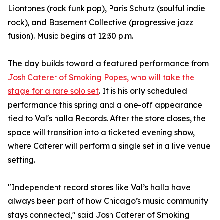
Liontones (rock funk pop), Paris Schutz (soulful indie
rock), and Basement Collective (progressive jazz
fusion). Music begins at 12:30 p.m.
The day builds toward a featured performance from
Josh Caterer of Smoking Popes, who will take the
stage for a rare solo set
. It is his only scheduled
performance this spring and a one-off appearance
tied to Val's halla Records. After the store closes, the
space will transition into a ticketed evening show,
where Caterer will perform a single set in a live venue
setting.
"Independent record stores like Val’s halla have
always been part of how Chicago’s music community
stays connected," said Josh Caterer of Smoking