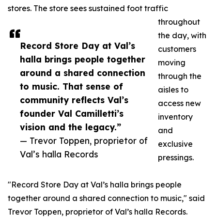
stores. The store sees sustained foot traffic
throughout
the day, with
Record Store Day at Val’s
customers
halla brings people together
moving
around a shared connection
through the
to music. That sense of
aisles to
community reflects Val’s
access new
founder Val Camilletti’s
inventory
vision and the legacy.”
and
— Trevor Toppen, proprietor of
exclusive
Val’s halla Records
pressings.
"Record Store Day at Val’s halla brings people
together around a shared connection to music," said
Trevor Toppen, proprietor of Val’s halla Records.