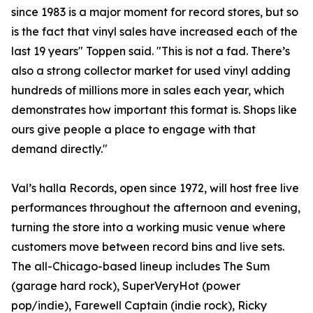
since 1983 is a major moment for record stores, but so
is the fact that vinyl sales have increased each of the
last 19 years" Toppen said. "This is not a fad. There’s
also a strong collector market for used vinyl adding
hundreds of millions more in sales each year, which
demonstrates how important this format is. Shops like
ours give people a place to engage with that
demand directly."
Val’s halla Records, open since 1972, will host free live
performances throughout the afternoon and evening,
turning the store into a working music venue where
customers move between record bins and live sets.
The all-Chicago-based lineup includes The Sum
(garage hard rock), SuperVeryHot (power
pop/indie), Farewell Captain (indie rock), Ricky