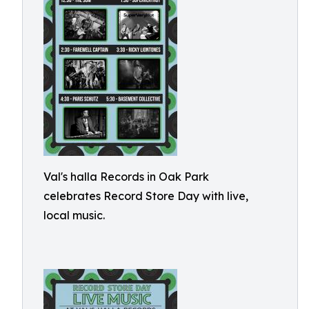
Val's halla Records in Oak Park
celebrates Record Store Day with live,
local music.