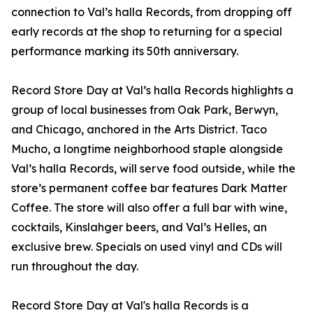
connection to Val’s halla Records, from dropping off
early records at the shop to returning for a special
performance marking its 50th anniversary.
Record Store Day at Val’s halla Records highlights a
group of local businesses from Oak Park, Berwyn,
and Chicago, anchored in the Arts District. Taco
Mucho, a longtime neighborhood staple alongside
Val’s halla Records, will serve food outside, while the
store’s permanent coffee bar features Dark Matter
Coffee. The store will also offer a full bar with wine,
cocktails, Kinslahger beers, and Val’s Helles, an
exclusive brew. Specials on used vinyl and CDs will
run throughout the day.
Record Store Day at Val's halla Records is a