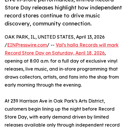
Store Day releases highlight how independent
record stores continue to drive music
discovery, community connection.
OAK PARK, IL, UNITED STATES, April 13, 2026
/
EINPresswire.com
/ --
Val’s halla Records will mark
Record Store Day on Saturday, April 18, 2026
,
opening at 8:00 a.m. for a full day of exclusive vinyl
releases, live music, and in-store programming that
draws collectors, artists, and fans into the shop from
early morning through the evening.
At 239 Harrison Ave in Oak Park’s Arts District,
customers begin lining up the night before Record
Store Day, with early demand driven by limited
releases available only through independent record