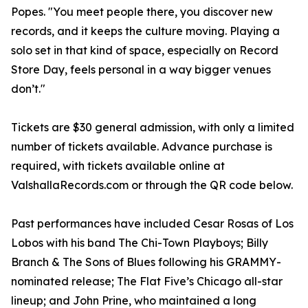
Popes. "You meet people there, you discover new
records, and it keeps the culture moving. Playing a
solo set in that kind of space, especially on Record
Store Day, feels personal in a way bigger venues
don’t."
Tickets are $30 general admission, with only a limited
number of tickets available. Advance purchase is
required, with tickets available online at
ValshallaRecords.com or through the QR code below.
Past performances have included Cesar Rosas of Los
Lobos with his band The Chi-Town Playboys; Billy
Branch & The Sons of Blues following his GRAMMY-
nominated release; The Flat Five’s Chicago all-star
lineup; and John Prine, who maintained a long