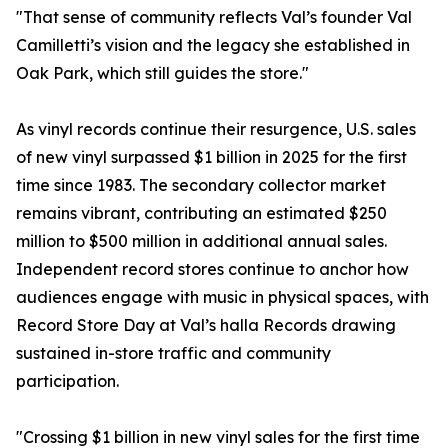
"That sense of community reflects Val’s founder Val
Camilletti’s vision and the legacy she established in
Oak Park, which still guides the store."
As vinyl records continue their resurgence, U.S. sales
of new vinyl surpassed $1 billion in 2025 for the first
time since 1983. The secondary collector market
remains vibrant, contributing an estimated $250
million to $500 million in additional annual sales.
Independent record stores continue to anchor how
audiences engage with music in physical spaces, with
Record Store Day at Val’s halla Records drawing
sustained in-store traffic and community
participation.
"Crossing $1 billion in new vinyl sales for the first time