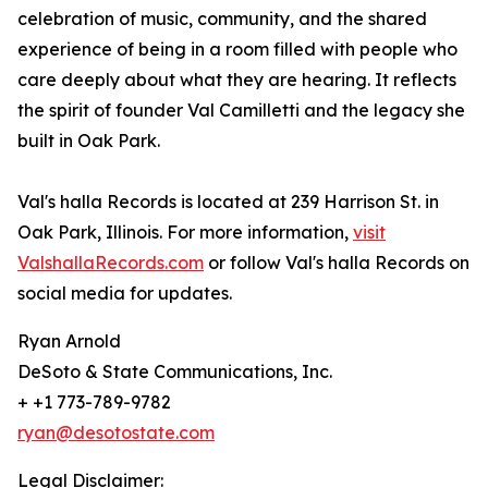
celebration of music, community, and the shared
experience of being in a room filled with people who
care deeply about what they are hearing. It reflects
the spirit of founder Val Camilletti and the legacy she
built in Oak Park.
Val's halla Records is located at 239 Harrison St. in
Oak Park, Illinois. For more information,
visit
ValshallaRecords.com
or follow Val's halla Records on
social media for updates.
Ryan Arnold
DeSoto & State Communications, Inc.
+ +1 773-789-9782
ryan@desotostate.com
Legal Disclaimer: