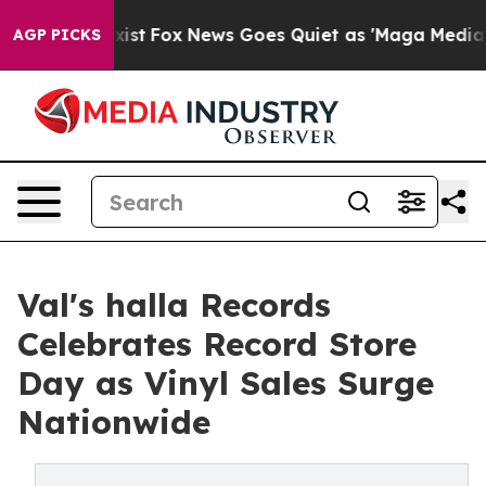
hey Exist
Fox News Goes Quiet as 'Maga Media Pipeline
AGP PICKS
Val's halla Records
Celebrates Record Store
Day as Vinyl Sales Surge
Nationwide