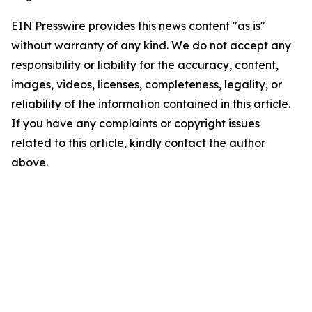
EIN Presswire provides this news content "as is"
without warranty of any kind. We do not accept any
responsibility or liability for the accuracy, content,
images, videos, licenses, completeness, legality, or
reliability of the information contained in this article.
If you have any complaints or copyright issues
related to this article, kindly contact the author
above.