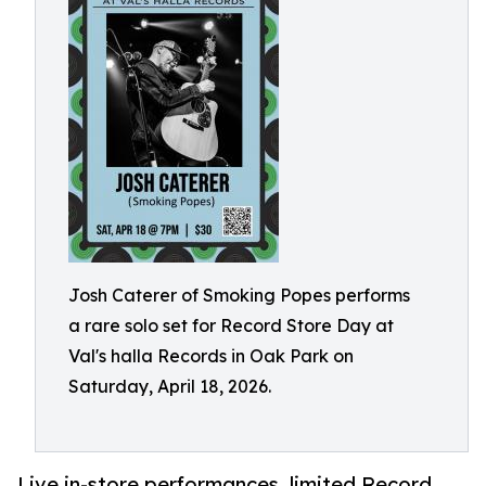
Josh Caterer of Smoking Popes performs
a rare solo set for Record Store Day at
Val's halla Records in Oak Park on
Saturday, April 18, 2026.
Live in-store performances, limited Record