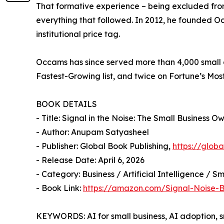
That formative experience – being excluded from
everything that followed. In 2012, he founded O
institutional price tag.
Occams has since served more than 4,000 small a
Fastest-Growing list, and twice on Fortune’s Mos
BOOK DETAILS
- Title: Signal in the Noise: The Small Business 
- Author: Anupam Satyasheel
- Publisher: Global Book Publishing,
https://glob
- Release Date: April 6, 2026
- Category: Business / Artificial Intelligence / S
- Book Link:
https://amazon.com/Signal-Noise
KEYWORDS: AI for small business, AI adoption, 