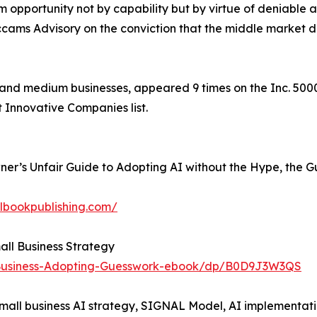
 opportunity not by capability but by virtue of deniable a
ccams Advisory on the conviction that the middle market d
nd medium businesses, appeared 9 times on the Inc. 5000,
t Innovative Companies list.
Owner’s Unfair Guide to Adopting AI without the Hype, the 
albookpublishing.com/
mall Business Strategy
-Business-Adopting-Guesswork-ebook/dp/B0D9J3W3QS
small business AI strategy, SIGNAL Model, AI implementat