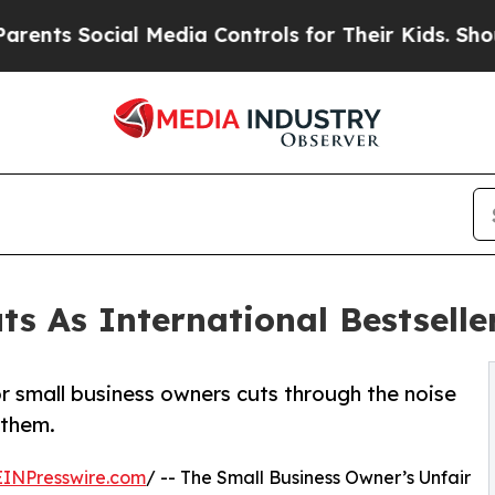
Social Media Controls for Their Kids. Should the 
ts As International Bestselle
or small business owners cuts through the noise
 them.
EINPresswire.com
/ -- The Small Business Owner’s Unfair