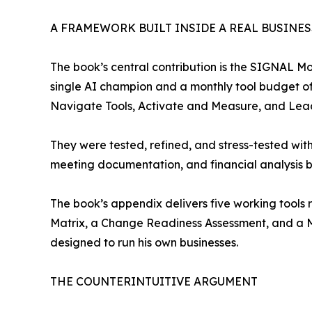
A FRAMEWORK BUILT INSIDE A REAL BUSINES
The book’s central contribution is the SIGNAL 
single AI champion and a monthly tool budget of
Navigate Tools, Activate and Measure, and Lead
They were tested, refined, and stress-tested with
meeting documentation, and financial analysis b
The book’s appendix delivers five working tools 
Matrix, a Change Readiness Assessment, and a M
designed to run his own businesses.
THE COUNTERINTUITIVE ARGUMENT