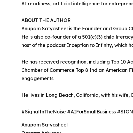
AI readiness, artificial intelligence for entrepr
ABOUT THE AUTHOR
Anupam Satyasheel is the Founder and Group CEO
He is also co-founder of a 501(c)(3) child literac
host of the podcast Inception to Infinity, which ha
He has received recognition, including Top 10 A
Chamber of Commerce Top 8 Indian American Firms.
engagements.
He lives in Long Beach, California, with his wife, D
#SignalInTheNoise #AIForSmallBusiness #SI
Anupam Satyasheel
Occams Advisory