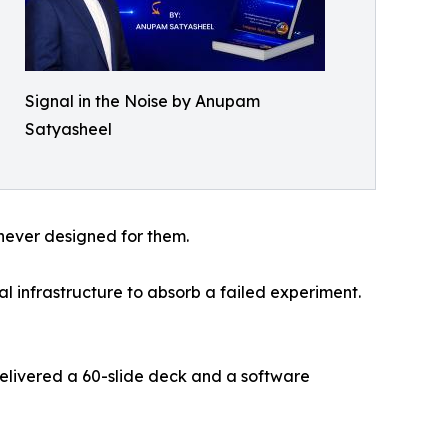
Signal in the Noise by Anupam
Satyasheel
never designed for them.
l infrastructure to absorb a failed experiment.
livered a 60-slide deck and a software