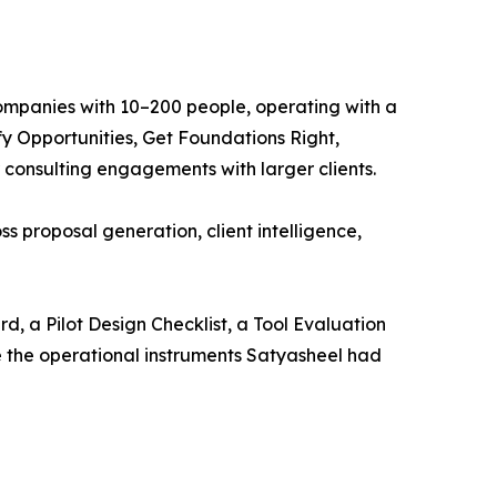
ompanies with 10–200 people, operating with a
y Opportunities, Get Foundations Right,
onsulting engagements with larger clients.
oss proposal generation, client intelligence,
, a Pilot Design Checklist, a Tool Evaluation
 the operational instruments Satyasheel had