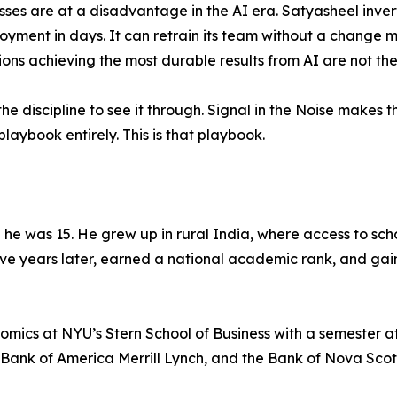
ses are at a disadvantage in the AI era. Satyasheel invert
yment in days. It can retrain its team without a change
ns achieving the most durable results from AI are not th
he discipline to see it through. Signal in the Noise makes 
laybook entirely. This is that playbook.
l he was 15. He grew up in rural India, where access to sc
 five years later, earned a national academic rank, and ga
ics at NYU’s Stern School of Business with a semester at
 Bank of America Merrill Lynch, and the Bank of Nova Scot