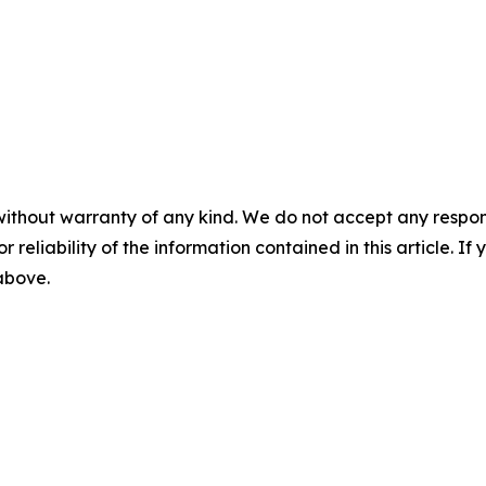
without warranty of any kind. We do not accept any responsib
r reliability of the information contained in this article. I
 above.