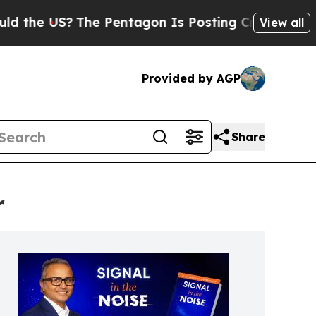
US?
The Pentagon Is Posting Cryptic Biblical Mes
View all
Provided by AGP
Share
r