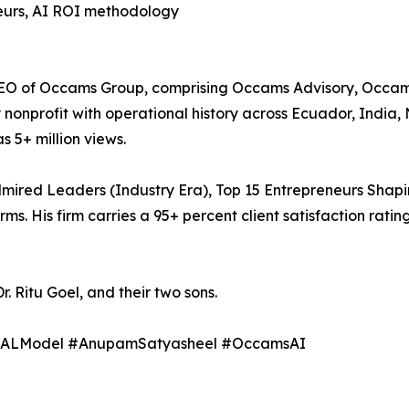
eneurs, AI ROI methodology
 of Occams Group, comprising Occams Advisory, Occams AI
y nonprofit with operational history across Ecuador, India, 
s 5+ million views.
dmired Leaders (Industry Era), Top 15 Entrepreneurs Shap
 His firm carries a 95+ percent client satisfaction ratin
r. Ritu Goel, and their two sons.
GNALModel #AnupamSatyasheel #OccamsAI