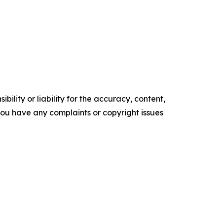
ility or liability for the accuracy, content,
f you have any complaints or copyright issues