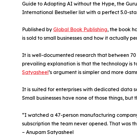
Guide to Adopting AI without the Hype, the Gur
International Bestseller list with a perfect 5.0-
Published by
Global Book Publishing
, the book 
is sold to small businesses and how it actually p
It is well-documented research that between 70 
prevailing explanation is that the technology is 
Satyasheel
’s argument is simpler and more damn
It is suited for enterprises with dedicated data
Small businesses have none of those things, but 
“I watched a 47-person manufacturing company 
subscription the team never opened. That was t
– Anupam Satyasheel