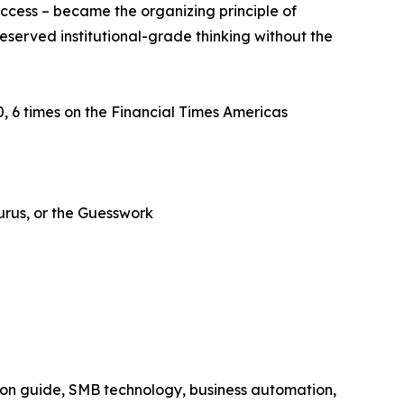
ccess – became the organizing principle of
eserved institutional-grade thinking without the
 6 times on the Financial Times Americas
Gurus, or the Guesswork
ion guide, SMB technology, business automation,