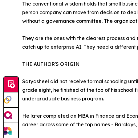
The conventional wisdom holds that small busines
person company can move from decision to deplo
without a governance committee. The organizatio
They are the ones with the clearest process and t
catch up to enterprise AI. They need a different p
THE AUTHOR'S ORIGIN
Satyasheel did not receive formal schooling unti
grade eight, he finished at the top of his school
undergraduate business program.
He later completed an MBA in Finance and Econom
career across some of the top names - Barclays,