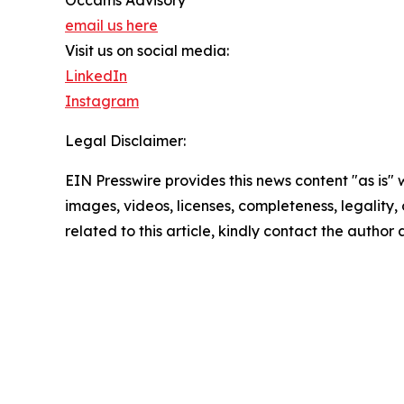
email us here
Visit us on social media:
LinkedIn
Instagram
Legal Disclaimer:
EIN Presswire provides this news content "as is" 
images, videos, licenses, completeness, legality, o
related to this article, kindly contact the author