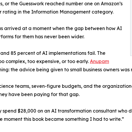
us, or the Guesswork reached number one on Amazon’s
star rating in the Information Management category.
has arrived at a moment when the gap between how AI
erforms for them has never been wider.
and 85 percent of AI implementations fail. The
too complex, too expensive, or too early.
Anupam
ing: the advice being given to small business owners was 
 science teams, seven-figure budgets, and the organizationa
they have been paying for that gap.
spend $28,000 on an AI transformation consultant who de
he moment this book became something I had to write.”