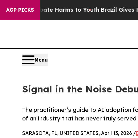
d to Abate Harms to Youth
Brazil Gives Parents 
AGP PICKS
Menu
Signal in the Noise Debu
The practitioner’s guide to AI adoption f
of an industry that has never truly served
SARASOTA, FL, UNITED STATES, April 13, 2026 /