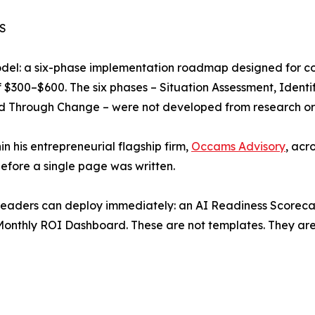
S
Model: a six-phase implementation roadmap designed for c
 $300–$600. The six phases – Situation Assessment, Identif
 Through Change – were not developed from research or c
in his entrepreneurial flagship firm,
Occams Advisory
, acr
efore a single page was written.
readers can deploy immediately: an AI Readiness Scorecard
onthly ROI Dashboard. These are not templates. They are