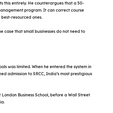
s this entirely. He counterargues that a 50-
 management program. It can correct course
e best-resourced ones.
the case that small businesses do not need to
hools was limited. When he entered the system in
ined admission to SRCC, India’s most prestigious
 London Business School, before a Wall Street
ia.