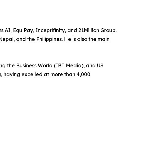
, EquiPay, Inceptifinity, and 21Million Group.
Nepal, and the Philippines. He is also the main
ing the Business World (IBT Media), and US
g, having excelled at more than 4,000