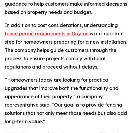
guidance to help customers make informed decisions
based on property needs and budget.
In addition to cost considerations, understanding
fence permit requirements in Dayton
is an important
step for homeowners preparing for a new installation.
The company helps guide customers through the
process to ensure projects comply with local
regulations and proceed without delays.
“Homeowners today are looking for practical
upgrades that improve both the functionality and
appearance of their property,” a company
representative said. “Our goal is to provide fencing
solutions that not only meet those needs but also add
long-term value.”