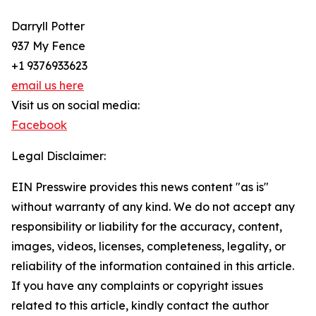
Darryll Potter
937 My Fence
+1 9376933623
email us here
Visit us on social media:
Facebook
Legal Disclaimer:
EIN Presswire provides this news content "as is"
without warranty of any kind. We do not accept any
responsibility or liability for the accuracy, content,
images, videos, licenses, completeness, legality, or
reliability of the information contained in this article.
If you have any complaints or copyright issues
related to this article, kindly contact the author