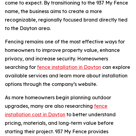
come to expect. By transitioning to the 937 My Fence
name, the business aims to create a more
recognizable, regionally focused brand directly tied
to the Dayton area.
Fencing remains one of the most effective ways for
homeowners to improve property value, enhance
privacy, and increase security. Homeowners
searching for
fence installation in Dayton
can explore
available services and learn more about installation
options through the company’s website.
As more homeowners begin planning outdoor
upgrades, many are also researching
fence
installation cost in Dayton
to better understand
pricing, materials, and long-term value before
starting their project. 937 My Fence provides