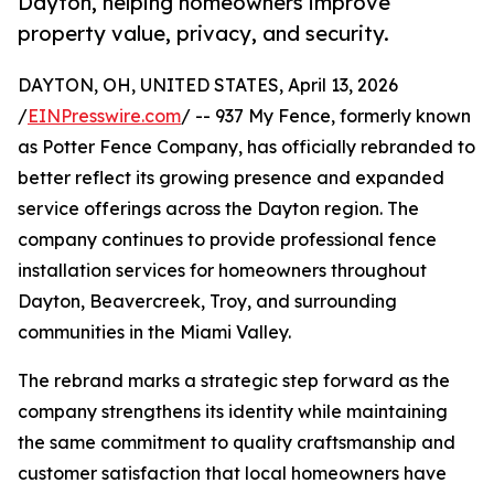
Dayton, helping homeowners improve
property value, privacy, and security.
DAYTON, OH, UNITED STATES, April 13, 2026
/
EINPresswire.com
/ -- 937 My Fence, formerly known
as Potter Fence Company, has officially rebranded to
better reflect its growing presence and expanded
service offerings across the Dayton region. The
company continues to provide professional fence
installation services for homeowners throughout
Dayton, Beavercreek, Troy, and surrounding
communities in the Miami Valley.
The rebrand marks a strategic step forward as the
company strengthens its identity while maintaining
the same commitment to quality craftsmanship and
customer satisfaction that local homeowners have