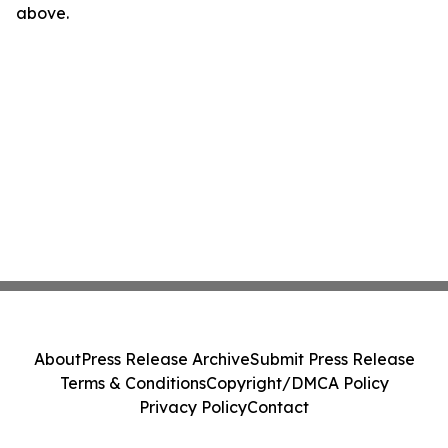
above.
About
Press Release Archive
Submit Press Release
Terms & Conditions
Copyright/DMCA Policy
Privacy Policy
Contact