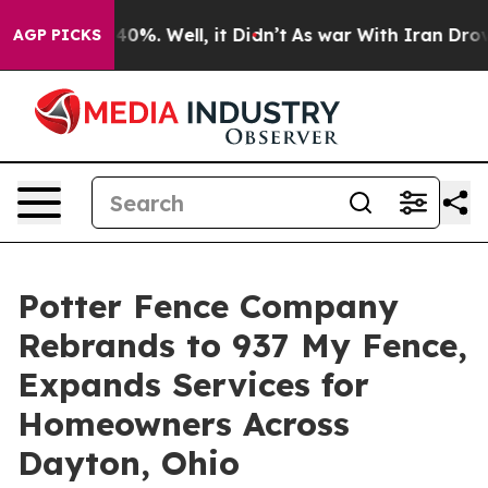
round 40%. Well, it Didn’t
As war With Iran Drove oi
AGP PICKS
Potter Fence Company
Rebrands to 937 My Fence,
Expands Services for
Homeowners Across
Dayton, Ohio