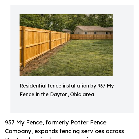
Residential fence installation by 937 My
Fence in the Dayton, Ohio area
937 My Fence, formerly Potter Fence
Company, expands fencing services across