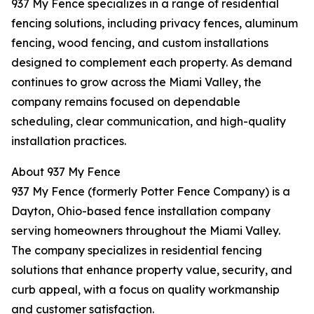
937 My Fence specializes in a range of residential
fencing solutions, including privacy fences, aluminum
fencing, wood fencing, and custom installations
designed to complement each property. As demand
continues to grow across the Miami Valley, the
company remains focused on dependable
scheduling, clear communication, and high-quality
installation practices.
About 937 My Fence
937 My Fence (formerly Potter Fence Company) is a
Dayton, Ohio-based fence installation company
serving homeowners throughout the Miami Valley.
The company specializes in residential fencing
solutions that enhance property value, security, and
curb appeal, with a focus on quality workmanship
and customer satisfaction.