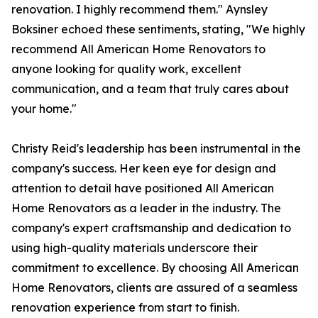
renovation. I highly recommend them." Aynsley
Boksiner echoed these sentiments, stating, "We highly
recommend All American Home Renovators to
anyone looking for quality work, excellent
communication, and a team that truly cares about
your home."
Christy Reid's leadership has been instrumental in the
company's success. Her keen eye for design and
attention to detail have positioned All American
Home Renovators as a leader in the industry. The
company's expert craftsmanship and dedication to
using high-quality materials underscore their
commitment to excellence. By choosing All American
Home Renovators, clients are assured of a seamless
renovation experience from start to finish.