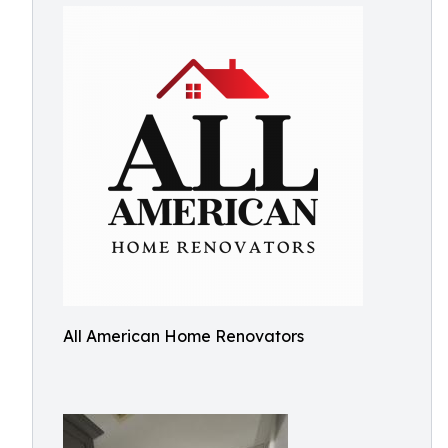
All American Home Renovators