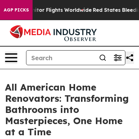
to Monitor Flights Worldwide
Red States Bleeding Job
AGP PICKS
All American Home
Renovators: Transforming
Bathrooms into
Masterpieces, One Home
at a Time