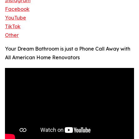
Instagram
Facebook
YouTube
TikTok
Other
Your Dream Bathroom is just a Phone Call Away with
All American Home Renovators