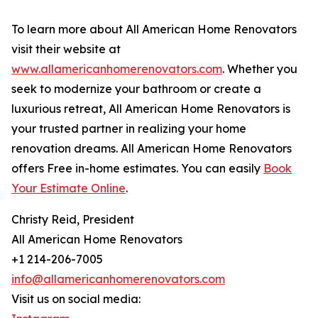
To learn more about All American Home Renovators
visit their website at
www.allamericanhomerenovators.com
. Whether you
seek to modernize your bathroom or create a
luxurious retreat, All American Home Renovators is
your trusted partner in realizing your home
renovation dreams. All American Home Renovators
offers Free in-home estimates. You can easily
Book
Your Estimate Online
.
Christy Reid, President
All American Home Renovators
+1 214-206-7005
info@allamericanhomerenovators.com
Visit us on social media: