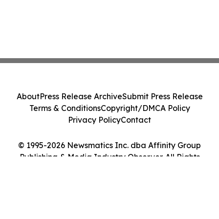
About
Press Release Archive
Submit Press Release
Terms & Conditions
Copyright/DMCA Policy
Privacy Policy
Contact
© 1995-2026 Newsmatics Inc. dba Affinity Group
Publishing & Media Industry Observer. All Rights
Reserved.
Cookie Settings / Your Privacy Choices