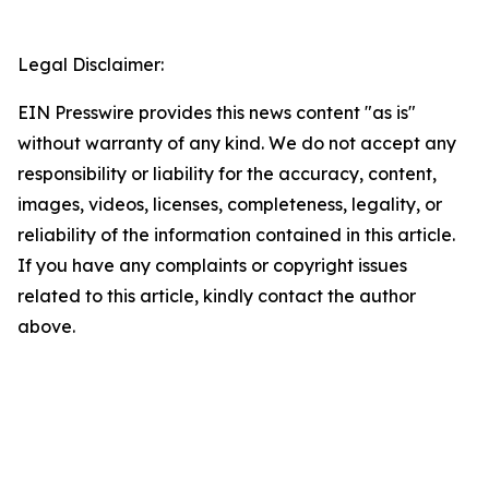
Legal Disclaimer:
EIN Presswire provides this news content "as is"
without warranty of any kind. We do not accept any
responsibility or liability for the accuracy, content,
images, videos, licenses, completeness, legality, or
reliability of the information contained in this article.
If you have any complaints or copyright issues
related to this article, kindly contact the author
above.