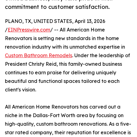
commitment to customer satisfaction.
PLANO, TX, UNITED STATES, April 13, 2026
/
EINPresswire.com
/ -- All American Home
Renovators is setting new standards in the home
renovation industry with its unmatched expertise in
Custom Bathroom Remodels
. Under the leadership of
President Christy Reid, this family-owned business
continues to earn praise for delivering uniquely
beautiful and functional spaces tailored to each
client's vision.
All American Home Renovators has carved out a
niche in the Dallas-Fort Worth area by focusing on
high-quality, custom bathroom renovations. As a five-
star rated company, their reputation for excellence is