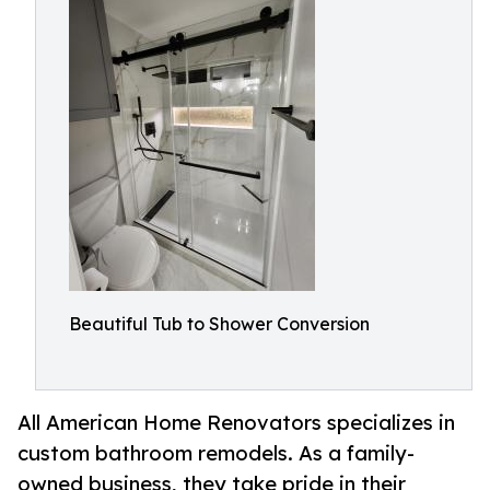
Beautiful Tub to Shower Conversion
All American Home Renovators specializes in
custom bathroom remodels. As a family-
owned business, they take pride in their