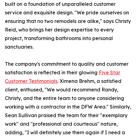
built on a foundation of unparalleled customer
service and exquisite design. "We pride ourselves on
ensuring that no two remodels are alike," says Christy
Reid, who brings her design expertise to every
project, transforming bathrooms into personal
sanctuaries.
The company's commitment to quality and customer
satisfaction is reflected in their glowing
Five Star
Customer Testimonials
. Ximena Brehm, a satisfied
client, enthused, "We would recommend Randy,
Christy, and the entire team to anyone considering
working with a contractor in the DFW Area." Similarly,
Sean Sullivan praised the team for their "exemplary
work" and "professional and courteous" nature,
adding, "I will definitely use them again if I need a