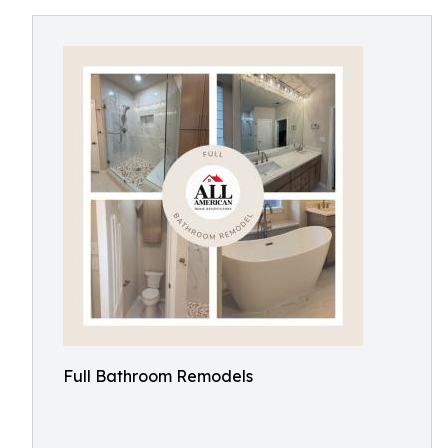
Full Bathroom Remodels