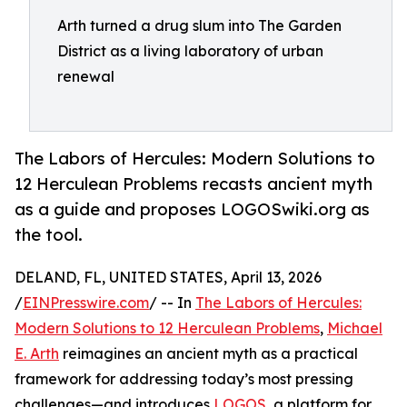
Arth turned a drug slum into The Garden
District as a living laboratory of urban
renewal
The Labors of Hercules: Modern Solutions to
12 Herculean Problems recasts ancient myth
as a guide and proposes LOGOSwiki.org as
the tool.
DELAND, FL, UNITED STATES, April 13, 2026
/
EINPresswire.com
/ -- In
The Labors of Hercules:
Modern Solutions to 12 Herculean Problems
,
Michael
E. Arth
reimagines an ancient myth as a practical
framework for addressing today’s most pressing
challenges—and introduces
LOGOS
, a platform for