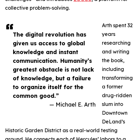
collective problem-solving.
Arth spent 32
The digital revolution has
years
given us access to global
researching
knowledge and instant
and writing
communication. Humanity’s
the book,
greatest obstacle is not lack
including
of knowledge, but a failure
transforming
to organize itself for the
a former
common good.”
drug-ridden
— Michael E. Arth
slum into
Downtown
DeLand’s
Historic Garden District as a real-world testing
ground. He connects each of Hercules’ labors to a