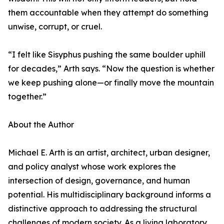
them accountable when they attempt do something
unwise, corrupt, or cruel.
“I felt like Sisyphus pushing the same boulder uphill
for decades,” Arth says. “Now the question is whether
we keep pushing alone—or finally move the mountain
together.”
About the Author
Michael E. Arth is an artist, architect, urban designer,
and policy analyst whose work explores the
intersection of design, governance, and human
potential. His multidisciplinary background informs a
distinctive approach to addressing the structural
challenges of modern society. As a living laboratory