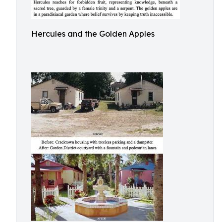
Hercules and the Golden Apples