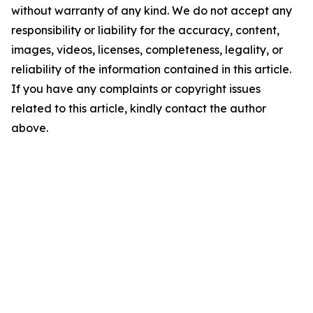
without warranty of any kind. We do not accept any
responsibility or liability for the accuracy, content,
images, videos, licenses, completeness, legality, or
reliability of the information contained in this article.
If you have any complaints or copyright issues
related to this article, kindly contact the author
above.