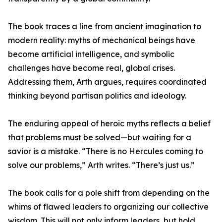
The book traces a line from ancient imagination to
modern reality: myths of mechanical beings have
become artificial intelligence, and symbolic
challenges have become real, global crises.
Addressing them, Arth argues, requires coordinated
thinking beyond partisan politics and ideology.
The enduring appeal of heroic myths reflects a belief
that problems must be solved—but waiting for a
savior is a mistake. “There is no Hercules coming to
solve our problems,” Arth writes. “There’s just us.”
The book calls for a pole shift from depending on the
whims of flawed leaders to organizing our collective
wisdom. This will not only inform leaders, but hold