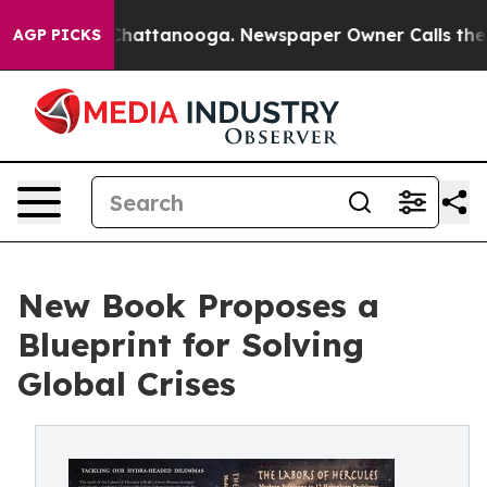
os in Chattanooga. Newspaper Owner Calls the People
AGP PICKS
New Book Proposes a
Blueprint for Solving
Global Crises