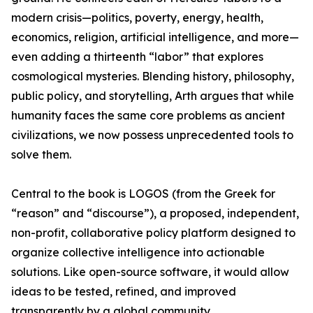
modern crisis—politics, poverty, energy, health,
economics, religion, artificial intelligence, and more—
even adding a thirteenth “labor” that explores
cosmological mysteries. Blending history, philosophy,
public policy, and storytelling, Arth argues that while
humanity faces the same core problems as ancient
civilizations, we now possess unprecedented tools to
solve them.
Central to the book is LOGOS (from the Greek for
“reason” and “discourse”), a proposed, independent,
non-profit, collaborative policy platform designed to
organize collective intelligence into actionable
solutions. Like open-source software, it would allow
ideas to be tested, refined, and improved
transparently by a global community.