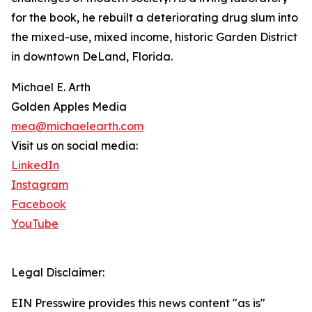
for the book, he rebuilt a deteriorating drug slum into
the mixed-use, mixed income, historic Garden District
in downtown DeLand, Florida.
Michael E. Arth
Golden Apples Media
mea@michaelearth.com
Visit us on social media:
LinkedIn
Instagram
Facebook
YouTube
Legal Disclaimer:
EIN Presswire provides this news content "as is"