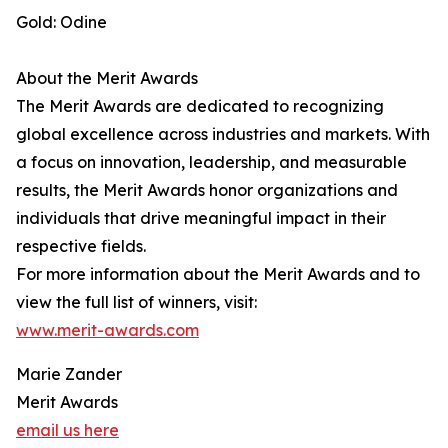
Gold: Odine
About the Merit Awards
The Merit Awards are dedicated to recognizing
global excellence across industries and markets. With
a focus on innovation, leadership, and measurable
results, the Merit Awards honor organizations and
individuals that drive meaningful impact in their
respective fields.
For more information about the Merit Awards and to
view the full list of winners, visit:
www.merit-awards.com
Marie Zander
Merit Awards
email us here