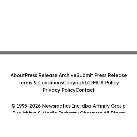
About
Press Release Archive
Submit Press Release
Terms & Conditions
Copyright/DMCA Policy
Privacy Policy
Contact
© 1995-2026 Newsmatics Inc. dba Affinity Group
Publishing & Media Industry Observer. All Rights
Reserved.
Cookie Settings / Your Privacy Choices