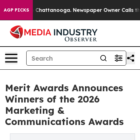
Chaos in Chattanooga. Newspaper Owner Calls the Peo
AGP PICKS
Merit Awards Announces
Winners of the 2026
Marketing &
Communications Awards