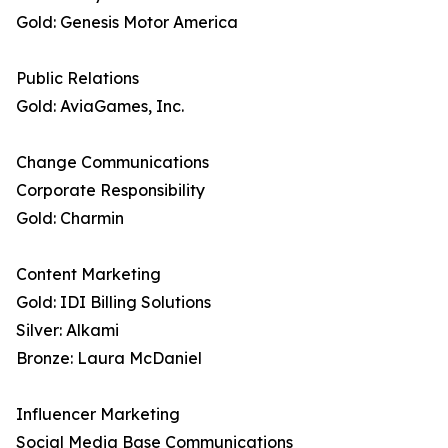
Gold: Genesis Motor America
Public Relations
Gold: AviaGames, Inc.
Change Communications
Corporate Responsibility
Gold: Charmin
Content Marketing
Gold: IDI Billing Solutions
Silver: Alkami
Bronze: Laura McDaniel
Influencer Marketing
Social Media Base Communications