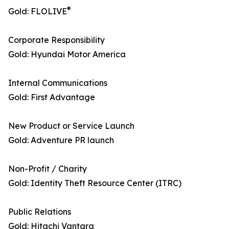
®
Gold: FLOLIVE
Corporate Responsibility
Gold: Hyundai Motor America
Internal Communications
Gold: First Advantage
New Product or Service Launch
Gold: Adventure PR launch
Non-Profit / Charity
Gold: Identity Theft Resource Center (ITRC)
Public Relations
Gold: Hitachi Vantara