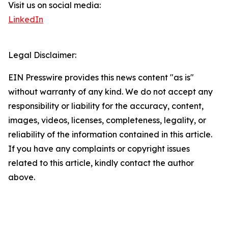
Visit us on social media:
LinkedIn
Legal Disclaimer:
EIN Presswire provides this news content "as is"
without warranty of any kind. We do not accept any
responsibility or liability for the accuracy, content,
images, videos, licenses, completeness, legality, or
reliability of the information contained in this article.
If you have any complaints or copyright issues
related to this article, kindly contact the author
above.