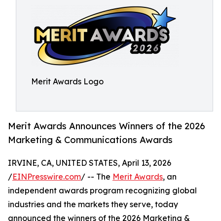
Merit Awards Logo
Merit Awards Announces Winners of the 2026
Marketing & Communications Awards
IRVINE, CA, UNITED STATES, April 13, 2026
/
EINPresswire.com
/ -- The
Merit Awards
, an
independent awards program recognizing global
industries and the markets they serve, today
announced the winners of the 2026 Marketing &