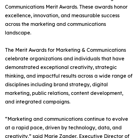
Communications Merit Awards. These awards honor
excellence, innovation, and measurable success
across the marketing and communications
landscape.
The Merit Awards for Marketing & Communications
celebrate organizations and individuals that have
demonstrated exceptional creativity, strategic
thinking, and impactful results across a wide range of
disciplines including brand strategy, digital
marketing, public relations, content development,
and integrated campaigns.
“Marketing and communications continue to evolve
at a rapid pace, driven by technology, data, and
creativity,” said Marie Zander, Executive Director of