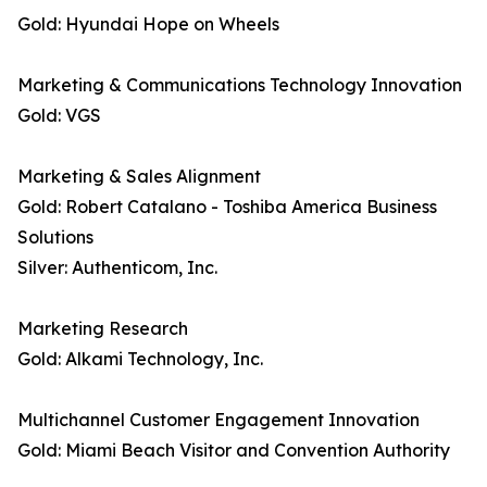
Gold: Hyundai Hope on Wheels
Marketing & Communications Technology Innovation
Gold: VGS
Marketing & Sales Alignment
Gold: Robert Catalano - Toshiba America Business
Solutions
Silver: Authenticom, Inc.
Marketing Research
Gold: Alkami Technology, Inc.
Multichannel Customer Engagement Innovation
Gold: Miami Beach Visitor and Convention Authority