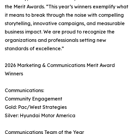
the Merit Awards. “This year’s winners exemplify what
it means to break through the noise with compelling
storytelling, innovative campaigns, and measurable
business impact. We are proud to recognize the
organizations and professionals setting new
standards of excellence.”
2026 Marketing & Communications Merit Award
Winners
Communications:
Community Engagement
Gold: Pac/West Strategies
Silver: Hyundai Motor America
Communications Team of the Year