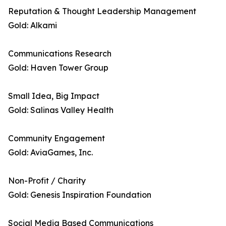
Reputation & Thought Leadership Management
Gold: Alkami
Communications Research
Gold: Haven Tower Group
Small Idea, Big Impact
Gold: Salinas Valley Health
Community Engagement
Gold: AviaGames, Inc.
Non-Profit / Charity
Gold: Genesis Inspiration Foundation
Social Media Based Communications