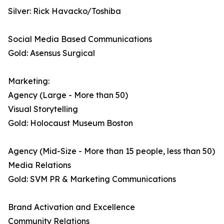
Silver: Rick Havacko/Toshiba
Social Media Based Communications
Gold: Asensus Surgical
Marketing:
Agency (Large - More than 50)
Visual Storytelling
Gold: Holocaust Museum Boston
Agency (Mid-Size - More than 15 people, less than 50)
Media Relations
Gold: SVM PR & Marketing Communications
Brand Activation and Excellence
Community Relations