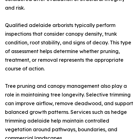
and risk.
Qualified adelaide arborists typically perform
inspections that consider canopy density, trunk
condition, root stability, and signs of decay. This type
of assessment helps determine whether pruning,
treatment, or removal represents the appropriate
course of action.
Tree pruning and canopy management also play a
role in maintaining tree longevity. Selective trimming
can improve airflow, remove deadwood, and support
balanced growth patterns. Services such as hedge
trimming adelaide help maintain controlled
vegetation around pathways, boundaries, and
commercial landscapes.