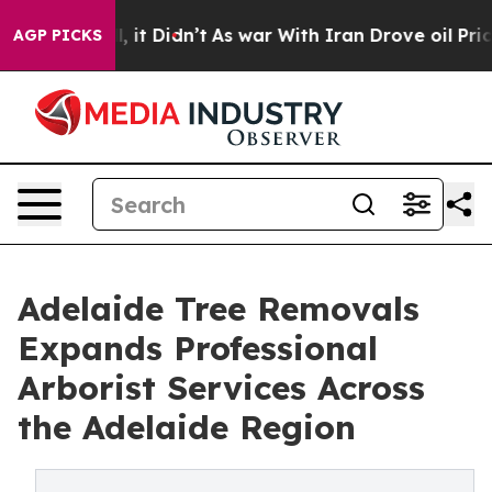
ell, it Didn’t
As war With Iran Drove oil Prices High
AGP PICKS
Adelaide Tree Removals
Expands Professional
Arborist Services Across
the Adelaide Region