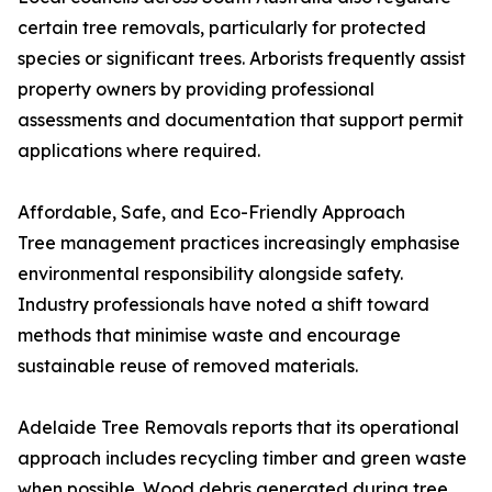
certain tree removals, particularly for protected
species or significant trees. Arborists frequently assist
property owners by providing professional
assessments and documentation that support permit
applications where required.
Affordable, Safe, and Eco-Friendly Approach
Tree management practices increasingly emphasise
environmental responsibility alongside safety.
Industry professionals have noted a shift toward
methods that minimise waste and encourage
sustainable reuse of removed materials.
Adelaide Tree Removals reports that its operational
approach includes recycling timber and green waste
when possible. Wood debris generated during tree