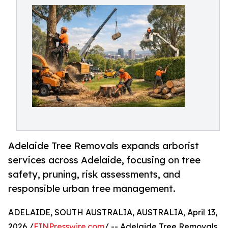
Adelaide Tree Removals expands arborist
services across Adelaide, focusing on tree
safety, pruning, risk assessments, and
responsible urban tree management.
ADELAIDE, SOUTH AUSTRALIA, AUSTRALIA, April 13,
2026 /
EINPresswire.com
/ -- Adelaide Tree Removals