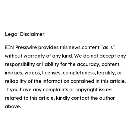
Legal Disclaimer:
EIN Presswire provides this news content "as is"
without warranty of any kind. We do not accept any
responsibility or liability for the accuracy, content,
images, videos, licenses, completeness, legality, or
reliability of the information contained in this article.
If you have any complaints or copyright issues
related to this article, kindly contact the author
above.