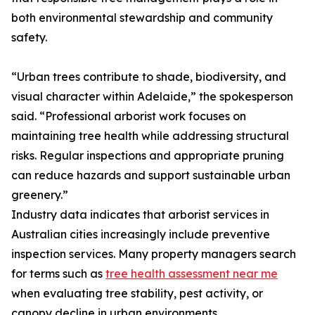
both environmental stewardship and community
safety.
“Urban trees contribute to shade, biodiversity, and
visual character within Adelaide,” the spokesperson
said. “Professional arborist work focuses on
maintaining tree health while addressing structural
risks. Regular inspections and appropriate pruning
can reduce hazards and support sustainable urban
greenery.”
Industry data indicates that arborist services in
Australian cities increasingly include preventive
inspection services. Many property managers search
for terms such as
tree health assessment near me
when evaluating tree stability, pest activity, or
canopy decline in urban environments.