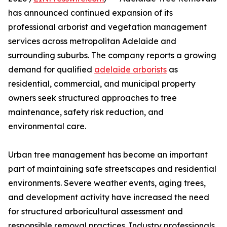
has announced continued expansion of its
professional arborist and vegetation management
services across metropolitan Adelaide and
surrounding suburbs. The company reports a growing
demand for qualified
adelaide arborists
as
residential, commercial, and municipal property
owners seek structured approaches to tree
maintenance, safety risk reduction, and
environmental care.
Urban tree management has become an important
part of maintaining safe streetscapes and residential
environments. Severe weather events, aging trees,
and development activity have increased the need
for structured arboricultural assessment and
responsible removal practices. Industry professionals