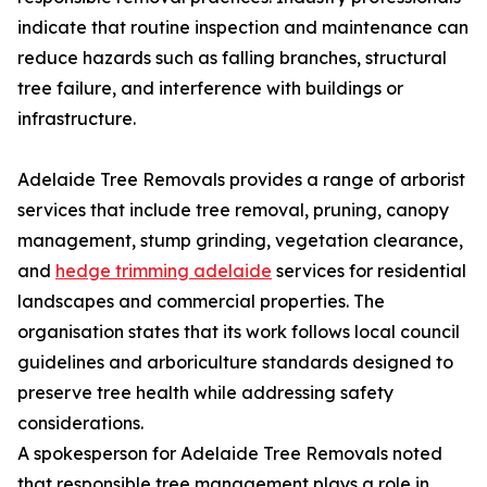
indicate that routine inspection and maintenance can
reduce hazards such as falling branches, structural
tree failure, and interference with buildings or
infrastructure.
Adelaide Tree Removals provides a range of arborist
services that include tree removal, pruning, canopy
management, stump grinding, vegetation clearance,
and
hedge trimming adelaide
services for residential
landscapes and commercial properties. The
organisation states that its work follows local council
guidelines and arboriculture standards designed to
preserve tree health while addressing safety
considerations.
A spokesperson for Adelaide Tree Removals noted
that responsible tree management plays a role in