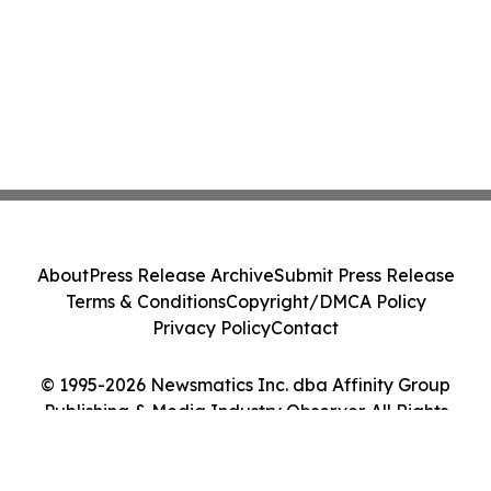
About
Press Release Archive
Submit Press Release
Terms & Conditions
Copyright/DMCA Policy
Privacy Policy
Contact
© 1995-2026 Newsmatics Inc. dba Affinity Group
Publishing & Media Industry Observer. All Rights
Reserved.
Cookie Settings / Your Privacy Choices