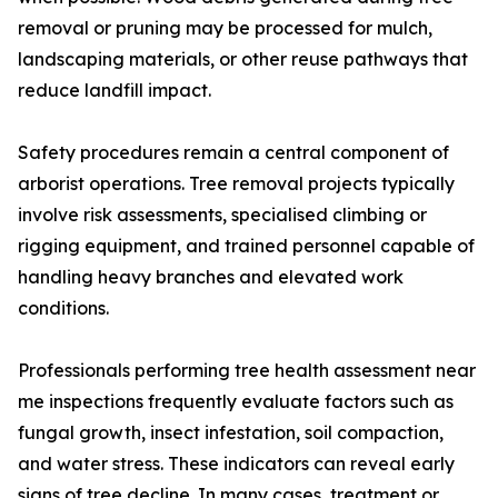
removal or pruning may be processed for mulch,
landscaping materials, or other reuse pathways that
reduce landfill impact.
Safety procedures remain a central component of
arborist operations. Tree removal projects typically
involve risk assessments, specialised climbing or
rigging equipment, and trained personnel capable of
handling heavy branches and elevated work
conditions.
Professionals performing tree health assessment near
me inspections frequently evaluate factors such as
fungal growth, insect infestation, soil compaction,
and water stress. These indicators can reveal early
signs of tree decline. In many cases, treatment or