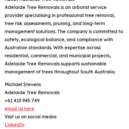
Adelaide Tree Removals is an arborist service
provider specialising in professional tree removal,
tree risk assessments, pruning, and long-term
management solutions. The company is committed to
safety, ecological balance, and compliance with
Australian standards. With expertise across
residential, commercial, and municipal projects,
Adelaide Tree Removals supports sustainable
management of trees throughout South Australia.
Michael Stevens
Adelaide Tree Removals
+61 413 945 749
email us here
Visit us on social media:
LinkedIn