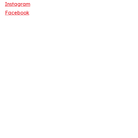
Instagram
Facebook