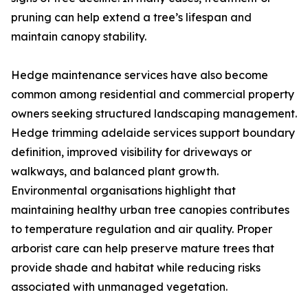
pruning can help extend a tree’s lifespan and
maintain canopy stability.
Hedge maintenance services have also become
common among residential and commercial property
owners seeking structured landscaping management.
Hedge trimming adelaide services support boundary
definition, improved visibility for driveways or
walkways, and balanced plant growth.
Environmental organisations highlight that
maintaining healthy urban tree canopies contributes
to temperature regulation and air quality. Proper
arborist care can help preserve mature trees that
provide shade and habitat while reducing risks
associated with unmanaged vegetation.