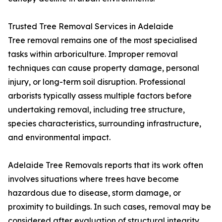
Trusted Tree Removal Services in Adelaide
Tree removal remains one of the most specialised
tasks within arboriculture. Improper removal
techniques can cause property damage, personal
injury, or long-term soil disruption. Professional
arborists typically assess multiple factors before
undertaking removal, including tree structure,
species characteristics, surrounding infrastructure,
and environmental impact.
Adelaide Tree Removals reports that its work often
involves situations where trees have become
hazardous due to disease, storm damage, or
proximity to buildings. In such cases, removal may be
considered after evaluation of structural integrity