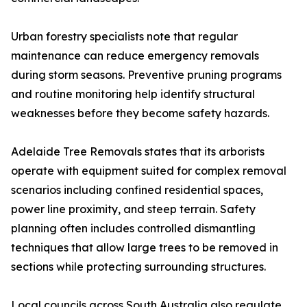
Urban forestry specialists note that regular
maintenance can reduce emergency removals
during storm seasons. Preventive pruning programs
and routine monitoring help identify structural
weaknesses before they become safety hazards.
Adelaide Tree Removals states that its arborists
operate with equipment suited for complex removal
scenarios including confined residential spaces,
power line proximity, and steep terrain. Safety
planning often includes controlled dismantling
techniques that allow large trees to be removed in
sections while protecting surrounding structures.
Local councils across South Australia also regulate