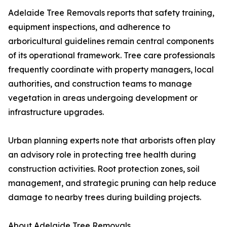
Adelaide Tree Removals reports that safety training,
equipment inspections, and adherence to
arboricultural guidelines remain central components
of its operational framework. Tree care professionals
frequently coordinate with property managers, local
authorities, and construction teams to manage
vegetation in areas undergoing development or
infrastructure upgrades.
Urban planning experts note that arborists often play
an advisory role in protecting tree health during
construction activities. Root protection zones, soil
management, and strategic pruning can help reduce
damage to nearby trees during building projects.
About Adelaide Tree Removals