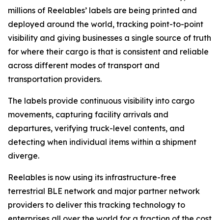
millions of Reelables’ labels are being printed and
deployed around the world, tracking point-to-point
visibility and giving businesses a single source of truth
for where their cargo is that is consistent and reliable
across different modes of transport and
transportation providers.
The labels provide continuous visibility into cargo
movements, capturing facility arrivals and
departures, verifying truck-level contents, and
detecting when individual items within a shipment
diverge.
Reelables is now using its infrastructure-free
terrestrial BLE network and major partner network
providers to deliver this tracking technology to
enterprises all over the world for a fraction of the cost