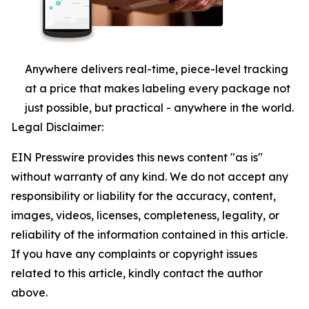
Anywhere delivers real-time, piece-level tracking
at a price that makes labeling every package not
just possible, but practical - anywhere in the world.
Legal Disclaimer:
EIN Presswire provides this news content "as is"
without warranty of any kind. We do not accept any
responsibility or liability for the accuracy, content,
images, videos, licenses, completeness, legality, or
reliability of the information contained in this article.
If you have any complaints or copyright issues
related to this article, kindly contact the author
above.