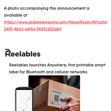
A photo accompanying this announcement is
available at
https://www.globenewswire.com/NewsRoom/Attachm
24f3-4b01-a69a-5fd911f216bf
Reelables launches Anywhere, first printable smart
label for Bluetooth and cellular networks