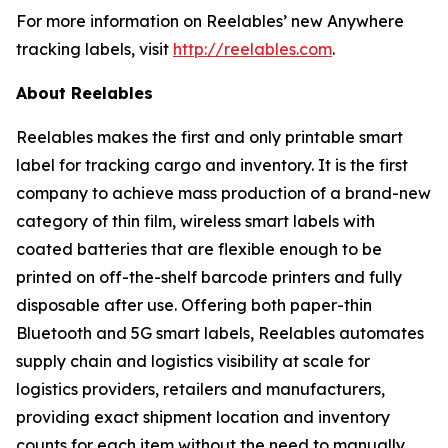
For more information on Reelables’ new Anywhere
tracking labels, visit
http://reelables.com
.
About Reelables
Reelables makes the first and only printable smart
label for tracking cargo and inventory. It is the first
company to achieve mass production of a brand-new
category of thin film, wireless smart labels with
coated batteries that are flexible enough to be
printed on off-the-shelf barcode printers and fully
disposable after use. Offering both paper-thin
Bluetooth and 5G smart labels, Reelables automates
supply chain and logistics visibility at scale for
logistics providers, retailers and manufacturers,
providing exact shipment location and inventory
counts for each item without the need to manually