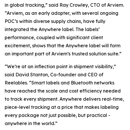
in global tracking,” said Ray Crowley, CTO of Arviem.
“Arviem, as an early adopter, with several ongoing
POC’s within diverse supply chains, have fully
integrated the Anywhere label. The labels’
performance, coupled with significant client
excitement, shows that the Anywhere label will form
an important part of Arviem’s trusted solution suite.”
“We’re at an inflection point in shipment visibility,”
said David Stanton, Co-founder and CEO of
Reelables. “Smart labels and Bluetooth networks
have reached the scale and cost efficiency needed
to track every shipment. Anywhere delivers real-time,
piece-level tracking at a price that makes labeling
every package not just possible, but practical -
anywhere in the world.”