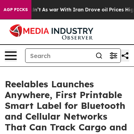
, it Didn’t
As war With Iran Drove oil Prices Higher,
AGP PICKS
Reelables Launches
Anywhere, First Printable
Smart Label for Bluetooth
and Cellular Networks
That Can Track Cargo and