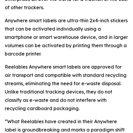
of other trackers.
Anywhere smart labels are ultra-thin 2x4-inch stickers
that can be activated individually using a
smartphone or smart warehouse device, and in larger
volumes can be activated by printing them through a
barcode printer.
Reelables Anywhere smart labels are approved for
air transport and compatible with standard recycling
streams, eliminating the need for e-waste disposal.
Unlike traditional tracking devices, they do not
classify as e-waste and do not interfere with
recycling cardboard packaging.
“What Reelables have created in their Anywhere
label is groundbreaking and marks a paradigm shift