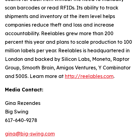
scan barcodes or read RFIDs. Its ability to track
shipments and inventory at the item level helps
companies reduce theft and loss and increase
accountability. Reelables grew more than 200
percent this year and plans to scale production to 100
million labels per year. Reelables is headquartered in
London and backed by Silicon Labs, Moneta, Raptor
Group, Smooth Brain, Amigos Ventures, Y Combinator
and 500S. Learn more at
http://reelables.com
.
Media Contact:
Gina Rezendes
Big Swing
617-640-9278
gina@big-swing.com