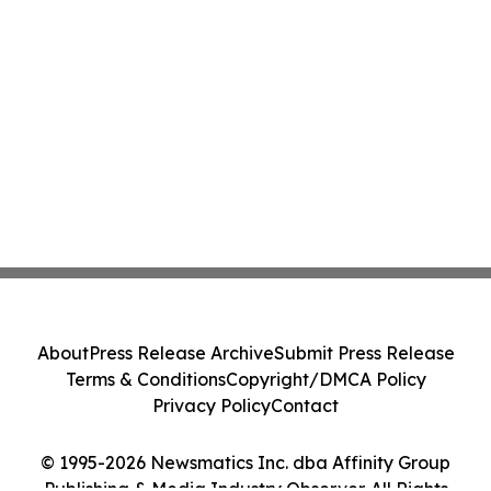
About
Press Release Archive
Submit Press Release
Terms & Conditions
Copyright/DMCA Policy
Privacy Policy
Contact
© 1995-2026 Newsmatics Inc. dba Affinity Group
Publishing & Media Industry Observer. All Rights