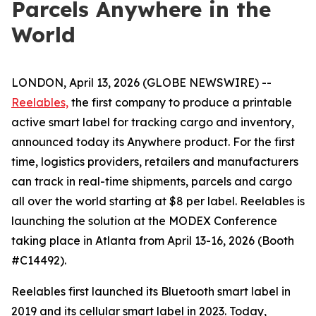
Parcels Anywhere in the
World
LONDON, April 13, 2026 (GLOBE NEWSWIRE) --
Reelables,
the first company to produce a printable
active smart label for tracking cargo and inventory,
announced today its Anywhere product. For the first
time, logistics providers, retailers and manufacturers
can track in real-time shipments, parcels and cargo
all over the world starting at $8 per label. Reelables is
launching the solution at the MODEX Conference
taking place in Atlanta from April 13-16, 2026 (Booth
#C14492).
Reelables first launched its Bluetooth smart label in
2019 and its cellular smart label in 2023. Today,