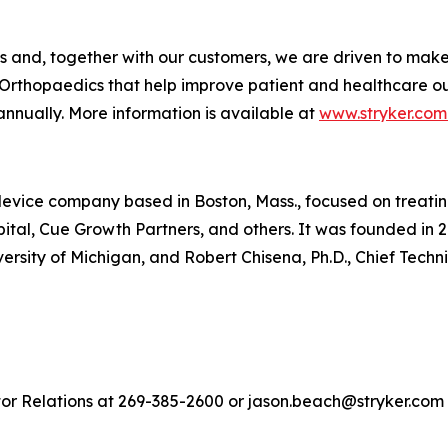
es and, together with our customers, we are driven to mak
Orthopaedics that help improve patient and healthcare o
annually. More information is available at
www.stryker.com
vice company based in Boston, Mass., focused on treating 
ital, Cue Growth Partners, and others. It was founded in 2
iversity of Michigan, and Robert Chisena, Ph.D., Chief Techn
tor Relations at 269-385-2600 or jason.beach@stryker.com