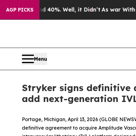
 Around 40%. Well, it Didn’t
As war With Iran D
AGP PICKS
Menu
Stryker signs definitiv
add next-generation IVL
Portage, Michigan, April 13, 2026 (GLOBE NEWSWI
definitive agreement to acquire Amplitude Vasc