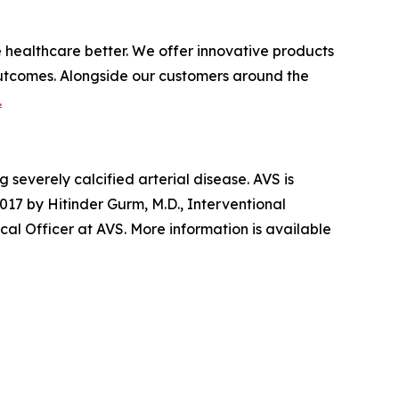
e healthcare better. We offer innovative products
utcomes. Alongside our customers around the
.
severely calcified arterial disease. AVS is
017 by Hitinder Gurm, M.D., Interventional
ical Officer at AVS. More information is available