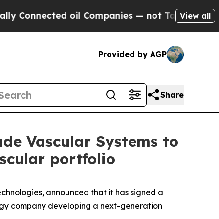
Connected oil Companies — not Taxpayers — the C
View all
Provided by AGP
Share
tude Vascular Systems to
cular portfolio
chnologies, announced that it has signed a
ology company developing a next-generation