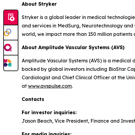
About Stryker
Stryker is a global leader in medical technologi
and services in MedSurg, Neurotechnology and 
world, we impact more than 150 million patients 
About
Amplitude Vascular Systems (
AVS)
Amplitude Vascular Systems (AVS) is a medical de
backed by global investors including BioStar Cap
Cardiologist and Chief Clinical Officer at the Un
at
www.avspulse.com
.
Contacts
For investor inquiries:
Jason Beach, Vice President, Finance and Inves
For media inquiries: