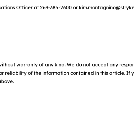
ations Officer at 269-385-2600 or kim.montagnino@stryk
without warranty of any kind. We do not accept any responsib
r reliability of the information contained in this article. I
 above.