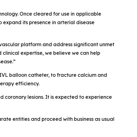
chnology. Once cleared for use in applicable
 expand its presence in arterial disease
l vascular platform and address significant unmet
d clinical expertise, we believe we can help
sease.”
VL balloon catheter, to fracture calcium and
erapy efficiency.
d coronary lesions. It is expected to experience
parate entities and proceed with business as usual