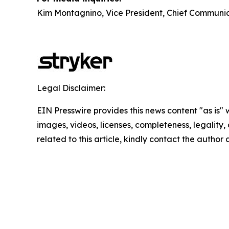
Kim Montagnino, Vice President, Chief Communic
Legal Disclaimer:
EIN Presswire provides this news content "as is" 
images, videos, licenses, completeness, legality, o
related to this article, kindly contact the author