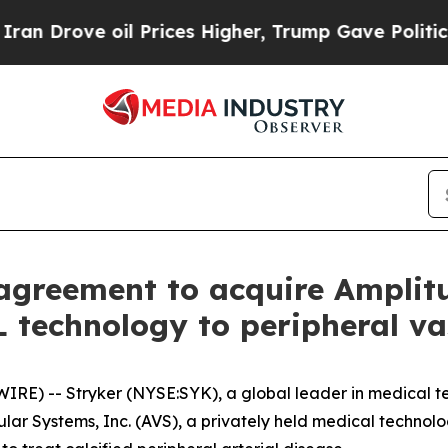
rove oil Prices Higher, Trump Gave Politically 
e agreement to acquire Ampli
 technology to peripheral vas
RE) -- Stryker (NYSE:SYK), a global leader in medical te
ular Systems, Inc. (AVS), a privately held medical techn