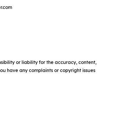
er.com
ility or liability for the accuracy, content,
f you have any complaints or copyright issues