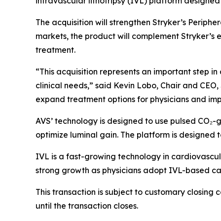
intravascular lithotripsy (IVL) platform designed 
The acquisition will strengthen Stryker’s Periphe
markets, the product will complement Stryker’s e
treatment.
“This acquisition represents an important step i
clinical needs,” said Kevin Lobo, Chair and CEO, 
expand treatment options for physicians and impr
AVS’ technology is designed to use pulsed CO₂-g
optimize luminal gain. The platform is designed 
IVL is a fast-growing technology in cardiovascula
strong growth as physicians adopt IVL-based ca
This transaction is subject to customary closing 
until the transaction closes.