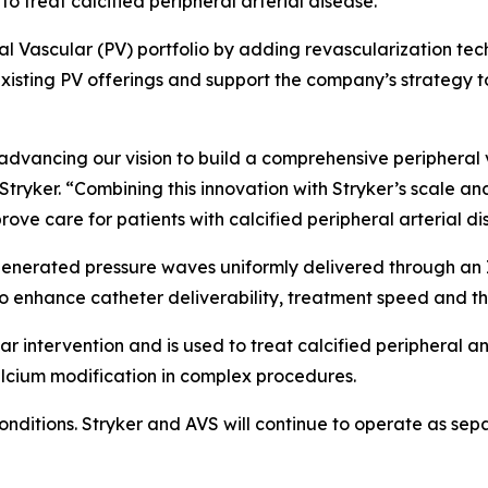
to treat calcified peripheral arterial disease.
ral Vascular (PV) portfolio by adding revascularization te
xisting PV offerings and support the company’s strategy to
n advancing our vision to build a comprehensive periphera
Stryker. “Combining this innovation with Stryker’s scale an
ove care for patients with calcified peripheral arterial di
enerated pressure waves uniformly delivered through an I
to enhance catheter deliverability, treatment speed and th
r intervention and is used to treat calcified peripheral an
lcium modification in complex procedures.
conditions. Stryker and AVS will continue to operate as se