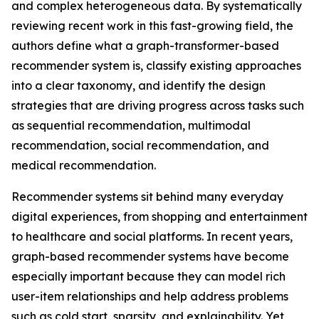
and complex heterogeneous data. By systematically
reviewing recent work in this fast-growing field, the
authors define what a graph-transformer-based
recommender system is, classify existing approaches
into a clear taxonomy, and identify the design
strategies that are driving progress across tasks such
as sequential recommendation, multimodal
recommendation, social recommendation, and
medical recommendation.
Recommender systems sit behind many everyday
digital experiences, from shopping and entertainment
to healthcare and social platforms. In recent years,
graph-based recommender systems have become
especially important because they can model rich
user-item relationships and help address problems
such as cold start, sparsity, and explainability. Yet