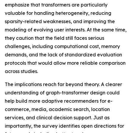
emphasize that transformers are particularly
valuable for handling heterogeneity, reducing
sparsity-related weaknesses, and improving the
modeling of evolving user interests. At the same time,
they caution that the field still faces serious
challenges, including computational cost, memory
demands, and the lack of standardized evaluation
protocols that would allow more reliable comparison
across studies.
The implications reach far beyond theory. A clearer
understanding of graph-transformer design could
help build more adaptive recommenders for e-
commerce, media, academic search, location
services, and clinical decision support. Just as
importantly, the survey identifies open directions for