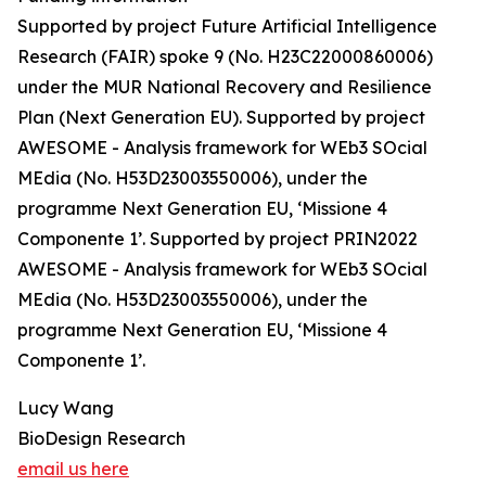
Supported by project Future Artificial Intelligence
Research (FAIR) spoke 9 (No. H23C22000860006)
under the MUR National Recovery and Resilience
Plan (Next Generation EU). Supported by project
AWESOME - Analysis framework for WEb3 SOcial
MEdia (No. H53D23003550006), under the
programme Next Generation EU, ‘Missione 4
Componente 1’. Supported by project PRIN2022
AWESOME - Analysis framework for WEb3 SOcial
MEdia (No. H53D23003550006), under the
programme Next Generation EU, ‘Missione 4
Componente 1’.
Lucy Wang
BioDesign Research
email us here