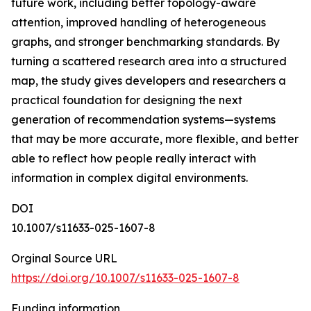
future work, including better topology-aware
attention, improved handling of heterogeneous
graphs, and stronger benchmarking standards. By
turning a scattered research area into a structured
map, the study gives developers and researchers a
practical foundation for designing the next
generation of recommendation systems—systems
that may be more accurate, more flexible, and better
able to reflect how people really interact with
information in complex digital environments.
DOI
10.1007/s11633-025-1607-8
Orginal Source URL
https://doi.org/10.1007/s11633-025-1607-8
Funding information