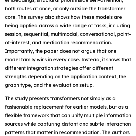
embeddings, structural priors inside self-attention,
both routes at once, or only outside the transformer
core. The survey also shows how these models are
being applied across a wide range of tasks, including
session, sequential, multimodal, conversational, point-
of-interest, and medication recommendation.
Importantly, the paper does not argue that one
model family wins in every case. Instead, it shows that
different integration strategies offer different
strengths depending on the application context, the
graph type, and the evaluation setup.
The study presents transformers not simply as a
fashionable replacement for earlier models, but as a
flexible framework that can unify multiple information
sources while capturing distant and subtle interaction
patterns that matter in recommendation. The authors