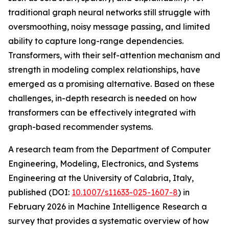
traditional graph neural networks still struggle with
oversmoothing, noisy message passing, and limited
ability to capture long-range dependencies.
Transformers, with their self-attention mechanism and
strength in modeling complex relationships, have
emerged as a promising alternative. Based on these
challenges, in-depth research is needed on how
transformers can be effectively integrated with
graph-based recommender systems.
A research team from the Department of Computer
Engineering, Modeling, Electronics, and Systems
Engineering at the University of Calabria, Italy,
published (DOI:
10.1007/s11633-025-1607-8
) in
February 2026 in Machine Intelligence Research a
survey that provides a systematic overview of how