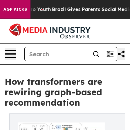
e Harms to Youth
Brazil Gives Parents Social Media Cont
AGP PICKS
How transformers are
rewiring graph-based
recommendation