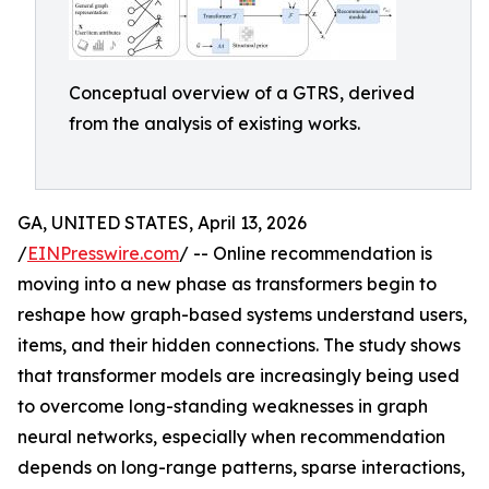
Conceptual overview of a GTRS, derived
from the analysis of existing works.
GA, UNITED STATES, April 13, 2026
/
EINPresswire.com
/ -- Online recommendation is
moving into a new phase as transformers begin to
reshape how graph-based systems understand users,
items, and their hidden connections. The study shows
that transformer models are increasingly being used
to overcome long-standing weaknesses in graph
neural networks, especially when recommendation
depends on long-range patterns, sparse interactions,