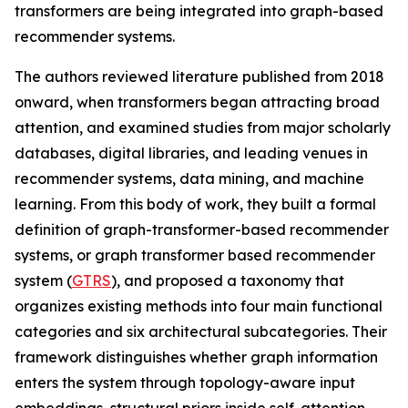
transformers are being integrated into graph-based
recommender systems.
The authors reviewed literature published from 2018
onward, when transformers began attracting broad
attention, and examined studies from major scholarly
databases, digital libraries, and leading venues in
recommender systems, data mining, and machine
learning. From this body of work, they built a formal
definition of graph-transformer-based recommender
systems, or graph transformer based recommender
system (
GTRS
), and proposed a taxonomy that
organizes existing methods into four main functional
categories and six architectural subcategories. Their
framework distinguishes whether graph information
enters the system through topology-aware input