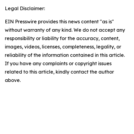
Legal Disclaimer:
EIN Presswire provides this news content "as is"
without warranty of any kind. We do not accept any
responsibility or liability for the accuracy, content,
images, videos, licenses, completeness, legality, or
reliability of the information contained in this article.
If you have any complaints or copyright issues
related to this article, kindly contact the author
above.