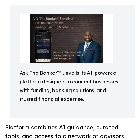
Ask The Banker™ unveils its AI-powered
platform designed to connect businesses
with funding, banking solutions, and
trusted financial expertise.
Platform combines AI guidance, curated
tools, and access to a network of advisors