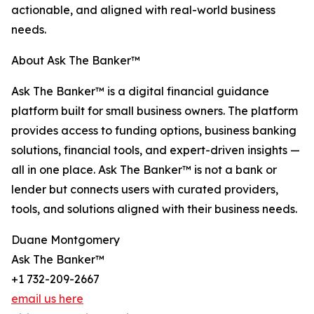
actionable, and aligned with real-world business
needs.
About Ask The Banker™
Ask The Banker™ is a digital financial guidance
platform built for small business owners. The platform
provides access to funding options, business banking
solutions, financial tools, and expert-driven insights —
all in one place. Ask The Banker™ is not a bank or
lender but connects users with curated providers,
tools, and solutions aligned with their business needs.
Duane Montgomery
Ask The Banker™
+1 732-209-2667
email us here