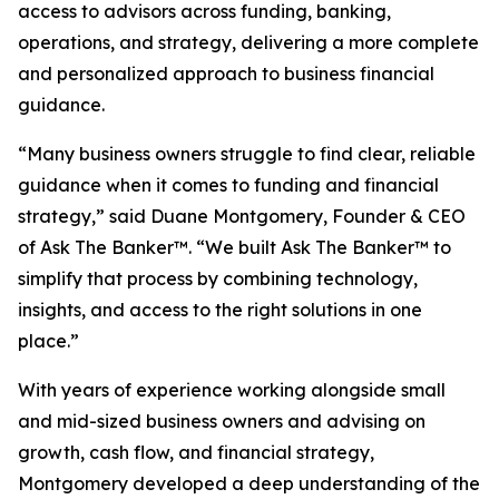
access to advisors across funding, banking,
operations, and strategy, delivering a more complete
and personalized approach to business financial
guidance.
“Many business owners struggle to find clear, reliable
guidance when it comes to funding and financial
strategy,” said Duane Montgomery, Founder & CEO
of Ask The Banker™. “We built Ask The Banker™ to
simplify that process by combining technology,
insights, and access to the right solutions in one
place.”
With years of experience working alongside small
and mid-sized business owners and advising on
growth, cash flow, and financial strategy,
Montgomery developed a deep understanding of the