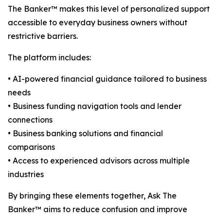
The Banker™ makes this level of personalized support
accessible to everyday business owners without
restrictive barriers.
The platform includes:
• AI-powered financial guidance tailored to business
needs
• Business funding navigation tools and lender
connections
• Business banking solutions and financial
comparisons
• Access to experienced advisors across multiple
industries
By bringing these elements together, Ask The
Banker™ aims to reduce confusion and improve