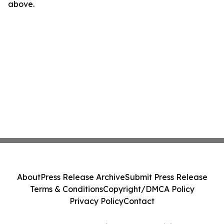
above.
About
Press Release Archive
Submit Press Release
Terms & Conditions
Copyright/DMCA Policy
Privacy Policy
Contact