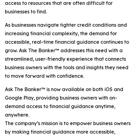
access to resources that are often difficult for
businesses to find.
As businesses navigate tighter credit conditions and
increasing financial complexity, the demand for
accessible, real-time financial guidance continues to
grow. Ask The Banker™ addresses this need with a
streamlined, user-friendly experience that connects
business owners with the tools and insights they need
to move forward with confidence.
Ask The Banker™ is now available on both iOS and
Google Play, providing business owners with on-
demand access to financial guidance anytime,
anywhere.
The company’s mission is to empower business owners
by making financial guidance more accessible,