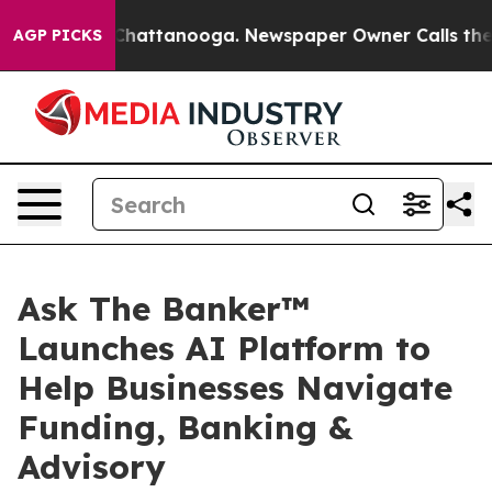
aos in Chattanooga. Newspaper Owner Calls the Peopl
AGP PICKS
Ask The Banker™
Launches AI Platform to
Help Businesses Navigate
Funding, Banking &
Advisory