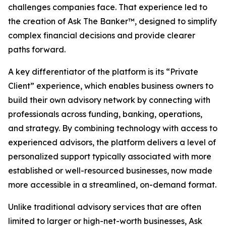
challenges companies face. That experience led to
the creation of Ask The Banker™, designed to simplify
complex financial decisions and provide clearer
paths forward.
A key differentiator of the platform is its “Private
Client” experience, which enables business owners to
build their own advisory network by connecting with
professionals across funding, banking, operations,
and strategy. By combining technology with access to
experienced advisors, the platform delivers a level of
personalized support typically associated with more
established or well-resourced businesses, now made
more accessible in a streamlined, on-demand format.
Unlike traditional advisory services that are often
limited to larger or high-net-worth businesses, Ask