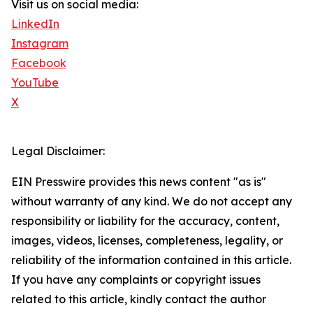
Visit us on social media:
LinkedIn
Instagram
Facebook
YouTube
X
Legal Disclaimer:
EIN Presswire provides this news content "as is"
without warranty of any kind. We do not accept any
responsibility or liability for the accuracy, content,
images, videos, licenses, completeness, legality, or
reliability of the information contained in this article.
If you have any complaints or copyright issues
related to this article, kindly contact the author