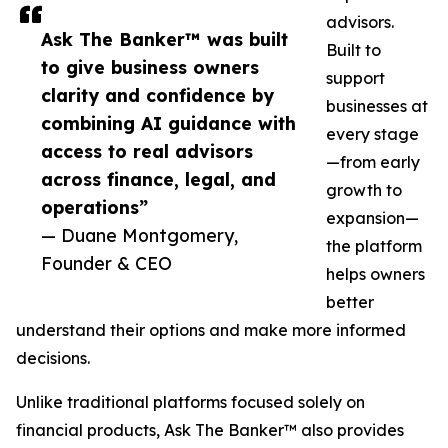
advisors.
Ask The Banker™ was built
Built to
to give business owners
support
clarity and confidence by
businesses at
combining AI guidance with
every stage
access to real advisors
—from early
across finance, legal, and
growth to
operations”
expansion—
— Duane Montgomery,
the platform
Founder & CEO
helps owners
better
understand their options and make more informed
decisions.
Unlike traditional platforms focused solely on
financial products, Ask The Banker™ also provides