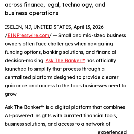
across finance, legal, technology, and
business operations
ISELIN, NJ, UNITED STATES, April 13, 2026
/
EINPresswire.com
/ -- Small and mid-sized business
owners often face challenges when navigating
funding options, banking solutions, and financial
decision-making.
Ask The Banker™
has officially
launched to simplify that process through a
centralized platform designed to provide clearer
guidance and access to the tools businesses need to
grow.
Ask The Banker™ is a digital platform that combines
AI-powered insights with curated financial tools,
business solutions, and access to a network of
experienced