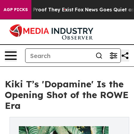
ffers no Proof They Exist
Fox News Goes Quiet as 'Mag
AGP PICKS
Kiki T’s 'Dopamine' Is the
Opening Shot of the ROWE
Era