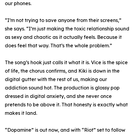
our phones.
“I’m not trying to save anyone from their screens,”
she says. “I’m just making the toxic relationship sound
as sexy and chaotic as it actually feels. Because it
does feel that way. That’s the whole problem.”
The song’s hook just calls it what it is. Vice is the spice
of life, the chorus confirms, and Kiki is down in the
digital gutter with the rest of us, making our
addiction sound hot. The production is glossy pop
dressed in digital anxiety, and she never once
pretends to be above it. That honesty is exactly what
makes it land.
“Dopamine” is out now, and with “Riot” set to follow