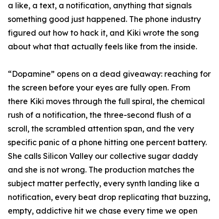
a like, a text, a notification, anything that signals
something good just happened. The phone industry
figured out how to hack it, and Kiki wrote the song
about what that actually feels like from the inside.
“Dopamine” opens on a dead giveaway: reaching for
the screen before your eyes are fully open. From
there Kiki moves through the full spiral, the chemical
rush of a notification, the three-second flush of a
scroll, the scrambled attention span, and the very
specific panic of a phone hitting one percent battery.
She calls Silicon Valley our collective sugar daddy
and she is not wrong. The production matches the
subject matter perfectly, every synth landing like a
notification, every beat drop replicating that buzzing,
empty, addictive hit we chase every time we open