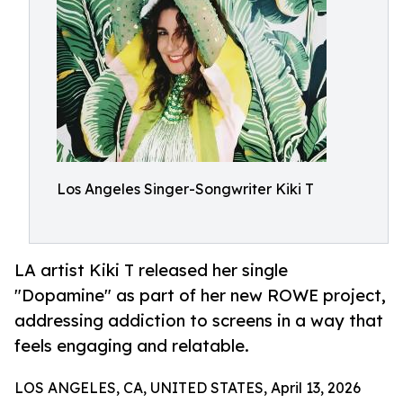
Los Angeles Singer-Songwriter Kiki T
LA artist Kiki T released her single
"Dopamine" as part of her new ROWE project,
addressing addiction to screens in a way that
feels engaging and relatable.
LOS ANGELES, CA, UNITED STATES, April 13, 2026