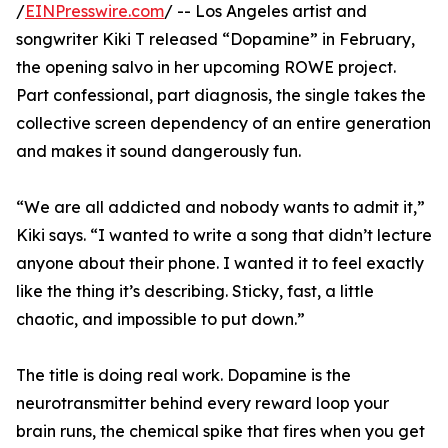
/
EINPresswire.com
/ -- Los Angeles artist and
songwriter Kiki T released “Dopamine” in February,
the opening salvo in her upcoming ROWE project.
Part confessional, part diagnosis, the single takes the
collective screen dependency of an entire generation
and makes it sound dangerously fun.
“We are all addicted and nobody wants to admit it,”
Kiki says. “I wanted to write a song that didn’t lecture
anyone about their phone. I wanted it to feel exactly
like the thing it’s describing. Sticky, fast, a little
chaotic, and impossible to put down.”
The title is doing real work. Dopamine is the
neurotransmitter behind every reward loop your
brain runs, the chemical spike that fires when you get