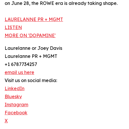
on June 28, the ROWE era is already taking shape.
LAURELANNE PR + MGMT
LISTEN
MORE ON 'DOPAMINE'
Laurelanne or Joey Davis
Laurelanne PR + MGMT
+1 6787734257
email us here
Visit us on social media:
LinkedIn
Bluesky
Instagram
Facebook
X