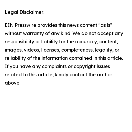
Legal Disclaimer:
EIN Presswire provides this news content "as is"
without warranty of any kind. We do not accept any
responsibility or liability for the accuracy, content,
images, videos, licenses, completeness, legality, or
reliability of the information contained in this article.
If you have any complaints or copyright issues
related to this article, kindly contact the author
above.