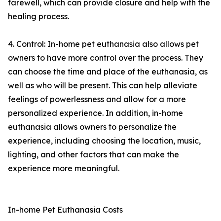
farewell, which can provide closure and help with the
healing process.
4. Control: In-home pet euthanasia also allows pet
owners to have more control over the process. They
can choose the time and place of the euthanasia, as
well as who will be present. This can help alleviate
feelings of powerlessness and allow for a more
personalized experience. In addition, in-home
euthanasia allows owners to personalize the
experience, including choosing the location, music,
lighting, and other factors that can make the
experience more meaningful.
In-home Pet Euthanasia Costs