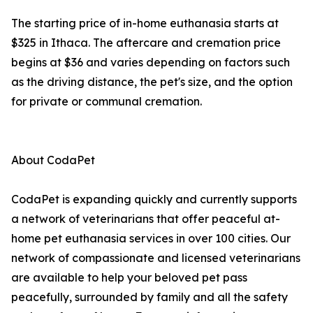
The starting price of in-home euthanasia starts at
$325 in Ithaca. The aftercare and cremation price
begins at $36 and varies depending on factors such
as the driving distance, the pet's size, and the option
for private or communal cremation.
About CodaPet
CodaPet is expanding quickly and currently supports
a network of veterinarians that offer peaceful at-
home pet euthanasia services in over 100 cities. Our
network of compassionate and licensed veterinarians
are available to help your beloved pet pass
peacefully, surrounded by family and all the safety