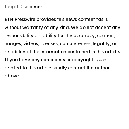
Legal Disclaimer:
EIN Presswire provides this news content "as is"
without warranty of any kind. We do not accept any
responsibility or liability for the accuracy, content,
images, videos, licenses, completeness, legality, or
reliability of the information contained in this article.
If you have any complaints or copyright issues
related to this article, kindly contact the author
above.