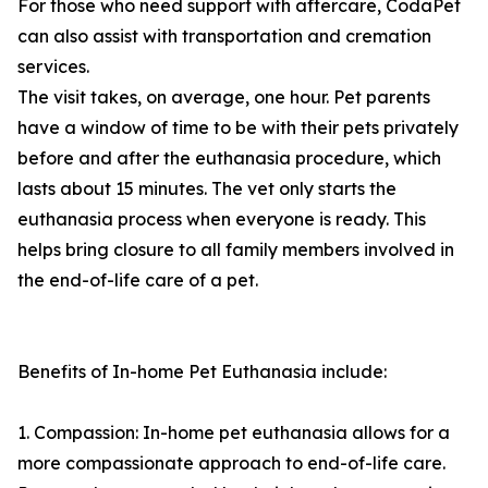
For those who need support with aftercare, CodaPet
can also assist with transportation and cremation
services.
The visit takes, on average, one hour. Pet parents
have a window of time to be with their pets privately
before and after the euthanasia procedure, which
lasts about 15 minutes. The vet only starts the
euthanasia process when everyone is ready. This
helps bring closure to all family members involved in
the end-of-life care of a pet.
Benefits of In-home Pet Euthanasia include:
1. Compassion: In-home pet euthanasia allows for a
more compassionate approach to end-of-life care.