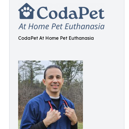
CodaPet At Home Pet Euthanasia