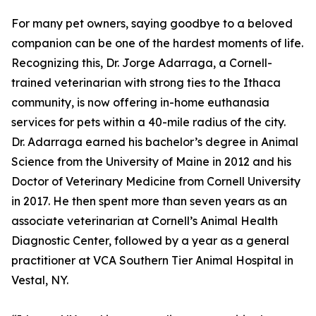
For many pet owners, saying goodbye to a beloved
companion can be one of the hardest moments of life.
Recognizing this, Dr. Jorge Adarraga, a Cornell-
trained veterinarian with strong ties to the Ithaca
community, is now offering in-home euthanasia
services for pets within a 40-mile radius of the city.
Dr. Adarraga earned his bachelor’s degree in Animal
Science from the University of Maine in 2012 and his
Doctor of Veterinary Medicine from Cornell University
in 2017. He then spent more than seven years as an
associate veterinarian at Cornell’s Animal Health
Diagnostic Center, followed by a year as a general
practitioner at VCA Southern Tier Animal Hospital in
Vestal, NY.