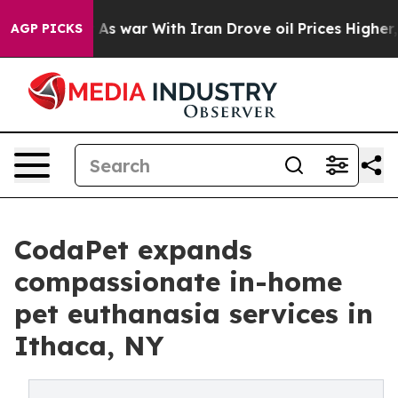
dn’t
As war With Iran Drove oil Prices Higher, Trump 
AGP PICKS
CodaPet expands
compassionate in-home
pet euthanasia services in
Ithaca, NY