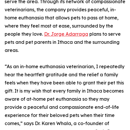
serve the area. Through its network of compassionate
veterinarians, the company provides peaceful, in-
home euthanasia that allows pets to pass at home,
where they feel most at ease, surrounded by the
people they love.
Dr. Jorge Adarraga
plans to serve
pets and pet parents in Ithaca and the surrounding
areas.
“As an in-home euthanasia veterinarian, I repeatedly
hear the heartfelt gratitude and the relief a family
feels when they have been able to grant their pet this
gift. It is my wish that every family in Ithaca becomes
aware of at-home pet euthanasia so they may
provide a peaceful and compassionate end-of-life
experience for their beloved pets when their time
comes,” says Dr. Karen Whala, a co-founder of