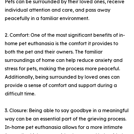
Pets can be surrounded by their loved ones, receive
individual attention and care, and pass away
peacefully in a familiar environment.
2. Comfort: One of the most significant benefits of in-
home pet euthanasia is the comfort it provides to
both the pet and their owners. The familiar
surroundings of home can help reduce anxiety and
stress for pets, making the process more peaceful.
Additionally, being surrounded by loved ones can
provide a sense of comfort and support during a
difficult time.
3. Closure: Being able to say goodbye in a meaningful
way can be an essential part of the grieving process.
In-home pet euthanasia allows for a more intimate