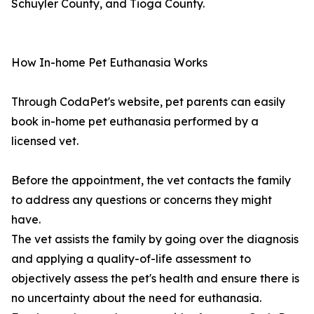
Schuyler County, and Tioga County.
How In-home Pet Euthanasia Works
Through CodaPet's website, pet parents can easily
book in-home pet euthanasia performed by a
licensed vet.
Before the appointment, the vet contacts the family
to address any questions or concerns they might
have.
The vet assists the family by going over the diagnosis
and applying a quality-of-life assessment to
objectively assess the pet's health and ensure there is
no uncertainty about the need for euthanasia.