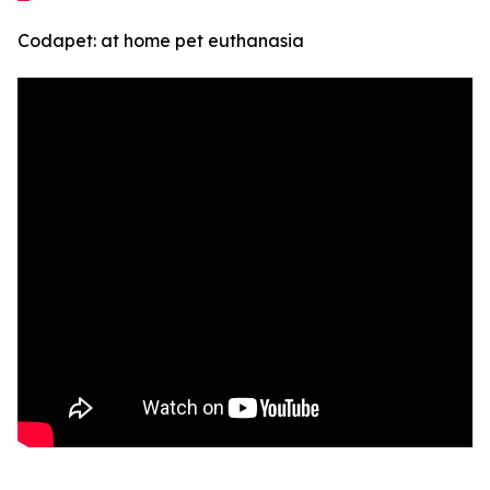
Codapet: at home pet euthanasia