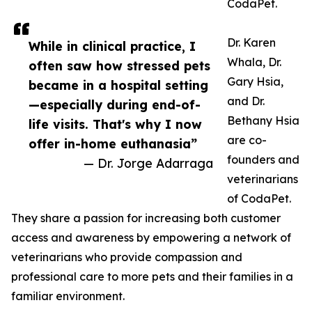
CodaPet.
Dr. Karen
While in clinical practice, I
Whala, Dr.
often saw how stressed pets
Gary Hsia,
became in a hospital setting
and Dr.
—especially during end-of-
Bethany Hsia
life visits. That's why I now
are co-
offer in-home euthanasia”
founders and
— Dr. Jorge Adarraga
veterinarians
of CodaPet.
They share a passion for increasing both customer
access and awareness by empowering a network of
veterinarians who provide compassion and
professional care to more pets and their families in a
familiar environment.