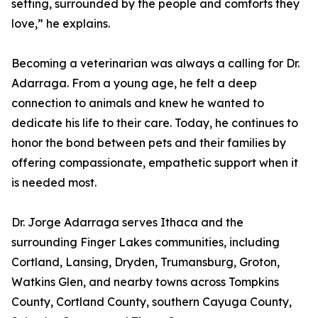
setting, surrounded by the people and comforts they
love,” he explains.
Becoming a veterinarian was always a calling for Dr.
Adarraga. From a young age, he felt a deep
connection to animals and knew he wanted to
dedicate his life to their care. Today, he continues to
honor the bond between pets and their families by
offering compassionate, empathetic support when it
is needed most.
Dr. Jorge Adarraga serves Ithaca and the
surrounding Finger Lakes communities, including
Cortland, Lansing, Dryden, Trumansburg, Groton,
Watkins Glen, and nearby towns across Tompkins
County, Cortland County, southern Cayuga County,