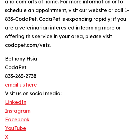
and comforts of home. For more information or to
schedule an appointment, visit our website or call 1-
833-CodaPet. CodaPet is expanding rapidly; if you
are a veterinarian interested in learning more or
offering this service in your area, please visit
codapet.com/vets.
Bethany Hsia
CodaPet
833-263-2738
email us here
Visit us on social media:
LinkedIn
Instagram
Facebook
YouTube
X