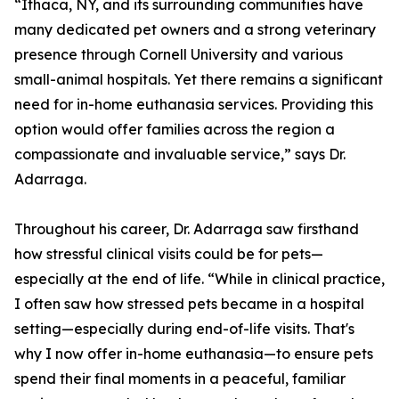
“Ithaca, NY, and its surrounding communities have
many dedicated pet owners and a strong veterinary
presence through Cornell University and various
small-animal hospitals. Yet there remains a significant
need for in-home euthanasia services. Providing this
option would offer families across the region a
compassionate and invaluable service,” says Dr.
Adarraga.
Throughout his career, Dr. Adarraga saw firsthand
how stressful clinical visits could be for pets—
especially at the end of life. “While in clinical practice,
I often saw how stressed pets became in a hospital
setting—especially during end-of-life visits. That's
why I now offer in-home euthanasia—to ensure pets
spend their final moments in a peaceful, familiar