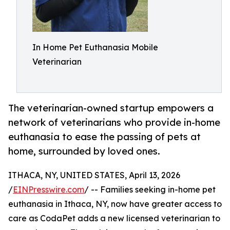
In Home Pet Euthanasia Mobile
Veterinarian
The veterinarian-owned startup empowers a
network of veterinarians who provide in-home
euthanasia to ease the passing of pets at
home, surrounded by loved ones.
ITHACA, NY, UNITED STATES, April 13, 2026
/
EINPresswire.com
/ -- Families seeking in-home pet
euthanasia in Ithaca, NY, now have greater access to
care as CodaPet adds a new licensed veterinarian to