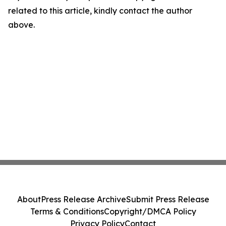
related to this article, kindly contact the author
above.
About
Press Release Archive
Submit Press Release
Terms & Conditions
Copyright/DMCA Policy
Privacy Policy
Contact