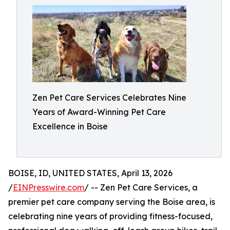
Zen Pet Care Services Celebrates Nine
Years of Award-Winning Pet Care
Excellence in Boise
BOISE, ID, UNITED STATES, April 13, 2026
/
EINPresswire.com
/ -- Zen Pet Care Services, a
premier pet care company serving the Boise area, is
celebrating nine years of providing fitness-focused,