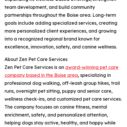
team development, and build community
partnerships throughout the Boise area. Long-term
goals include adding specialized services, creating
more personalized client experiences, and growing
into a recognized regional brand known for
excellence, innovation, safety, and canine wellness.
About Zen Pet Care Services
Zen Pet Care Services is an
award-winning pet care
company based in the Boise area
, specializing in
professional dog walking, off-leash group hikes, trail
runs, overnight pet sitting, puppy and senior care,
wellness check-ins, and customized pet care services.
The company focuses on canine fitness, mental
enrichment, safety, and personalized attention,
helping dogs stay active, healthy, and happy while