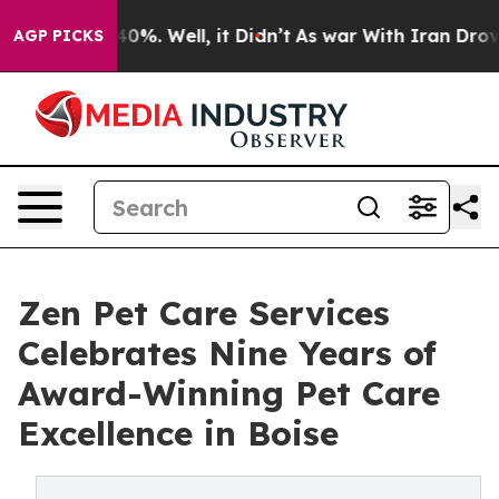
round 40%. Well, it Didn’t
As war With Iran Drove oi
AGP PICKS
Zen Pet Care Services
Celebrates Nine Years of
Award-Winning Pet Care
Excellence in Boise