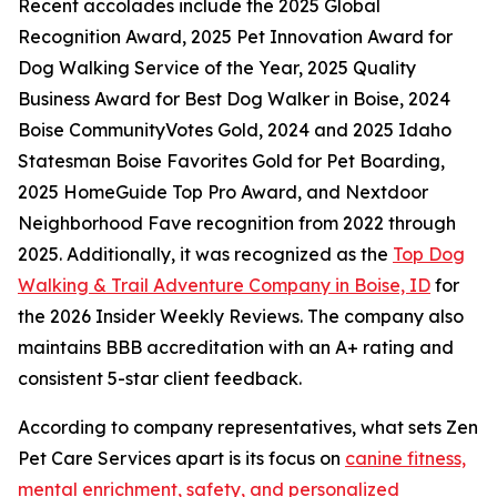
Recent accolades include the 2025 Global
Recognition Award, 2025 Pet Innovation Award for
Dog Walking Service of the Year, 2025 Quality
Business Award for Best Dog Walker in Boise, 2024
Boise CommunityVotes Gold, 2024 and 2025 Idaho
Statesman Boise Favorites Gold for Pet Boarding,
2025 HomeGuide Top Pro Award, and Nextdoor
Neighborhood Fave recognition from 2022 through
2025. Additionally, it was recognized as the
Top Dog
Walking & Trail Adventure Company in Boise, ID
for
the 2026 Insider Weekly Reviews. The company also
maintains BBB accreditation with an A+ rating and
consistent 5-star client feedback.
According to company representatives, what sets Zen
Pet Care Services apart is its focus on
canine fitness,
mental enrichment, safety, and personalized