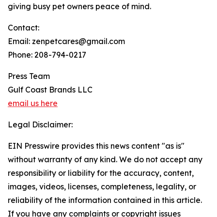
giving busy pet owners peace of mind.
Contact:
Email: zenpetcares@gmail.com
Phone: 208-794-0217
Press Team
Gulf Coast Brands LLC
email us here
Legal Disclaimer:
EIN Presswire provides this news content "as is"
without warranty of any kind. We do not accept any
responsibility or liability for the accuracy, content,
images, videos, licenses, completeness, legality, or
reliability of the information contained in this article.
If you have any complaints or copyright issues