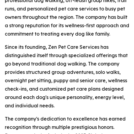
professional dog walking, off-leash group hikes, trail
runs, and personalized pet care services to busy pet
owners throughout the region. The company has built
a strong reputation for its wellness-first approach and
commitment to treating every dog like family.
Since its founding, Zen Pet Care Services has
distinguished itself through specialized offerings that
go beyond traditional dog walking. The company
provides structured group adventures, solo walks,
overnight pet sitting, puppy and senior care, wellness
check-ins, and customized pet care plans designed
around each dog's unique personality, energy level,
and individual needs.
The company's dedication to excellence has earned
recognition through multiple prestigious honors.