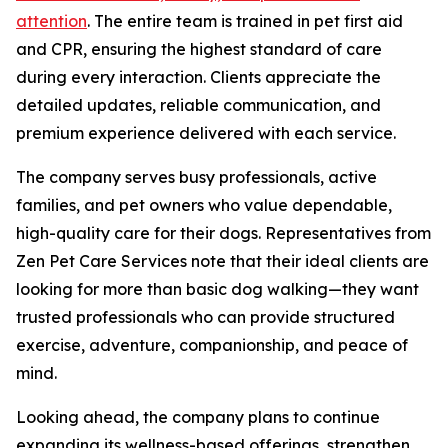
attention
. The entire team is trained in pet first aid
and CPR, ensuring the highest standard of care
during every interaction. Clients appreciate the
detailed updates, reliable communication, and
premium experience delivered with each service.
The company serves busy professionals, active
families, and pet owners who value dependable,
high-quality care for their dogs. Representatives from
Zen Pet Care Services note that their ideal clients are
looking for more than basic dog walking—they want
trusted professionals who can provide structured
exercise, adventure, companionship, and peace of
mind.
Looking ahead, the company plans to continue
expanding its wellness-based offerings, strengthen