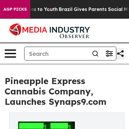
ate Harms to Youth
Brazil Gives Parents Social Media C
AGP PICKS
Pineapple Express
Cannabis Company,
Launches Synaps9.com