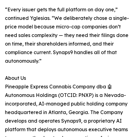
“Every issuer gets the full platform on day one,”
continued Yglesias. “We deliberately chose a single-
price model because micro-cap companies don’t
need sales complexity — they need their filings done
on time, their shareholders informed, and their
compliance current. Synaps9 handles all of that
autonomously.”
About Us
Pineapple Express Cannabis Company dba 🤖
Autonomous Holdings (OTCID: PNXP) is a Nevada-
incorporated, AI-managed public holding company
headquartered in Atlanta, Georgia. The Company
develops and operates Synaps9, a proprietary AI
platform that deploys autonomous executive teams