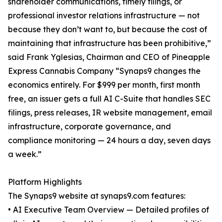
shareholder communications, timely filings, or
professional investor relations infrastructure — not
because they don’t want to, but because the cost of
maintaining that infrastructure has been prohibitive,”
said Frank Yglesias, Chairman and CEO of Pineapple
Express Cannabis Company “Synaps9 changes the
economics entirely. For $999 per month, first month
free, an issuer gets a full AI C-Suite that handles SEC
filings, press releases, IR website management, email
infrastructure, corporate governance, and
compliance monitoring — 24 hours a day, seven days
a week.”
Platform Highlights
The Synaps9 website at synaps9.com features:
• AI Executive Team Overview — Detailed profiles of