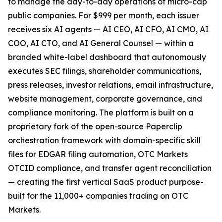
to manage the day-to-day operations of micro-cap
public companies. For $999 per month, each issuer
receives six AI agents — AI CEO, AI CFO, AI CMO, AI
COO, AI CTO, and AI General Counsel — within a
branded white-label dashboard that autonomously
executes SEC filings, shareholder communications,
press releases, investor relations, email infrastructure,
website management, corporate governance, and
compliance monitoring. The platform is built on a
proprietary fork of the open-source Paperclip
orchestration framework with domain-specific skill
files for EDGAR filing automation, OTC Markets
OTCID compliance, and transfer agent reconciliation
— creating the first vertical SaaS product purpose-
built for the 11,000+ companies trading on OTC
Markets.