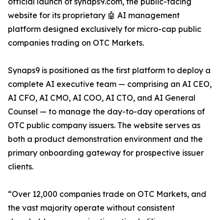
official launch of synaps9.com, the public-facing
website for its proprietary 🤖 AI management
platform designed exclusively for micro-cap public
companies trading on OTC Markets.
Synaps9 is positioned as the first platform to deploy a
complete AI executive team — comprising an AI CEO,
AI CFO, AI CMO, AI COO, AI CTO, and AI General
Counsel — to manage the day-to-day operations of
OTC public company issuers. The website serves as
both a product demonstration environment and the
primary onboarding gateway for prospective issuer
clients.
“Over 12,000 companies trade on OTC Markets, and
the vast majority operate without consistent