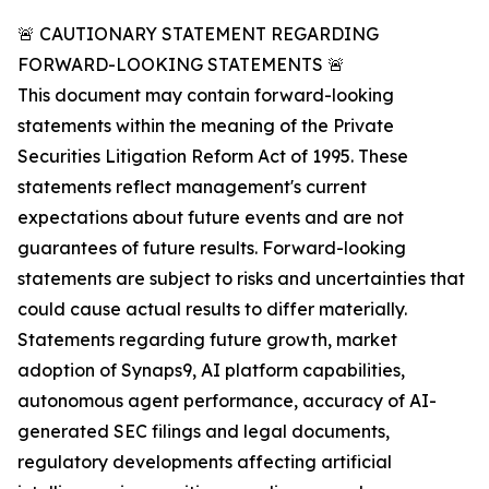
🚨 CAUTIONARY STATEMENT REGARDING
FORWARD-LOOKING STATEMENTS 🚨
This document may contain forward-looking
statements within the meaning of the Private
Securities Litigation Reform Act of 1995. These
statements reflect management's current
expectations about future events and are not
guarantees of future results. Forward-looking
statements are subject to risks and uncertainties that
could cause actual results to differ materially.
Statements regarding future growth, market
adoption of Synaps9, AI platform capabilities,
autonomous agent performance, accuracy of AI-
generated SEC filings and legal documents,
regulatory developments affecting artificial