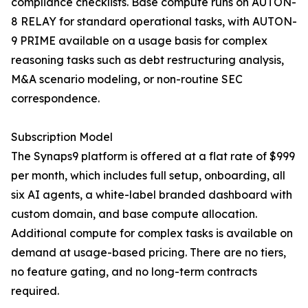
compliance checklists. Base compute runs on AUTON-
8 RELAY for standard operational tasks, with AUTON-
9 PRIME available on a usage basis for complex
reasoning tasks such as debt restructuring analysis,
M&A scenario modeling, or non-routine SEC
correspondence.
Subscription Model
The Synaps9 platform is offered at a flat rate of $999
per month, which includes full setup, onboarding, all
six AI agents, a white-label branded dashboard with
custom domain, and base compute allocation.
Additional compute for complex tasks is available on
demand at usage-based pricing. There are no tiers,
no feature gating, and no long-term contracts
required.