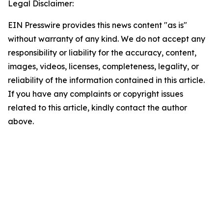
Legal Disclaimer:
EIN Presswire provides this news content "as is"
without warranty of any kind. We do not accept any
responsibility or liability for the accuracy, content,
images, videos, licenses, completeness, legality, or
reliability of the information contained in this article.
If you have any complaints or copyright issues
related to this article, kindly contact the author
above.