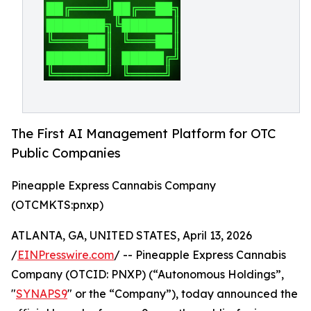
The First AI Management Platform for OTC
Public Companies
Pineapple Express Cannabis Company
(OTCMKTS:pnxp)
ATLANTA, GA, UNITED STATES, April 13, 2026
/
EINPresswire.com
/ -- Pineapple Express Cannabis
Company (OTCID: PNXP) (“Autonomous Holdings”,
"
SYNAPS9
" or the “Company”), today announced the