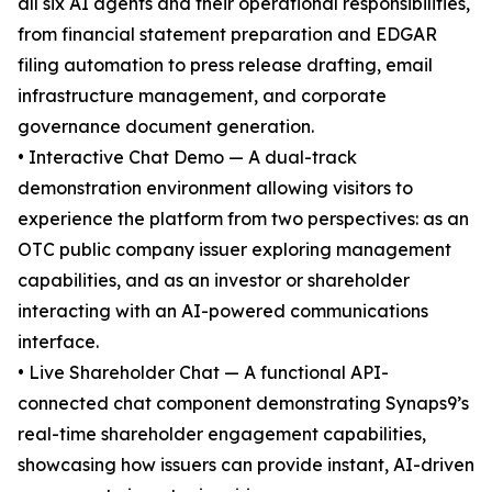
all six AI agents and their operational responsibilities,
from financial statement preparation and EDGAR
filing automation to press release drafting, email
infrastructure management, and corporate
governance document generation.
• Interactive Chat Demo — A dual-track
demonstration environment allowing visitors to
experience the platform from two perspectives: as an
OTC public company issuer exploring management
capabilities, and as an investor or shareholder
interacting with an AI-powered communications
interface.
• Live Shareholder Chat — A functional API-
connected chat component demonstrating Synaps9’s
real-time shareholder engagement capabilities,
showcasing how issuers can provide instant, AI-driven