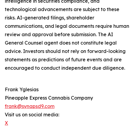
intelligence in securities compliance, and
technological advancements are subject to these
risks. AI-generated filings, shareholder
communications, and legal documents require human
review and approval before submission. The AI
General Counsel agent does not constitute legal
advice. Investors should not rely on forward-looking
statements as predictions of future events and are
encouraged to conduct independent due diligence.
Frank Yglesias
Pineapple Express Cannabis Company
frank@synapsd9.com
Visit us on social media:
X