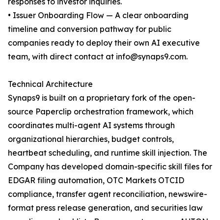
responses to investor inquiries.
• Issuer Onboarding Flow — A clear onboarding
timeline and conversion pathway for public
companies ready to deploy their own AI executive
team, with direct contact at info@synaps9.com.
Technical Architecture
Synaps9 is built on a proprietary fork of the open-
source Paperclip orchestration framework, which
coordinates multi-agent AI systems through
organizational hierarchies, budget controls,
heartbeat scheduling, and runtime skill injection. The
Company has developed domain-specific skill files for
EDGAR filing automation, OTC Markets OTCID
compliance, transfer agent reconciliation, newswire-
format press release generation, and securities law