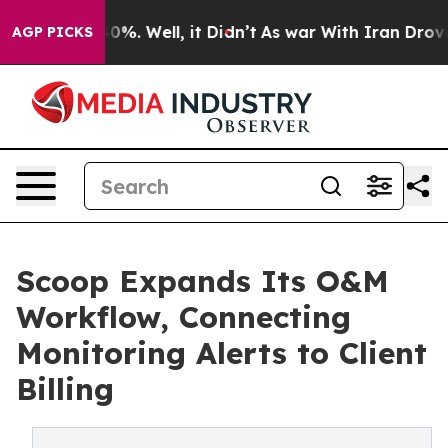
ound 40%. Well, it Didn’t
As war With Iran Drove oil 
AGP PICKS
Scoop Expands Its O&M
Workflow, Connecting
Monitoring Alerts to Client
Billing