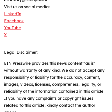
Visit us on social media:
LinkedIn
Facebook
YouTube
X
Legal Disclaimer:
EIN Presswire provides this news content "as is"
without warranty of any kind. We do not accept any
responsibility or liability for the accuracy, content,
images, videos, licenses, completeness, legality, or
reliability of the information contained in this article.
If you have any complaints or copyright issues
related to this article, kindly contact the author