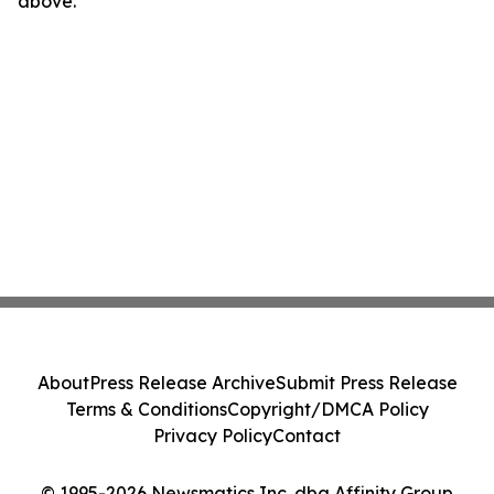
above.
About
Press Release Archive
Submit Press Release
Terms & Conditions
Copyright/DMCA Policy
Privacy Policy
Contact
© 1995-2026 Newsmatics Inc. dba Affinity Group