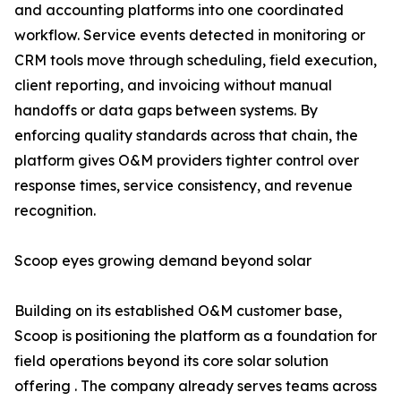
and accounting platforms into one coordinated
workflow. Service events detected in monitoring or
CRM tools move through scheduling, field execution,
client reporting, and invoicing without manual
handoffs or data gaps between systems. By
enforcing quality standards across that chain, the
platform gives O&M providers tighter control over
response times, service consistency, and revenue
recognition.
Scoop eyes growing demand beyond solar
Building on its established O&M customer base,
Scoop is positioning the platform as a foundation for
field operations beyond its core solar solution
offering . The company already serves teams across