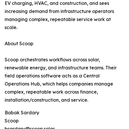
EV charging, HVAC, and construction, and sees
increasing demand from infrastructure operators
managing complex, repeatable service work at
scale.
About Scoop
Scoop orchestrates workflows across solar,
renewable energy, and infrastructure teams. Their
field operations software acts as a Central
Operations Hub, which helps companies manage
complex, repeatable work across finance,
installation/construction, and service.
Babak Sardary
Scoop
bsardary@scoop.solar