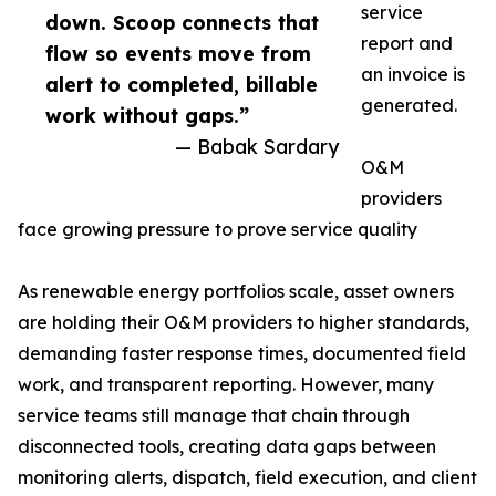
service
down. Scoop connects that
report and
flow so events move from
an invoice is
alert to completed, billable
generated.
work without gaps.”
— Babak Sardary
O&M
providers
face growing pressure to prove service quality
As renewable energy portfolios scale, asset owners
are holding their O&M providers to higher standards,
demanding faster response times, documented field
work, and transparent reporting. However, many
service teams still manage that chain through
disconnected tools, creating data gaps between
monitoring alerts, dispatch, field execution, and client