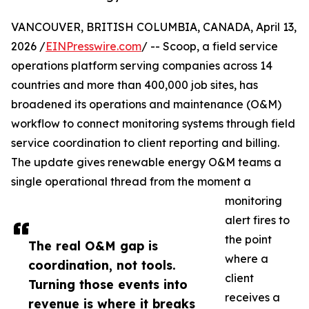
VANCOUVER, BRITISH COLUMBIA, CANADA, April 13,
2026 /
EINPresswire.com
/ -- Scoop, a field service
operations platform serving companies across 14
countries and more than 400,000 job sites, has
broadened its operations and maintenance (O&M)
workflow to connect monitoring systems through field
service coordination to client reporting and billing.
The update gives renewable energy O&M teams a
single operational thread from the moment a
monitoring
alert fires to
the point
The real O&M gap is
where a
coordination, not tools.
client
Turning those events into
receives a
revenue is where it breaks