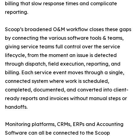
billing that slow response times and complicate
reporting.
Scoop’s broadened O&M workflow closes these gaps
by connecting the various software tools & teams,
giving service teams full control over the service
lifecycle, from the moment an issue is detected
through dispatch, field execution, reporting, and
billing. Each service event moves through a single,
connected system where work is scheduled,
completed, documented, and converted into client-
ready reports and invoices without manual steps or
handoffs.
Monitoring platforms, CRMs, ERPs and Accounting
Software can all be connected to the Scoop