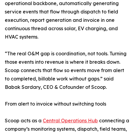
operational backbone, automatically generating
service events that flow through dispatch to field
execution, report generation and invoice in one
continuous thread across solar, EV charging, and
HVAC systems.
“The real O&M gap is coordination, not tools. Turning
those events into revenue is where it breaks down.
Scoop connects that flow so events move from alert
to completed, billable work without gaps.” said
Babak Sardary, CEO & Cofounder of Scoop.
From alert to invoice without switching tools
Scoop acts as a
Central Operations Hub
connecting a
company’s monitoring systems, dispatch, field teams,