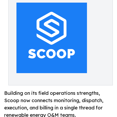
Building on its field operations strengths,
Scoop now connects monitoring, dispatch,
execution, and billing in a single thread for
renewable energy O&M teams.