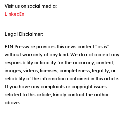
Visit us on social media:
LinkedIn
Legal Disclaimer:
EIN Presswire provides this news content "as is"
without warranty of any kind. We do not accept any
responsibility or liability for the accuracy, content,
images, videos, licenses, completeness, legality, or
reliability of the information contained in this article.
If you have any complaints or copyright issues
related to this article, kindly contact the author
above.