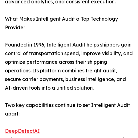
advanced analytics, and consistent execution.
What Makes Intelligent Audit a Top Technology
Provider
Founded in 1996, Intelligent Audit helps shippers gain
control of transportation spend, improve visibility, and
optimize performance across their shipping
operations. Its platform combines freight audit,
secure carrier payments, business intelligence, and
AI-driven tools into a unified solution.
Two key capabilities continue to set Intelligent Audit
apart:
DeepDetectAI