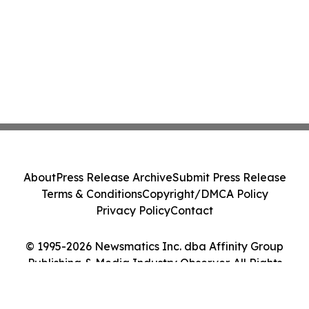
About
Press Release Archive
Submit Press Release
Terms & Conditions
Copyright/DMCA Policy
Privacy Policy
Contact
© 1995-2026 Newsmatics Inc. dba Affinity Group
Publishing & Media Industry Observer. All Rights
Reserved.