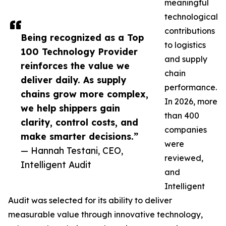
meaningful
technological
contributions
Being recognized as a Top
to logistics
100 Technology Provider
and supply
reinforces the value we
chain
deliver daily. As supply
performance.
chains grow more complex,
In 2026, more
we help shippers gain
than 400
clarity, control costs, and
companies
make smarter decisions.”
were
— Hannah Testani, CEO,
reviewed,
Intelligent Audit
and
Intelligent
Audit was selected for its ability to deliver
measurable value through innovative technology,