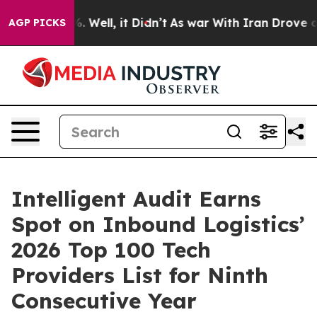
 40%. Well, it Didn’t
As war With Iran Drove oil Pri
AGP PICKS
Intelligent Audit Earns
Spot on Inbound Logistics’
2026 Top 100 Tech
Providers List for Ninth
Consecutive Year