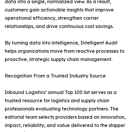
data into a single, normalized view. As a result,
customers gain actionable insights that improve
operational efficiency, strengthen carrier
relationships, and drive continuous cost savings.
By turning data into intelligence, Intelligent Audit
helps organizations move from reactive processes to
proactive, strategic supply chain management.
Recognition From a Trusted Industry Source
Inbound Logistics’ annual Top 100 list serves as a
trusted resource for logistics and supply chain
professionals evaluating technology partners. The
editorial team selects providers based on innovation,
impact, reliability, and value delivered to the shipper