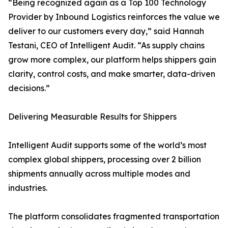
“Being recognized again as a Top 100 Technology
Provider by Inbound Logistics reinforces the value we
deliver to our customers every day,” said Hannah
Testani, CEO of Intelligent Audit. “As supply chains
grow more complex, our platform helps shippers gain
clarity, control costs, and make smarter, data-driven
decisions.”
Delivering Measurable Results for Shippers
Intelligent Audit supports some of the world’s most
complex global shippers, processing over 2 billion
shipments annually across multiple modes and
industries.
The platform consolidates fragmented transportation