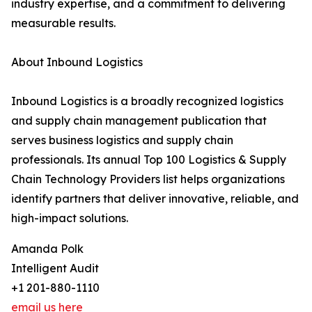
industry expertise, and a commitment to delivering
measurable results.
About Inbound Logistics
Inbound Logistics is a broadly recognized logistics
and supply chain management publication that
serves business logistics and supply chain
professionals. Its annual Top 100 Logistics & Supply
Chain Technology Providers list helps organizations
identify partners that deliver innovative, reliable, and
high-impact solutions.
Amanda Polk
Intelligent Audit
+1 201-880-1110
email us here