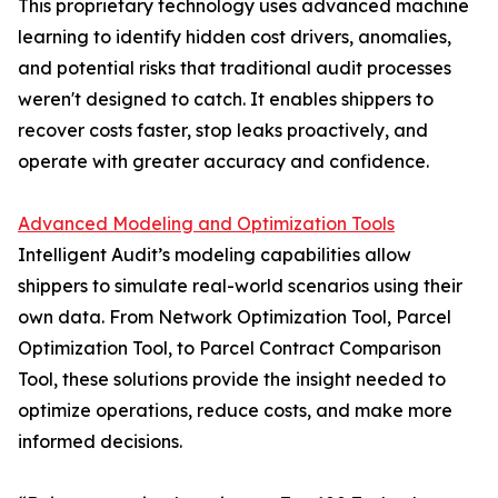
This proprietary technology uses advanced machine
learning to identify hidden cost drivers, anomalies,
and potential risks that traditional audit processes
weren't designed to catch. It enables shippers to
recover costs faster, stop leaks proactively, and
operate with greater accuracy and confidence.
Advanced Modeling and Optimization Tools
Intelligent Audit’s modeling capabilities allow
shippers to simulate real-world scenarios using their
own data. From Network Optimization Tool, Parcel
Optimization Tool, to Parcel Contract Comparison
Tool, these solutions provide the insight needed to
optimize operations, reduce costs, and make more
informed decisions.