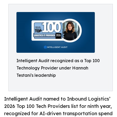
Intelligent Audit recognized as a Top 100
Technology Provider under Hannah
Testani's leadership
Intelligent Audit named to Inbound Logistics’
2026 Top 100 Tech Providers list for ninth year,
recognized for AI-driven transportation spend