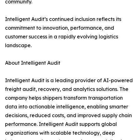
community.
Intelligent Audit’s continued inclusion reflects its
commitment to innovation, performance, and
customer success in a rapidly evolving logistics
landscape.
About Intelligent Audit
Intelligent Audit is a leading provider of AI-powered
freight audit, recovery, and analytics solutions. The
company helps shippers transform transportation
data into actionable intelligence, enabling smarter
decisions, reduced costs, and improved supply chain
performance. Intelligent Audit supports global
organizations with scalable technology, deep