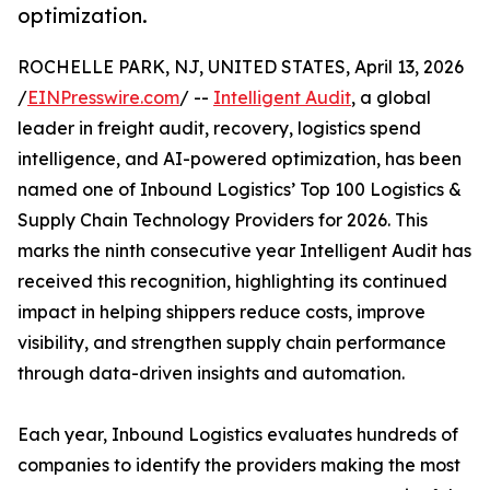
optimization.
ROCHELLE PARK, NJ, UNITED STATES, April 13, 2026
/
EINPresswire.com
/ --
Intelligent Audit
, a global
leader in freight audit, recovery, logistics spend
intelligence, and AI-powered optimization, has been
named one of Inbound Logistics’ Top 100 Logistics &
Supply Chain Technology Providers for 2026. This
marks the ninth consecutive year Intelligent Audit has
received this recognition, highlighting its continued
impact in helping shippers reduce costs, improve
visibility, and strengthen supply chain performance
through data-driven insights and automation.
Each year, Inbound Logistics evaluates hundreds of
companies to identify the providers making the most