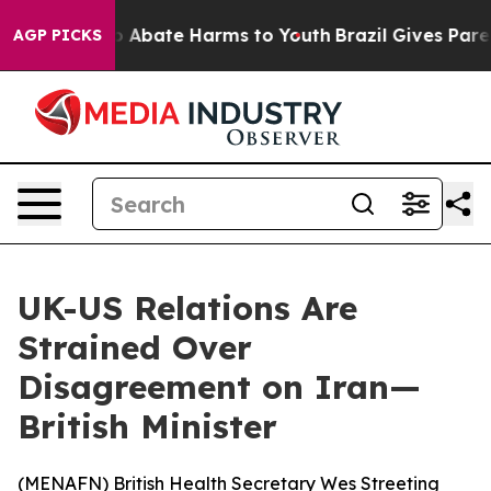
lion Fund to Abate Harms to Youth
Brazil Gives Parents
AGP PICKS
UK-US Relations Are
Strained Over
Disagreement on Iran—
British Minister
(
MENAFN
) British Health Secretary Wes Streeting