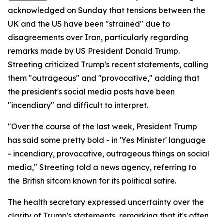
acknowledged on Sunday that tensions between the
UK and the US have been "strained" due to
disagreements over Iran, particularly regarding
remarks made by US President Donald Trump.
Streeting criticized Trump's recent statements, calling
them "outrageous" and "provocative," adding that
the president's social media posts have been
"incendiary" and difficult to interpret.
"Over the course of the last week, President Trump
has said some pretty bold - in 'Yes Minister' language
- incendiary, provocative, outrageous things on social
media," Streeting told a news agency, referring to
the British sitcom known for its political satire.
The health secretary expressed uncertainty over the
clarity of Trump's statements, remarking that it's often