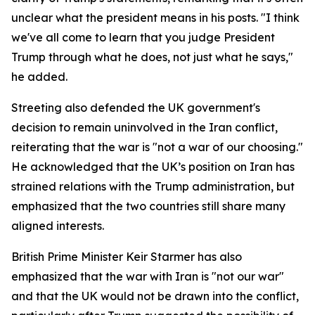
unclear what the president means in his posts. "I think
we've all come to learn that you judge President
Trump through what he does, not just what he says,"
he added.
Streeting also defended the UK government's
decision to remain uninvolved in the Iran conflict,
reiterating that the war is "not a war of our choosing."
He acknowledged that the UK’s position on Iran has
strained relations with the Trump administration, but
emphasized that the two countries still share many
aligned interests.
British Prime Minister Keir Starmer has also
emphasized that the war with Iran is "not our war"
and that the UK would not be drawn into the conflict,