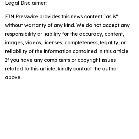
Legal Disclaimer:
EIN Presswire provides this news content "as is"
without warranty of any kind. We do not accept any
responsibility or liability for the accuracy, content,
images, videos, licenses, completeness, legality, or
reliability of the information contained in this article.
If you have any complaints or copyright issues
related to this article, kindly contact the author
above.