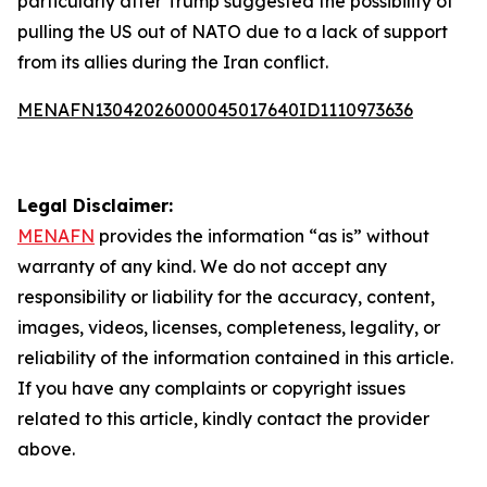
particularly after Trump suggested the possibility of
pulling the US out of NATO due to a lack of support
from its allies during the Iran conflict.
MENAFN13042026000045017640ID1110973636
Legal Disclaimer:
MENAFN
provides the information “as is” without
warranty of any kind. We do not accept any
responsibility or liability for the accuracy, content,
images, videos, licenses, completeness, legality, or
reliability of the information contained in this article.
If you have any complaints or copyright issues
related to this article, kindly contact the provider
above.